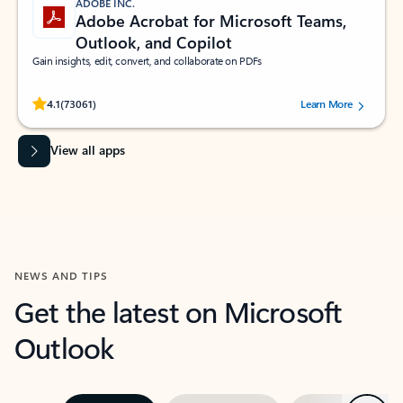
ADOBE INC.
Adobe Acrobat for Microsoft Teams,
Outlook, and Copilot
Gain insights, edit, convert, and collaborate on PDFs
Rated (#=ratingAverage#) stars out of 5 stars, by 73061 users.
4.1
(73061)
Learn More
View all apps
NEWS AND TIPS
Get the latest on Microsoft
Outlook