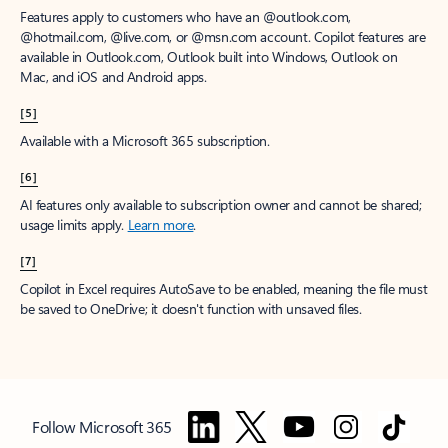
Features apply to customers who have an @outlook.com,
@hotmail.com, @live.com, or @msn.com account. Copilot features are
available in Outlook.com, Outlook built into Windows, Outlook on
Mac, and iOS and Android apps.
[5]
Available with a Microsoft 365 subscription.
[6]
AI features only available to subscription owner and cannot be shared;
usage limits apply.
Learn more
.
[7]
Copilot in Excel requires AutoSave to be enabled, meaning the file must
be saved to OneDrive; it doesn't function with unsaved files.
Follow Microsoft 365