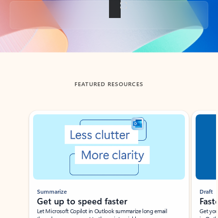
Back to tabs
FEATURED RESOURCES
Showing slide 1 of 3
Summarize
Draft
Get up to speed faster ​
Fast
Let Microsoft Copilot in Outlook summarize long email
Get you