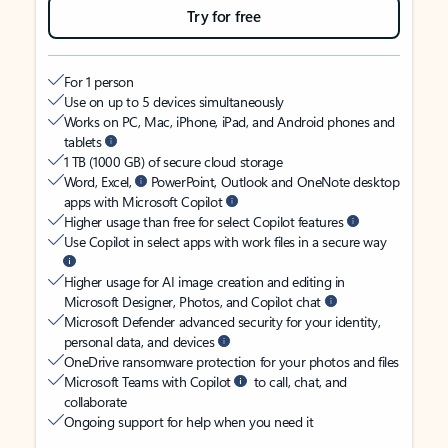
Try for free
For 1 person
Use on up to 5 devices simultaneously
Works on PC, Mac, iPhone, iPad, and Android phones and
tablets
1 TB (1000 GB) of secure cloud storage
Word, Excel,
PowerPoint, Outlook and OneNote desktop
apps with Microsoft Copilot
Higher usage than free for select Copilot features
Use Copilot in select apps with work files in a secure way
Higher usage for AI image creation and editing in
Microsoft Designer, Photos, and Copilot chat
Microsoft Defender advanced security for your identity,
personal data, and devices
OneDrive ransomware protection for your photos and files
Microsoft Teams with Copilot
to call, chat, and
collaborate
Ongoing support for help when you need it