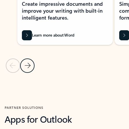
Create impressive documents and
Sim
improve your writing with built-in
com
intelligent features.
form
Learn more about Word
Previous Slide
Next Slide
Back to MICROSOFT 365 APPS carousel section
PARTNER SOLUTIONS
Apps for Outlook