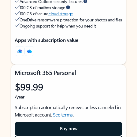
Advanced Outlook security features
100 GB of mailbox storage
100 GB of secure
cloud storage
OneDrive ransomware protection for your photos and files
Ongoing support for help when you need it
Apps with subscription value
Microsoft 365 Personal
$99.99
/year
Subscription automatically renews unless canceled in
Microsoft account.
See terms
.
Buy now