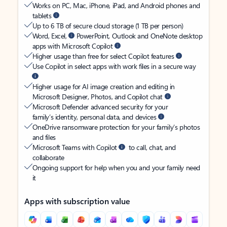
Works on PC, Mac, iPhone, iPad, and Android phones and
tablets
Up to 6 TB of secure cloud storage (1 TB per person)
Word, Excel,
PowerPoint, Outlook and OneNote desktop
apps with Microsoft Copilot
Higher usage than free for select Copilot features
Use Copilot in select apps with work files in a secure way
Higher usage for AI image creation and editing in
Microsoft Designer, Photos, and Copilot chat
Microsoft Defender advanced security for your
family’s identity, personal data, and devices
OneDrive ransomware protection for your family’s photos
and files
Microsoft Teams with Copilot
to call, chat, and
collaborate
Ongoing support for help when you and your family need
it
Apps with subscription value