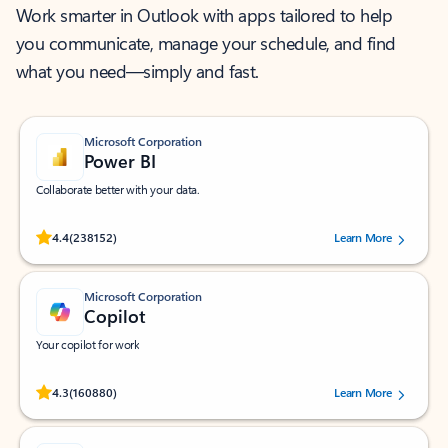
Work smarter in Outlook with apps tailored to help
you communicate, manage your schedule, and find
what you need—simply and fast.
Microsoft Corporation
Power BI
Collaborate better with your data.
Rated (#=ratingAverage#) stars out of 5 stars, by 238152 users.
4.4
(238152)
Learn More
Microsoft Corporation
Copilot
Your copilot for work
Rated (#=ratingAverage#) stars out of 5 stars, by 160880 users.
4.3
(160880)
Learn More