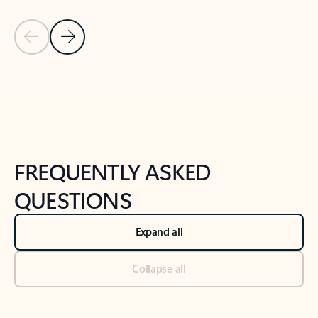
Previous Slide
Next Slide
Back to tabs
Back to NEWS AND TIPS-What's new tab section
FREQUENTLY ASKED
QUESTIONS
Expand all
Collapse all