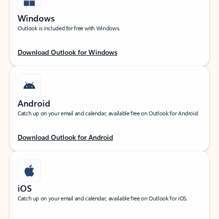
Windows
Outlook is included for free with Windows.
Download Outlook for Windows
Android
Catch up on your email and calendar, available free on Outlook for Android.
Download Outlook for Android
iOS
Catch up on your email and calendar, available free on Outlook for iOS.