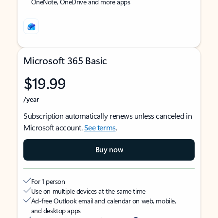
OneNote, OneDrive and more apps
Microsoft 365 Basic
$19.99
/year
Subscription automatically renews unless canceled in
Microsoft account.
See terms
.
Buy now
For 1 person
Use on multiple devices at the same time
Ad-free Outlook email and calendar on web, mobile,
and desktop apps