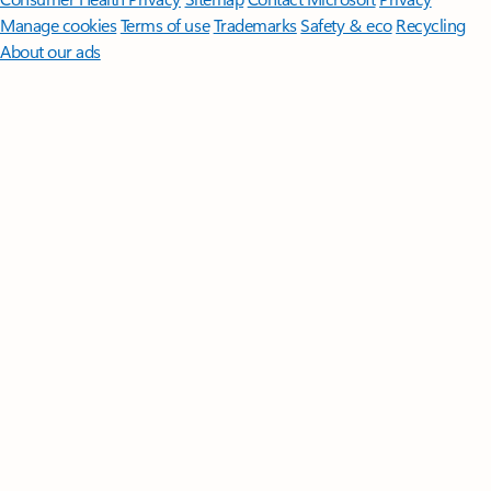
Manage cookies
Terms of use
Trademarks
Safety & eco
Recycling
About our ads