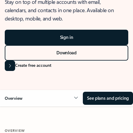
Stay on top of multiple accounts with email,
calendars, and contacts in one place. Available on
desktop, mobile, and web.
Sign in
Download
Create free account
See plans and pricing
Overview
OVERVIEW