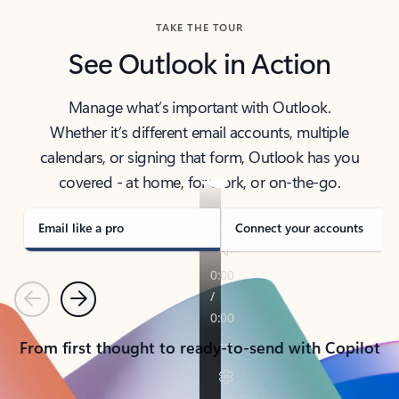
TAKE THE TOUR
See Outlook in Action
Manage what’s important with Outlook.
Whether it’s different email accounts, multiple
calendars, or signing that form, Outlook has you
covered - at home, for work, or on-the-go.
Email like a pro
Connect your accounts
Previous
Next
From first thought to ready-to-send with Copilot