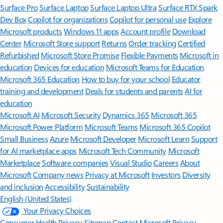
Surface Pro
Surface Laptop
Surface Laptop Ultra
Surface RTX Spark
Dev Box
Copilot for organizations
Copilot for personal use
Explore
Microsoft products
Windows 11 apps
Account profile
Download
Center
Microsoft Store support
Returns
Order tracking
Certified
Refurbished
Microsoft Store Promise
Flexible Payments
Microsoft in
education
Devices for education
Microsoft Teams for Education
Microsoft 365 Education
How to buy for your school
Educator
training and development
Deals for students and parents
AI for
education
Microsoft AI
Microsoft Security
Dynamics 365
Microsoft 365
Microsoft Power Platform
Microsoft Teams
Microsoft 365 Copilot
Small Business
Azure
Microsoft Developer
Microsoft Learn
Support
for AI marketplace apps
Microsoft Tech Community
Microsoft
Marketplace
Software companies
Visual Studio
Careers
About
Microsoft
Company news
Privacy at Microsoft
Investors
Diversity
and inclusion
Accessibility
Sustainability
English (United States)
Your Privacy Choices
Consumer Health Privacy
Sitemap
Contact Microsoft
Privacy