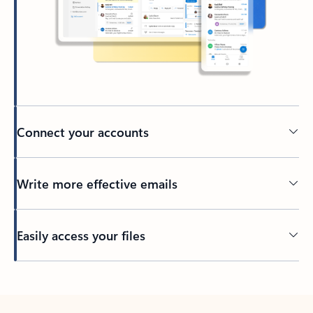
Connect your accounts
Write more effective emails
Easily access your files
Back to tabs