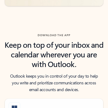
DOWNLOAD THE APP
Keep on top of your inbox and
calendar wherever you are
with Outlook.
Outlook keeps you in control of your day to help
you write and prioritize communications across
email accounts and devices.