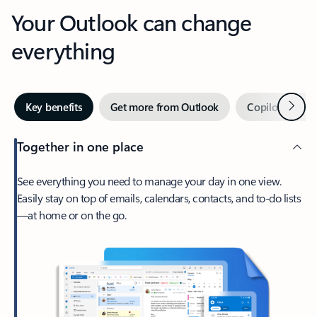
Your Outlook can change
everything
Next
Key benefits
Get more from Outlook
Copilot in Out
Together in one place
See everything you need to manage your day in one view.
Easily stay on top of emails, calendars, contacts, and to-do lists
—at home or on the go.