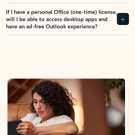
If I have a personal Office (one-time) license,
will I be able to access desktop apps and
have an ad-free Outlook experience?