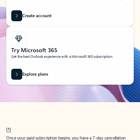
Create account
Try Microsoft 365
Get the best Outlook experience with a Microsoft 365 subscription.
Explore plans
[1]
Once your paid subscription begins, you have a 7-day cancellation