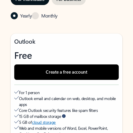
Yearly
Monthly
Outlook
Free
Create a free account
For 1 person
Outlook email and calendar on web, desktop, and mobile
apps
Core Outlook security features like spam filters
15 GB of mailbox storage
5 GB of
cloud storage
Web and mobile versions of Word, Excel, PowerPoint,