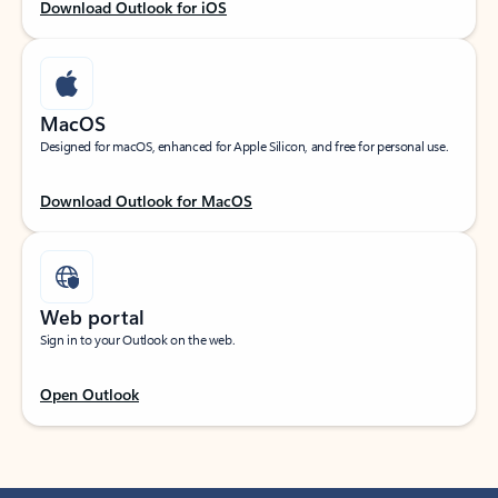
Download Outlook for iOS
MacOS
Designed for macOS, enhanced for Apple Silicon, and free for personal use.
Download Outlook for MacOS
Web portal
Sign in to your Outlook on the web.
Open Outlook