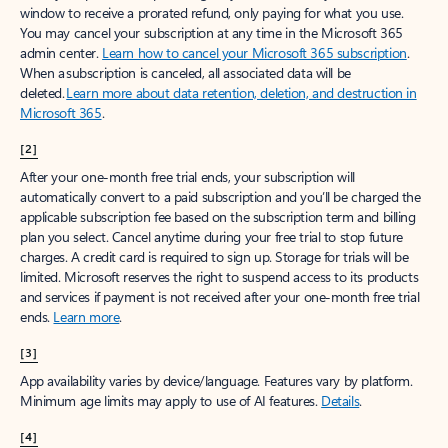
window to receive a prorated refund, only paying for what you use.
You may cancel your subscription at any time in the Microsoft 365
admin center.
Learn how to cancel your Microsoft 365 subscription
.
When a subscription is canceled, all associated data will be
deleted.
Learn more about data retention, deletion, and destruction in
Microsoft 365
.
[2]
After your one-month free trial ends, your subscription will
automatically convert to a paid subscription and you’ll be charged the
applicable subscription fee based on the subscription term and billing
plan you select. Cancel anytime during your free trial to stop future
charges. A credit card is required to sign up. Storage for trials will be
limited. Microsoft reserves the right to suspend access to its products
and services if payment is not received after your one-month free trial
ends.
Learn more
.
[3]
App availability varies by device/language. Features vary by platform.
Minimum age limits may apply to use of AI features.
Details
.
[4]