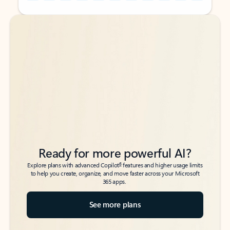
Back to tabs
Back to tabs
Ready for more powerful AI?
6
Explore plans with advanced Copilot
features and higher usage limits
to help you create, organize, and move faster across your Microsoft
365 apps.
See more plans