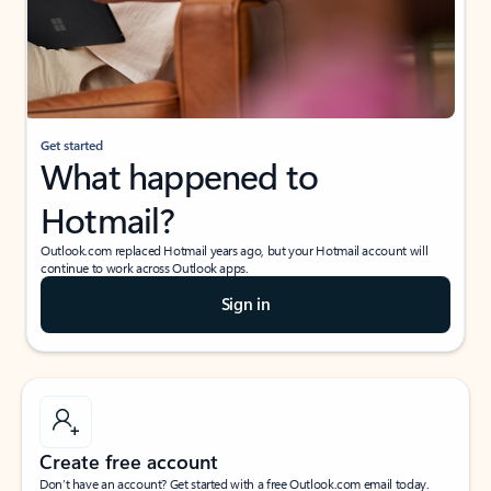
Get started
What happened to
Hotmail?
Outlook.com replaced Hotmail years ago, but your Hotmail account will
continue to work across Outlook apps.
Sign in
Create free account
Don’t have an account? Get started with a free Outlook.com email today.