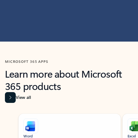
MICROSOFT 365 APPS
Learn more about Microsoft
365 products
View all
Showing slide 1 of 9
Word
Excel