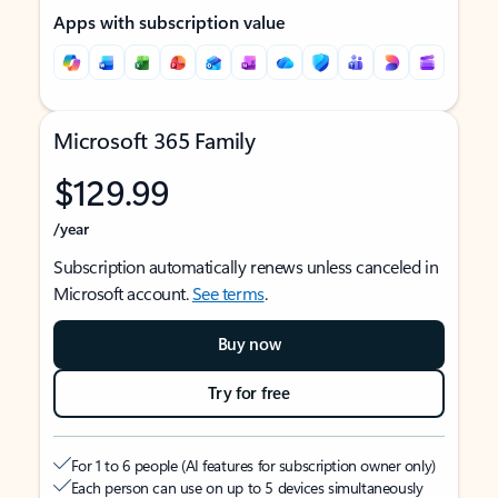
Apps with subscription value
Microsoft 365 Family
$129.99
/year
Subscription automatically renews unless canceled in
Microsoft account.
See terms
.
Buy now
Try for free
For 1 to 6 people (AI features for subscription owner only)
Each person can use on up to 5 devices simultaneously