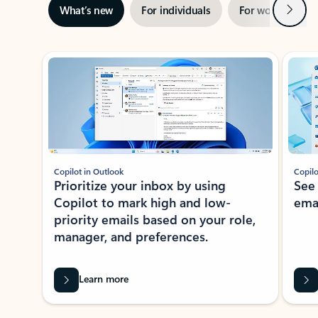
Next
What’s new
For individuals
For work
Ti
Showing slide 1 of 3
Copilot in Outlook
Copilo
Prioritize your inbox by using
See
Copilot to mark high and low-
ema
priority emails based on your role,
manager, and preferences.
Learn more