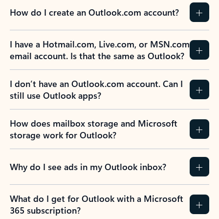
How do I create an Outlook.com account?
I have a Hotmail.com, Live.com, or MSN.com
email account. Is that the same as Outlook?
I don’t have an Outlook.com account. Can I
still use Outlook apps?
How does mailbox storage and Microsoft
storage work for Outlook?
Why do I see ads in my Outlook inbox?
What do I get for Outlook with a Microsoft
365 subscription?