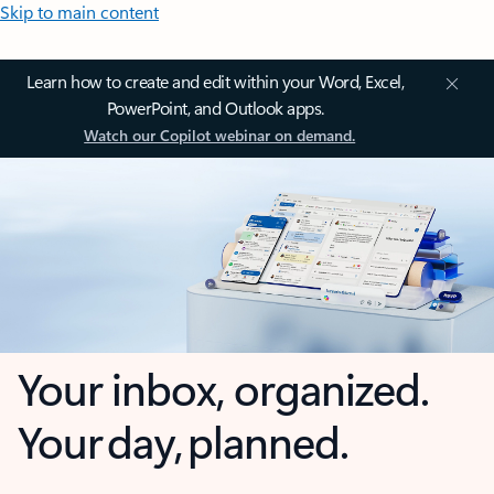
Skip to main content
Learn how to create and edit within your Word, Excel,
PowerPoint, and Outlook apps.
Watch our Copilot webinar on demand.
Your inbox, organized.
Your day, planned.