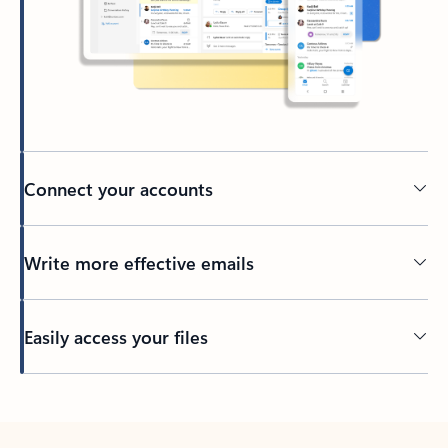
Connect your accounts
Write more effective emails
Easily access your files
Back to tabs