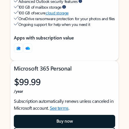
Advanced Outlook security features
100 GB of mailbox storage
100 GB of secure
cloud storage
OneDrive ransomware protection for your photos and files
Ongoing support for help when you need it
Apps with subscription value
Microsoft 365 Personal
$99.99
/year
Subscription automatically renews unless canceled in
Microsoft account.
See terms
.
Buy now