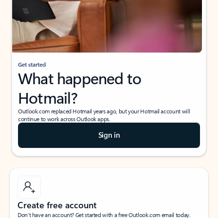
Get started
What happened to
Hotmail?
Outlook.com replaced Hotmail years ago, but your Hotmail account will
continue to work across Outlook apps.
Sign in
Create free account
Don’t have an account? Get started with a free Outlook.com email today.