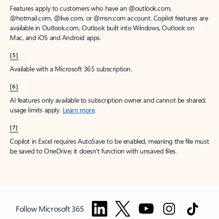
Features apply to customers who have an @outlook.com,
@hotmail.com, @live.com, or @msn.com account. Copilot features are
available in Outlook.com, Outlook built into Windows, Outlook on
Mac, and iOS and Android apps.
[5]
Available with a Microsoft 365 subscription.
[6]
AI features only available to subscription owner and cannot be shared;
usage limits apply.
Learn more
.
[7]
Copilot in Excel requires AutoSave to be enabled, meaning the file must
be saved to OneDrive; it doesn't function with unsaved files.
Follow Microsoft 365