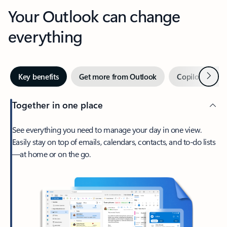
Your Outlook can change
everything
Next
Key benefits
Get more from Outlook
Copilot in Out
Together in one place
See everything you need to manage your day in one view.
Easily stay on top of emails, calendars, contacts, and to-do lists
—at home or on the go.