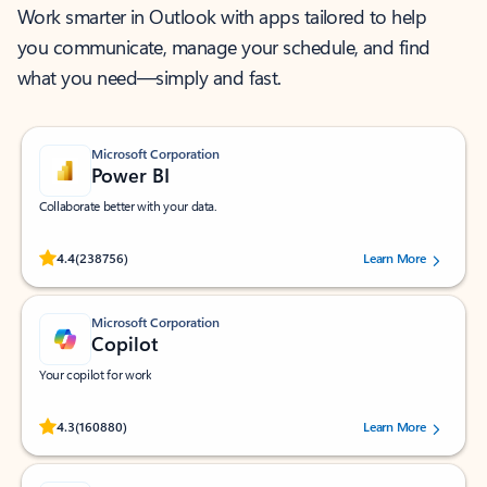
Work smarter in Outlook with apps tailored to help
you communicate, manage your schedule, and find
what you need—simply and fast.
Microsoft Corporation
Power BI
Collaborate better with your data.
Rated (#=ratingAverage#) stars out of 5 stars, by 238756 users.
4.4
(238756)
Learn More
Microsoft Corporation
Copilot
Your copilot for work
Rated (#=ratingAverage#) stars out of 5 stars, by 160880 users.
4.3
(160880)
Learn More