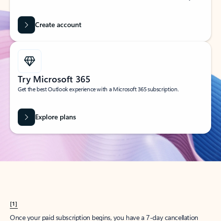
Create account
Try Microsoft 365
Get the best Outlook experience with a Microsoft 365 subscription.
Explore plans
[1]
Once your paid subscription begins, you have a 7-day cancellation