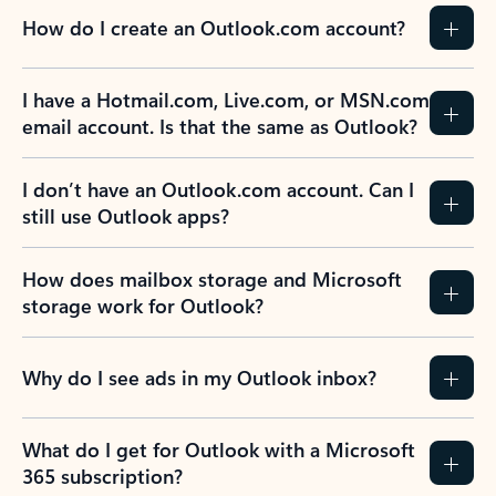
How do I create an Outlook.com account?
I have a Hotmail.com, Live.com, or MSN.com
email account. Is that the same as Outlook?
I don’t have an Outlook.com account. Can I
still use Outlook apps?
How does mailbox storage and Microsoft
storage work for Outlook?
Why do I see ads in my Outlook inbox?
What do I get for Outlook with a Microsoft
365 subscription?