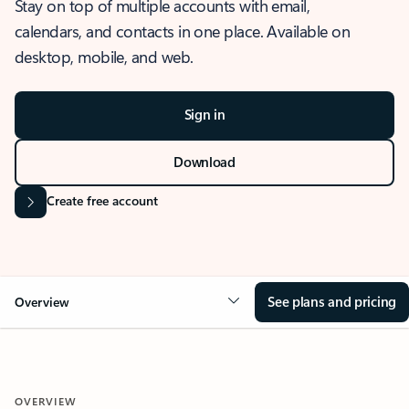
Stay on top of multiple accounts with email,
calendars, and contacts in one place. Available on
desktop, mobile, and web.
Sign in
Download
Create free account
See plans and pricing
Overview
OVERVIEW