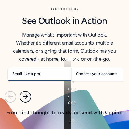
TAKE THE TOUR
See Outlook in Action
Manage what’s important with Outlook.
Whether it’s different email accounts, multiple
calendars, or signing that form, Outlook has you
covered - at home, for work, or on-the-go.
Email like a pro
Connect your accounts
Previous
Next
From first thought to ready-to-send with Copilot