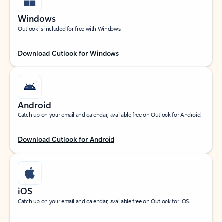
Windows
Outlook is included for free with Windows.
Download Outlook for Windows
Android
Catch up on your email and calendar, available free on Outlook for Android.
Download Outlook for Android
iOS
Catch up on your email and calendar, available free on Outlook for iOS.