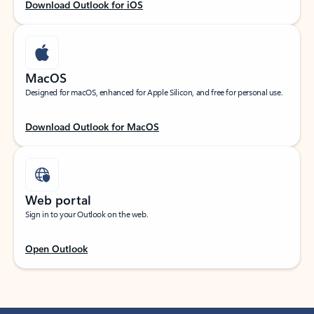
Download Outlook for iOS
MacOS
Designed for macOS, enhanced for Apple Silicon, and free for personal use.
Download Outlook for MacOS
Web portal
Sign in to your Outlook on the web.
Open Outlook