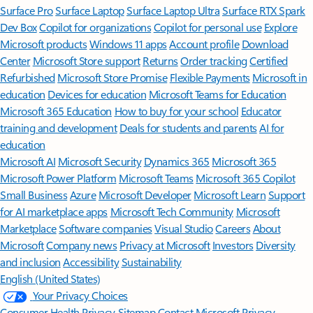
Surface Pro
Surface Laptop
Surface Laptop Ultra
Surface RTX Spark
Dev Box
Copilot for organizations
Copilot for personal use
Explore
Microsoft products
Windows 11 apps
Account profile
Download
Center
Microsoft Store support
Returns
Order tracking
Certified
Refurbished
Microsoft Store Promise
Flexible Payments
Microsoft in
education
Devices for education
Microsoft Teams for Education
Microsoft 365 Education
How to buy for your school
Educator
training and development
Deals for students and parents
AI for
education
Microsoft AI
Microsoft Security
Dynamics 365
Microsoft 365
Microsoft Power Platform
Microsoft Teams
Microsoft 365 Copilot
Small Business
Azure
Microsoft Developer
Microsoft Learn
Support
for AI marketplace apps
Microsoft Tech Community
Microsoft
Marketplace
Software companies
Visual Studio
Careers
About
Microsoft
Company news
Privacy at Microsoft
Investors
Diversity
and inclusion
Accessibility
Sustainability
English (United States)
Your Privacy Choices
Consumer Health Privacy
Sitemap
Contact Microsoft
Privacy