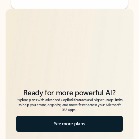
Back to tabs
Back to tabs
Ready for more powerful AI?
6
Explore plans with advanced Copilot
features and higher usage limits
to help you create, organize, and move faster across your Microsoft
365 apps.
See more plans