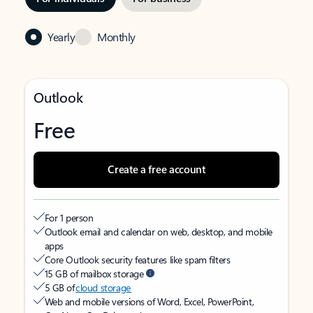
Yearly
Monthly
Outlook
Free
Create a free account
For 1 person
Outlook email and calendar on web, desktop, and mobile
apps
Core Outlook security features like spam filters
15 GB of mailbox storage
5 GB of
cloud storage
Web and mobile versions of Word, Excel, PowerPoint,