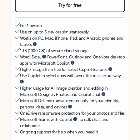
Try for free
For 1 person
Use on up to 5 devices simultaneously
Works on PC, Mac, iPhone, iPad, and Android phones and
tablets
1 TB (1000 GB) of secure cloud storage
Word, Excel,
PowerPoint, Outlook and OneNote desktop
apps with Microsoft Copilot
Higher usage than free for select Copilot features
Use Copilot in select apps with work files in a secure way
Higher usage for AI image creation and editing in
Microsoft Designer, Photos, and Copilot chat
Microsoft Defender advanced security for your identity,
personal data, and devices
OneDrive ransomware protection for your photos and files
Microsoft Teams with Copilot
to call, chat, and
collaborate
Ongoing support for help when you need it