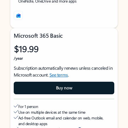
OneNote, OneDrive and more apps
Microsoft 365 Basic
$19.99
/year
Subscription automatically renews unless canceled in
Microsoft account.
See terms
.
Buy now
For 1 person
Use on multiple devices at the same time
Ad-free Outlook email and calendar on web, mobile,
and desktop apps