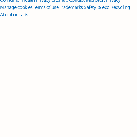
Manage cookies
Terms of use
Trademarks
Safety & eco
Recycling
About our ads