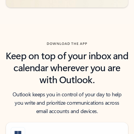
DOWNLOAD THE APP
Keep on top of your inbox and
calendar wherever you are
with Outlook.
Outlook keeps you in control of your day to help
you write and prioritize communications across
email accounts and devices.