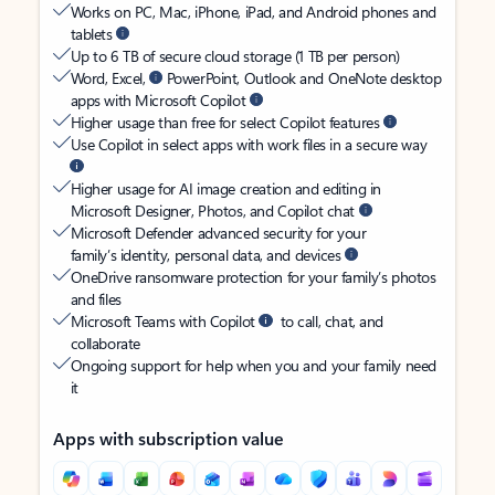
Works on PC, Mac, iPhone, iPad, and Android phones and
tablets
Up to 6 TB of secure cloud storage (1 TB per person)
Word, Excel,
PowerPoint, Outlook and OneNote desktop
apps with Microsoft Copilot
Higher usage than free for select Copilot features
Use Copilot in select apps with work files in a secure way
Higher usage for AI image creation and editing in
Microsoft Designer, Photos, and Copilot chat
Microsoft Defender advanced security for your
family’s identity, personal data, and devices
OneDrive ransomware protection for your family’s photos
and files
Microsoft Teams with Copilot
to call, chat, and
collaborate
Ongoing support for help when you and your family need
it
Apps with subscription value