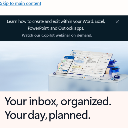
Skip to main content
Learn how to create and edit within your Word, Excel,
PowerPoint, and Outlook apps.
Watch our Copilot webinar on demand.
Your inbox, organized.
Your day, planned.