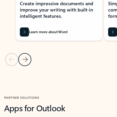
Create impressive documents and
Sim
improve your writing with built-in
com
intelligent features.
form
Learn more about Word
Previous Slide
Next Slide
Back to MICROSOFT 365 APPS carousel section
PARTNER SOLUTIONS
Apps for Outlook