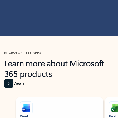
MICROSOFT 365 APPS
Learn more about Microsoft
365 products
View all
Showing slide 1 of 9
Word
Excel