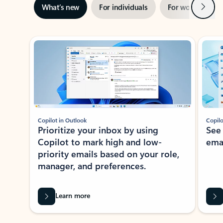
Next
What’s new
For individuals
For work
Ti
Showing slide 1 of 3
Copilot in Outlook
Copilo
Prioritize your inbox by using
See
Copilot to mark high and low-
ema
priority emails based on your role,
manager, and preferences.
Learn more