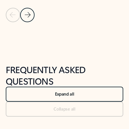
Previous Slide
Next Slide
Back to tabs
Back to NEWS AND TIPS-What's new tab section
FREQUENTLY ASKED
QUESTIONS
Expand all
Collapse all