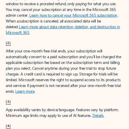
window to receive a prorated refund, only paying for what you use.
You may cancel your subscription at any time in the Microsoft 365
admin center.
Learn how to cancel your Microsoft 365 subscription
.
When a subscription is canceled, all associated data will be
deleted.
Learn more about data retention, deletion, and destruction in
Microsoft 365
.
[2]
After your one-month free trial ends, your subscription will
automatically convert to a paid subscription and you’ll be charged the
applicable subscription fee based on the subscription term and billing
plan you select. Cancel anytime during your free trial to stop future
charges. A credit card is required to sign up. Storage for trials will be
limited. Microsoft reserves the right to suspend access to its products
and services if payment is not received after your one-month free trial
ends.
Learn more
.
[3]
App availability varies by device/language. Features vary by platform.
Minimum age limits may apply to use of AI features.
Details
.
[4]