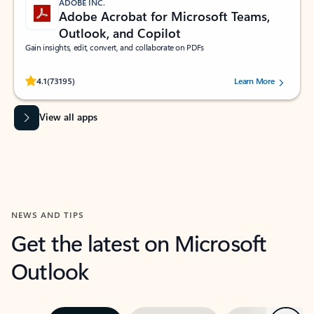
ADOBE INC.
Adobe Acrobat for Microsoft Teams,
Outlook, and Copilot
Gain insights, edit, convert, and collaborate on PDFs
Rated (#=ratingAverage#) stars out of 5 stars, by 73195 users.
4.1
(73195)
Learn More
View all apps
NEWS AND TIPS
Get the latest on Microsoft
Outlook