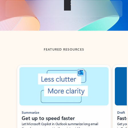
Back to tabs
FEATURED RESOURCES
Showing slide 1 of 3
Summarize
Draft
Get up to speed faster ​
Fast
Let Microsoft Copilot in Outlook summarize long email
Get you