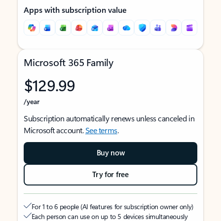
Apps with subscription value
Microsoft 365 Family
$129.99
/year
Subscription automatically renews unless canceled in
Microsoft account.
See terms
.
Buy now
Try for free
For 1 to 6 people (AI features for subscription owner only)
Each person can use on up to 5 devices simultaneously