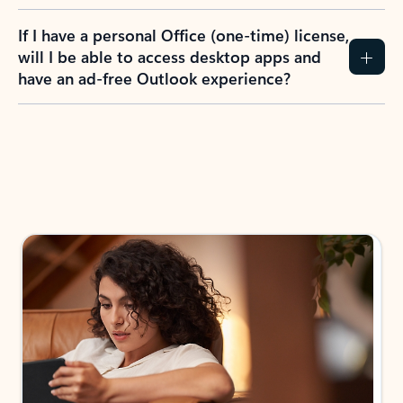
If I have a personal Office (one-time) license,
will I be able to access desktop apps and
have an ad-free Outlook experience?