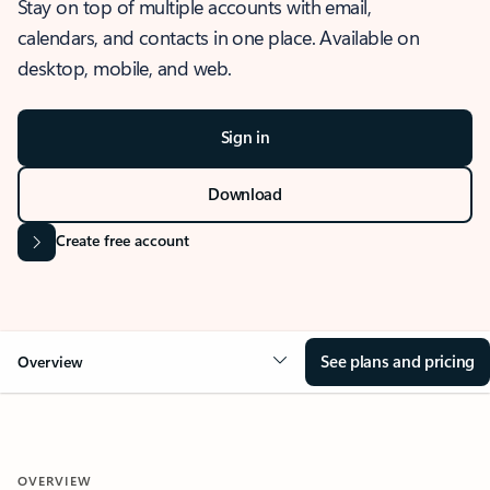
Stay on top of multiple accounts with email,
calendars, and contacts in one place. Available on
desktop, mobile, and web.
Sign in
Download
Create free account
See plans and pricing
Overview
OVERVIEW