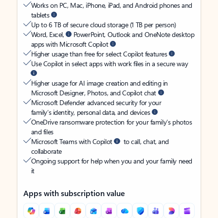
Works on PC, Mac, iPhone, iPad, and Android phones and
tablets
Up to 6 TB of secure cloud storage (1 TB per person)
Word, Excel,
PowerPoint, Outlook and OneNote desktop
apps with Microsoft Copilot
Higher usage than free for select Copilot features
Use Copilot in select apps with work files in a secure way
Higher usage for AI image creation and editing in
Microsoft Designer, Photos, and Copilot chat
Microsoft Defender advanced security for your
family’s identity, personal data, and devices
OneDrive ransomware protection for your family’s photos
and files
Microsoft Teams with Copilot
to call, chat, and
collaborate
Ongoing support for help when you and your family need
it
Apps with subscription value