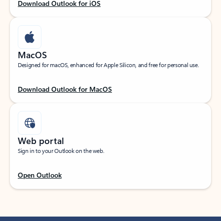
Download Outlook for iOS
MacOS
Designed for macOS, enhanced for Apple Silicon, and free for personal use.
Download Outlook for MacOS
Web portal
Sign in to your Outlook on the web.
Open Outlook