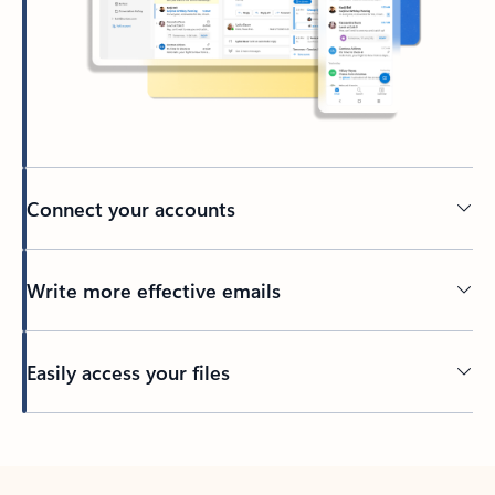
Connect your accounts
Write more effective emails
Easily access your files
Back to tabs