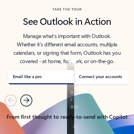
TAKE THE TOUR
See Outlook in Action
Manage what’s important with Outlook.
Whether it’s different email accounts, multiple
calendars, or signing that form, Outlook has you
covered - at home, for work, or on-the-go.
Email like a pro
Connect your accounts
Previous
Next
From first thought to ready-to-send with Copilot