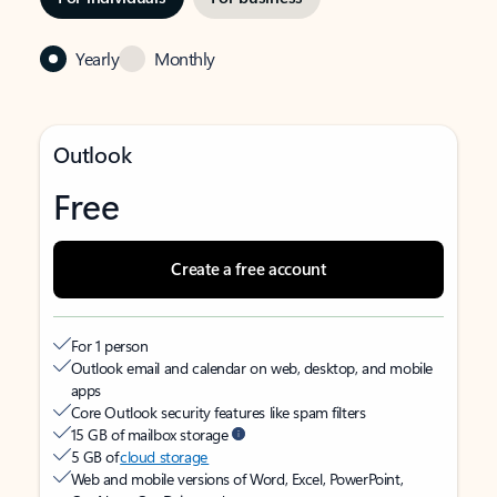
Yearly
Monthly
Outlook
Free
Create a free account
For 1 person
Outlook email and calendar on web, desktop, and mobile
apps
Core Outlook security features like spam filters
15 GB of mailbox storage
5 GB of
cloud storage
Web and mobile versions of Word, Excel, PowerPoint,