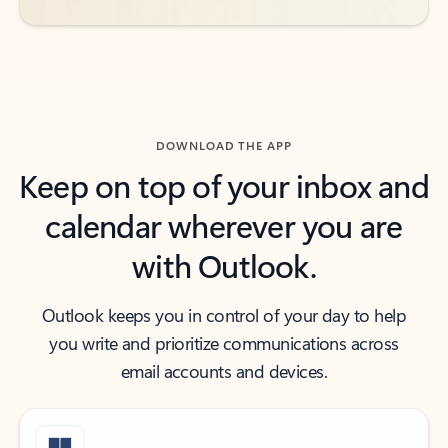
DOWNLOAD THE APP
Keep on top of your inbox and
calendar wherever you are
with Outlook.
Outlook keeps you in control of your day to help
you write and prioritize communications across
email accounts and devices.