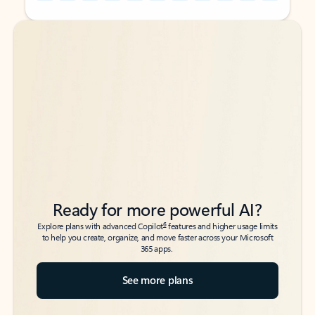
Back to tabs
Back to tabs
Ready for more powerful AI?
6
Explore plans with advanced Copilot
features and higher usage limits
to help you create, organize, and move faster across your Microsoft
365 apps.
See more plans