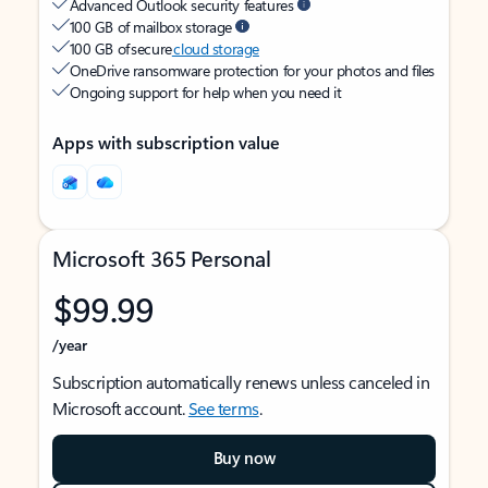
Advanced Outlook security features
100 GB of mailbox storage
100 GB of secure
cloud storage
OneDrive ransomware protection for your photos and files
Ongoing support for help when you need it
Apps with subscription value
Microsoft 365 Personal
$99.99
/year
Subscription automatically renews unless canceled in
Microsoft account.
See terms
.
Buy now