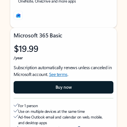
OneNote, OneDrive and more apps
Microsoft 365 Basic
$19.99
/year
Subscription automatically renews unless canceled in
Microsoft account.
See terms
.
Buy now
For 1 person
Use on multiple devices at the same time
Ad-free Outlook email and calendar on web, mobile,
and desktop apps