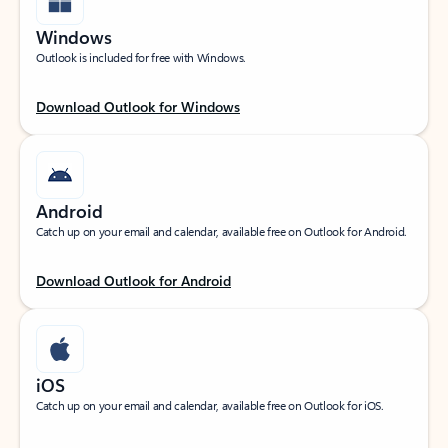
Windows
Outlook is included for free with Windows.
Download Outlook for Windows
Android
Catch up on your email and calendar, available free on Outlook for Android.
Download Outlook for Android
iOS
Catch up on your email and calendar, available free on Outlook for iOS.