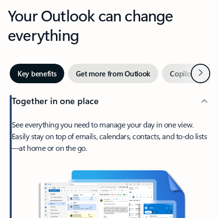
Your Outlook can change
everything
Next
Key benefits
Get more from Outlook
Copilot in Out
Together in one place
See everything you need to manage your day in one view.
Easily stay on top of emails, calendars, contacts, and to-do lists
—at home or on the go.