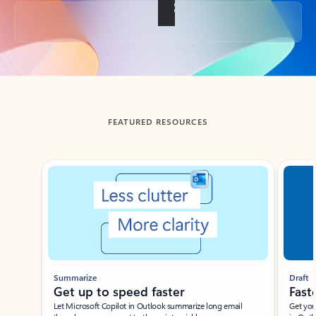
Back to tabs
FEATURED RESOURCES
Showing slide 1 of 3
Summarize
Draft
Get up to speed faster ​
Fast
Let Microsoft Copilot in Outlook summarize long email
Get you