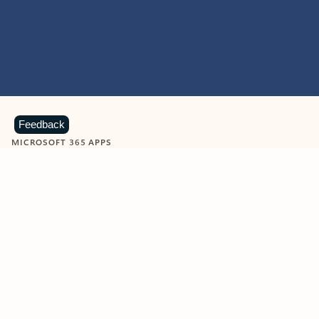
Feedback
MICROSOFT 365 APPS
Learn more about Microsoft
365 products
View all
Showing slide 1 of 9
Word
Excel