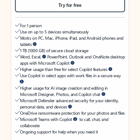
Try for free
For 1 person
Use on up to 5 devices simultaneously
Works on PC, Mac, iPhone, iPad, and Android phones and
tablets
1 TB (1000 GB) of secure cloud storage
Word, Excel,
PowerPoint, Outlook and OneNote desktop
apps with Microsoft Copilot
Higher usage than free for select Copilot features
Use Copilot in select apps with work files in a secure way
Higher usage for AI image creation and editing in
Microsoft Designer, Photos, and Copilot chat
Microsoft Defender advanced security for your identity,
personal data, and devices
OneDrive ransomware protection for your photos and files
Microsoft Teams with Copilot
to call, chat, and
collaborate
Ongoing support for help when you need it