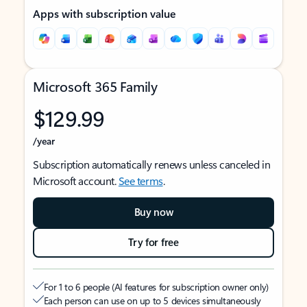
Apps with subscription value
Microsoft 365 Family
$129.99
/year
Subscription automatically renews unless canceled in
Microsoft account.
See terms
.
Buy now
Try for free
For 1 to 6 people (AI features for subscription owner only)
Each person can use on up to 5 devices simultaneously