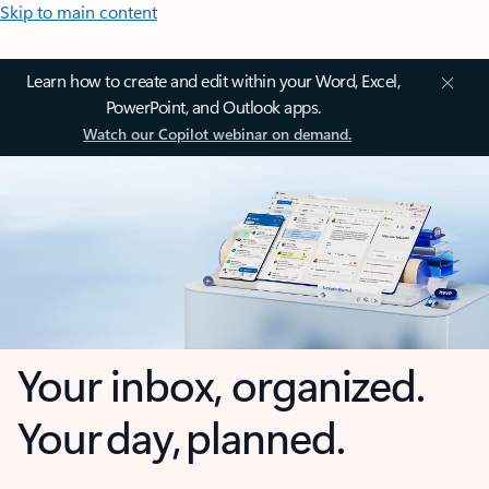
Skip to main content
Learn how to create and edit within your Word, Excel,
PowerPoint, and Outlook apps.
Watch our Copilot webinar on demand.
Your inbox, organized.
Your day, planned.