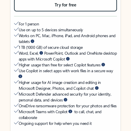
Try for free
For 1 person
Use on up to 5 devices simultaneously
Works on PC, Mac, iPhone, iPad, and Android phones and
tablets
1 TB (1000 GB) of secure cloud storage
Word, Excel,
PowerPoint, Outlook and OneNote desktop
apps with Microsoft Copilot
Higher usage than free for select Copilot features
Use Copilot in select apps with work files in a secure way
Higher usage for AI image creation and editing in
Microsoft Designer, Photos, and Copilot chat
Microsoft Defender advanced security for your identity,
personal data, and devices
OneDrive ransomware protection for your photos and files
Microsoft Teams with Copilot
to call, chat, and
collaborate
Ongoing support for help when you need it