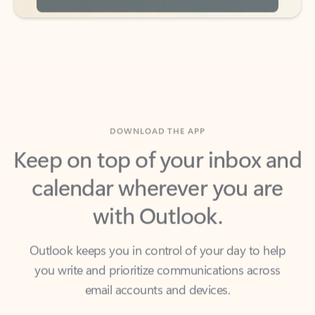
DOWNLOAD THE APP
Keep on top of your inbox and
calendar wherever you are
with Outlook.
Outlook keeps you in control of your day to help
you write and prioritize communications across
email accounts and devices.