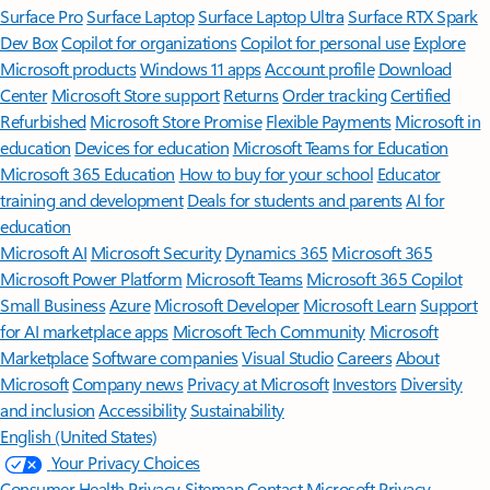
Surface Pro
Surface Laptop
Surface Laptop Ultra
Surface RTX Spark
Dev Box
Copilot for organizations
Copilot for personal use
Explore
Microsoft products
Windows 11 apps
Account profile
Download
Center
Microsoft Store support
Returns
Order tracking
Certified
Refurbished
Microsoft Store Promise
Flexible Payments
Microsoft in
education
Devices for education
Microsoft Teams for Education
Microsoft 365 Education
How to buy for your school
Educator
training and development
Deals for students and parents
AI for
education
Microsoft AI
Microsoft Security
Dynamics 365
Microsoft 365
Microsoft Power Platform
Microsoft Teams
Microsoft 365 Copilot
Small Business
Azure
Microsoft Developer
Microsoft Learn
Support
for AI marketplace apps
Microsoft Tech Community
Microsoft
Marketplace
Software companies
Visual Studio
Careers
About
Microsoft
Company news
Privacy at Microsoft
Investors
Diversity
and inclusion
Accessibility
Sustainability
English (United States)
Your Privacy Choices
Consumer Health Privacy
Sitemap
Contact Microsoft
Privacy