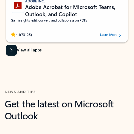
ADOBE INC.
Adobe Acrobat for Microsoft Teams,
Outlook, and Copilot
Gain insights, edit, convert, and collaborate on PDFs
Rated (#=ratingAverage#) stars out of 5 stars, by 73125 users.
4.1
(73125)
Learn More
View all apps
NEWS AND TIPS
Get the latest on Microsoft
Outlook