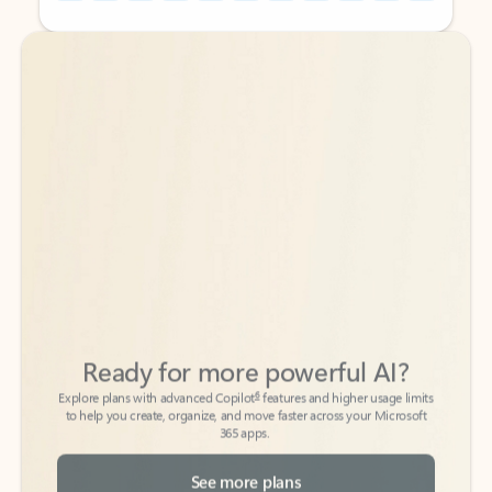
Back to tabs
Back to tabs
Ready for more powerful AI?
6
Explore plans with advanced Copilot
features and higher usage limits
to help you create, organize, and move faster across your Microsoft
365 apps.
See more plans