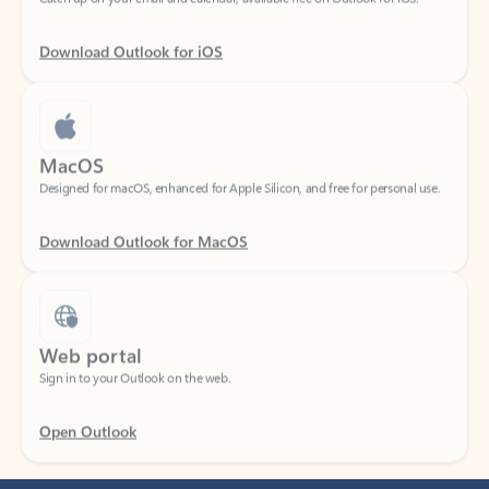
Download Outlook for iOS
MacOS
Designed for macOS, enhanced for Apple Silicon, and free for personal use.
Download Outlook for MacOS
Web portal
Sign in to your Outlook on the web.
Open Outlook