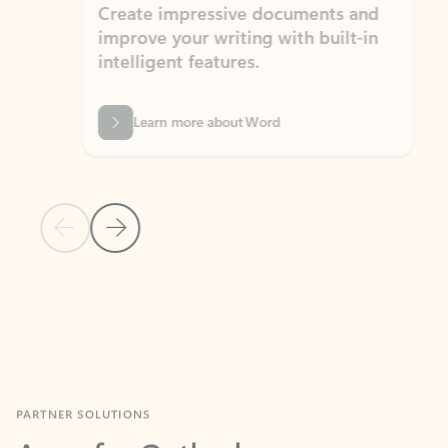
Create impressive documents and
Sim
improve your writing with built-in
com
intelligent features.
form
Learn more about Word
Previous Slide
Next Slide
Back to MICROSOFT 365 APPS carousel section
PARTNER SOLUTIONS
Apps for Outlook