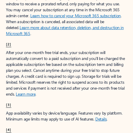
window to receive a prorated refund, only paying for what you use.
You may cancel your subscription at any time in the Microsoft 365
admin center.
Learn how to cancel your Microsoft 365 subscription
.
When a subscription is canceled, all associated data will be
deleted.
Learn more about data retention, deletion, and destruction in
Microsoft 365
.
[2]
After your one-month free trial ends, your subscription will
automatically convert to a paid subscription and you’ll be charged the
applicable subscription fee based on the subscription term and billing
plan you select. Cancel anytime during your free trial to stop future
charges. A credit card is required to sign up. Storage for trials will be
limited. Microsoft reserves the right to suspend access to its products
and services if payment is not received after your one-month free trial
ends.
Learn more
.
[3]
App availability varies by device/language. Features vary by platform.
Minimum age limits may apply to use of AI features.
Details
.
[4]