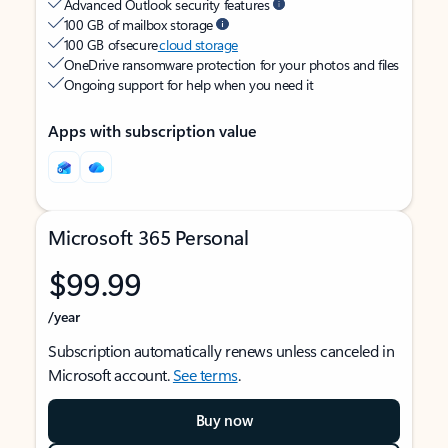
Advanced Outlook security features
100 GB of mailbox storage
100 GB of secure
cloud storage
OneDrive ransomware protection for your photos and files
Ongoing support for help when you need it
Apps with subscription value
Microsoft 365 Personal
$99.99
/year
Subscription automatically renews unless canceled in
Microsoft account.
See terms
.
Buy now