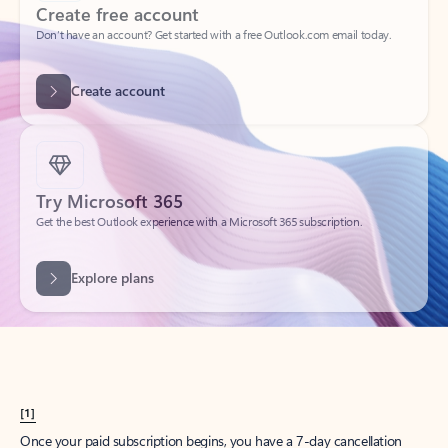
Create account
Try Microsoft 365
Get the best Outlook experience with a Microsoft 365 subscription.
Explore plans
[1]
Once your paid subscription begins, you have a 7-day cancellation