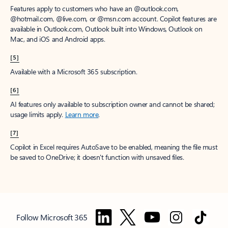
Features apply to customers who have an @outlook.com,
@hotmail.com, @live.com, or @msn.com account. Copilot features are
available in Outlook.com, Outlook built into Windows, Outlook on
Mac, and iOS and Android apps.
[5]
Available with a Microsoft 365 subscription.
[6]
AI features only available to subscription owner and cannot be shared;
usage limits apply.
Learn more
.
[7]
Copilot in Excel requires AutoSave to be enabled, meaning the file must
be saved to OneDrive; it doesn't function with unsaved files.
Follow Microsoft 365