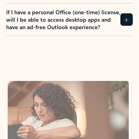
If I have a personal Office (one-time) license,
will I be able to access desktop apps and
have an ad-free Outlook experience?