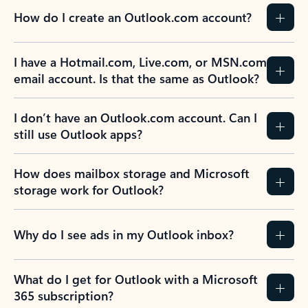
How do I create an Outlook.com account?
I have a Hotmail.com, Live.com, or MSN.com
email account. Is that the same as Outlook?
I don’t have an Outlook.com account. Can I
still use Outlook apps?
How does mailbox storage and Microsoft
storage work for Outlook?
Why do I see ads in my Outlook inbox?
What do I get for Outlook with a Microsoft
365 subscription?