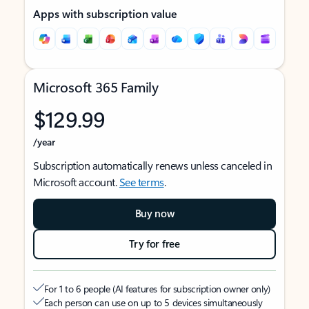
Apps with subscription value
Microsoft 365 Family
$129.99
/year
Subscription automatically renews unless canceled in
Microsoft account.
See terms
.
Buy now
Try for free
For 1 to 6 people (AI features for subscription owner only)
Each person can use on up to 5 devices simultaneously