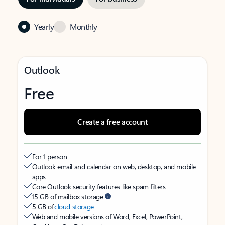
Yearly
Monthly
Outlook
Free
Create a free account
For 1 person
Outlook email and calendar on web, desktop, and mobile
apps
Core Outlook security features like spam filters
15 GB of mailbox storage
5 GB of
cloud storage
Web and mobile versions of Word, Excel, PowerPoint,