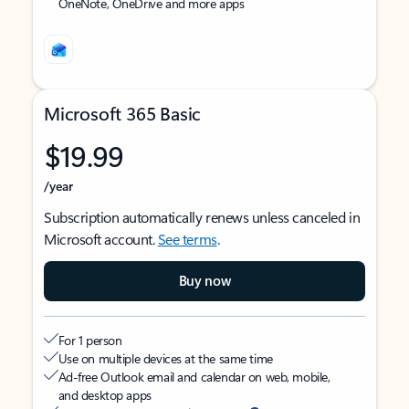
OneNote, OneDrive and more apps
Microsoft 365 Basic
$19.99
/year
Subscription automatically renews unless canceled in
Microsoft account.
See terms
.
Buy now
For 1 person
Use on multiple devices at the same time
Ad-free Outlook email and calendar on web, mobile,
and desktop apps