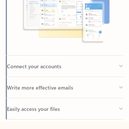
Connect your accounts
Write more effective emails
Easily access your files
Back to tabs