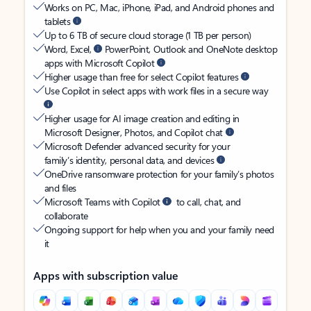
Works on PC, Mac, iPhone, iPad, and Android phones and
tablets
Up to 6 TB of secure cloud storage (1 TB per person)
Word, Excel,
PowerPoint, Outlook and OneNote desktop
apps with Microsoft Copilot
Higher usage than free for select Copilot features
Use Copilot in select apps with work files in a secure way
Higher usage for AI image creation and editing in
Microsoft Designer, Photos, and Copilot chat
Microsoft Defender advanced security for your
family’s identity, personal data, and devices
OneDrive ransomware protection for your family’s photos
and files
Microsoft Teams with Copilot
to call, chat, and
collaborate
Ongoing support for help when you and your family need
it
Apps with subscription value