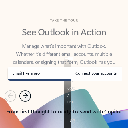
TAKE THE TOUR
See Outlook in Action
Manage what’s important with Outlook.
Whether it’s different email accounts, multiple
calendars, or signing that form, Outlook has you
covered - at home, for work, or on-the-go.
Email like a pro
Connect your accounts
Previous
Next
From first thought to ready-to-send with Copilot