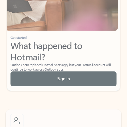
Get started
What happened to
Hotmail?
Outlook.com replaced Hotmail years ago, but your Hotmail account will
continue to work across Outlook apps.
Sign in
Create free account
Don’t have an account? Get started with a free Outlook.com email today.