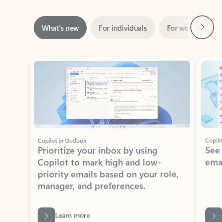
Next
What’s new
For individuals
For work
Ti
Showing slide 1 of 3
Copilot in Outlook
Copilo
Prioritize your inbox by using
See
Copilot to mark high and low-
ema
priority emails based on your role,
manager, and preferences.
Learn more