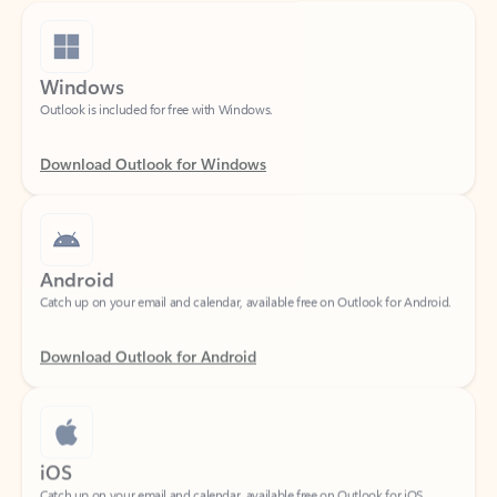
Windows
Outlook is included for free with Windows.
Download Outlook for Windows
Android
Catch up on your email and calendar, available free on Outlook for Android.
Download Outlook for Android
iOS
Catch up on your email and calendar, available free on Outlook for iOS.