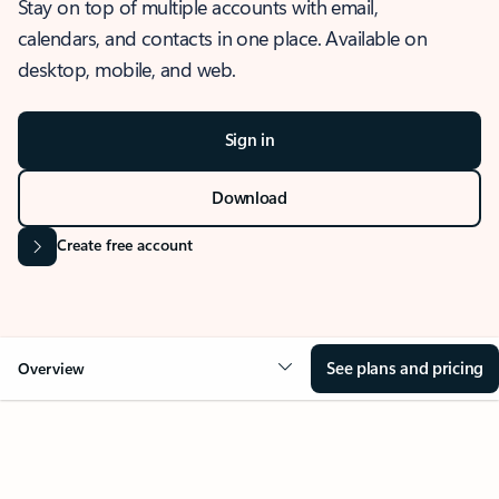
Stay on top of multiple accounts with email,
calendars, and contacts in one place. Available on
desktop, mobile, and web.
Sign in
Download
Create free account
See plans and pricing
Overview
OVERVIEW