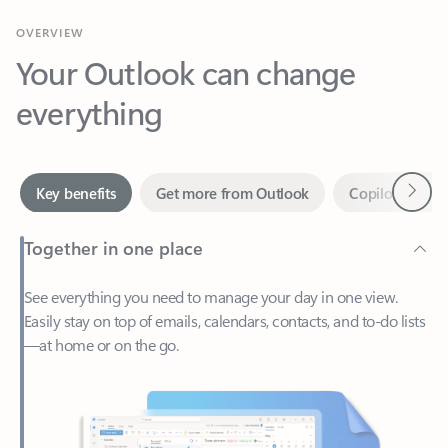
Your Outlook can change
everything
Next
Key benefits
Get more from Outlook
Copilot in Out
Together in one place
See everything you need to manage your day in one view.
Easily stay on top of emails, calendars, contacts, and to-do lists
—at home or on the go.