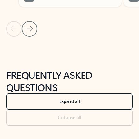
Previous Slide
Next Slide
Back to tabs
Back to NEWS AND TIPS-What's new tab section
FREQUENTLY ASKED
QUESTIONS
Expand all
Collapse all