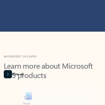
MICROSOFT 365 APPS
Learn more about Microsoft
365 products
View all
Showing slide 1 of 9
Word
Excel