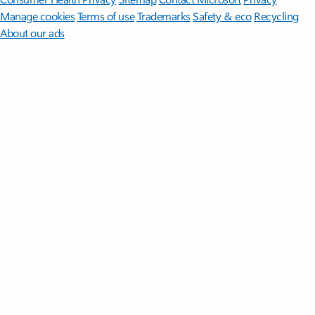
Manage cookies
Terms of use
Trademarks
Safety & eco
Recycling
About our ads