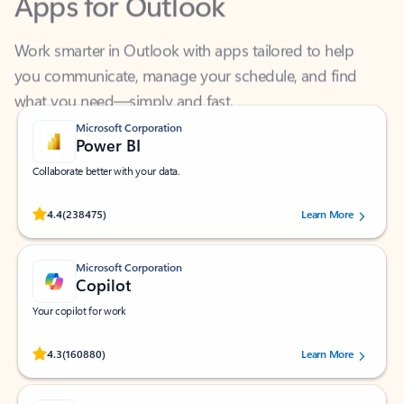
Work smarter in Outlook with apps tailored to help
you communicate, manage your schedule, and find
what you need—simply and fast.
Microsoft Corporation
Power BI
Collaborate better with your data.
Rated (#=ratingAverage#) stars out of 5 stars, by 238475 users.
4.4
(238475)
Learn More
Microsoft Corporation
Copilot
Your copilot for work
Rated (#=ratingAverage#) stars out of 5 stars, by 160880 users.
4.3
(160880)
Learn More