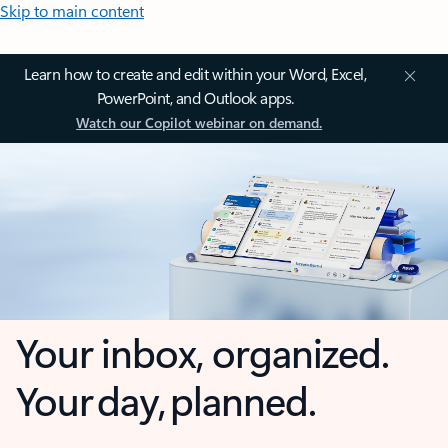
Skip to main content
Learn how to create and edit within your Word, Excel,
PowerPoint, and Outlook apps.
Watch our Copilot webinar on demand.
Your inbox, organized.
Your day, planned.