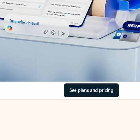
See plans and pricing