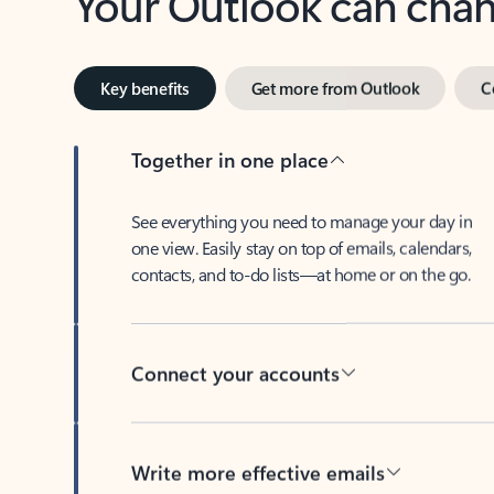
Key benefits
Get more from Outlook
C
Together in one place
See everything you need to manage your day in
one view. Easily stay on top of emails, calendars,
contacts, and to-do lists—at home or on the go.
Connect your accounts
Write more effective emails