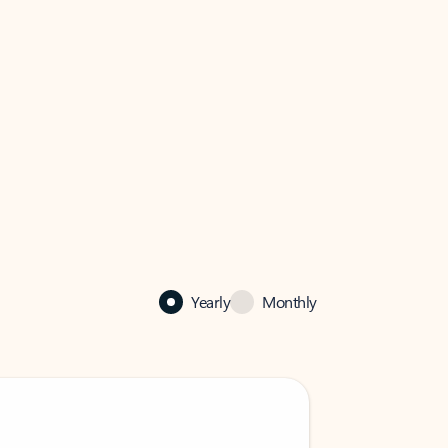
Yearly
Monthly