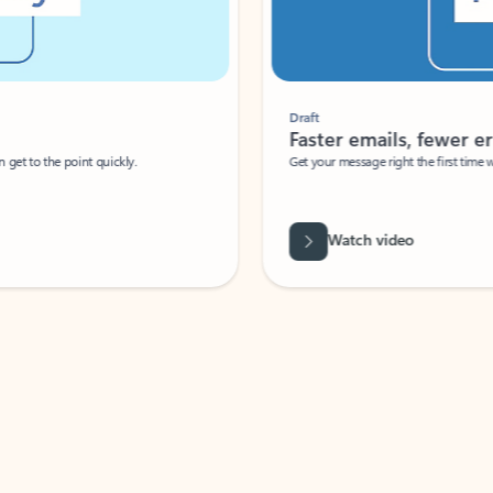
Draft
Faster emails, fewer erro
et to the point quickly.
Get your message right the first time with 
Watch video