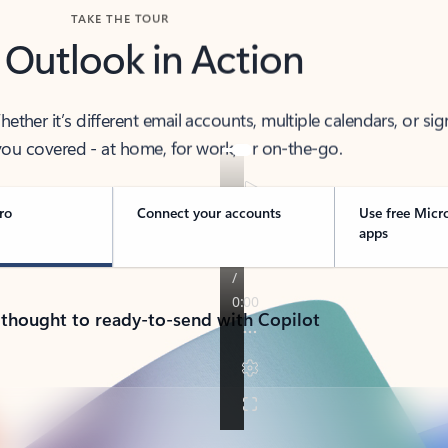
TAKE THE TOUR
 Outlook in Action
her it’s different email accounts, multiple calendars, or sig
ou covered - at home, for work, or on-the-go.
ro
Connect your accounts
Use free Micr
apps
 thought to ready-to-send with Copilot