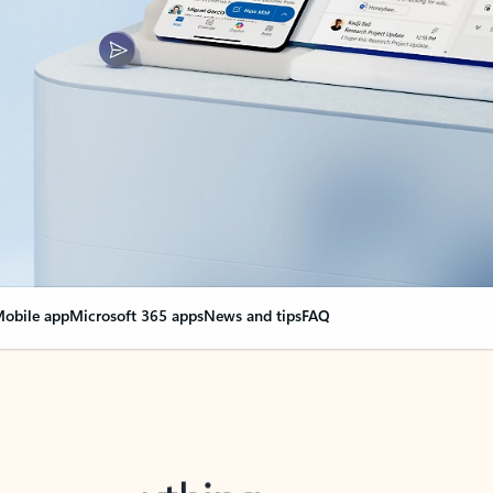
obile app
Microsoft 365 apps
News and tips
FAQ
nge everything