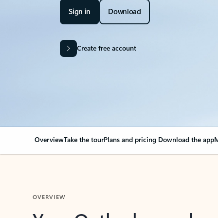
Sign in
Download
Create free account
Overview
Take the tour
Plans and pricing
Download the app
M
OVERVIEW
Your Outlook can cha