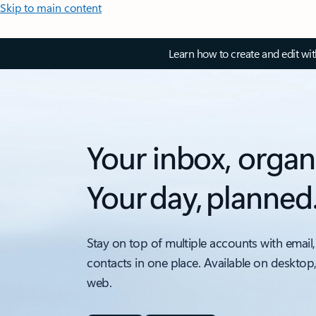
Skip to main content
Learn how to create and edit wi
Your inbox, organ
Your day, planned
Stay on top of multiple accounts with email,
contacts in one place. Available on desktop
web.