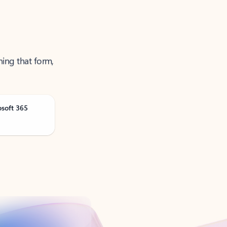
ning that form,
osoft 365