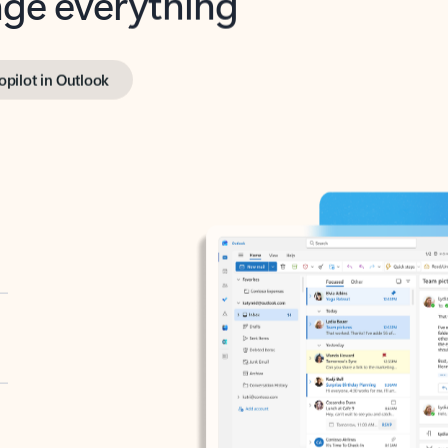
opilot in Outlook