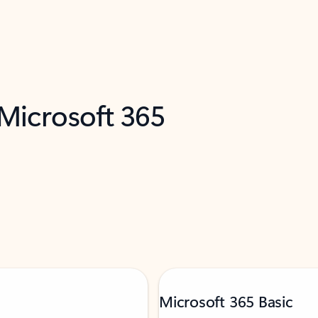
 Microsoft 365
Microsoft 365 Basic