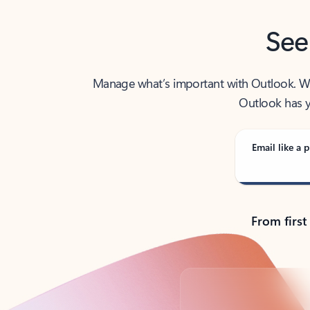
See
Manage what’s important with Outlook. Whet
Outlook has y
Email like a p
From first