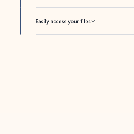
Easily access your files
Back to tabs