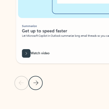
Summarize
Get up to speed faster ​
Let Microsoft Copilot in Outlook summarize long email threads so you can g
Watch video
Previous Slide
Next Slide
Back to carousel navigation controls