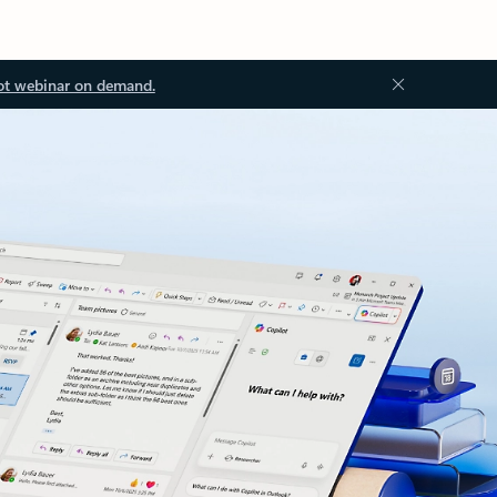
ot webinar on demand.