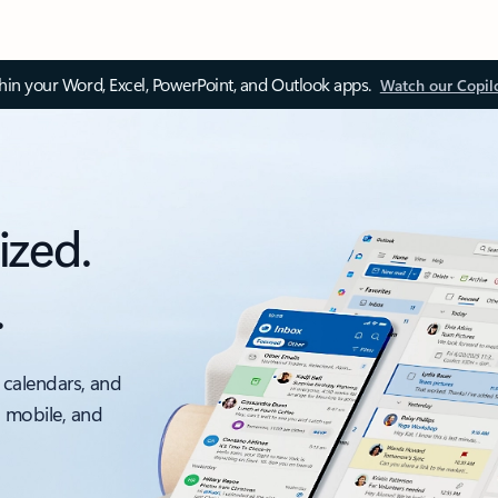
thin your Word, Excel, PowerPoint, and Outlook apps.
Watch our Copil
ized.
.
 calendars, and
, mobile, and