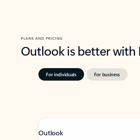
PLANS AND PRICING
Outlook is better with
For individuals
For business
Outlook