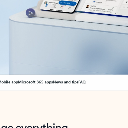
obile app
Microsoft 365 apps
News and tips
FAQ
nge everything