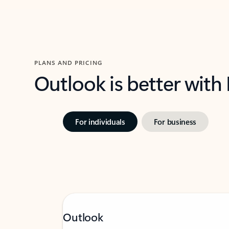
PLANS AND PRICING
Outlook is better with
For individuals
For business
Outlook