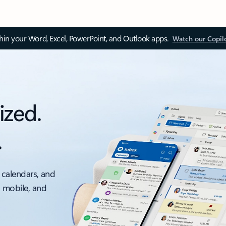
thin your Word, Excel, PowerPoint, and Outlook apps.
Watch our Copil
ized.
.
 calendars, and
, mobile, and