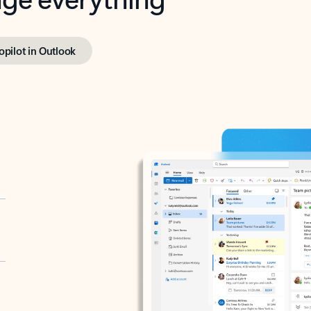
opilot in Outlook