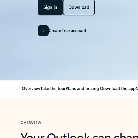
Sign in
Download
Create free account
Overview
Take the tour
Plans and pricing
Download the app
M
OVERVIEW
Your Outlook can cha