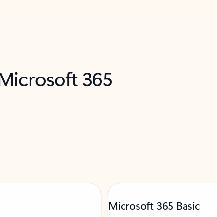
 Microsoft 365
Microsoft 365 Basic