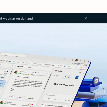
ot webinar on demand.