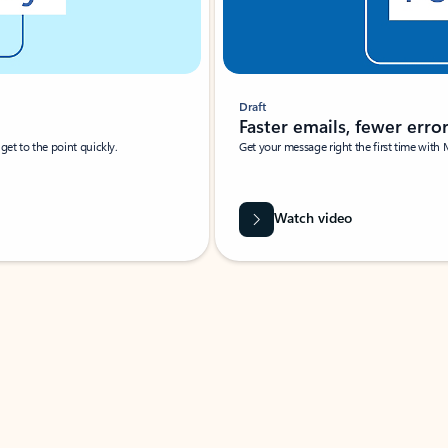
Draft
Faster emails, fewer erro
et to the point quickly.
Get your message right the first time with 
Watch video