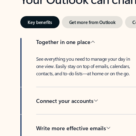
Key benefits
Get more from Outlook
C
Together in one place
See everything you need to manage your day in
one view. Easily stay on top of emails, calendars,
contacts, and to-do lists—at home or on the go.
Connect your accounts
Write more effective emails