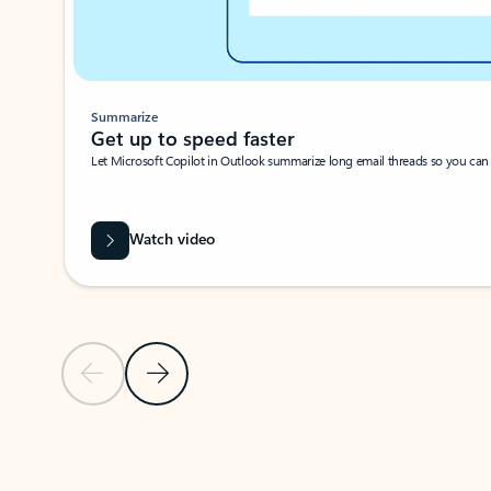
Summarize
Get up to speed faster ​
Let Microsoft Copilot in Outlook summarize long email threads so you can g
Watch video
Previous Slide
Next Slide
Back to carousel navigation controls