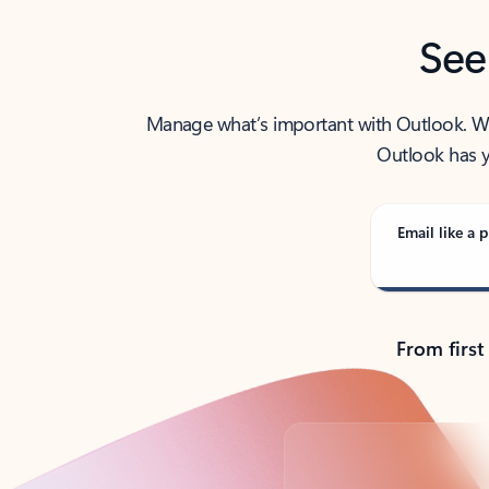
See
Manage what’s important with Outlook. Whet
Outlook has y
Email like a p
From first