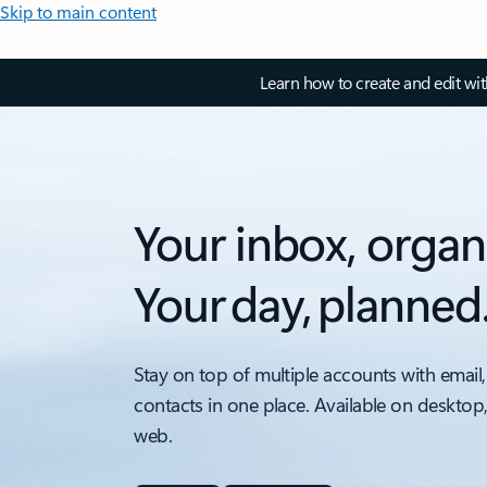
Skip to main content
Learn how to create and edit wi
Your inbox, organ
Your day, planned
Stay on top of multiple accounts with email,
contacts in one place. Available on desktop
web.