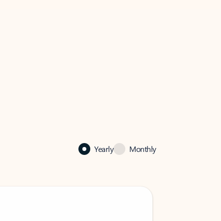
Yearly
Monthly