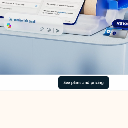
See plans and pricing