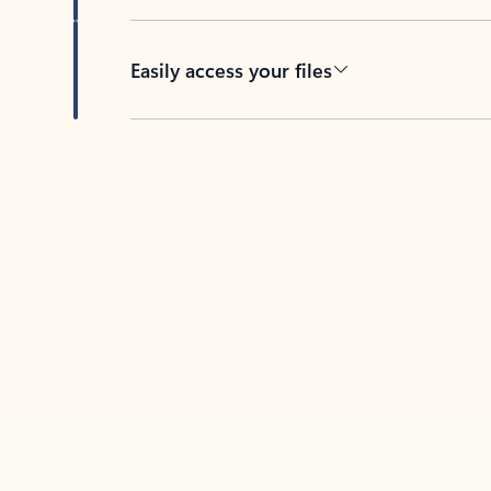
Easily access your files
Back to tabs