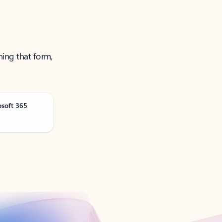
ning that form,
osoft 365