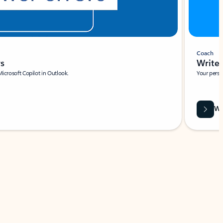
Coach
rs
Write 
Microsoft Copilot in Outlook.
Your person
Wa