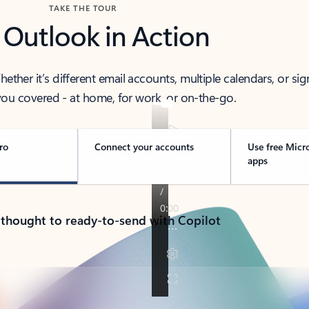
TAKE THE TOUR
 Outlook in Action
her it’s different email accounts, multiple calendars, or sig
ou covered - at home, for work, or on-the-go.
ro
Connect your accounts
Use free Micr
apps
 thought to ready-to-send with Copilot