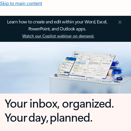
Skip to main content
Learn how to create and edit within your Word, Excel,
PowerPoint, and Outlook apps.
Watch our Copilot webinar on demand.
Your inbox, organized.
Your day, planned.