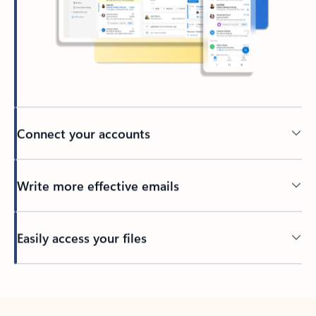
Connect your accounts
Write more effective emails
Easily access your files
Back to tabs