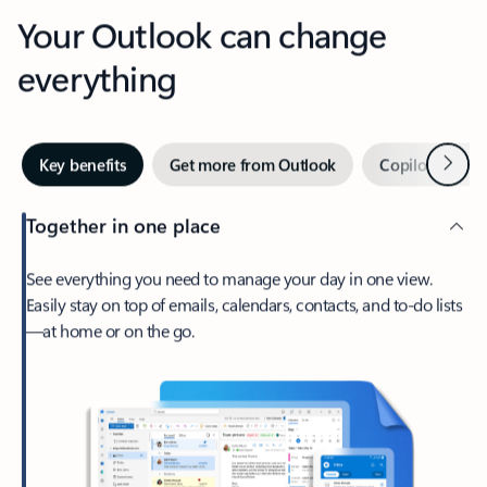
Your Outlook can change
everything
Next
Key benefits
Get more from Outlook
Copilot in Out
Together in one place
See everything you need to manage your day in one view.
Easily stay on top of emails, calendars, contacts, and to-do lists
—at home or on the go.