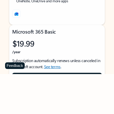
OneNote, OneDrive and more apps
Microsoft 365 Basic
$19.99
/year
Subscription automatically renews unless canceled in
Feedback
Microsoft account.
See terms
.
Buy now
For 1 person
Use on multiple devices at the same time
Ad-free Outlook email and calendar on web, mobile,
and desktop apps