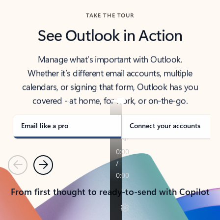
TAKE THE TOUR
See Outlook in Action
Manage what’s important with Outlook.
Whether it’s different email accounts, multiple
calendars, or signing that form, Outlook has you
covered - at home, for work, or on-the-go.
Email like a pro
Connect your accounts
Previous
Next
From first thought to ready-to-send with Copilot