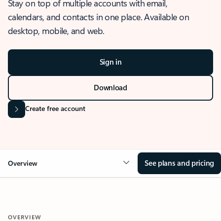
Stay on top of multiple accounts with email,
calendars, and contacts in one place. Available on
desktop, mobile, and web.
Sign in
Download
Create free account
See plans and pricing
Overview
OVERVIEW