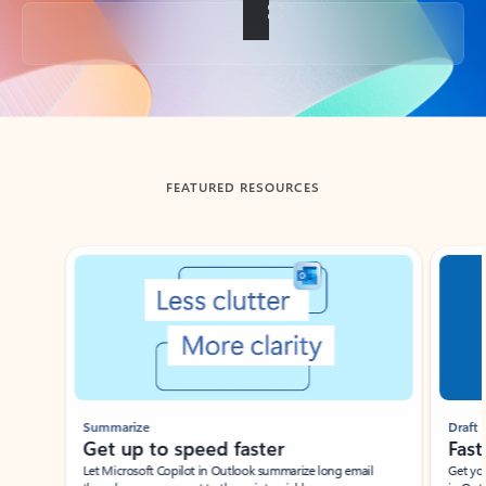
Back to tabs
FEATURED RESOURCES
Showing slide 1 of 3
Summarize
Draft
Get up to speed faster ​
Fast
Let Microsoft Copilot in Outlook summarize long email
Get you