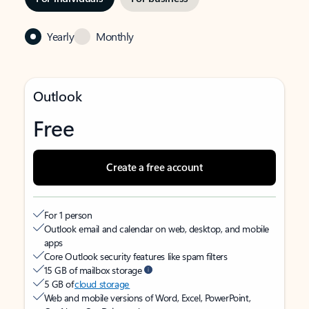
Yearly
Monthly
Outlook
Free
Create a free account
For 1 person
Outlook email and calendar on web, desktop, and mobile
apps
Core Outlook security features like spam filters
15 GB of mailbox storage
5 GB of
cloud storage
Web and mobile versions of Word, Excel, PowerPoint,