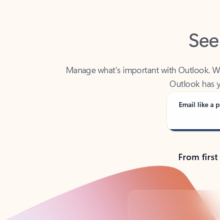
See
Manage what’s important with Outlook. Whet
Outlook has y
Email like a p
From first