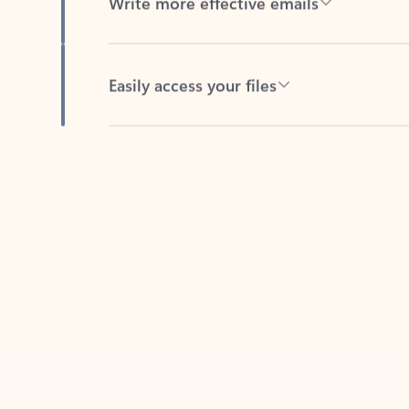
Easily access your files
Back to tabs