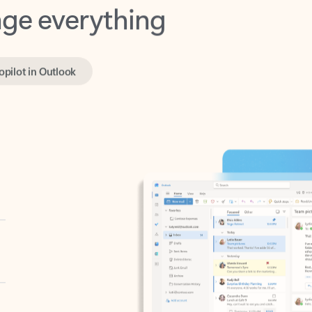
opilot in Outlook