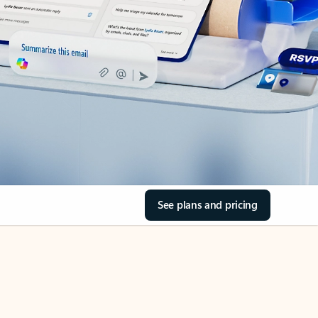
See plans and pricing