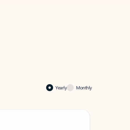
Yearly
Monthly