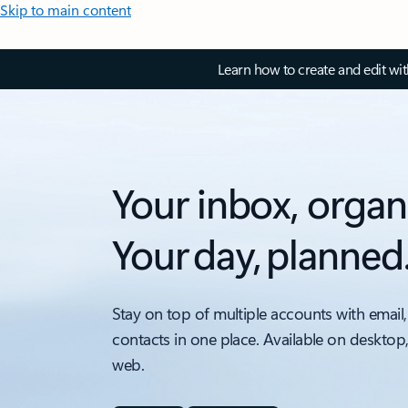
Skip to main content
Learn how to create and edit wi
Your inbox, organ
Your day, planned
Stay on top of multiple accounts with email,
contacts in one place. Available on desktop
web.