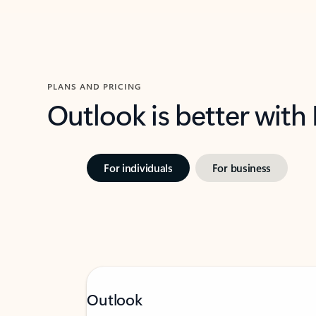
PLANS AND PRICING
Outlook is better with
For individuals
For business
Outlook