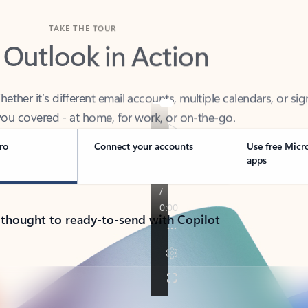
TAKE THE TOUR
 Outlook in Action
her it’s different email accounts, multiple calendars, or sig
ou covered - at home, for work, or on-the-go.
ro
Connect your accounts
Use free Micr
apps
 thought to ready-to-send with Copilot