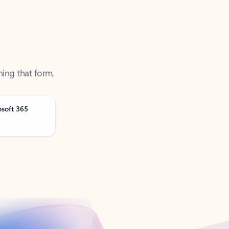
ning that form,
osoft 365