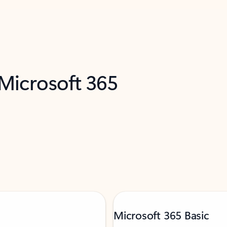
 Microsoft 365
Microsoft 365 Basic