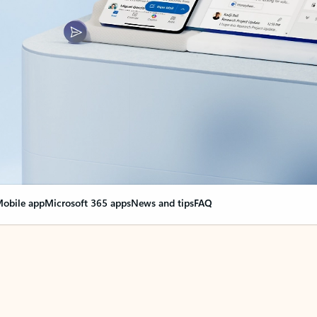
obile app
Microsoft 365 apps
News and tips
FAQ
nge everything