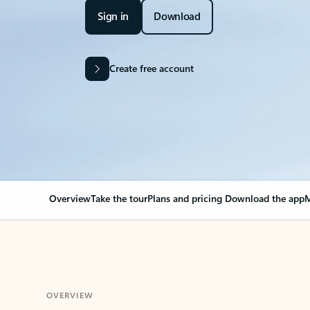
Sign in
Download
Create free account
Overview
Take the tour
Plans and pricing
Download the app
M
OVERVIEW
Your Outlook can cha