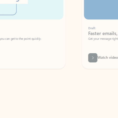
Draft
Faster emails, fewer erro
et to the point quickly.
Get your message right the first time with 
Watch video