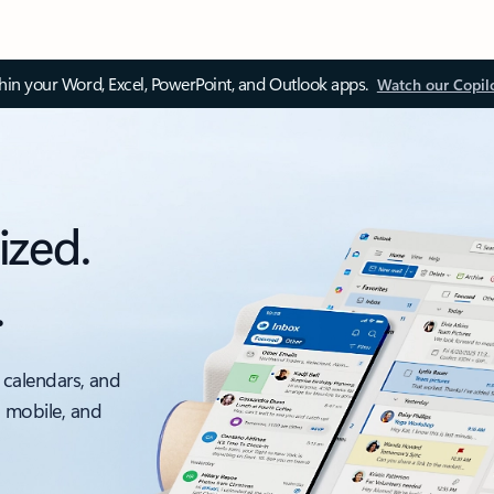
thin your Word, Excel, PowerPoint, and Outlook apps.
Watch our Copil
ized.
.
 calendars, and
, mobile, and