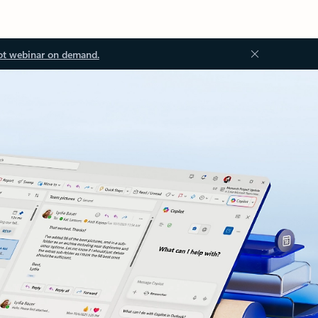
ot webinar on demand.