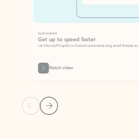
Summarize
Get up to speed faster ​
Let Microsoft Copilot in Outlook summarize long email threads so you can g
Watch video
Previous Slide
Next Slide
Back to carousel navigation controls