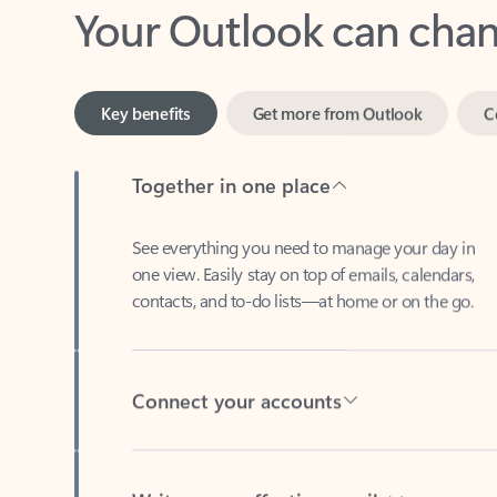
Key benefits
Get more from Outlook
C
Together in one place
See everything you need to manage your day in
one view. Easily stay on top of emails, calendars,
contacts, and to-do lists—at home or on the go.
Connect your accounts
Write more effective emails