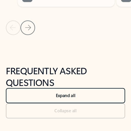
Previous Slide
Next Slide
Back to tabs
Back to NEWS AND TIPS-What's new tab section
FREQUENTLY ASKED
QUESTIONS
Expand all
Collapse all