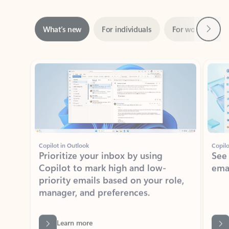
Next
What’s new
For individuals
For work
Ti
Showing slide 1 of 3
Copilot in Outlook
Copilo
Prioritize your inbox by using
See
Copilot to mark high and low-
ema
priority emails based on your role,
manager, and preferences.
Learn more