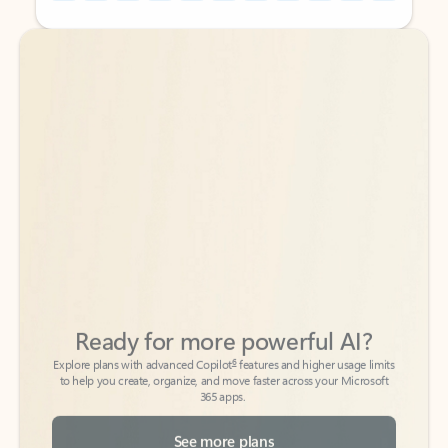
Back to tabs
Back to tabs
Ready for more powerful AI?
6
Explore plans with advanced Copilot
features and higher usage limits
to help you create, organize, and move faster across your Microsoft
365 apps.
See more plans