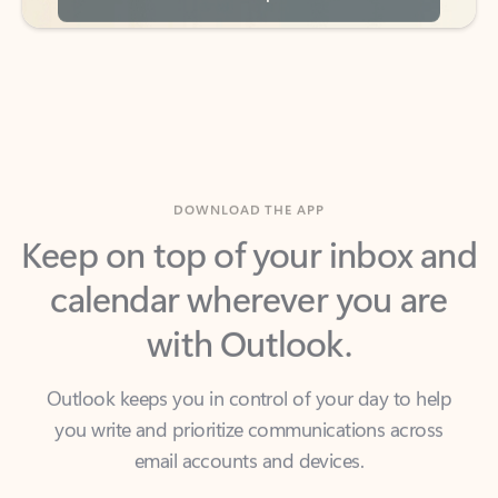
DOWNLOAD THE APP
Keep on top of your inbox and
calendar wherever you are
with Outlook.
Outlook keeps you in control of your day to help
you write and prioritize communications across
email accounts and devices.