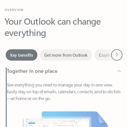
Your Outlook can change
everything
Next
Key benefits
Get more from Outlook
Copilot in Out
Together in one place
See everything you need to manage your day in one view.
Easily stay on top of emails, calendars, contacts, and to-do lists
—at home or on the go.