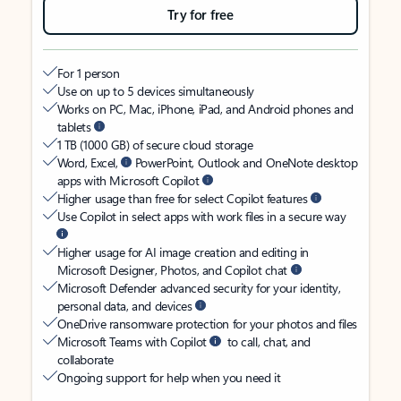
Try for free
For 1 person
Use on up to 5 devices simultaneously
Works on PC, Mac, iPhone, iPad, and Android phones and
tablets
1 TB (1000 GB) of secure cloud storage
Word, Excel,
PowerPoint, Outlook and OneNote desktop
apps with Microsoft Copilot
Higher usage than free for select Copilot features
Use Copilot in select apps with work files in a secure way
Higher usage for AI image creation and editing in
Microsoft Designer, Photos, and Copilot chat
Microsoft Defender advanced security for your identity,
personal data, and devices
OneDrive ransomware protection for your photos and files
Microsoft Teams with Copilot
to call, chat, and
collaborate
Ongoing support for help when you need it