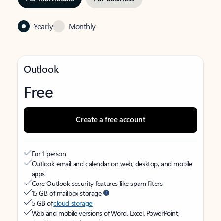
Yearly
Monthly
Outlook
Free
Create a free account
For 1 person
Outlook email and calendar on web, desktop, and mobile
apps
Core Outlook security features like spam filters
15 GB of mailbox storage
5 GB of
cloud storage
Web and mobile versions of Word, Excel, PowerPoint,