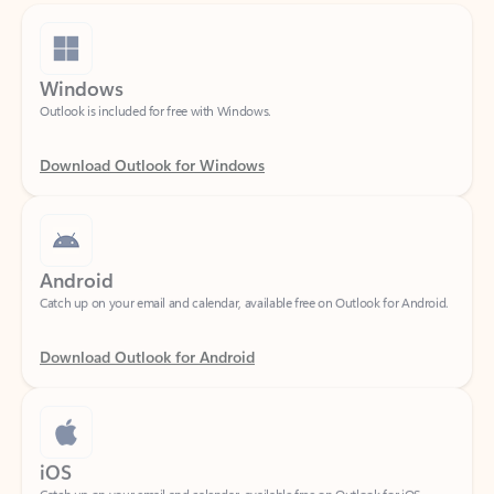
Windows
Outlook is included for free with Windows.
Download Outlook for Windows
Android
Catch up on your email and calendar, available free on Outlook for Android.
Download Outlook for Android
iOS
Catch up on your email and calendar, available free on Outlook for iOS.