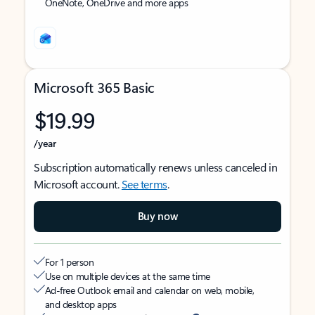
OneNote, OneDrive and more apps
Microsoft 365 Basic
$19.99
/year
Subscription automatically renews unless canceled in
Microsoft account.
See terms
.
Buy now
For 1 person
Use on multiple devices at the same time
Ad-free Outlook email and calendar on web, mobile,
and desktop apps