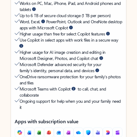
Works on PC, Mac, iPhone, iPad, and Android phones and
tablets
Up to 6 TB of secure cloud storage (1 TB per person)
Word, Excel,
PowerPoint, Outlook and OneNote desktop
apps with Microsoft Copilot
Higher usage than free for select Copilot features
Use Copilot in select apps with work files in a secure way
Higher usage for AI image creation and editing in
Microsoft Designer, Photos, and Copilot chat
Microsoft Defender advanced security for your
family’s identity, personal data, and devices
OneDrive ransomware protection for your family’s photos
and files
Microsoft Teams with Copilot
to call, chat, and
collaborate
Ongoing support for help when you and your family need
it
Apps with subscription value