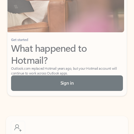
Get started
What happened to
Hotmail?
Outlook.com replaced Hotmail years ago, but your Hotmail account will
continue to work across Outlook apps.
Sign in
Create free account
Don’t have an account? Get started with a free Outlook.com email today.