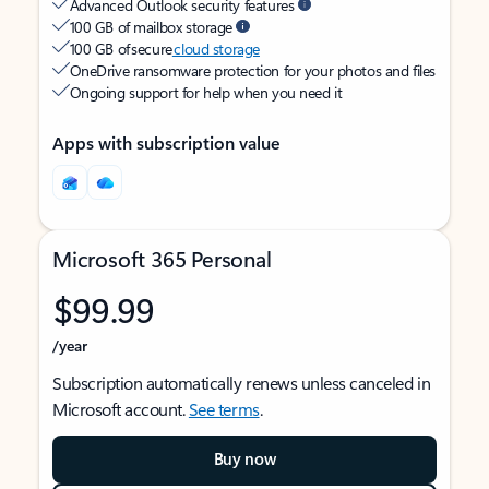
Advanced Outlook security features
100 GB of mailbox storage
100 GB of secure
cloud storage
OneDrive ransomware protection for your photos and files
Ongoing support for help when you need it
Apps with subscription value
Microsoft 365 Personal
$99.99
/year
Subscription automatically renews unless canceled in
Microsoft account.
See terms
.
Buy now