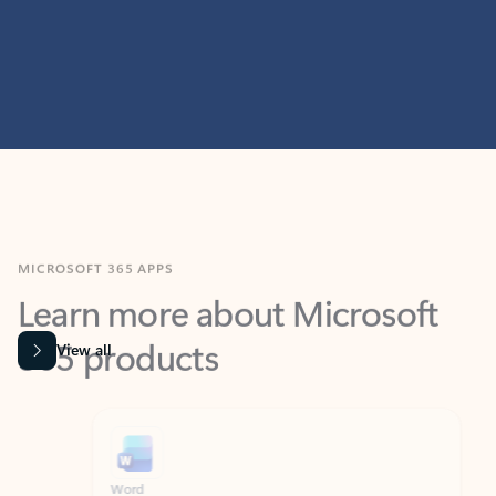
MICROSOFT 365 APPS
Learn more about Microsoft
365 products
View all
Showing slide 1 of 9
Word
Excel