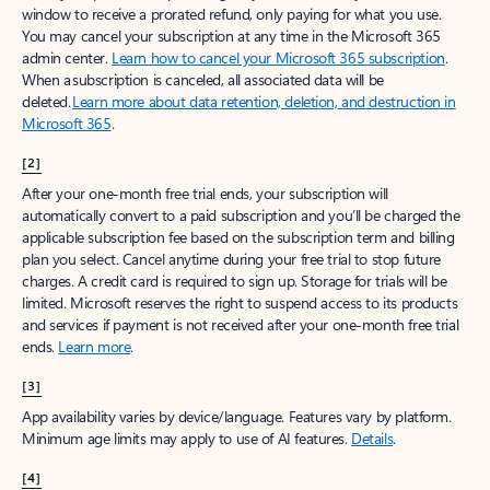
window to receive a prorated refund, only paying for what you use.
You may cancel your subscription at any time in the Microsoft 365
admin center.
Learn how to cancel your Microsoft 365 subscription
.
When a subscription is canceled, all associated data will be
deleted.
Learn more about data retention, deletion, and destruction in
Microsoft 365
.
[2]
After your one-month free trial ends, your subscription will
automatically convert to a paid subscription and you’ll be charged the
applicable subscription fee based on the subscription term and billing
plan you select. Cancel anytime during your free trial to stop future
charges. A credit card is required to sign up. Storage for trials will be
limited. Microsoft reserves the right to suspend access to its products
and services if payment is not received after your one-month free trial
ends.
Learn more
.
[3]
App availability varies by device/language. Features vary by platform.
Minimum age limits may apply to use of AI features.
Details
.
[4]