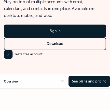
Stay on top of multiple accounts with email,
calendars, and contacts in one place. Available on
desktop, mobile, and web.
Sign in
Download
Create free account
See plans and pricing
Overview
OVERVIEW