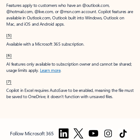
Features apply to customers who have an @outlook.com,
@hotmail.com, @live.com, or @msn.com account. Copilot features are
available in Outlook.com, Outlook built into Windows, Outlook on
Mac, and iOS and Android apps.
[5]
Available with a Microsoft 365 subscription.
[6]
AI features only available to subscription owner and cannot be shared;
usage limits apply.
Learn more
.
[7]
Copilot in Excel requires AutoSave to be enabled, meaning the file must
be saved to OneDrive; it doesn't function with unsaved files.
Follow Microsoft 365