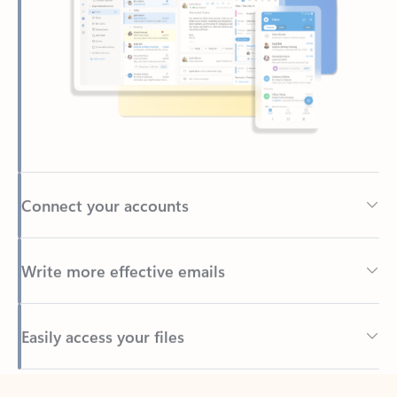
Connect your accounts
Write more effective emails
Easily access your files
Back to tabs