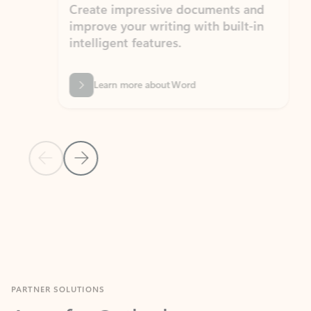
Create impressive documents and
Sim
improve your writing with built-in
com
intelligent features.
form
Learn more about Word
Previous Slide
Next Slide
Back to MICROSOFT 365 APPS carousel section
PARTNER SOLUTIONS
Apps for Outlook