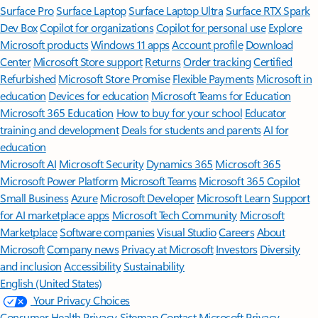
Surface Pro
Surface Laptop
Surface Laptop Ultra
Surface RTX Spark
Dev Box
Copilot for organizations
Copilot for personal use
Explore
Microsoft products
Windows 11 apps
Account profile
Download
Center
Microsoft Store support
Returns
Order tracking
Certified
Refurbished
Microsoft Store Promise
Flexible Payments
Microsoft in
education
Devices for education
Microsoft Teams for Education
Microsoft 365 Education
How to buy for your school
Educator
training and development
Deals for students and parents
AI for
education
Microsoft AI
Microsoft Security
Dynamics 365
Microsoft 365
Microsoft Power Platform
Microsoft Teams
Microsoft 365 Copilot
Small Business
Azure
Microsoft Developer
Microsoft Learn
Support
for AI marketplace apps
Microsoft Tech Community
Microsoft
Marketplace
Software companies
Visual Studio
Careers
About
Microsoft
Company news
Privacy at Microsoft
Investors
Diversity
and inclusion
Accessibility
Sustainability
English (United States)
Your Privacy Choices
Consumer Health Privacy
Sitemap
Contact Microsoft
Privacy