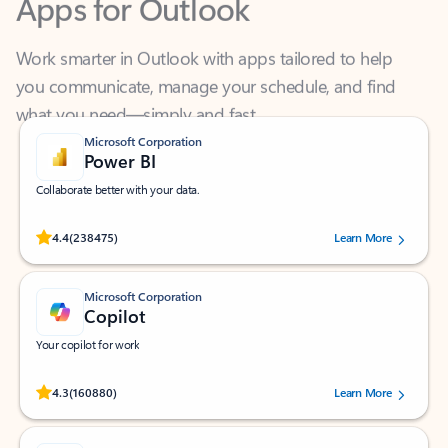
Work smarter in Outlook with apps tailored to help
you communicate, manage your schedule, and find
what you need—simply and fast.
Microsoft Corporation
Power BI
Collaborate better with your data.
Rated (#=ratingAverage#) stars out of 5 stars, by 238475 users.
4.4
(238475)
Learn More
Microsoft Corporation
Copilot
Your copilot for work
Rated (#=ratingAverage#) stars out of 5 stars, by 160880 users.
4.3
(160880)
Learn More