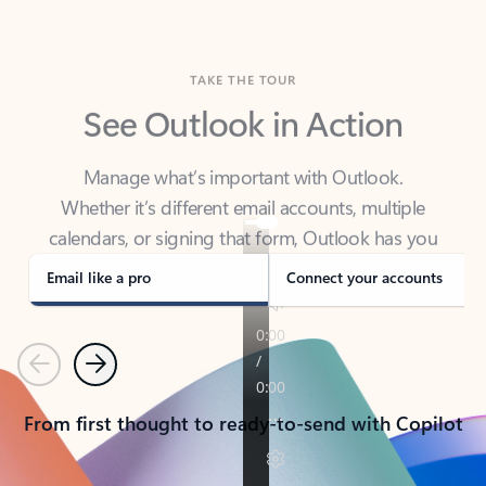
TAKE THE TOUR
See Outlook in Action
Manage what’s important with Outlook.
Whether it’s different email accounts, multiple
calendars, or signing that form, Outlook has you
covered - at home, for work, or on-the-go.
Email like a pro
Connect your accounts
Previous
Next
From first thought to ready-to-send with Copilot