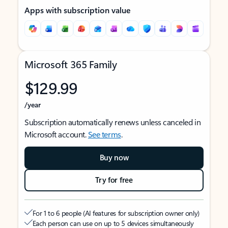
Apps with subscription value
Microsoft 365 Family
$129.99
/year
Subscription automatically renews unless canceled in
Microsoft account.
See terms
.
Buy now
Try for free
For 1 to 6 people (AI features for subscription owner only)
Each person can use on up to 5 devices simultaneously