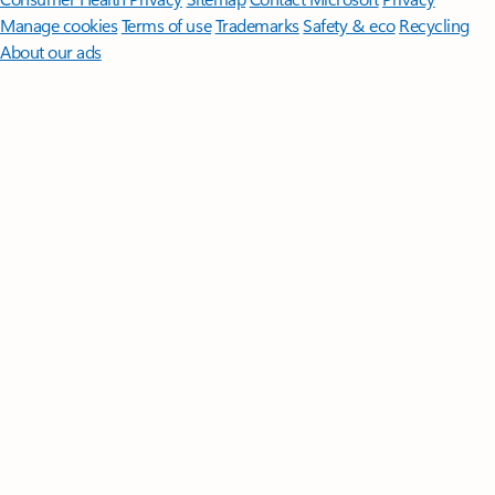
Manage cookies
Terms of use
Trademarks
Safety & eco
Recycling
About our ads