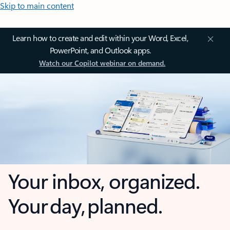
Skip to main content
Learn how to create and edit within your Word, Excel,
PowerPoint, and Outlook apps.
Watch our Copilot webinar on demand.
Your inbox, organized.
Your day, planned.