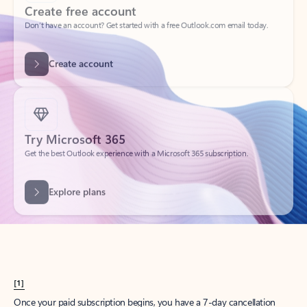
Create account
Try Microsoft 365
Get the best Outlook experience with a Microsoft 365 subscription.
Explore plans
[1]
Once your paid subscription begins, you have a 7-day cancellation