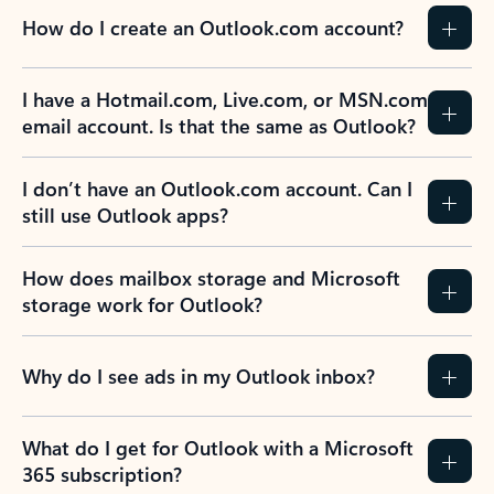
How do I create an Outlook.com account?
I have a Hotmail.com, Live.com, or MSN.com
email account. Is that the same as Outlook?
I don’t have an Outlook.com account. Can I
still use Outlook apps?
How does mailbox storage and Microsoft
storage work for Outlook?
Why do I see ads in my Outlook inbox?
What do I get for Outlook with a Microsoft
365 subscription?