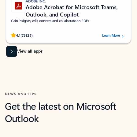
ADOBE INC.
Adobe Acrobat for Microsoft Teams,
Outlook, and Copilot
Gain insights, edit, convert, and collaborate on PDFs
Rated (#=ratingAverage#) stars out of 5 stars, by 73125 users.
4.1
(73125)
Learn More
View all apps
NEWS AND TIPS
Get the latest on Microsoft
Outlook