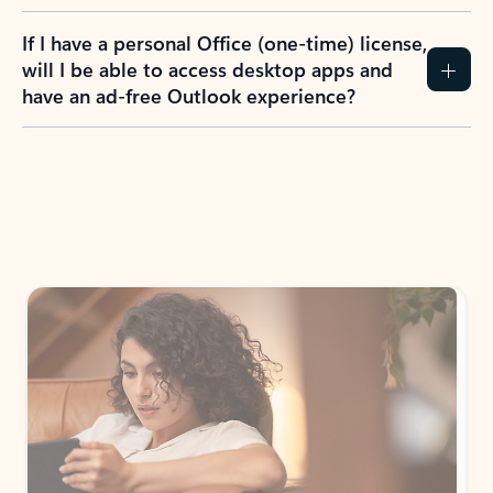
If I have a personal Office (one-time) license,
will I be able to access desktop apps and
have an ad-free Outlook experience?