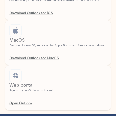
Download Outlook for iOS
MacOS
Designed for macOS, enhanced for Apple Silicon, and free for personal use.
Download Outlook for MacOS
Web portal
Sign in to your Outlook on the web.
Open Outlook