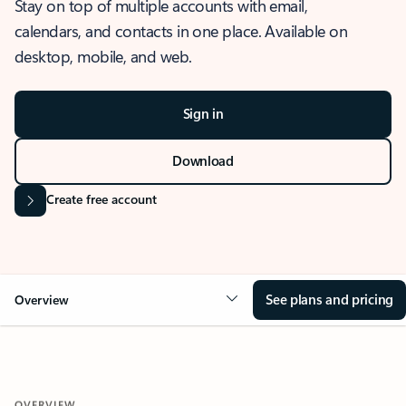
Stay on top of multiple accounts with email,
calendars, and contacts in one place. Available on
desktop, mobile, and web.
Sign in
Download
Create free account
See plans and pricing
Overview
OVERVIEW