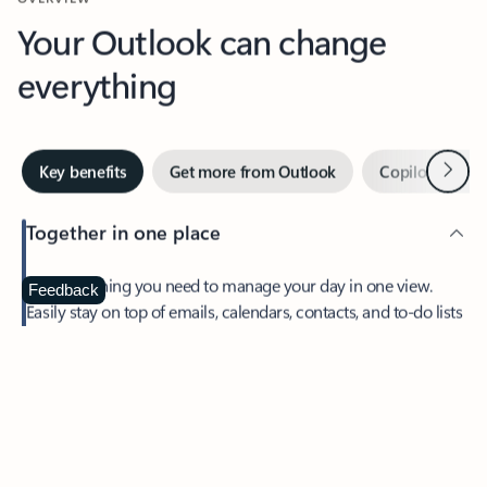
Your Outlook can change
everything
Next
Key benefits
Get more from Outlook
Copilot in Out
Together in one place
See everything you need to manage your day in one view.
Feedback
Easily stay on top of emails, calendars, contacts, and to-do lists
—at home or on the go.