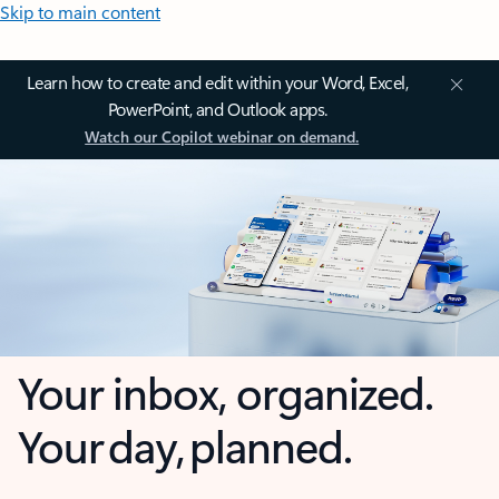
Skip to main content
Learn how to create and edit within your Word, Excel,
PowerPoint, and Outlook apps.
Watch our Copilot webinar on demand.
Your inbox, organized.
Your day, planned.