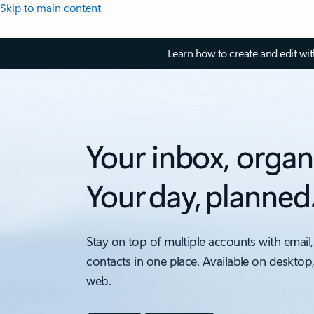
Skip to main content
Learn how to create and edit wi
Your inbox, organ
Your day, planned
Stay on top of multiple accounts with email,
contacts in one place. Available on desktop
web.