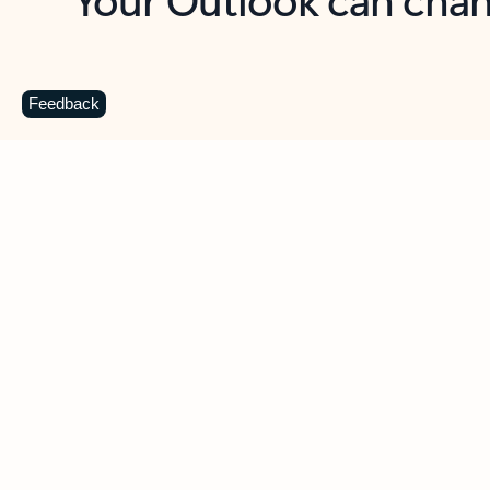
Key benefits
Get more from Outlook
C
Feedback
Together in one place
See everything you need to manage your day in
one view. Easily stay on top of emails, calendars,
contacts, and to-do lists—at home or on the go.
Connect your accounts
Write more effective emails