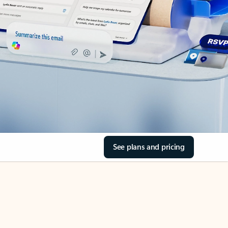
See plans and pricing