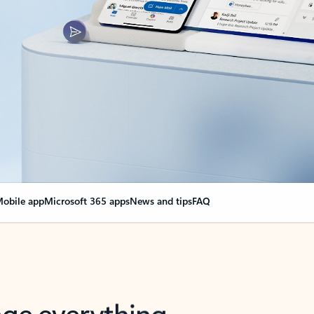
obile app
Microsoft 365 apps
News and tips
FAQ
nge everything