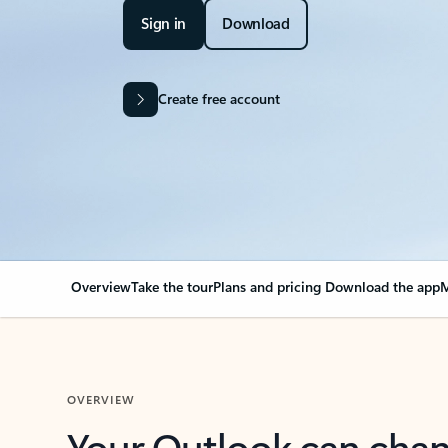
Sign in
Download
Create free account
Overview
Take the tour
Plans and pricing
Download the app
M
OVERVIEW
Your Outlook can cha