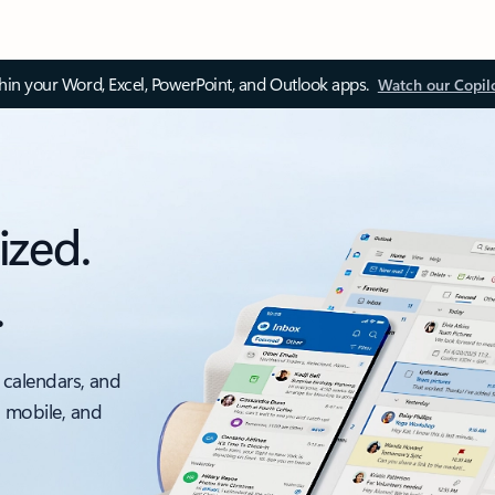
thin your Word, Excel, PowerPoint, and Outlook apps.
Watch our Copil
ized.
.
 calendars, and
, mobile, and