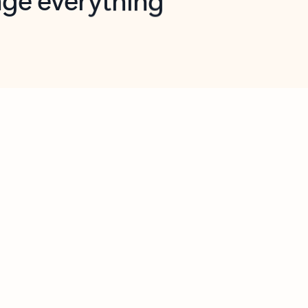
opilot in Outlook