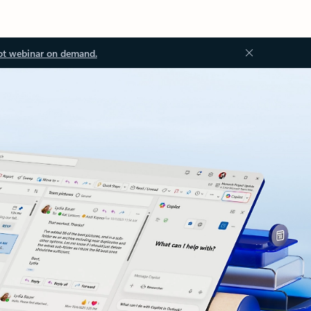
ot webinar on demand.