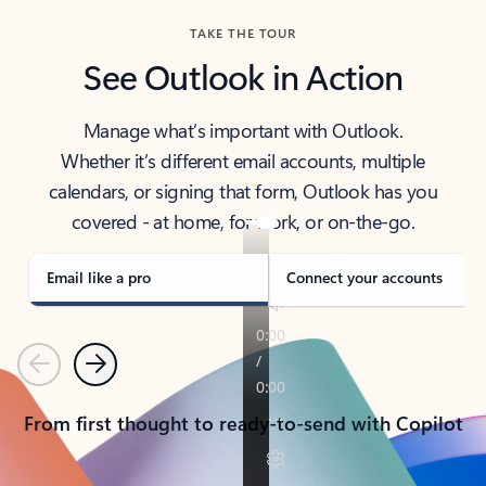
TAKE THE TOUR
See Outlook in Action
Manage what’s important with Outlook.
Whether it’s different email accounts, multiple
calendars, or signing that form, Outlook has you
covered - at home, for work, or on-the-go.
Email like a pro
Connect your accounts
Previous
Next
From first thought to ready-to-send with Copilot