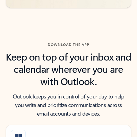
DOWNLOAD THE APP
Keep on top of your inbox and
calendar wherever you are
with Outlook.
Outlook keeps you in control of your day to help
you write and prioritize communications across
email accounts and devices.