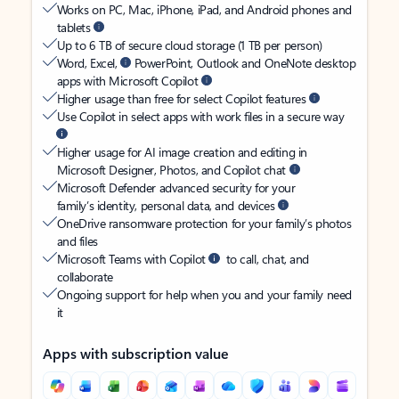
Works on PC, Mac, iPhone, iPad, and Android phones and
tablets
Up to 6 TB of secure cloud storage (1 TB per person)
Word, Excel,
PowerPoint, Outlook and OneNote desktop
apps with Microsoft Copilot
Higher usage than free for select Copilot features
Use Copilot in select apps with work files in a secure way
Higher usage for AI image creation and editing in
Microsoft Designer, Photos, and Copilot chat
Microsoft Defender advanced security for your
family’s identity, personal data, and devices
OneDrive ransomware protection for your family’s photos
and files
Microsoft Teams with Copilot
to call, chat, and
collaborate
Ongoing support for help when you and your family need
it
Apps with subscription value