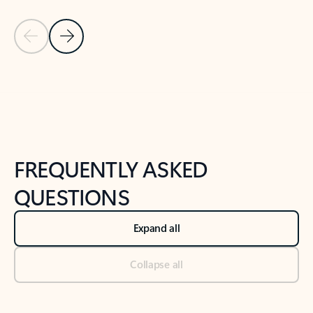
Previous Slide
Next Slide
Back to tabs
Back to NEWS AND TIPS-What's new tab section
FREQUENTLY ASKED
QUESTIONS
Expand all
Collapse all