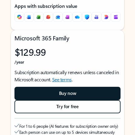
Apps with subscription value
Microsoft 365 Family
$129.99
/year
Subscription automatically renews unless canceled in
Microsoft account.
See terms
.
Buy now
Try for free
For 1 to 6 people (AI features for subscription owner only)
Each person can use on up to 5 devices simultaneously