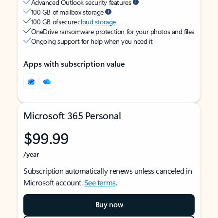
Advanced Outlook security features
100 GB of mailbox storage
100 GB of secure
cloud storage
OneDrive ransomware protection for your photos and files
Ongoing support for help when you need it
Apps with subscription value
Microsoft 365 Personal
$99.99
/year
Subscription automatically renews unless canceled in
Microsoft account.
See terms
.
Buy now