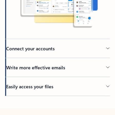
Connect your accounts
Write more effective emails
Easily access your files
Back to tabs