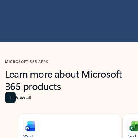
MICROSOFT 365 APPS
Learn more about Microsoft
365 products
View all
Showing slide 1 of 9
Word
Excel