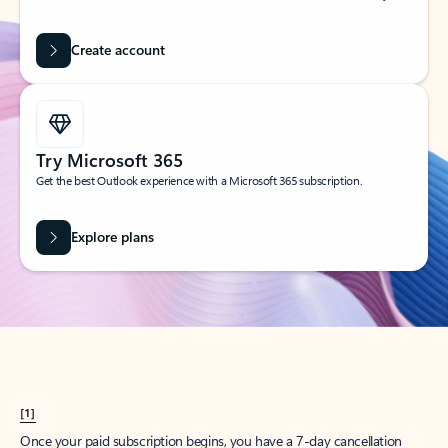
Create account
Try Microsoft 365
Get the best Outlook experience with a Microsoft 365 subscription.
Explore plans
[1]
Once your paid subscription begins, you have a 7-day cancellation