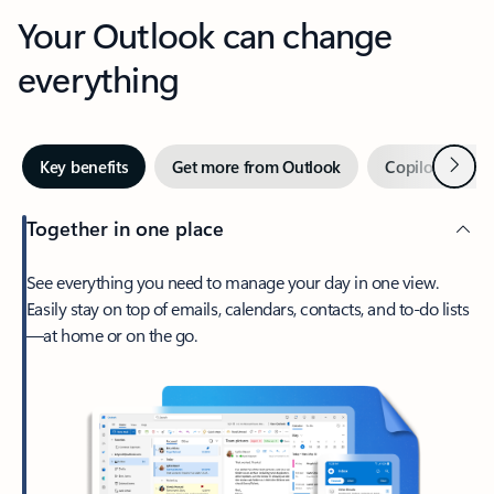
Your Outlook can change
everything
Next
Key benefits
Get more from Outlook
Copilot in Out
Together in one place
See everything you need to manage your day in one view.
Easily stay on top of emails, calendars, contacts, and to-do lists
—at home or on the go.