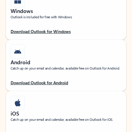
Windows
Outlook is included for free with Windows.
Download Outlook for Windows
Android
Catch up on your email and calendar, available free on Outlook for Android.
Download Outlook for Android
iOS
Catch up on your email and calendar, available free on Outlook for iOS.