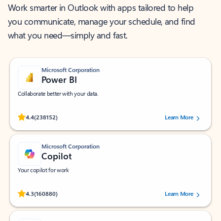
Work smarter in Outlook with apps tailored to help
you communicate, manage your schedule, and find
what you need—simply and fast.
Microsoft Corporation
Power BI
Collaborate better with your data.
Rated (#=ratingAverage#) stars out of 5 stars, by 238152 users.
4.4
(238152)
Learn More
Microsoft Corporation
Copilot
Your copilot for work
Rated (#=ratingAverage#) stars out of 5 stars, by 160880 users.
4.3
(160880)
Learn More