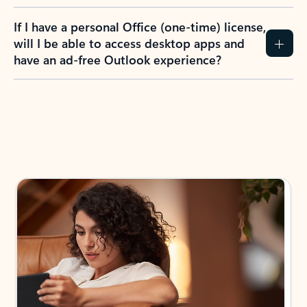
If I have a personal Office (one-time) license,
will I be able to access desktop apps and
have an ad-free Outlook experience?