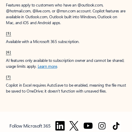
Features apply to customers who have an @outlook.com,
@hotmail.com, @live.com, or @msn.com account. Copilot features are
available in Outlook.com, Outlook built into Windows, Outlook on
Mac, and iOS and Android apps.
[5]
Available with a Microsoft 365 subscription.
[6]
AI features only available to subscription owner and cannot be shared;
usage limits apply.
Learn more
.
[7]
Copilot in Excel requires AutoSave to be enabled, meaning the file must
be saved to OneDrive; it doesn't function with unsaved files.
Follow Microsoft 365