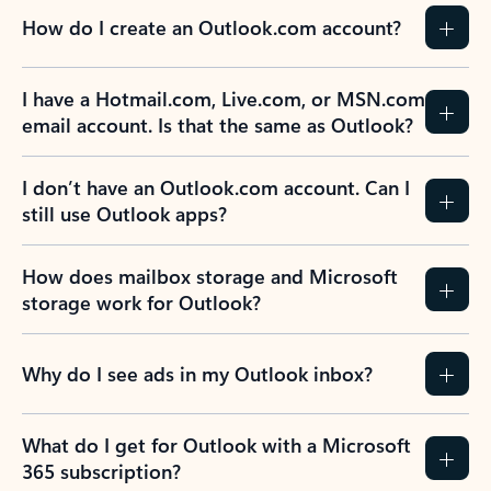
How do I create an Outlook.com account?
I have a Hotmail.com, Live.com, or MSN.com
email account. Is that the same as Outlook?
I don’t have an Outlook.com account. Can I
still use Outlook apps?
How does mailbox storage and Microsoft
storage work for Outlook?
Why do I see ads in my Outlook inbox?
What do I get for Outlook with a Microsoft
365 subscription?