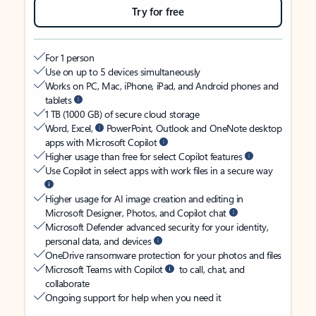
Try for free
For 1 person
Use on up to 5 devices simultaneously
Works on PC, Mac, iPhone, iPad, and Android phones and
tablets
1 TB (1000 GB) of secure cloud storage
Word, Excel,
PowerPoint, Outlook and OneNote desktop
apps with Microsoft Copilot
Higher usage than free for select Copilot features
Use Copilot in select apps with work files in a secure way
Higher usage for AI image creation and editing in
Microsoft Designer, Photos, and Copilot chat
Microsoft Defender advanced security for your identity,
personal data, and devices
OneDrive ransomware protection for your photos and files
Microsoft Teams with Copilot
to call, chat, and
collaborate
Ongoing support for help when you need it