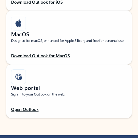
Download Outlook for iOS
MacOS
Designed for macOS, enhanced for Apple Silicon, and free for personal use.
Download Outlook for MacOS
Web portal
Sign in to your Outlook on the web.
Open Outlook