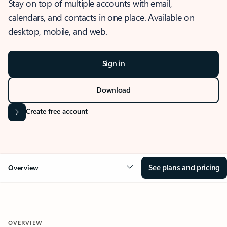
Stay on top of multiple accounts with email,
calendars, and contacts in one place. Available on
desktop, mobile, and web.
Sign in
Download
Create free account
See plans and pricing
Overview
OVERVIEW