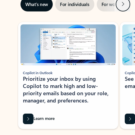
Next
What’s new
For individuals
For work
Ti
Showing slide 1 of 3
Copilot in Outlook
Copilo
Prioritize your inbox by using
See
Copilot to mark high and low-
ema
priority emails based on your role,
manager, and preferences.
Learn more