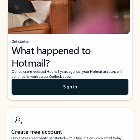
Get started
What happened to
Hotmail?
Outlook.com replaced Hotmail years ago, but your Hotmail account will
continue to work across Outlook apps.
Sign in
Create free account
Don’t have an account? Get started with a free Outlook.com email today.