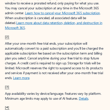
window to receive a prorated refund, only paying for what you use.
You may cancel your subscription at any time in the Microsoft 365
admin center.
Learn how to cancel your Microsoft 365 subscription
.
When a subscription is canceled, all associated data will be
deleted.
Learn more about data retention, deletion, and destruction in
Microsoft 365
.
[2]
After your one-month free trial ends, your subscription will
automatically convert to a paid subscription and you’ll be charged the
applicable subscription fee based on the subscription term and billing
plan you select. Cancel anytime during your free trial to stop future
charges. A credit card is required to sign up. Storage for trials will be
limited. Microsoft reserves the right to suspend access to its products
and services if payment is not received after your one-month free trial
ends.
Learn more
.
[3]
App availability varies by device/language. Features vary by platform.
Minimum age limits may apply to use of AI features.
Details
.
[4]