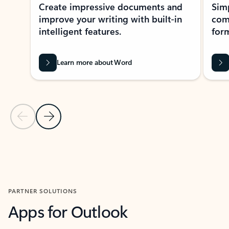
Create impressive documents and
Sim
improve your writing with built-in
com
intelligent features.
form
Learn more about Word
Previous Slide
Next Slide
Back to MICROSOFT 365 APPS carousel section
PARTNER SOLUTIONS
Apps for Outlook