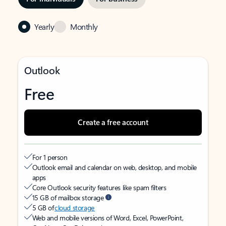
Yearly
Monthly
Outlook
Free
Create a free account
For 1 person
Outlook email and calendar on web, desktop, and mobile
apps
Core Outlook security features like spam filters
15 GB of mailbox storage
5 GB of
cloud storage
Web and mobile versions of Word, Excel, PowerPoint,