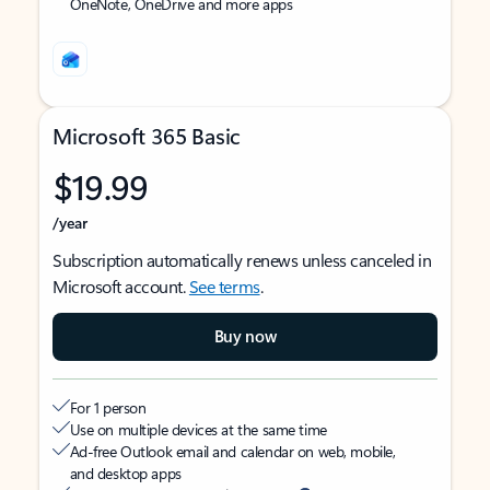
OneNote, OneDrive and more apps
Microsoft 365 Basic
$19.99
/year
Subscription automatically renews unless canceled in
Microsoft account.
See terms
.
Buy now
For 1 person
Use on multiple devices at the same time
Ad-free Outlook email and calendar on web, mobile,
and desktop apps