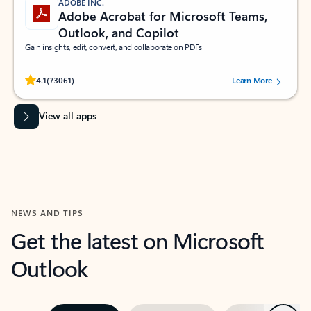
ADOBE INC.
Adobe Acrobat for Microsoft Teams,
Outlook, and Copilot
Gain insights, edit, convert, and collaborate on PDFs
Rated (#=ratingAverage#) stars out of 5 stars, by 73061 users.
4.1
(73061)
Learn More
View all apps
NEWS AND TIPS
Get the latest on Microsoft
Outlook