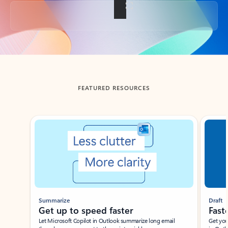
Back to tabs
FEATURED RESOURCES
Showing slide 1 of 3
Summarize
Draft
Get up to speed faster ​
Fast
Let Microsoft Copilot in Outlook summarize long email
Get you