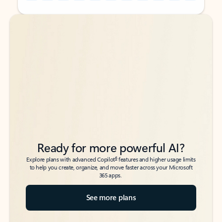
Back to tabs
Back to tabs
Ready for more powerful AI?
6
Explore plans with advanced Copilot
features and higher usage limits
to help you create, organize, and move faster across your Microsoft
365 apps.
See more plans