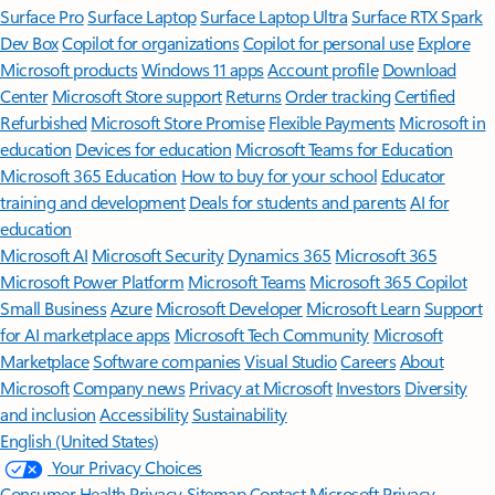
Surface Pro
Surface Laptop
Surface Laptop Ultra
Surface RTX Spark
Dev Box
Copilot for organizations
Copilot for personal use
Explore
Microsoft products
Windows 11 apps
Account profile
Download
Center
Microsoft Store support
Returns
Order tracking
Certified
Refurbished
Microsoft Store Promise
Flexible Payments
Microsoft in
education
Devices for education
Microsoft Teams for Education
Microsoft 365 Education
How to buy for your school
Educator
training and development
Deals for students and parents
AI for
education
Microsoft AI
Microsoft Security
Dynamics 365
Microsoft 365
Microsoft Power Platform
Microsoft Teams
Microsoft 365 Copilot
Small Business
Azure
Microsoft Developer
Microsoft Learn
Support
for AI marketplace apps
Microsoft Tech Community
Microsoft
Marketplace
Software companies
Visual Studio
Careers
About
Microsoft
Company news
Privacy at Microsoft
Investors
Diversity
and inclusion
Accessibility
Sustainability
English (United States)
Your Privacy Choices
Consumer Health Privacy
Sitemap
Contact Microsoft
Privacy