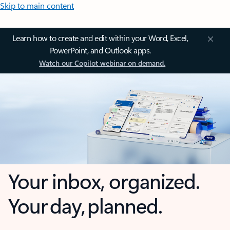
Skip to main content
Learn how to create and edit within your Word, Excel,
PowerPoint, and Outlook apps.
Watch our Copilot webinar on demand.
Your inbox, organized.
Your day, planned.