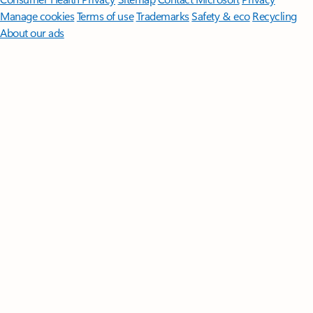
Manage cookies
Terms of use
Trademarks
Safety & eco
Recycling
About our ads