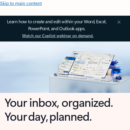
Skip to main content
Learn how to create and edit within your Word, Excel,
PowerPoint, and Outlook apps.
Watch our Copilot webinar on demand.
Your inbox, organized.
Your day, planned.