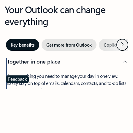
Your Outlook can change
everything
Next
Key benefits
Get more from Outlook
Copilot in Out
Together in one place
See everything you need to manage your day in one view.
Feedback
Easily stay on top of emails, calendars, contacts, and to-do lists
—at home or on the go.