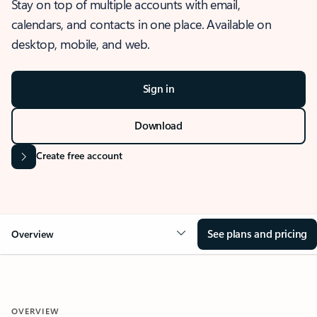
Stay on top of multiple accounts with email,
calendars, and contacts in one place. Available on
desktop, mobile, and web.
Sign in
Download
Create free account
See plans and pricing
Overview
OVERVIEW