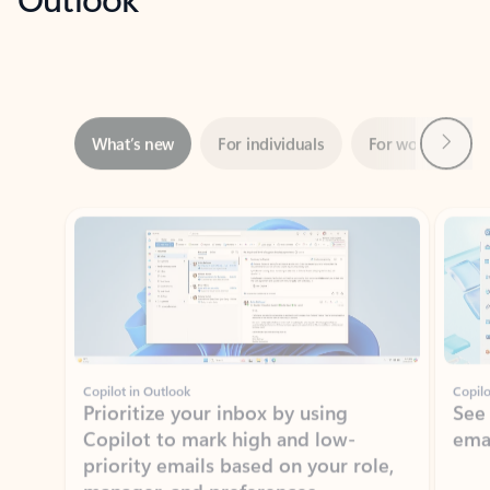
Next
What’s new
For individuals
For work
Ti
Showing slide 1 of 3
Copilot in Outlook
Copilo
Prioritize your inbox by using
See
Copilot to mark high and low-
ema
priority emails based on your role,
manager, and preferences.