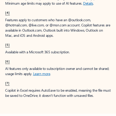
Minimum age limits may apply to use of AI features.
Details
.
[4]
Features apply to customers who have an @outlook.com,
@hotmail.com, @live.com, or @msn.com account. Copilot features are
available in Outlook.com, Outlook built into Windows, Outlook on
Mac, and iOS and Android apps.
[5]
Available with a Microsoft 365 subscription.
[6]
AI features only available to subscription owner and cannot be shared;
usage limits apply.
Learn more
.
[7]
Copilot in Excel requires AutoSave to be enabled, meaning the file must
be saved to OneDrive; it doesn't function with unsaved files.