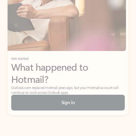
Get started
What happened to
Hotmail?
Outlook.com replaced Hotmail years ago, but your Hotmail account will
continue to work across Outlook apps.
Sign in