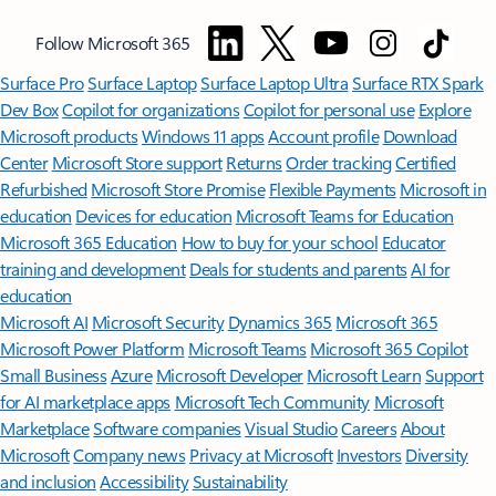
Follow Microsoft 365
Surface Pro
Surface Laptop
Surface Laptop Ultra
Surface RTX Spark
Dev Box
Copilot for organizations
Copilot for personal use
Explore
Microsoft products
Windows 11 apps
Account profile
Download
Center
Microsoft Store support
Returns
Order tracking
Certified
Refurbished
Microsoft Store Promise
Flexible Payments
Microsoft in
education
Devices for education
Microsoft Teams for Education
Microsoft 365 Education
How to buy for your school
Educator
training and development
Deals for students and parents
AI for
education
Microsoft AI
Microsoft Security
Dynamics 365
Microsoft 365
Microsoft Power Platform
Microsoft Teams
Microsoft 365 Copilot
Small Business
Azure
Microsoft Developer
Microsoft Learn
Support
for AI marketplace apps
Microsoft Tech Community
Microsoft
Marketplace
Software companies
Visual Studio
Careers
About
Microsoft
Company news
Privacy at Microsoft
Investors
Diversity
and inclusion
Accessibility
Sustainability