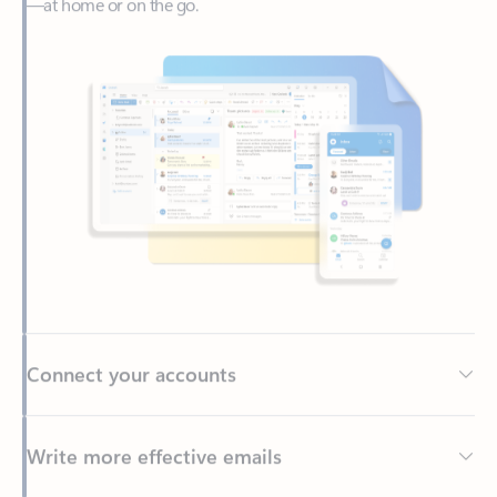
Connect your accounts
Write more effective emails
Easily access your files