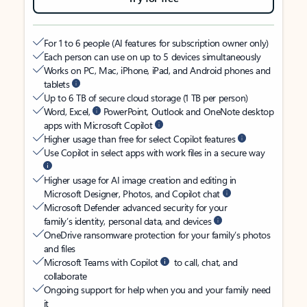
For 1 to 6 people (AI features for subscription owner only)
Each person can use on up to 5 devices simultaneously
Works on PC, Mac, iPhone, iPad, and Android phones and
tablets
Up to 6 TB of secure cloud storage (1 TB per person)
Word, Excel,
PowerPoint, Outlook and OneNote desktop
apps with Microsoft Copilot
Higher usage than free for select Copilot features
Use Copilot in select apps with work files in a secure way
Higher usage for AI image creation and editing in
Microsoft Designer, Photos, and Copilot chat
Microsoft Defender advanced security for your
family’s identity, personal data, and devices
OneDrive ransomware protection for your family’s photos
and files
Microsoft Teams with Copilot
to call, chat, and
collaborate
Ongoing support for help when you and your family need
it