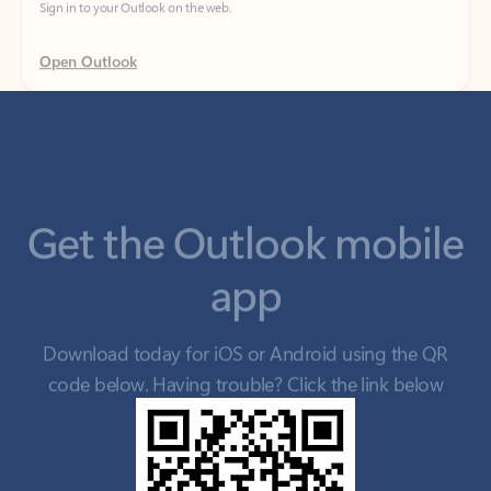
Get the Outlook mobile
app
Download today for iOS or Android using the QR
code below. Having trouble? Click the link below