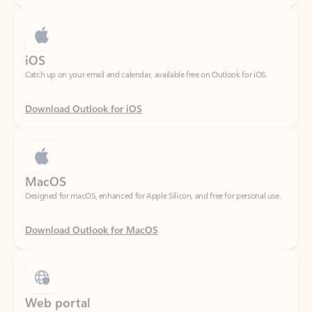
iOS
Catch up on your email and calendar, available free on Outlook for iOS.
Download Outlook for iOS
MacOS
Designed for macOS, enhanced for Apple Silicon, and free for personal use.
Download Outlook for MacOS
Web portal
Sign in to your Outlook on the web.
Open Outlook