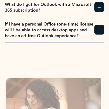
What do I get for Outlook with a Microsoft
365 subscription?
If I have a personal Office (one-time) license,
will I be able to access desktop apps and
have an ad-free Outlook experience?