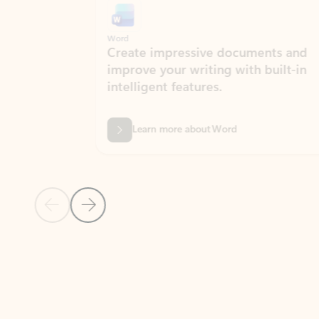
Word
Excel
Create impressive documents and
Sim
improve your writing with built-in
com
intelligent features.
form
Learn more about Word
Previous Slide
Next Slide
Back to MICROSOFT 365 APPS carousel section
PARTNER SOLUTIONS