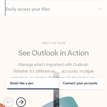
Back to tabs
TAKE THE TOUR
See Outlook in Action
Manage what’s important with Outlook.
Whether it’s different email accounts, multiple
calendars, or signing that form, Outlook has you
covered - at home, for work, or on-the-go.
Email like a pro
Connect your accounts
Previous
Next