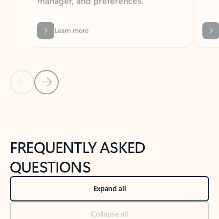
Learn more
Previous Slide
Next Slide
Back to tabs
Back to NEWS AND TIPS-What's new tab section
FREQUENTLY ASKED
QUESTIONS
Expand all
Collapse all