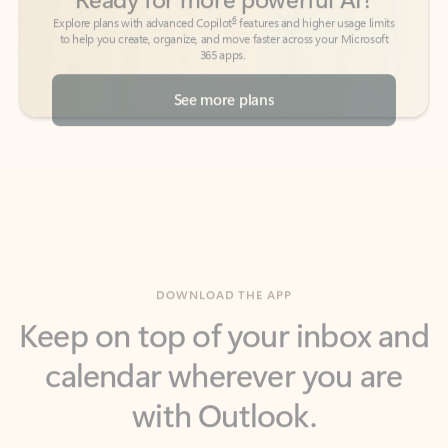
See more plans
DOWNLOAD THE APP
Keep on top of your inbox and
calendar wherever you are
with Outlook.
Outlook keeps you in control of your day to help
you write and prioritize communications across