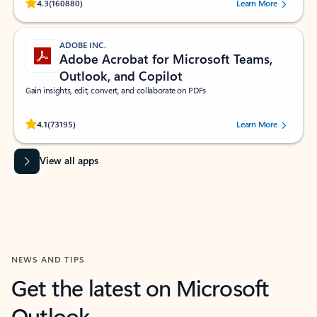
Rated (#=ratingAverage#) stars out of 5 stars, by 160880 users.
4.3
(160880)
Learn More
ADOBE INC.
Adobe Acrobat for Microsoft Teams,
Outlook, and Copilot
Gain insights, edit, convert, and collaborate on PDFs
Rated (#=ratingAverage#) stars out of 5 stars, by 73195 users.
4.1
(73195)
Learn More
View all apps
NEWS AND TIPS
Get the latest on Microsoft
Outlook