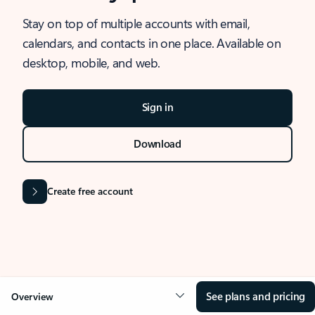
Stay on top of multiple accounts with email,
calendars, and contacts in one place. Available on
desktop, mobile, and web.
Sign in
Download
Create free account
See plans and pricing
Overview