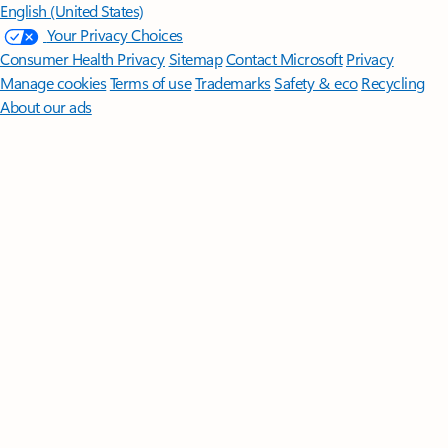
English (United States)
Your Privacy Choices
Consumer Health Privacy
Sitemap
Contact Microsoft
Privacy
Manage cookies
Terms of use
Trademarks
Safety & eco
Recycling
About our ads