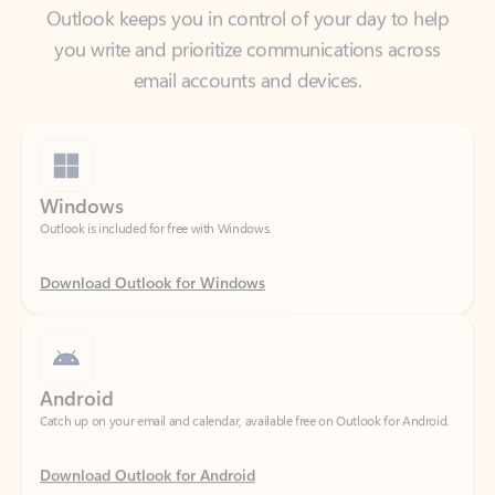
email accounts and devices.
Windows
Outlook is included for free with Windows.
Download Outlook for Windows
Android
Catch up on your email and calendar, available free on Outlook for Android.
Download Outlook for Android