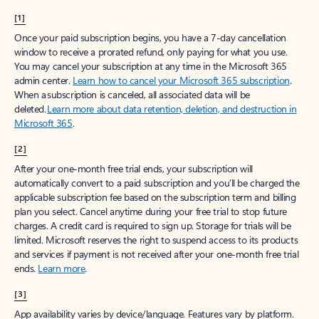
[1]
Once your paid subscription begins, you have a 7-day cancellation
window to receive a prorated refund, only paying for what you use.
You may cancel your subscription at any time in the Microsoft 365
admin center.
Learn how to cancel your Microsoft 365 subscription
.
When a subscription is canceled, all associated data will be
deleted.
Learn more about data retention, deletion, and destruction in
Microsoft 365
.
[2]
After your one-month free trial ends, your subscription will
automatically convert to a paid subscription and you’ll be charged the
applicable subscription fee based on the subscription term and billing
plan you select. Cancel anytime during your free trial to stop future
charges. A credit card is required to sign up. Storage for trials will be
limited. Microsoft reserves the right to suspend access to its products
and services if payment is not received after your one-month free trial
ends.
Learn more
.
[3]
App availability varies by device/language. Features vary by platform.