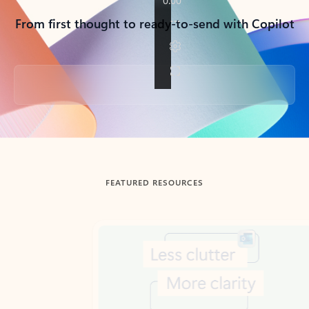
From first thought to ready-to-send with Copilot
Back to tabs
FEATURED RESOURCES
Showing slide 1 of 3