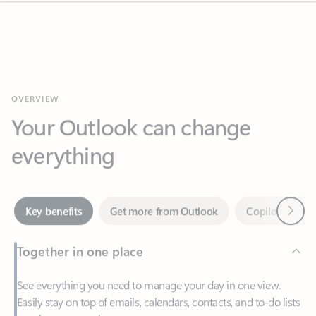
OVERVIEW
Your Outlook can change
everything
Next
Key benefits
Get more from Outlook
Copilot in Out
Together in one place
See everything you need to manage your day in one view.
Easily stay on top of emails, calendars, contacts, and to-do lists
—at home or on the go.