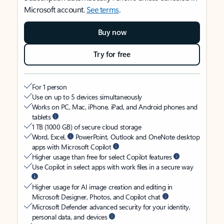
Microsoft account.
See terms
.
Buy now
Try for free
For 1 person
Use on up to 5 devices simultaneously
Works on PC, Mac, iPhone, iPad, and Android phones and
tablets
1 TB (1000 GB) of secure cloud storage
Word, Excel,
PowerPoint, Outlook and OneNote desktop
apps with Microsoft Copilot
Higher usage than free for select Copilot features
Use Copilot in select apps with work files in a secure way
Higher usage for AI image creation and editing in
Microsoft Designer, Photos, and Copilot chat
Microsoft Defender advanced security for your identity,
personal data, and devices