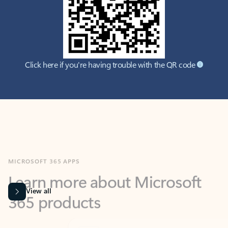
Click here if you're having trouble with the QR code
MICROSOFT 365 APPS
Learn more about Microsoft
365 products
View all
Showing slide 1 of 9