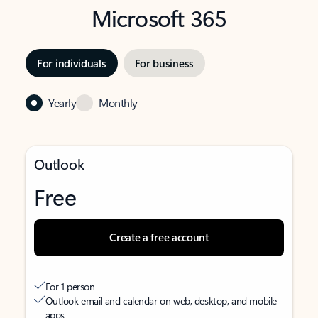
Microsoft 365
For individuals
For business
Yearly
Monthly
Outlook
Free
Create a free account
For 1 person
Outlook email and calendar on web, desktop, and mobile
apps