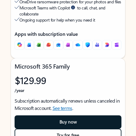
OneDrive ransomware protection for your photos and files
Microsoft Teams with Copilot
to call, chat, and
collaborate
Ongoing support for help when you need it
Apps with subscription value
Microsoft 365 Family
$129.99
/year
Subscription automatically renews unless canceled in
Microsoft account.
See terms
.
Buy now
Try for free