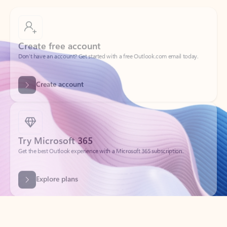
Create free account
Don’t have an account? Get started with a free Outlook.com email today.
Create account
Try Microsoft 365
Get the best Outlook experience with a Microsoft 365 subscription.
Explore plans