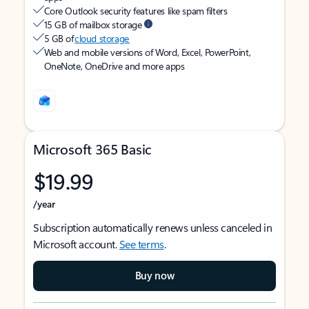
Core Outlook security features like spam filters
15 GB of mailbox storage
5 GB of
cloud storage
Web and mobile versions of Word, Excel, PowerPoint,
OneNote, OneDrive and more apps
Microsoft 365 Basic
$19.99
/year
Subscription automatically renews unless canceled in
Microsoft account.
See terms
.
Buy now