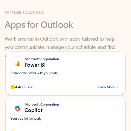
Apps for Outlook
Work smarter in Outlook with apps tailored to help
you communicate, manage your schedule, and find
what you need—simply and fast.
Microsoft Corporation
Power BI
Collaborate better with your data.
Rated (#=ratingAverage#) stars out of 5 stars, by 238756 users.
4.4
(238756)
Learn More
Microsoft Corporation
Copilot
Your copilot for work