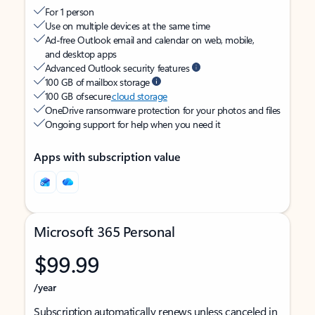
For 1 person
Use on multiple devices at the same time
Ad-free Outlook email and calendar on web, mobile,
and desktop apps
Advanced Outlook security features
100 GB of mailbox storage
100 GB of secure
cloud storage
OneDrive ransomware protection for your photos and files
Ongoing support for help when you need it
Apps with subscription value
Microsoft 365 Personal
$99.99
/year
Subscription automatically renews unless canceled in