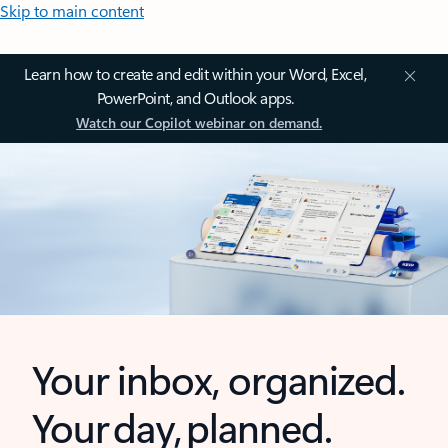
Skip to main content
Learn how to create and edit within your Word, Excel,
PowerPoint, and Outlook apps.
Watch our Copilot webinar on demand.
Your inbox, organized.
Your day, planned.