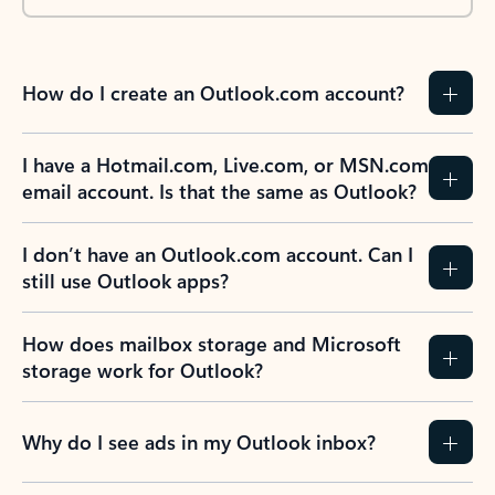
How do I create an Outlook.com account?
I have a Hotmail.com, Live.com, or MSN.com
email account. Is that the same as Outlook?
I don’t have an Outlook.com account. Can I
still use Outlook apps?
How does mailbox storage and Microsoft
storage work for Outlook?
Why do I see ads in my Outlook inbox?