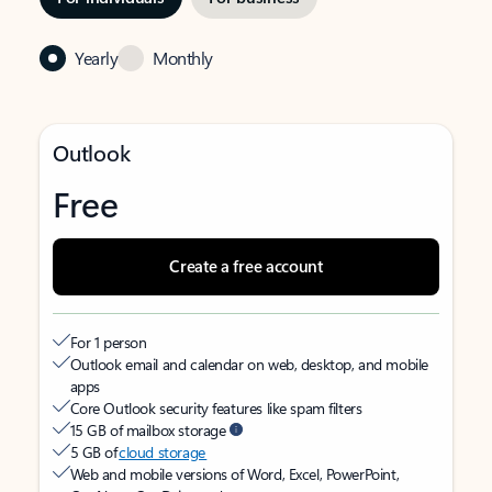
Yearly
Monthly
Outlook
Free
Create a free account
For 1 person
Outlook email and calendar on web, desktop, and mobile
apps
Core Outlook security features like spam filters
15 GB of mailbox storage
5 GB of
cloud storage
Web and mobile versions of Word, Excel, PowerPoint,