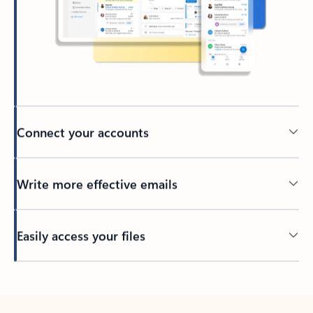
Connect your accounts
Write more effective emails
Easily access your files
Back to tabs