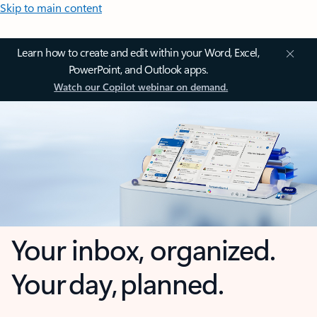
Skip to main content
Learn how to create and edit within your Word, Excel,
PowerPoint, and Outlook apps.
Watch our Copilot webinar on demand.
Your inbox, organized.
Your day, planned.