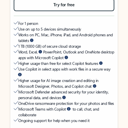
Try for free
For 1 person
Use on up to 5 devices simultaneously
Works on PC, Mac, iPhone, iPad, and Android phones and
tablets
1 TB (1000 GB) of secure cloud storage
Word, Excel,
PowerPoint, Outlook and OneNote desktop
apps with Microsoft Copilot
Higher usage than free for select Copilot features
Use Copilot in select apps with work files in a secure way
Higher usage for AI image creation and editing in
Microsoft Designer, Photos, and Copilot chat
Microsoft Defender advanced security for your identity,
personal data, and devices
OneDrive ransomware protection for your photos and files
Microsoft Teams with Copilot
to call, chat, and
collaborate
Ongoing support for help when you need it