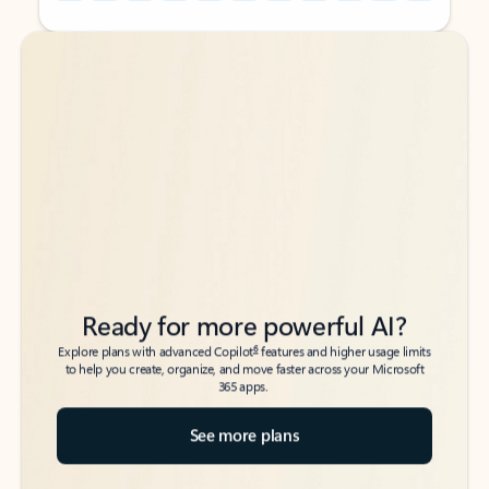
Back to tabs
Back to tabs
Ready for more powerful AI?
6
Explore plans with advanced Copilot
features and higher usage limits
to help you create, organize, and move faster across your Microsoft
365 apps.
See more plans