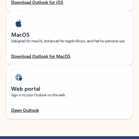
Download Outlook for iOS
MacOS
Designed for macOS, enhanced for Apple Silicon, and free for personal use.
Download Outlook for MacOS
Web portal
Sign in to your Outlook on the web.
Open Outlook