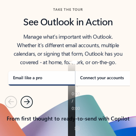
TAKE THE TOUR
See Outlook in Action
Manage what’s important with Outlook.
Whether it’s different email accounts, multiple
calendars, or signing that form, Outlook has you
covered - at home, for work, or on-the-go.
Email like a pro
Connect your accounts
Previous
Next
From first thought to ready-to-send with Copilot