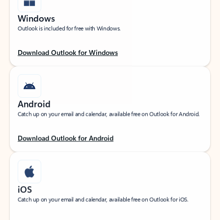
Windows
Outlook is included for free with Windows.
Download Outlook for Windows
Android
Catch up on your email and calendar, available free on Outlook for Android.
Download Outlook for Android
iOS
Catch up on your email and calendar, available free on Outlook for iOS.