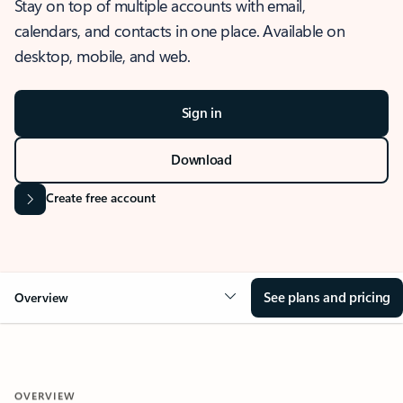
Stay on top of multiple accounts with email,
calendars, and contacts in one place. Available on
desktop, mobile, and web.
Sign in
Download
Create free account
See plans and pricing
Overview
OVERVIEW