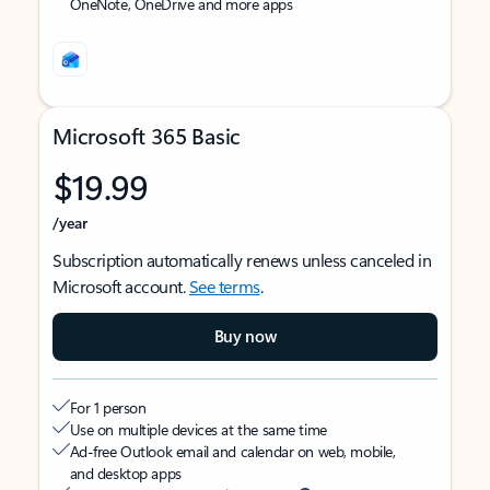
OneNote, OneDrive and more apps
Microsoft 365 Basic
$19.99
/year
Subscription automatically renews unless canceled in
Microsoft account.
See terms
.
Buy now
For 1 person
Use on multiple devices at the same time
Ad-free Outlook email and calendar on web, mobile,
and desktop apps