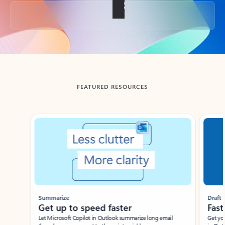
Back to tabs
FEATURED RESOURCES
Showing slide 1 of 3
Summarize
Draft
Get up to speed faster ​
Fast
Let Microsoft Copilot in Outlook summarize long email
Get you