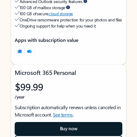
Advanced Outlook security features
100 GB of mailbox storage
100 GB of secure
cloud storage
OneDrive ransomware protection for your photos and files
Ongoing support for help when you need it
Apps with subscription value
Microsoft 365 Personal
$99.99
/year
Subscription automatically renews unless canceled in
Microsoft account.
See terms
.
Buy now