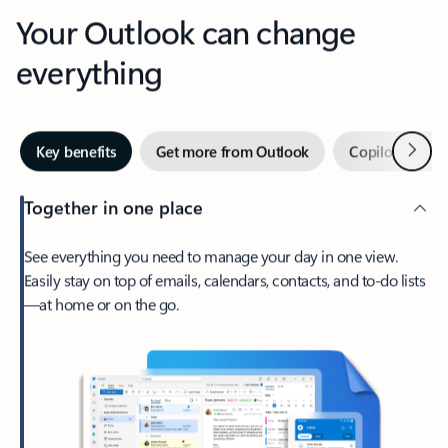
Your Outlook can change
everything
Next
Key benefits
Get more from Outlook
Copilot in Out
Together in one place
See everything you need to manage your day in one view.
Easily stay on top of emails, calendars, contacts, and to-do lists
—at home or on the go.