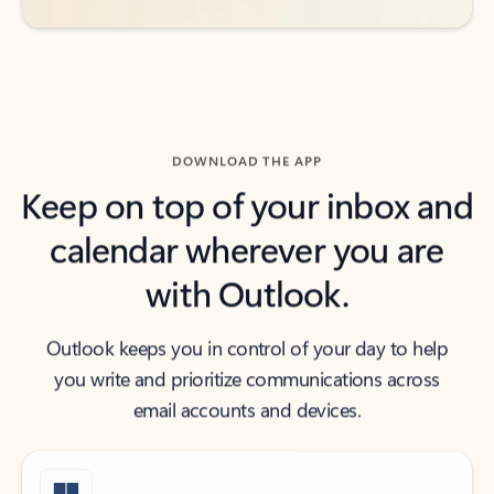
DOWNLOAD THE APP
Keep on top of your inbox and
calendar wherever you are
with Outlook.
Outlook keeps you in control of your day to help
you write and prioritize communications across
email accounts and devices.