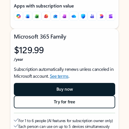
Apps with subscription value
Microsoft 365 Family
$129.99
/year
Subscription automatically renews unless canceled in
Microsoft account.
See terms
.
Buy now
Try for free
For 1 to 6 people (AI features for subscription owner only)
Each person can use on up to 5 devices simultaneously