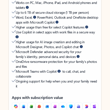
Works on PC, Mac, iPhone, iPad, and Android phones and
tablets
Up to 6 TB of secure cloud storage (1 TB per person)
Word, Excel,
PowerPoint, Outlook and OneNote desktop
apps with Microsoft Copilot
Higher usage than free for select Copilot features
Use Copilot in select apps with work files in a secure way
Higher usage for AI image creation and editing in
Microsoft Designer, Photos, and Copilot chat
Microsoft Defender advanced security for your
family’s identity, personal data, and devices
OneDrive ransomware protection for your family’s photos
and files
Microsoft Teams with Copilot
to call, chat, and
collaborate
Ongoing support for help when you and your family need
it
Apps with subscription value