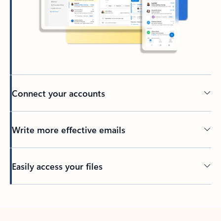
Connect your accounts
Write more effective emails
Easily access your files
Back to tabs