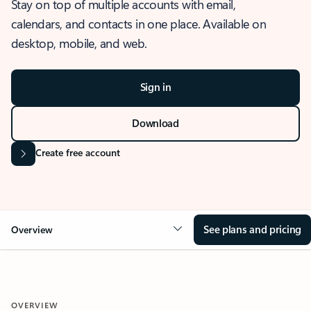
Stay on top of multiple accounts with email,
calendars, and contacts in one place. Available on
desktop, mobile, and web.
Sign in
Download
Create free account
See plans and pricing
Overview
OVERVIEW