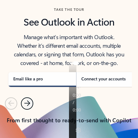
TAKE THE TOUR
See Outlook in Action
Manage what’s important with Outlook.
Whether it’s different email accounts, multiple
calendars, or signing that form, Outlook has you
covered - at home, for work, or on-the-go.
Email like a pro
Connect your accounts
Previous
Next
From first thought to ready-to-send with Copilot