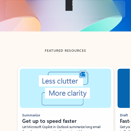
Back to tabs
FEATURED RESOURCES
Showing slide 1 of 3
Summarize
Draft
Get up to speed faster ​
Fast
Let Microsoft Copilot in Outlook summarize long email
Get you