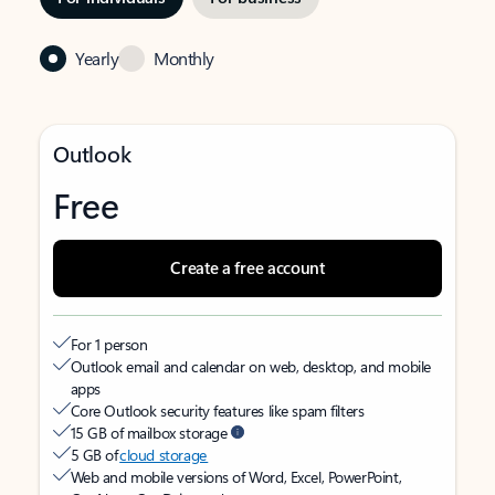
Yearly
Monthly
Outlook
Free
Create a free account
For 1 person
Outlook email and calendar on web, desktop, and mobile
apps
Core Outlook security features like spam filters
15 GB of mailbox storage
5 GB of
cloud storage
Web and mobile versions of Word, Excel, PowerPoint,