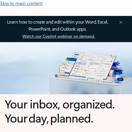
Skip to main content
Learn how to create and edit within your Word, Excel,
PowerPoint, and Outlook apps.
Watch our Copilot webinar on demand.
Your inbox, organized.
Your day, planned.