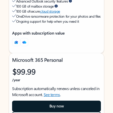
Advanced Outlook security features
100 GB of mailbox storage
100 GB of secure
cloud storage
OneDrive ransomware protection for your photos and files
Ongoing support for help when you need it
Apps with subscription value
Microsoft 365 Personal
$99.99
/year
Subscription automatically renews unless canceled in
Microsoft account.
See terms
.
Buy now