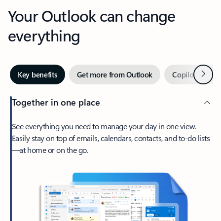
Your Outlook can change
everything
Next
Key benefits
Get more from Outlook
Copilot in Out
Together in one place
See everything you need to manage your day in one view.
Easily stay on top of emails, calendars, contacts, and to-do lists
—at home or on the go.