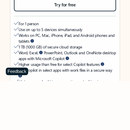
Try for free
For 1 person
Use on up to 5 devices simultaneously
Works on PC, Mac, iPhone, iPad, and Android phones and
tablets
1 TB (1000 GB) of secure cloud storage
Word, Excel,
PowerPoint, Outlook and OneNote desktop
apps with Microsoft Copilot
Higher usage than free for select Copilot features
Use Copilot in select apps with work files in a secure way
Feedback
Higher usage for AI image creation and editing in
Microsoft Designer, Photos, and Copilot chat
Microsoft Defender advanced security for your identity,
personal data, and devices
OneDrive ransomware protection for your photos and files
Microsoft Teams with Copilot
to call, chat, and
collaborate
Ongoing support for help when you need it