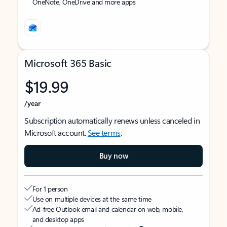
OneNote, OneDrive and more apps
Microsoft 365 Basic
$19.99
/year
Subscription automatically renews unless canceled in
Microsoft account.
See terms
.
Buy now
For 1 person
Use on multiple devices at the same time
Ad-free Outlook email and calendar on web, mobile,
and desktop apps