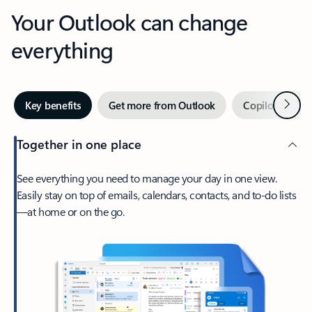
Your Outlook can change
everything
Next
Key benefits
Get more from Outlook
Copilot in Out
Together in one place
See everything you need to manage your day in one view.
Easily stay on top of emails, calendars, contacts, and to-do lists
—at home or on the go.