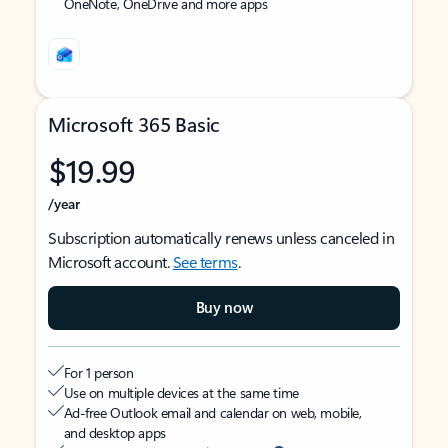
OneNote, OneDrive and more apps
Microsoft 365 Basic
$19.99
/year
Subscription automatically renews unless canceled in
Microsoft account.
See terms
.
Buy now
For 1 person
Use on multiple devices at the same time
Ad-free Outlook email and calendar on web, mobile,
and desktop apps