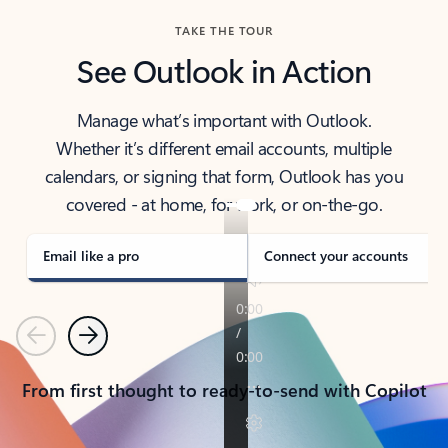
TAKE THE TOUR
See Outlook in Action
Manage what’s important with Outlook.
Whether it’s different email accounts, multiple
calendars, or signing that form, Outlook has you
covered - at home, for work, or on-the-go.
Email like a pro
Connect your accounts
Previous
Next
From first thought to ready-to-send with Copilot