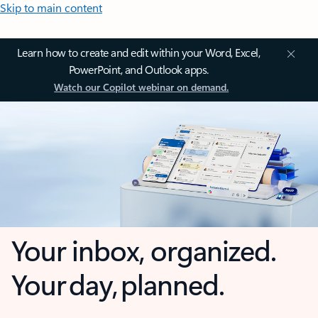
Skip to main content
Learn how to create and edit within your Word, Excel,
PowerPoint, and Outlook apps.
Watch our Copilot webinar on demand.
Your inbox, organized.
Your day, planned.