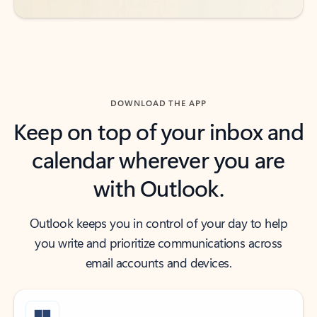
DOWNLOAD THE APP
Keep on top of your inbox and
calendar wherever you are
with Outlook.
Outlook keeps you in control of your day to help
you write and prioritize communications across
email accounts and devices.