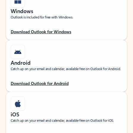
Windows
Outlook is included for free with Windows.
Download Outlook for Windows
Android
Catch up on your email and calendar, available free on Outlook for Android.
Download Outlook for Android
iOS
Catch up on your email and calendar, available free on Outlook for iOS.