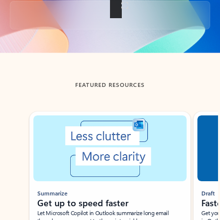
Back to tabs
FEATURED RESOURCES
Showing slide 1 of 3
Summarize
Draft
Get up to speed faster ​
Fast
Let Microsoft Copilot in Outlook summarize long email
Get you