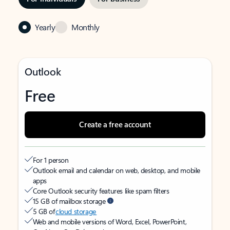
Yearly
Monthly
Outlook
Free
Create a free account
For 1 person
Outlook email and calendar on web, desktop, and mobile
apps
Core Outlook security features like spam filters
15 GB of mailbox storage
5 GB of
cloud storage
Web and mobile versions of Word, Excel, PowerPoint,