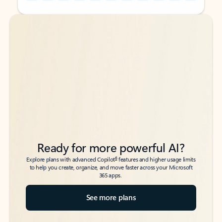
Back to tabs
Back to tabs
Ready for more powerful AI?
6
Explore plans with advanced Copilot
features and higher usage limits
to help you create, organize, and move faster across your Microsoft
365 apps.
See more plans