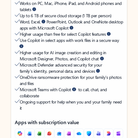
Works on PC, Mac, iPhone, iPad, and Android phones and
tablets
Up to 6 TB of secure cloud storage (1 TB per person)
Word, Excel,
PowerPoint, Outlook and OneNote desktop
apps with Microsoft Copilot
Higher usage than free for select Copilot features
Use Copilot in select apps with work files in a secure way
Higher usage for AI image creation and editing in
Microsoft Designer, Photos, and Copilot chat
Microsoft Defender advanced security for your
family’s identity, personal data, and devices
OneDrive ransomware protection for your family’s photos
and files
Microsoft Teams with Copilot
to call, chat, and
collaborate
Ongoing support for help when you and your family need
it
Apps with subscription value