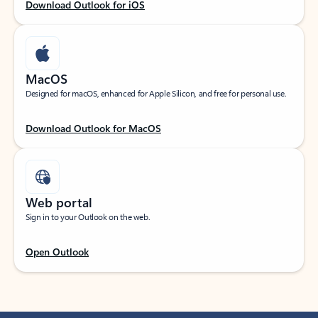
Download Outlook for iOS
MacOS
Designed for macOS, enhanced for Apple Silicon, and free for personal use.
Download Outlook for MacOS
Web portal
Sign in to your Outlook on the web.
Open Outlook