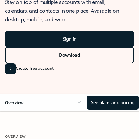
Stay on top of multiple accounts with email,
calendars, and contacts in one place. Available on
desktop, mobile, and web.
Sign in
Download
Create free account
See plans and pricing
Overview
OVERVIEW