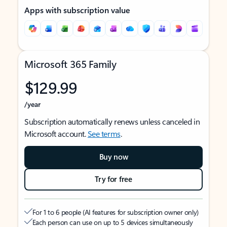
Apps with subscription value
Microsoft 365 Family
$129.99
/year
Subscription automatically renews unless canceled in
Microsoft account.
See terms
.
Buy now
Try for free
For 1 to 6 people (AI features for subscription owner only)
Each person can use on up to 5 devices simultaneously