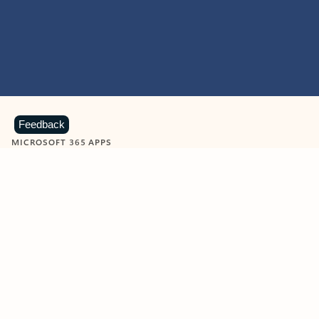
Feedback
MICROSOFT 365 APPS
Learn more about Microsoft
365 products
View all
Showing slide 1 of 9
Word
Excel