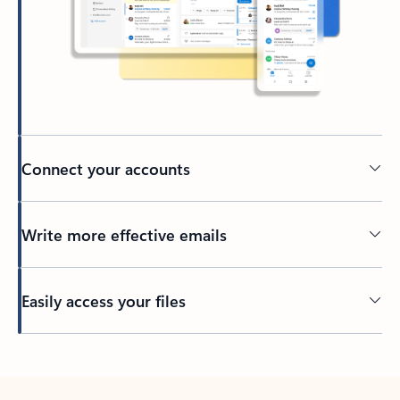
Connect your accounts
Write more effective emails
Easily access your files
Back to tabs