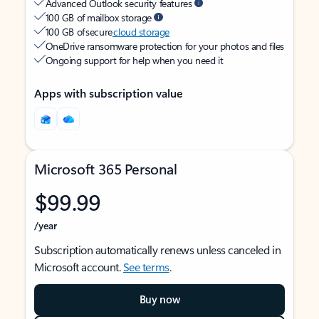
Advanced Outlook security features
100 GB of mailbox storage
100 GB of secure
cloud storage
OneDrive ransomware protection for your photos and files
Ongoing support for help when you need it
Apps with subscription value
Microsoft 365 Personal
$99.99
/year
Subscription automatically renews unless canceled in
Microsoft account.
See terms
.
Buy now