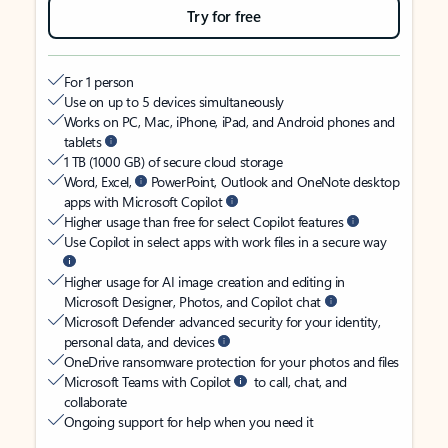
Try for free
For 1 person
Use on up to 5 devices simultaneously
Works on PC, Mac, iPhone, iPad, and Android phones and
tablets
1 TB (1000 GB) of secure cloud storage
Word, Excel,
PowerPoint, Outlook and OneNote desktop
apps with Microsoft Copilot
Higher usage than free for select Copilot features
Use Copilot in select apps with work files in a secure way
Higher usage for AI image creation and editing in
Microsoft Designer, Photos, and Copilot chat
Microsoft Defender advanced security for your identity,
personal data, and devices
OneDrive ransomware protection for your photos and files
Microsoft Teams with Copilot
to call, chat, and
collaborate
Ongoing support for help when you need it