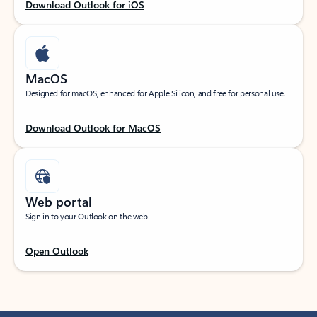
Download Outlook for iOS
MacOS
Designed for macOS, enhanced for Apple Silicon, and free for personal use.
Download Outlook for MacOS
Web portal
Sign in to your Outlook on the web.
Open Outlook