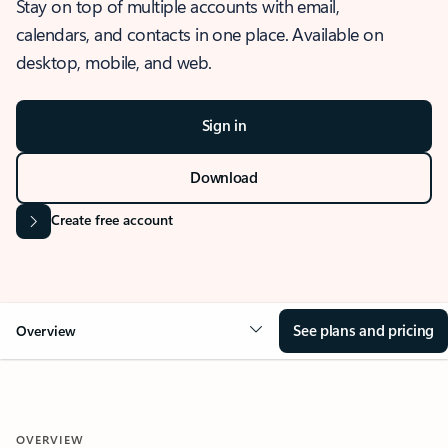
Stay on top of multiple accounts with email,
calendars, and contacts in one place. Available on
desktop, mobile, and web.
Sign in
Download
Create free account
See plans and pricing
Overview
OVERVIEW