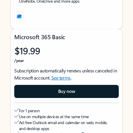
OneNote, OneDrive and more apps
Microsoft 365 Basic
$19.99
/year
Subscription automatically renews unless canceled in
Microsoft account.
See terms
.
Buy now
For 1 person
Use on multiple devices at the same time
Ad-free Outlook email and calendar on web, mobile,
and desktop apps