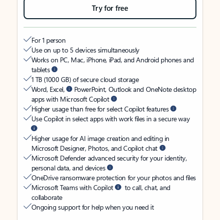
Try for free
For 1 person
Use on up to 5 devices simultaneously
Works on PC, Mac, iPhone, iPad, and Android phones and
tablets
1 TB (1000 GB) of secure cloud storage
Word, Excel,
PowerPoint, Outlook and OneNote desktop
apps with Microsoft Copilot
Higher usage than free for select Copilot features
Use Copilot in select apps with work files in a secure way
Higher usage for AI image creation and editing in
Microsoft Designer, Photos, and Copilot chat
Microsoft Defender advanced security for your identity,
personal data, and devices
OneDrive ransomware protection for your photos and files
Microsoft Teams with Copilot
to call, chat, and
collaborate
Ongoing support for help when you need it