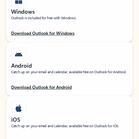
Windows
Outlook is included for free with Windows.
Download Outlook for Windows
Android
Catch up on your email and calendar, available free on Outlook for Android.
Download Outlook for Android
iOS
Catch up on your email and calendar, available free on Outlook for iOS.