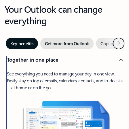
Your Outlook can change
everything
Next
Key benefits
Get more from Outlook
Copilot in Out
Together in one place
See everything you need to manage your day in one view.
Easily stay on top of emails, calendars, contacts, and to-do lists
—at home or on the go.