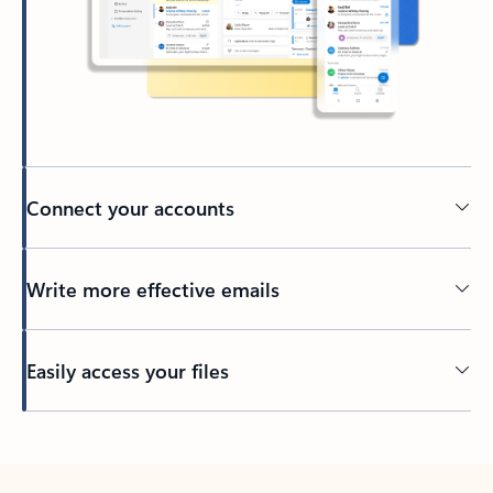
Connect your accounts
Write more effective emails
Easily access your files
Back to tabs