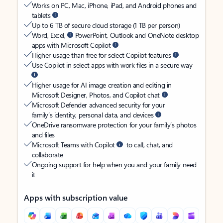
Works on PC, Mac, iPhone, iPad, and Android phones and
tablets
Up to 6 TB of secure cloud storage (1 TB per person)
Word, Excel,
PowerPoint, Outlook and OneNote desktop
apps with Microsoft Copilot
Higher usage than free for select Copilot features
Use Copilot in select apps with work files in a secure way
Higher usage for AI image creation and editing in
Microsoft Designer, Photos, and Copilot chat
Microsoft Defender advanced security for your
family’s identity, personal data, and devices
OneDrive ransomware protection for your family’s photos
and files
Microsoft Teams with Copilot
to call, chat, and
collaborate
Ongoing support for help when you and your family need
it
Apps with subscription value