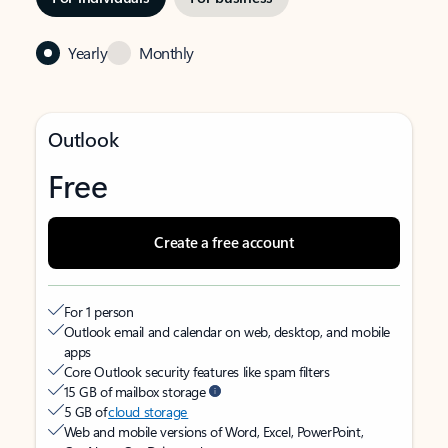
Yearly
Monthly
Outlook
Free
Create a free account
For 1 person
Outlook email and calendar on web, desktop, and mobile
apps
Core Outlook security features like spam filters
15 GB of mailbox storage
5 GB of
cloud storage
Web and mobile versions of Word, Excel, PowerPoint,