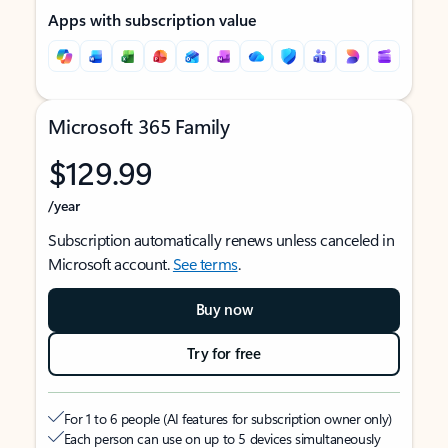
Apps with subscription value
Microsoft 365 Family
$129.99
/year
Subscription automatically renews unless canceled in
Microsoft account.
See terms
.
Buy now
Try for free
For 1 to 6 people (AI features for subscription owner only)
Each person can use on up to 5 devices simultaneously