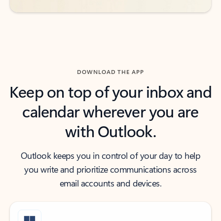
DOWNLOAD THE APP
Keep on top of your inbox and
calendar wherever you are
with Outlook.
Outlook keeps you in control of your day to help
you write and prioritize communications across
email accounts and devices.