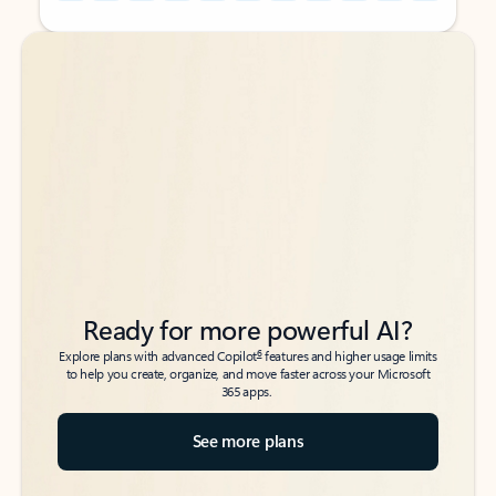
Back to tabs
Back to tabs
Ready for more powerful AI?
6
Explore plans with advanced Copilot
features and higher usage limits
to help you create, organize, and move faster across your Microsoft
365 apps.
See more plans