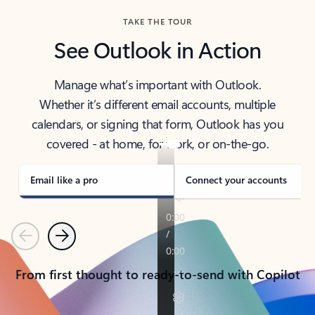
TAKE THE TOUR
See Outlook in Action
Manage what’s important with Outlook.
Whether it’s different email accounts, multiple
calendars, or signing that form, Outlook has you
covered - at home, for work, or on-the-go.
Email like a pro
Connect your accounts
Previous
Next
From first thought to ready-to-send with Copilot