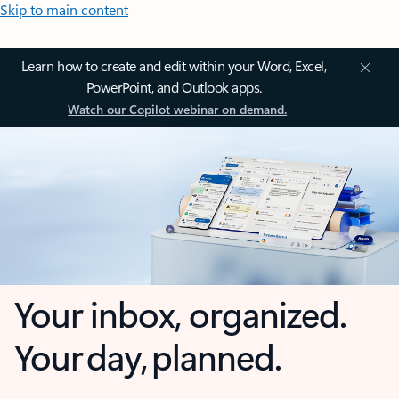
Skip to main content
Learn how to create and edit within your Word, Excel,
PowerPoint, and Outlook apps.
Watch our Copilot webinar on demand.
Your inbox, organized.
Your day, planned.