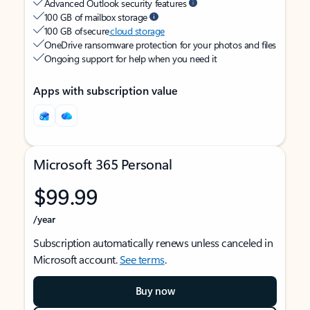
Advanced Outlook security features
100 GB of mailbox storage
100 GB of secure
cloud storage
OneDrive ransomware protection for your photos and files
Ongoing support for help when you need it
Apps with subscription value
Microsoft 365 Personal
$99.99
/year
Subscription automatically renews unless canceled in
Microsoft account.
See terms
.
Buy now