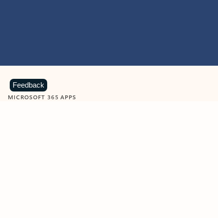
Feedback
MICROSOFT 365 APPS
Learn more about Microsoft
365 products
View all
Showing slide 1 of 9
Word
Excel