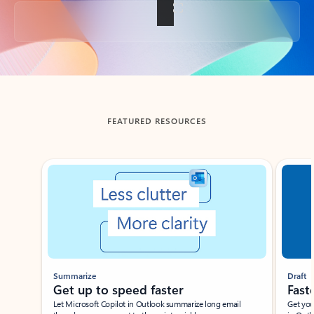
Back to tabs
FEATURED RESOURCES
Showing slide 1 of 3
Summarize
Draft
Get up to speed faster ​
Fast
Let Microsoft Copilot in Outlook summarize long email
Get you