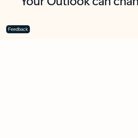
Key benefits
Get more from Outlook
C
Feedback
Together in one place
See everything you need to manage your day in
one view. Easily stay on top of emails, calendars,
contacts, and to-do lists—at home or on the go.
Connect your accounts
Write more effective emails