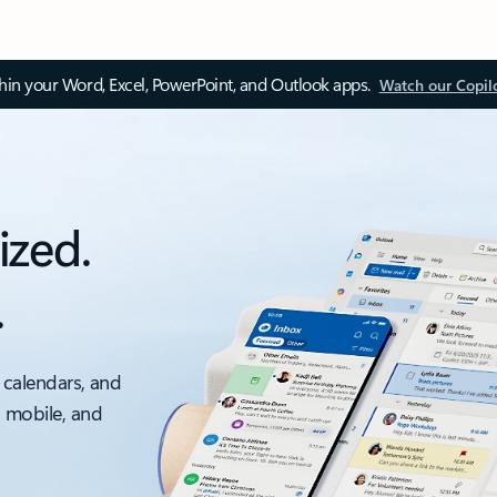
thin your Word, Excel, PowerPoint, and Outlook apps.
Watch our Copil
ized.
.
 calendars, and
, mobile, and