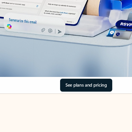
See plans and pricing