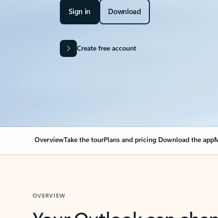
Sign in
Download
Create free account
Overview
Take the tour
Plans and pricing
Download the app
M
OVERVIEW
Your Outlook can cha