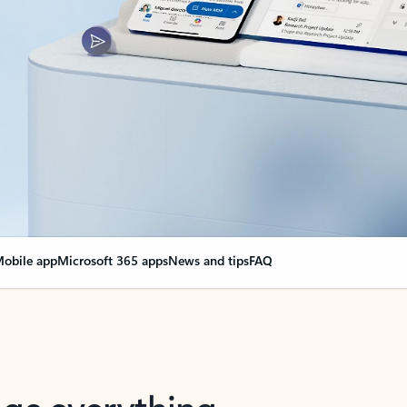
obile app
Microsoft 365 apps
News and tips
FAQ
nge everything