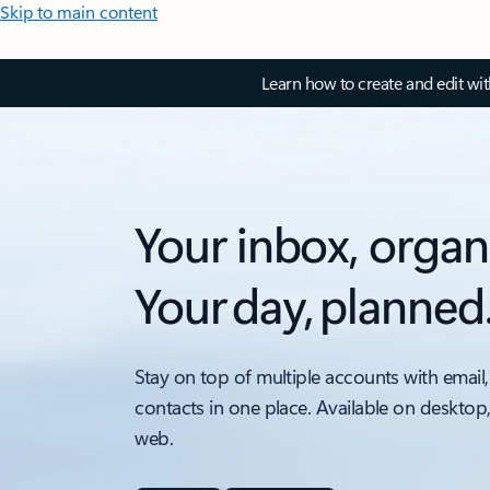
Skip to main content
Learn how to create and edit wi
Your inbox, organ
Your day, planned
Stay on top of multiple accounts with email,
contacts in one place. Available on desktop
web.