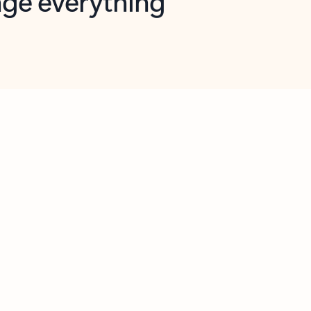
opilot in Outlook