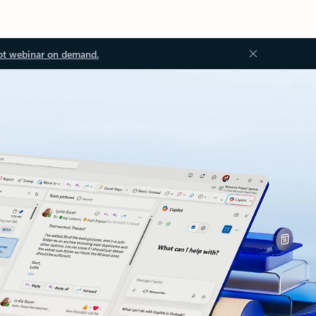
ot webinar on demand.