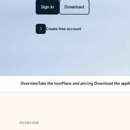
Sign in
Download
Create free account
Overview
Take the tour
Plans and pricing
Download the app
M
OVERVIEW
Your Outlook can cha