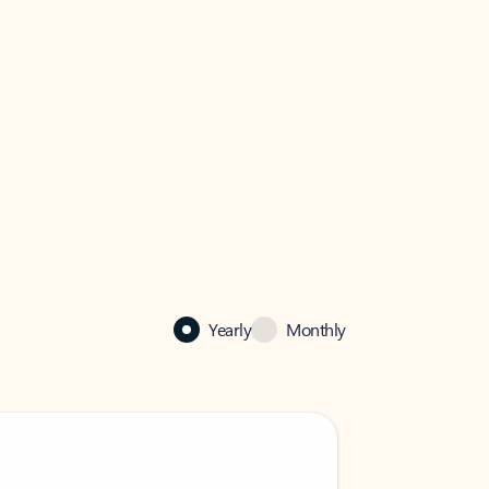
Yearly
Monthly