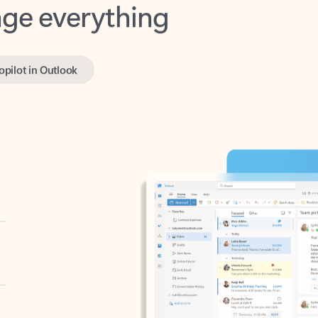
opilot in Outlook