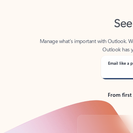
See
Manage what’s important with Outlook. Whet
Outlook has y
Email like a p
From first