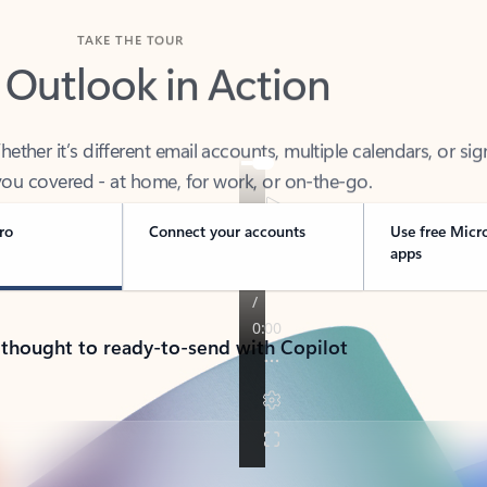
TAKE THE TOUR
 Outlook in Action
her it’s different email accounts, multiple calendars, or sig
ou covered - at home, for work, or on-the-go.
ro
Connect your accounts
Use free Micr
apps
 thought to ready-to-send with Copilot