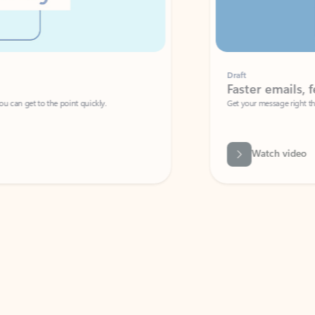
Draft
Faster emails, fewer erro
et to the point quickly.
Get your message right the first time with 
Watch video