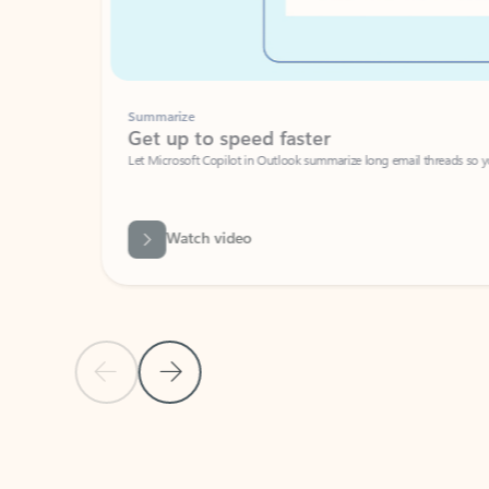
Summarize
Get up to speed faster ​
Let Microsoft Copilot in Outlook summarize long email threads so you can g
Watch video
Previous Slide
Next Slide
Back to carousel navigation controls