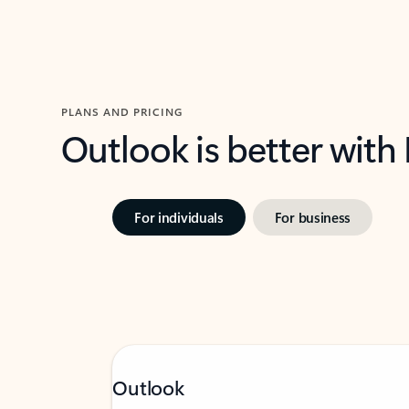
PLANS AND PRICING
Outlook is better with
For individuals
For business
Outlook