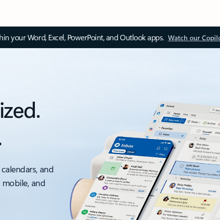
thin your Word, Excel, PowerPoint, and Outlook apps.
Watch our Copil
ized.
.
 calendars, and
, mobile, and