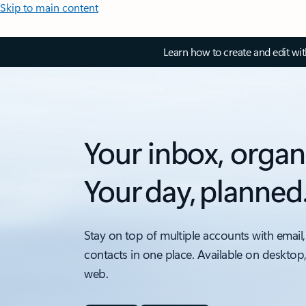
Skip to main content
Learn how to create and edit wi
Your inbox, organ
Your day, planned
Stay on top of multiple accounts with email,
contacts in one place. Available on desktop
web.