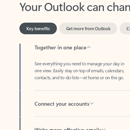
Key benefits
Get more from Outlook
C
Together in one place
See everything you need to manage your day in
one view. Easily stay on top of emails, calendars,
contacts, and to-do lists—at home or on the go.
Connect your accounts
Write more effective emails