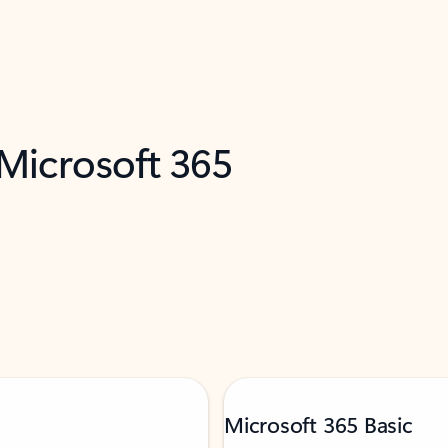
 Microsoft 365
Microsoft 365 Basic