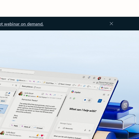
ot webinar on demand.