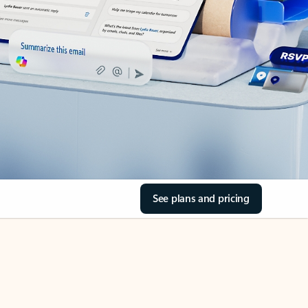
See plans and pricing