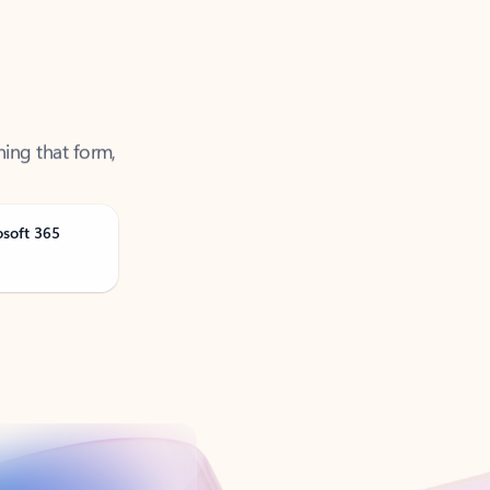
ning that form,
osoft 365