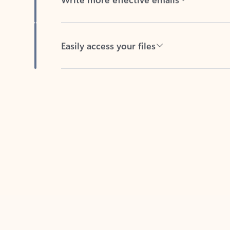
Easily access your files
Back to tabs