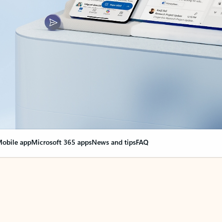
obile app
Microsoft 365 apps
News and tips
FAQ
nge everything