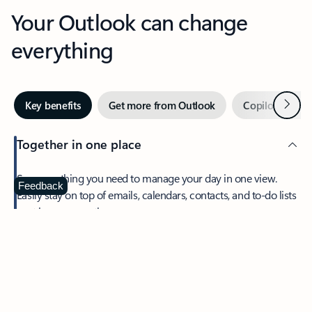
Your Outlook can change
everything
Next
Key benefits
Get more from Outlook
Copilot in Out
Together in one place
See everything you need to manage your day in one view.
Feedback
Easily stay on top of emails, calendars, contacts, and to-do lists
—at home or on the go.