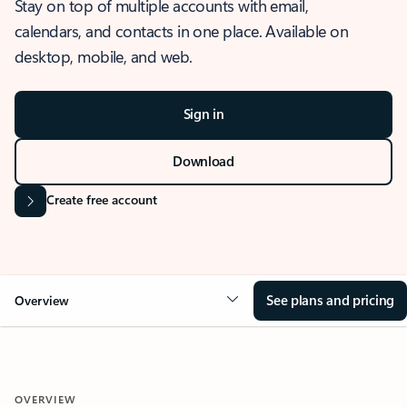
Stay on top of multiple accounts with email,
calendars, and contacts in one place. Available on
desktop, mobile, and web.
Sign in
Download
Create free account
See plans and pricing
Overview
OVERVIEW