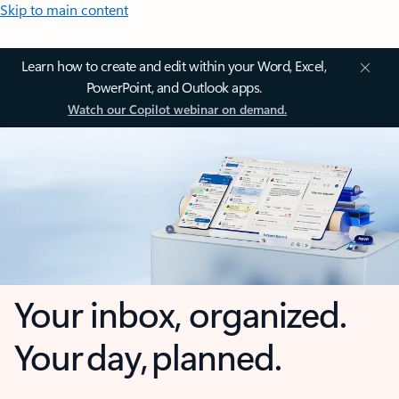
Skip to main content
Learn how to create and edit within your Word, Excel,
PowerPoint, and Outlook apps.
Watch our Copilot webinar on demand.
Your inbox, organized.
Your day, planned.