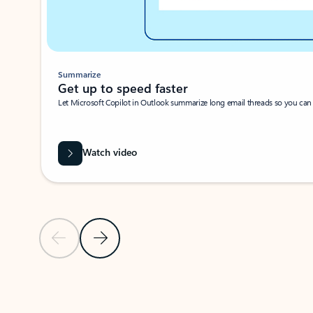
Summarize
Get up to speed faster ​
Let Microsoft Copilot in Outlook summarize long email threads so you can g
Watch video
Previous Slide
Next Slide
Back to carousel navigation controls