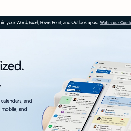
thin your Word, Excel, PowerPoint, and Outlook apps.
Watch our Copil
ized.
.
 calendars, and
, mobile, and