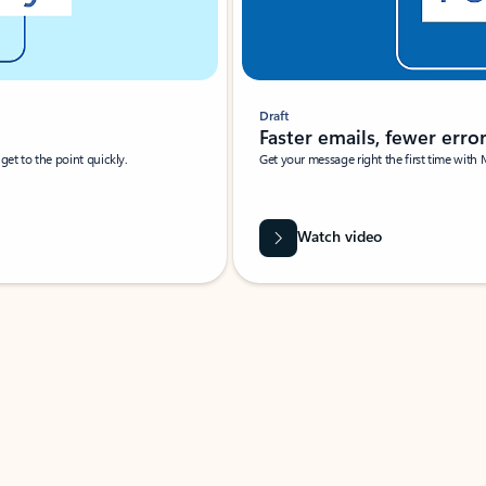
Draft
Faster emails, fewer erro
et to the point quickly.
Get your message right the first time with 
Watch video