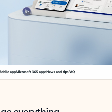
obile app
Microsoft 365 apps
News and tips
FAQ
nge everything