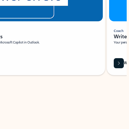
Coach
rs
Write 
Microsoft Copilot in Outlook.
Your person
Wa