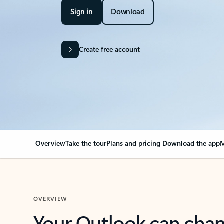
Sign in
Download
Create free account
Overview
Take the tour
Plans and pricing
Download the app
M
OVERVIEW
Your Outlook can cha