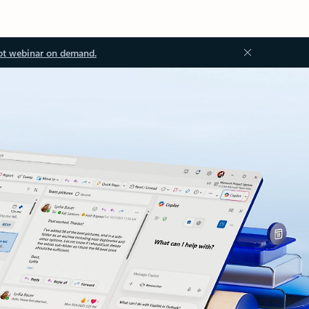
ot webinar on demand.