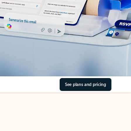
See plans and pricing