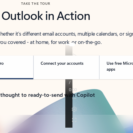
TAKE THE TOUR
 Outlook in Action
her it’s different email accounts, multiple calendars, or sig
ou covered - at home, for work, or on-the-go.
ro
Connect your accounts
Use free Micr
apps
 thought to ready-to-send with Copilot