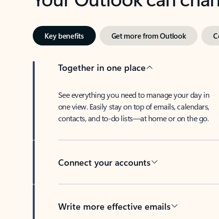
Key benefits
Get more from Outlook
C
Together in one place
See everything you need to manage your day in
one view. Easily stay on top of emails, calendars,
contacts, and to-do lists—at home or on the go.
Connect your accounts
Write more effective emails