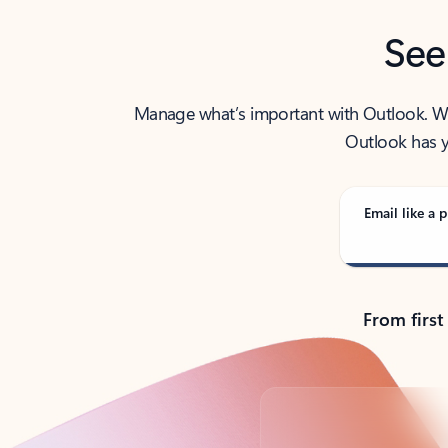
See
Manage what’s important with Outlook. Whet
Outlook has y
Email like a p
From first