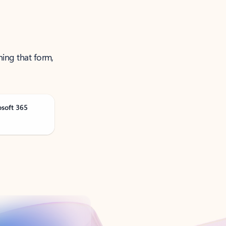
ning that form,
osoft 365