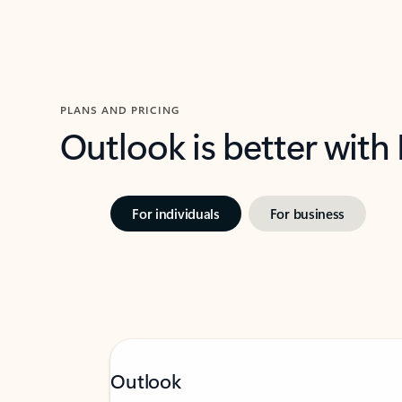
PLANS AND PRICING
Outlook is better with
For individuals
For business
Outlook