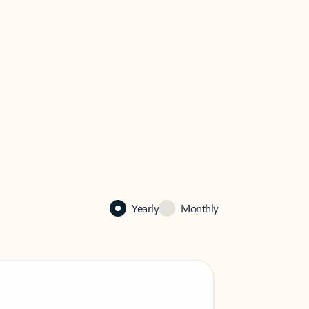
Yearly
Monthly