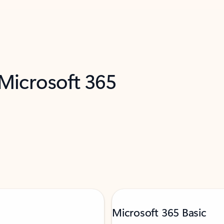
 Microsoft 365
Microsoft 365 Basic