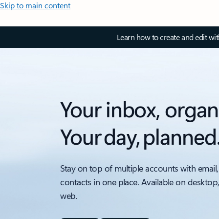
Skip to main content
Learn how to create and edit wi
Your inbox, organ
Your day, planned
Stay on top of multiple accounts with email,
contacts in one place. Available on desktop
web.