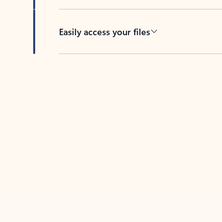
Easily access your files
Back to tabs