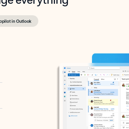
opilot in Outlook