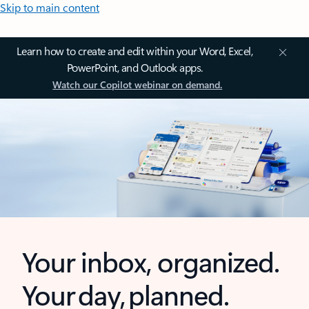
Skip to main content
Learn how to create and edit within your Word, Excel,
PowerPoint, and Outlook apps.
Watch our Copilot webinar on demand.
Your inbox, organized.
Your day, planned.