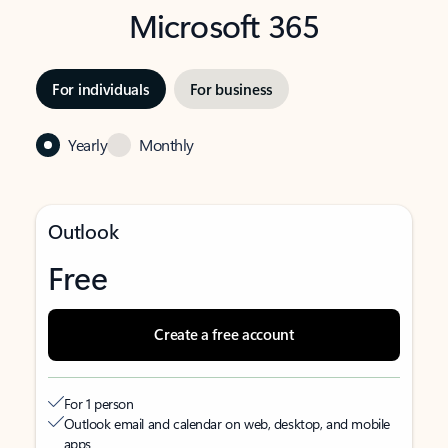
Microsoft 365
For individuals
For business
Yearly
Monthly
Outlook
Free
Create a free account
For 1 person
Outlook email and calendar on web, desktop, and mobile
apps