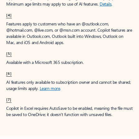
Minimum age limits may apply to use of AI features.
Details
.
[4]
Features apply to customers who have an @outlook.com,
@hotmail.com, @live.com, or @msn.com account. Copilot features are
available in Outlook.com, Outlook built into Windows, Outlook on
Mac, and iOS and Android apps.
[5]
Available with a Microsoft 365 subscription.
[6]
AI features only available to subscription owner and cannot be shared;
usage limits apply.
Learn more
.
[7]
Copilot in Excel requires AutoSave to be enabled, meaning the file must
be saved to OneDrive; it doesn't function with unsaved files.