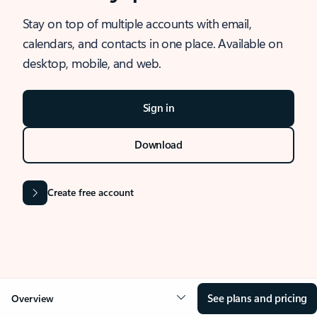
Stay on top of multiple accounts with email,
calendars, and contacts in one place. Available on
desktop, mobile, and web.
Sign in
Download
Create free account
See plans and pricing
Overview