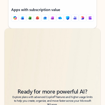
Apps with subscription value
Back to tabs
Back to tabs
Ready for more powerful AI?
6
Explore plans with advanced Copilot
features and higher usage limits
to help you create, organize, and move faster across your Microsoft
365 apps.