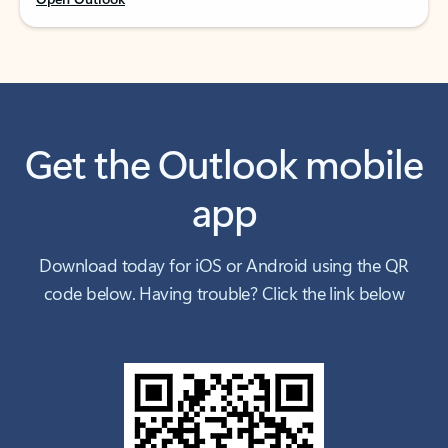
Get the Outlook mobile
app
Download today for iOS or Android using the QR
code below. Having trouble? Click the link below