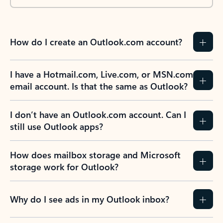
How do I create an Outlook.com account?
I have a Hotmail.com, Live.com, or MSN.com
email account. Is that the same as Outlook?
I don’t have an Outlook.com account. Can I
still use Outlook apps?
How does mailbox storage and Microsoft
storage work for Outlook?
Why do I see ads in my Outlook inbox?