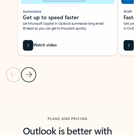
Summarize
Draft
Get up to speed faster ​
Fast
Let Microsoft Copilot in Outlook summarize long email
Get you
threads so you can get to the point quickly.
in Outl
Watch video
Previous Slide
Next Slide
Back to carousel navigation controls
PLANS AND PRICING
Outlook is better with