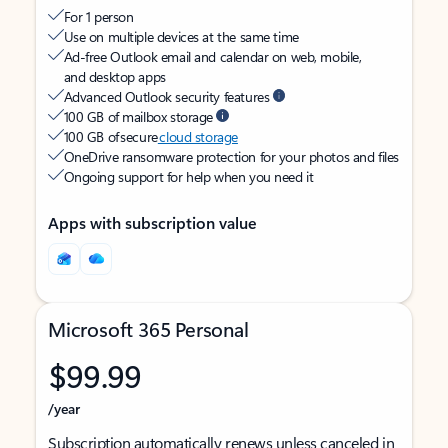
For 1 person
Use on multiple devices at the same time
Ad-free Outlook email and calendar on web, mobile,
and desktop apps
Advanced Outlook security features
100 GB of mailbox storage
100 GB of secure
cloud storage
OneDrive ransomware protection for your photos and files
Ongoing support for help when you need it
Apps with subscription value
Microsoft 365 Personal
$99.99
/year
Subscription automatically renews unless canceled in