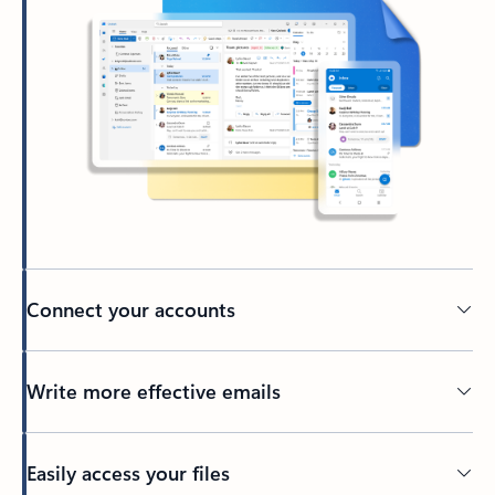
Connect your accounts
Write more effective emails
Easily access your files