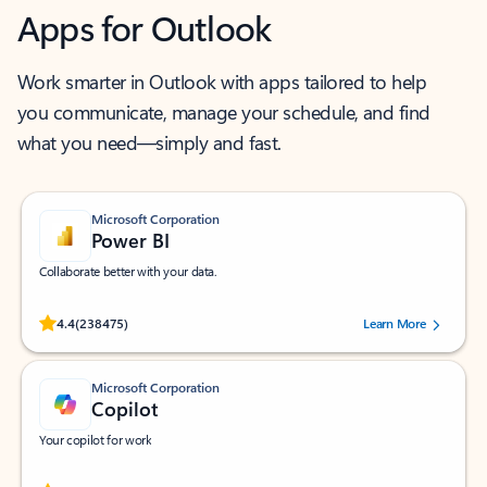
Apps for Outlook
Work smarter in Outlook with apps tailored to help
you communicate, manage your schedule, and find
what you need—simply and fast.
Microsoft Corporation
Power BI
Collaborate better with your data.
Rated (#=ratingAverage#) stars out of 5 stars, by 238475 users.
4.4
(238475)
Learn More
Microsoft Corporation
Copilot
Your copilot for work