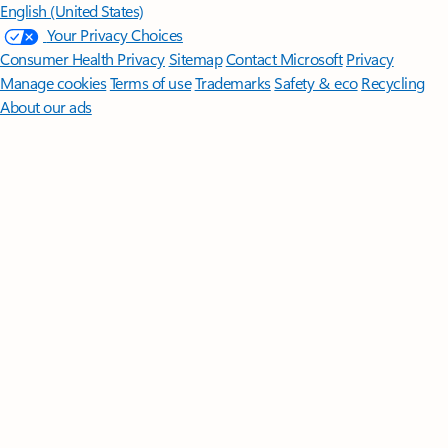
English (United States)
Your Privacy Choices
Consumer Health Privacy
Sitemap
Contact Microsoft
Privacy
Manage cookies
Terms of use
Trademarks
Safety & eco
Recycling
About our ads