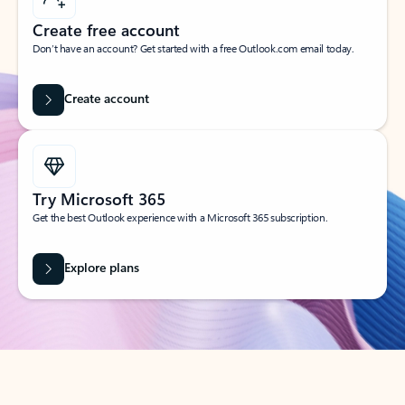
Create free account
Don’t have an account? Get started with a free Outlook.com email today.
Create account
Try Microsoft 365
Get the best Outlook experience with a Microsoft 365 subscription.
Explore plans