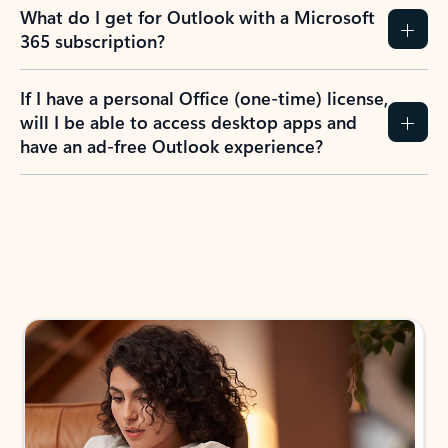
What do I get for Outlook with a Microsoft
365 subscription?
If I have a personal Office (one-time) license,
will I be able to access desktop apps and
have an ad-free Outlook experience?