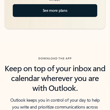
See more plans
DOWNLOAD THE APP
Keep on top of your inbox and
calendar wherever you are
with Outlook.
Outlook keeps you in control of your day to help
you write and prioritize communications across