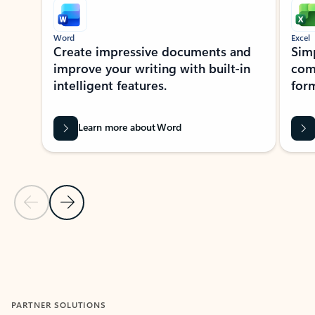
Word
Excel
Create impressive documents and
Sim
improve your writing with built-in
com
intelligent features.
form
Learn more about Word
Previous Slide
Next Slide
Back to MICROSOFT 365 APPS carousel section
PARTNER SOLUTIONS