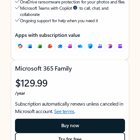
OneDrive ransomware protection for your photos and files
Microsoft Teams with Copilot
to call, chat, and
collaborate
Ongoing support for help when you need it
Apps with subscription value
Microsoft 365 Family
$129.99
/year
Subscription automatically renews unless canceled in
Microsoft account.
See terms
.
Buy now
Try for free