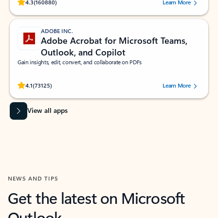
Rated (#=ratingAverage#) stars out of 5 stars, by 160880 users.
4.3
(160880)
Learn More
ADOBE INC.
Adobe Acrobat for Microsoft Teams,
Outlook, and Copilot
Gain insights, edit, convert, and collaborate on PDFs
Rated (#=ratingAverage#) stars out of 5 stars, by 73125 users.
4.1
(73125)
Learn More
View all apps
NEWS AND TIPS
Get the latest on Microsoft
Outlook