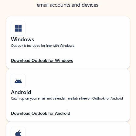
email accounts and devices.
Windows
Outlook is included for free with Windows.
Download Outlook for Windows
Android
Catch up on your email and calendar, available free on Outlook for Android.
Download Outlook for Android