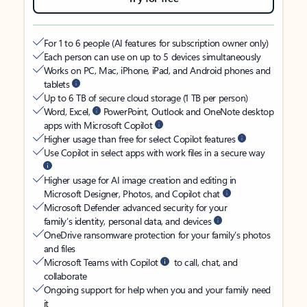
For 1 to 6 people (AI features for subscription owner only)
Each person can use on up to 5 devices simultaneously
Works on PC, Mac, iPhone, iPad, and Android phones and
tablets
Up to 6 TB of secure cloud storage (1 TB per person)
Word, Excel,
PowerPoint, Outlook and OneNote desktop
apps with Microsoft Copilot
Higher usage than free for select Copilot features
Use Copilot in select apps with work files in a secure way
Higher usage for AI image creation and editing in
Microsoft Designer, Photos, and Copilot chat
Microsoft Defender advanced security for your
family’s identity, personal data, and devices
OneDrive ransomware protection for your family’s photos
and files
Microsoft Teams with Copilot
to call, chat, and
collaborate
Ongoing support for help when you and your family need
it