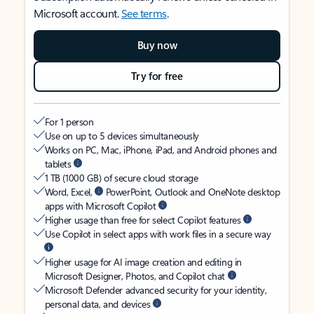
Microsoft account.
See terms
.
Buy now
Try for free
For 1 person
Use on up to 5 devices simultaneously
Works on PC, Mac, iPhone, iPad, and Android phones and
tablets
1 TB (1000 GB) of secure cloud storage
Word, Excel,
PowerPoint, Outlook and OneNote desktop
apps with Microsoft Copilot
Higher usage than free for select Copilot features
Use Copilot in select apps with work files in a secure way
Higher usage for AI image creation and editing in
Microsoft Designer, Photos, and Copilot chat
Microsoft Defender advanced security for your identity,
personal data, and devices