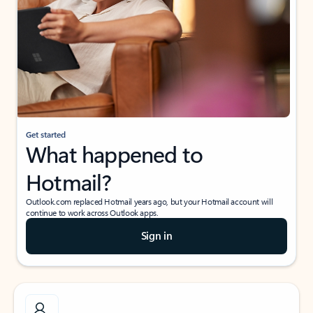
Get started
What happened to
Hotmail?
Outlook.com replaced Hotmail years ago, but your Hotmail account will
continue to work across Outlook apps.
Sign in