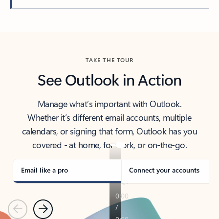
Back to tabs
TAKE THE TOUR
See Outlook in Action
Manage what’s important with Outlook.
Whether it’s different email accounts, multiple
calendars, or signing that form, Outlook has you
covered - at home, for work, or on-the-go.
Email like a pro
Connect your accounts
Previous
Next