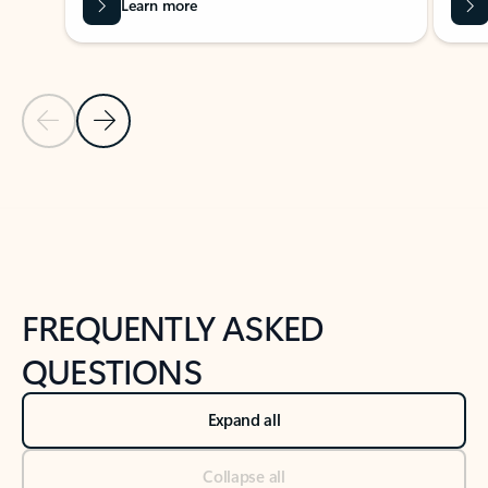
Learn more
Previous Slide
Next Slide
Back to tabs
Back to NEWS AND TIPS-What's new tab section
FREQUENTLY ASKED
QUESTIONS
Expand all
Collapse all