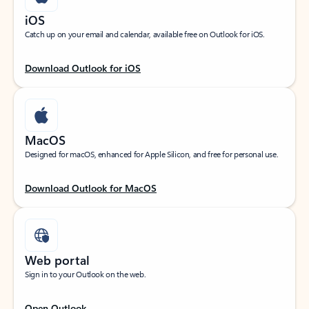
iOS
Catch up on your email and calendar, available free on Outlook for iOS.
Download Outlook for iOS
MacOS
Designed for macOS, enhanced for Apple Silicon, and free for personal use.
Download Outlook for MacOS
Web portal
Sign in to your Outlook on the web.
Open Outlook