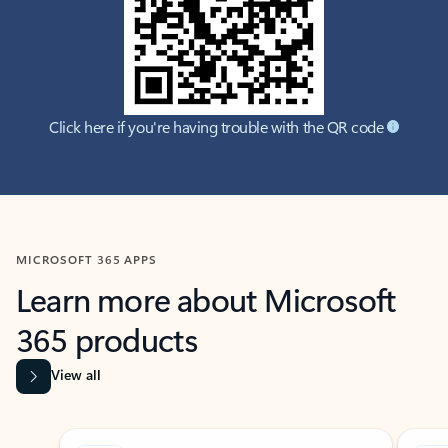
Click here if you're having trouble with the QR code
MICROSOFT 365 APPS
Learn more about Microsoft
365 products
View all
Showing slide 1 of 9