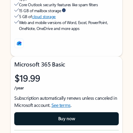
Core Outlook security features like spam filters
15 GB of mailbox storage
5 GB of
cloud storage
Web and mobile versions of Word, Excel, PowerPoint,
OneNote, OneDrive and more apps
Microsoft 365 Basic
$19.99
/year
Subscription automatically renews unless canceled in
Microsoft account.
See terms
.
Buy now