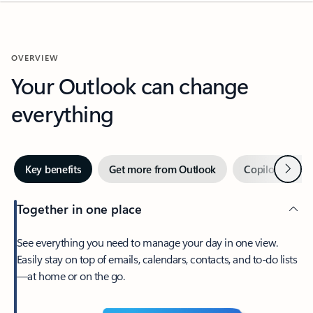
OVERVIEW
Your Outlook can change
everything
Next
Key benefits
Get more from Outlook
Copilot in Out
Together in one place
See everything you need to manage your day in one view.
Easily stay on top of emails, calendars, contacts, and to-do lists
—at home or on the go.