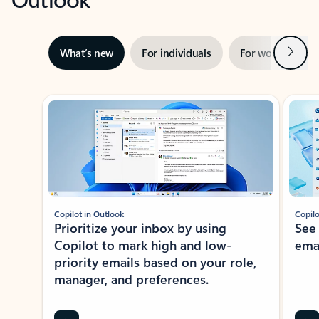
Next
What’s new
For individuals
For work
Ti
Showing slide 1 of 3
Copilot in Outlook
Copilo
Prioritize your inbox by using
See
Copilot to mark high and low-
ema
priority emails based on your role,
manager, and preferences.