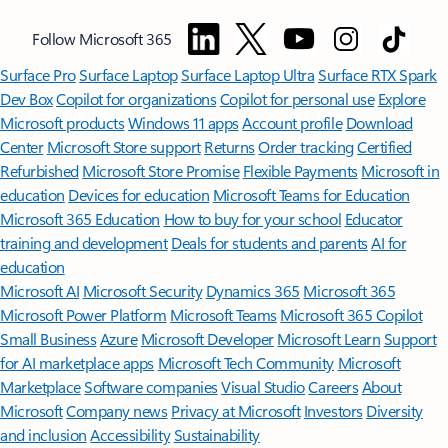
Follow Microsoft 365
Surface Pro
Surface Laptop
Surface Laptop Ultra
Surface RTX Spark
Dev Box
Copilot for organizations
Copilot for personal use
Explore
Microsoft products
Windows 11 apps
Account profile
Download
Center
Microsoft Store support
Returns
Order tracking
Certified
Refurbished
Microsoft Store Promise
Flexible Payments
Microsoft in
education
Devices for education
Microsoft Teams for Education
Microsoft 365 Education
How to buy for your school
Educator
training and development
Deals for students and parents
AI for
education
Microsoft AI
Microsoft Security
Dynamics 365
Microsoft 365
Microsoft Power Platform
Microsoft Teams
Microsoft 365 Copilot
Small Business
Azure
Microsoft Developer
Microsoft Learn
Support
for AI marketplace apps
Microsoft Tech Community
Microsoft
Marketplace
Software companies
Visual Studio
Careers
About
Microsoft
Company news
Privacy at Microsoft
Investors
Diversity
and inclusion
Accessibility
Sustainability