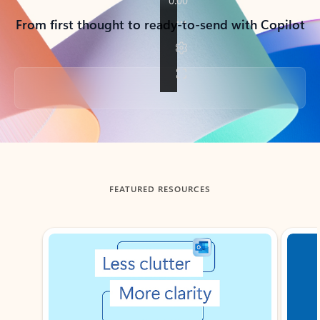
From first thought to ready-to-send with Copilot
Back to tabs
FEATURED RESOURCES
Showing slide 1 of 3