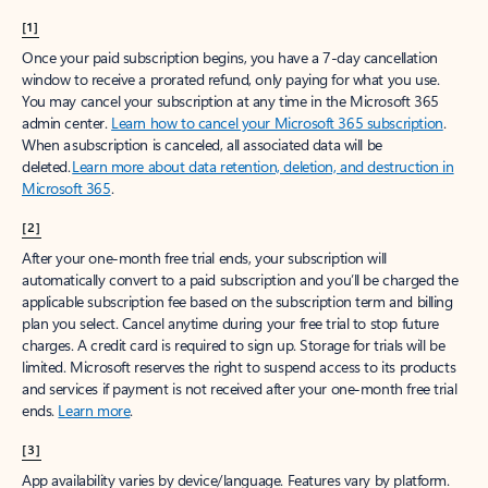
[1]
Once your paid subscription begins, you have a 7-day cancellation
window to receive a prorated refund, only paying for what you use.
You may cancel your subscription at any time in the Microsoft 365
admin center.
Learn how to cancel your Microsoft 365 subscription
.
When a subscription is canceled, all associated data will be
deleted.
Learn more about data retention, deletion, and destruction in
Microsoft 365
.
[2]
After your one-month free trial ends, your subscription will
automatically convert to a paid subscription and you’ll be charged the
applicable subscription fee based on the subscription term and billing
plan you select. Cancel anytime during your free trial to stop future
charges. A credit card is required to sign up. Storage for trials will be
limited. Microsoft reserves the right to suspend access to its products
and services if payment is not received after your one-month free trial
ends.
Learn more
.
[3]
App availability varies by device/language. Features vary by platform.