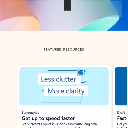
Back to tabs
FEATURED RESOURCES
Showing slide 1 of 3
Summarize
Draft
Get up to speed faster ​
Fast
Let Microsoft Copilot in Outlook summarize long email
Get you