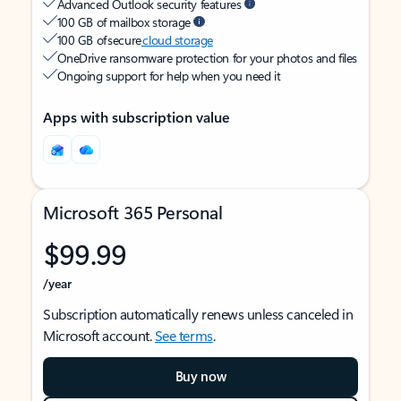
Advanced Outlook security features
100 GB of mailbox storage
100 GB of secure
cloud storage
OneDrive ransomware protection for your photos and files
Ongoing support for help when you need it
Apps with subscription value
Microsoft 365 Personal
$99.99
/year
Subscription automatically renews unless canceled in
Microsoft account.
See terms
.
Buy now