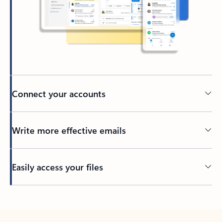
Connect your accounts
Write more effective emails
Easily access your files
Back to tabs