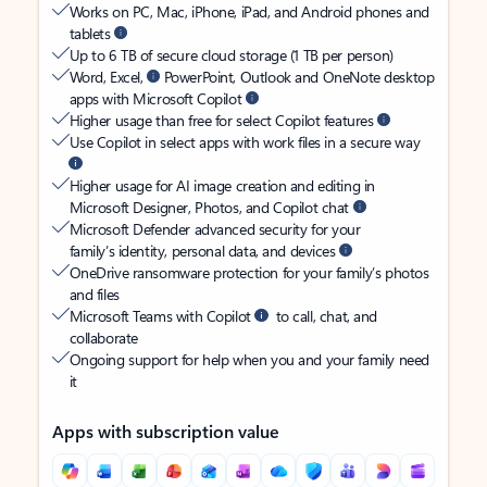
Works on PC, Mac, iPhone, iPad, and Android phones and
tablets
Up to 6 TB of secure cloud storage (1 TB per person)
Word, Excel,
PowerPoint, Outlook and OneNote desktop
apps with Microsoft Copilot
Higher usage than free for select Copilot features
Use Copilot in select apps with work files in a secure way
Higher usage for AI image creation and editing in
Microsoft Designer, Photos, and Copilot chat
Microsoft Defender advanced security for your
family’s identity, personal data, and devices
OneDrive ransomware protection for your family’s photos
and files
Microsoft Teams with Copilot
to call, chat, and
collaborate
Ongoing support for help when you and your family need
it
Apps with subscription value