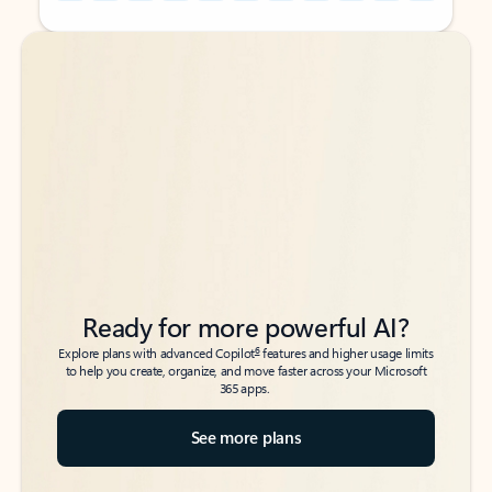
Back to tabs
Back to tabs
Ready for more powerful AI?
6
Explore plans with advanced Copilot
features and higher usage limits
to help you create, organize, and move faster across your Microsoft
365 apps.
See more plans