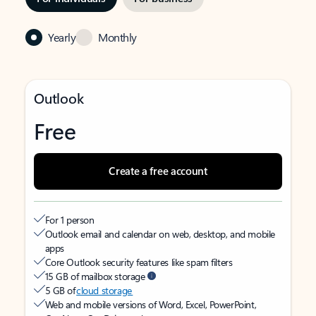
Yearly
Monthly
Outlook
Free
Create a free account
For 1 person
Outlook email and calendar on web, desktop, and mobile
apps
Core Outlook security features like spam filters
15 GB of mailbox storage
5 GB of
cloud storage
Web and mobile versions of Word, Excel, PowerPoint,