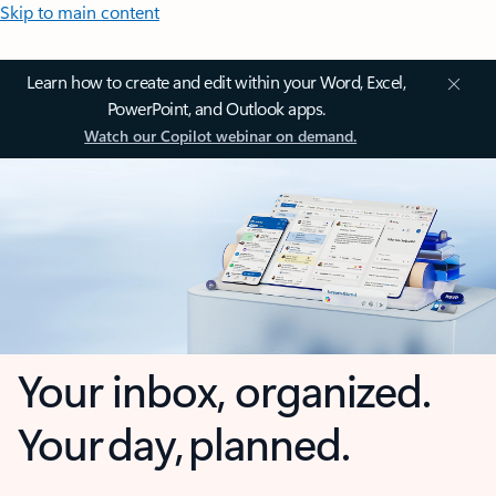
Skip to main content
Learn how to create and edit within your Word, Excel,
PowerPoint, and Outlook apps.
Watch our Copilot webinar on demand.
Your inbox, organized.
Your day, planned.