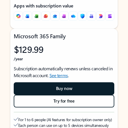
Apps with subscription value
Microsoft 365 Family
$129.99
/year
Subscription automatically renews unless canceled in
Microsoft account.
See terms
.
Buy now
Try for free
For 1 to 6 people (AI features for subscription owner only)
Each person can use on up to 5 devices simultaneously