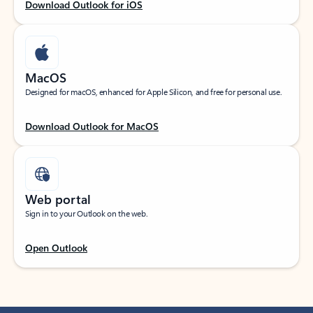
Download Outlook for iOS
MacOS
Designed for macOS, enhanced for Apple Silicon, and free for personal use.
Download Outlook for MacOS
Web portal
Sign in to your Outlook on the web.
Open Outlook