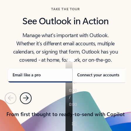
TAKE THE TOUR
See Outlook in Action
Manage what’s important with Outlook.
Whether it’s different email accounts, multiple
calendars, or signing that form, Outlook has you
covered - at home, for work, or on-the-go.
Email like a pro
Connect your accounts
Previous
Next
From first thought to ready-to-send with Copilot