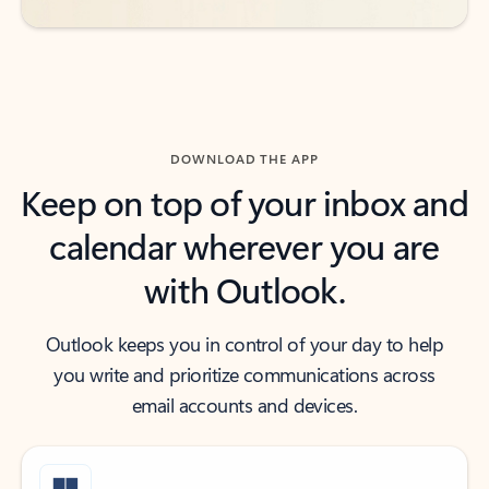
DOWNLOAD THE APP
Keep on top of your inbox and
calendar wherever you are
with Outlook.
Outlook keeps you in control of your day to help
you write and prioritize communications across
email accounts and devices.