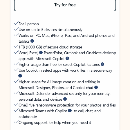
Try for free
For 1 person
Use on up to 5 devices simultaneously
Works on PC, Mac, iPhone, iPad, and Android phones and
tablets
1 TB (1000 GB) of secure cloud storage
Word, Excel,
PowerPoint, Outlook and OneNote desktop
apps with Microsoft Copilot
Higher usage than free for select Copilot features
Use Copilot in select apps with work files in a secure way
Higher usage for AI image creation and editing in
Microsoft Designer, Photos, and Copilot chat
Microsoft Defender advanced security for your identity,
personal data, and devices
OneDrive ransomware protection for your photos and files
Microsoft Teams with Copilot
to call, chat, and
collaborate
Ongoing support for help when you need it