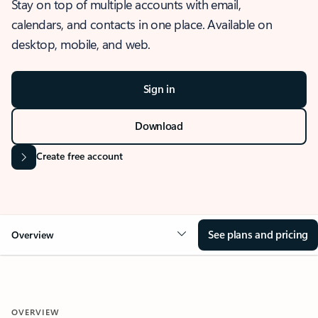
Stay on top of multiple accounts with email,
calendars, and contacts in one place. Available on
desktop, mobile, and web.
Sign in
Download
Create free account
See plans and pricing
Overview
OVERVIEW