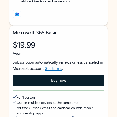
OneNote, OneDrive and more apps
Microsoft 365 Basic
$19.99
/year
Subscription automatically renews unless canceled in
Microsoft account.
See terms
.
Buy now
For 1 person
Use on multiple devices at the same time
Ad-free Outlook email and calendar on web, mobile,
and desktop apps