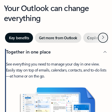
Your Outlook can change
everything
Next
Key benefits
Get more from Outlook
Copilot in Out
Together in one place
See everything you need to manage your day in one view.
Easily stay on top of emails, calendars, contacts, and to-do lists
—at home or on the go.