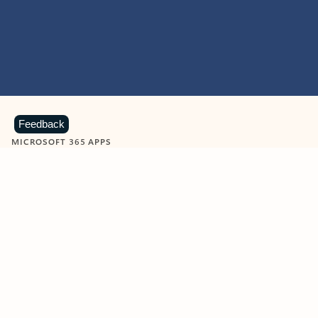
Feedback
MICROSOFT 365 APPS
Learn more about Microsoft
365 products
View all
Showing slide 1 of 9
Word
Excel