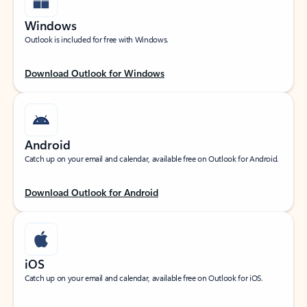
Windows
Outlook is included for free with Windows.
Download Outlook for Windows
Android
Catch up on your email and calendar, available free on Outlook for Android.
Download Outlook for Android
iOS
Catch up on your email and calendar, available free on Outlook for iOS.