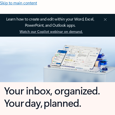
Skip to main content
Learn how to create and edit within your Word, Excel,
PowerPoint, and Outlook apps.
Watch our Copilot webinar on demand.
Your inbox, organized.
Your day, planned.