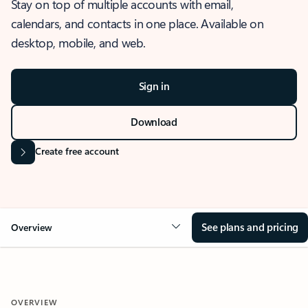
Stay on top of multiple accounts with email,
calendars, and contacts in one place. Available on
desktop, mobile, and web.
Sign in
Download
Create free account
See plans and pricing
Overview
OVERVIEW