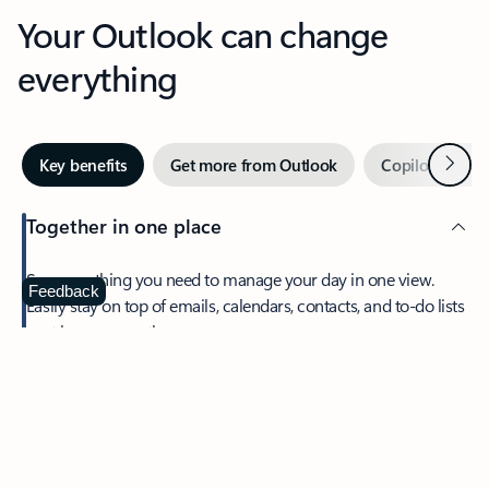
Your Outlook can change
everything
Next
Key benefits
Get more from Outlook
Copilot in Out
Together in one place
See everything you need to manage your day in one view.
Feedback
Easily stay on top of emails, calendars, contacts, and to-do lists
—at home or on the go.