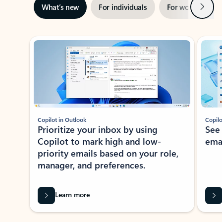
Next
What’s new
For individuals
For work
Ti
Showing slide 1 of 3
Copilot in Outlook
Copilo
Prioritize your inbox by using
See
Copilot to mark high and low-
ema
priority emails based on your role,
manager, and preferences.
Learn more