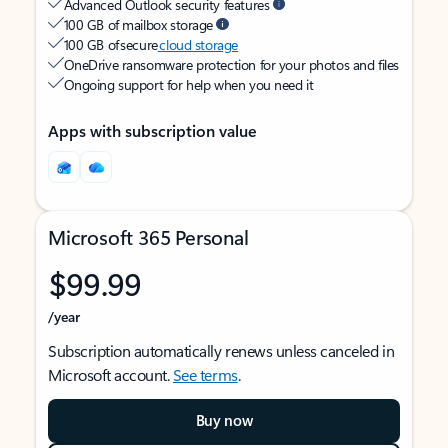
Advanced Outlook security features
100 GB of mailbox storage
100 GB of secure
cloud storage
OneDrive ransomware protection for your photos and files
Ongoing support for help when you need it
Apps with subscription value
Microsoft 365 Personal
$99.99
/year
Subscription automatically renews unless canceled in
Microsoft account.
See terms
.
Buy now