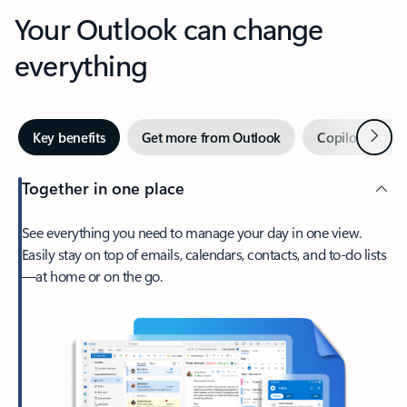
Your Outlook can change
everything
Next
Key benefits
Get more from Outlook
Copilot in Out
Together in one place
See everything you need to manage your day in one view.
Easily stay on top of emails, calendars, contacts, and to-do lists
—at home or on the go.