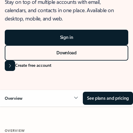
Stay on top of multiple accounts with email,
calendars, and contacts in one place. Available on
desktop, mobile, and web.
Sign in
Download
Create free account
See plans and pricing
Overview
OVERVIEW