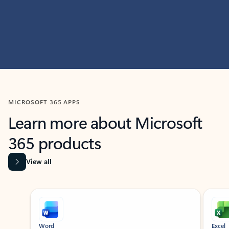
MICROSOFT 365 APPS
Learn more about Microsoft
365 products
View all
Showing slide 1 of 9
Word
Excel