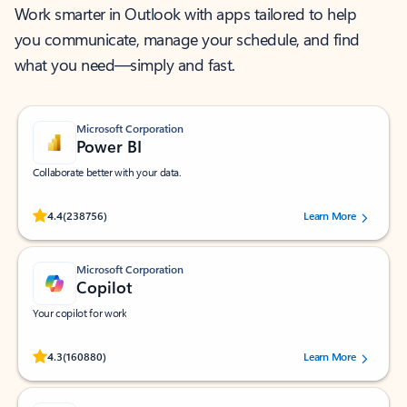
Work smarter in Outlook with apps tailored to help
you communicate, manage your schedule, and find
what you need—simply and fast.
Microsoft Corporation
Power BI
Collaborate better with your data.
Rated (#=ratingAverage#) stars out of 5 stars, by 238756 users.
4.4
(238756)
Learn More
Microsoft Corporation
Copilot
Your copilot for work
Rated (#=ratingAverage#) stars out of 5 stars, by 160880 users.
4.3
(160880)
Learn More