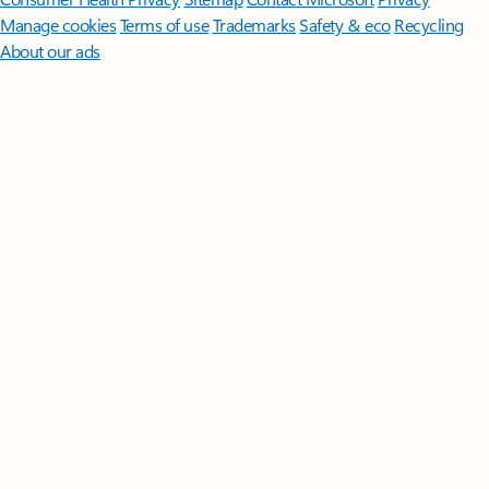
Manage cookies
Terms of use
Trademarks
Safety & eco
Recycling
About our ads