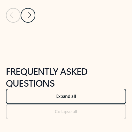
Previous Slide
Next Slide
Back to tabs
Back to NEWS AND TIPS-What's new tab section
FREQUENTLY ASKED
QUESTIONS
Expand all
Collapse all