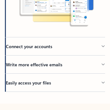
Connect your accounts
Write more effective emails
Easily access your files
Back to tabs