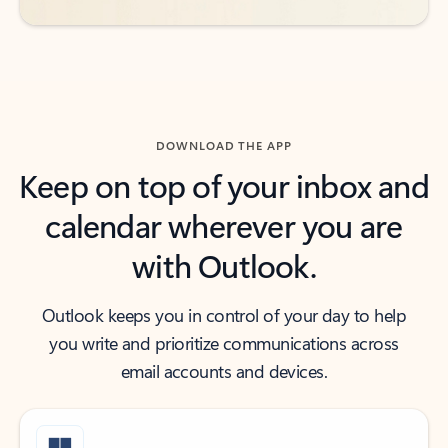
DOWNLOAD THE APP
Keep on top of your inbox and
calendar wherever you are
with Outlook.
Outlook keeps you in control of your day to help
you write and prioritize communications across
email accounts and devices.