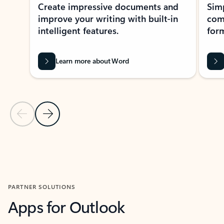
Create impressive documents and
Sim
improve your writing with built-in
com
intelligent features.
form
Learn more about Word
Previous Slide
Next Slide
Back to MICROSOFT 365 APPS carousel section
PARTNER SOLUTIONS
Apps for Outlook