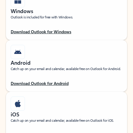
Windows
Outlook is included for free with Windows.
Download Outlook for Windows
Android
Catch up on your email and calendar, available free on Outlook for Android.
Download Outlook for Android
iOS
Catch up on your email and calendar, available free on Outlook for iOS.