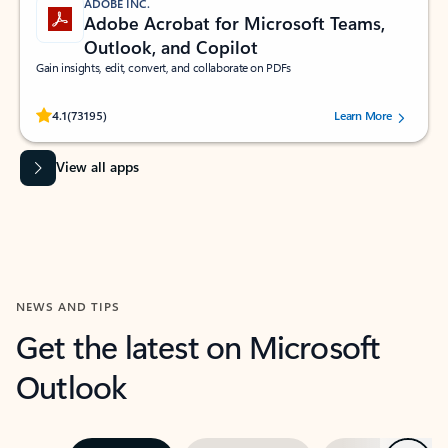
ADOBE INC.
Adobe Acrobat for Microsoft Teams,
Outlook, and Copilot
Gain insights, edit, convert, and collaborate on PDFs
Rated (#=ratingAverage#) stars out of 5 stars, by 73195 users.
4.1
(73195)
Learn More
View all apps
NEWS AND TIPS
Get the latest on Microsoft
Outlook