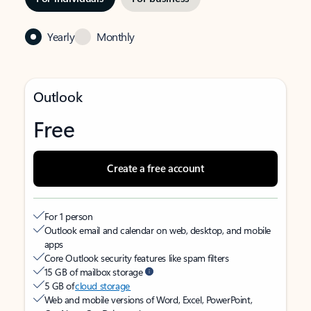
Yearly
Monthly
Outlook
Free
Create a free account
For 1 person
Outlook email and calendar on web, desktop, and mobile
apps
Core Outlook security features like spam filters
15 GB of mailbox storage
5 GB of
cloud storage
Web and mobile versions of Word, Excel, PowerPoint,