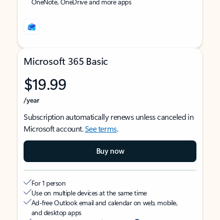
OneNote, OneDrive and more apps
Microsoft 365 Basic
$19.99
/year
Subscription automatically renews unless canceled in
Microsoft account.
See terms
.
Buy now
For 1 person
Use on multiple devices at the same time
Ad-free Outlook email and calendar on web, mobile,
and desktop apps