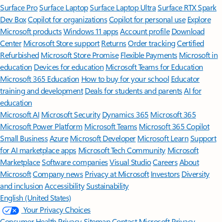
Surface Pro
Surface Laptop
Surface Laptop Ultra
Surface RTX Spark
Dev Box
Copilot for organizations
Copilot for personal use
Explore
Microsoft products
Windows 11 apps
Account profile
Download
Center
Microsoft Store support
Returns
Order tracking
Certified
Refurbished
Microsoft Store Promise
Flexible Payments
Microsoft in
education
Devices for education
Microsoft Teams for Education
Microsoft 365 Education
How to buy for your school
Educator
training and development
Deals for students and parents
AI for
education
Microsoft AI
Microsoft Security
Dynamics 365
Microsoft 365
Microsoft Power Platform
Microsoft Teams
Microsoft 365 Copilot
Small Business
Azure
Microsoft Developer
Microsoft Learn
Support
for AI marketplace apps
Microsoft Tech Community
Microsoft
Marketplace
Software companies
Visual Studio
Careers
About
Microsoft
Company news
Privacy at Microsoft
Investors
Diversity
and inclusion
Accessibility
Sustainability
English (United States)
Your Privacy Choices
Consumer Health Privacy
Sitemap
Contact Microsoft
Privacy