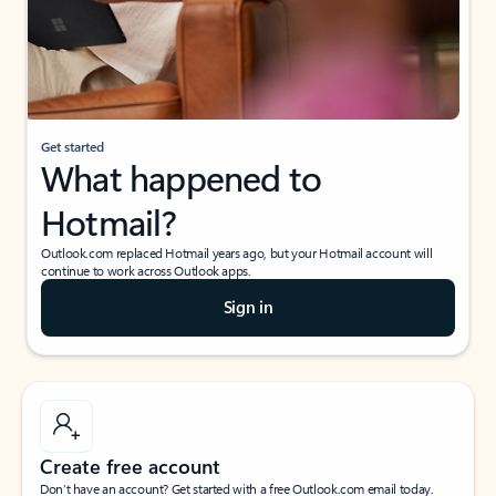
Get started
What happened to
Hotmail?
Outlook.com replaced Hotmail years ago, but your Hotmail account will
continue to work across Outlook apps.
Sign in
Create free account
Don’t have an account? Get started with a free Outlook.com email today.