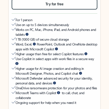
Try for free
For 1 person
Use on up to 5 devices simultaneously
Works on PC, Mac, iPhone, iPad, and Android phones and
tablets
1 TB (1000 GB) of secure cloud storage
Word, Excel,
PowerPoint, Outlook and OneNote desktop
apps with Microsoft Copilot
Higher usage than free for select Copilot features
Use Copilot in select apps with work files in a secure way
Higher usage for AI image creation and editing in
Microsoft Designer, Photos, and Copilot chat
Microsoft Defender advanced security for your identity,
personal data, and devices
OneDrive ransomware protection for your photos and files
Microsoft Teams with Copilot
to call, chat, and
collaborate
Ongoing support for help when you need it