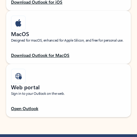
Download Outlook for iOS
MacOS
Designed for macOS, enhanced for Apple Silicon, and free for personal use.
Download Outlook for MacOS
Web portal
Sign in to your Outlook on the web.
Open Outlook