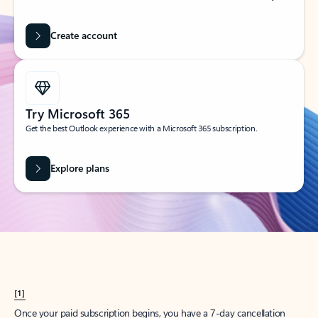
Create account
Try Microsoft 365
Get the best Outlook experience with a Microsoft 365 subscription.
Explore plans
[1]
Once your paid subscription begins, you have a 7-day cancellation