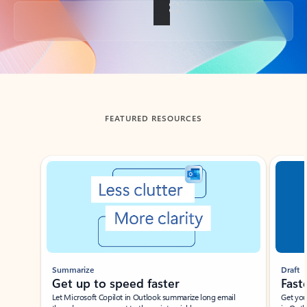
Back to tabs
FEATURED RESOURCES
Showing slide 1 of 3
Summarize
Draft
Get up to speed faster ​
Fast
Let Microsoft Copilot in Outlook summarize long email
Get you