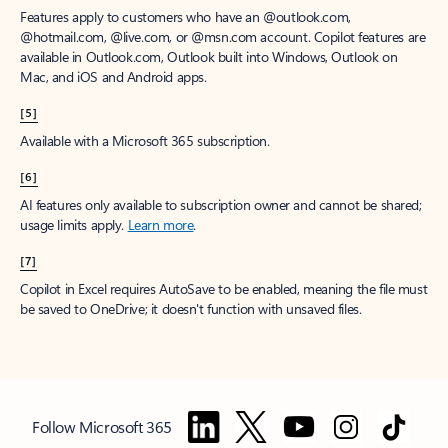
Features apply to customers who have an @outlook.com,
@hotmail.com, @live.com, or @msn.com account. Copilot features are
available in Outlook.com, Outlook built into Windows, Outlook on
Mac, and iOS and Android apps.
[5]
Available with a Microsoft 365 subscription.
[6]
AI features only available to subscription owner and cannot be shared;
usage limits apply.
Learn more
.
[7]
Copilot in Excel requires AutoSave to be enabled, meaning the file must
be saved to OneDrive; it doesn't function with unsaved files.
Follow Microsoft 365