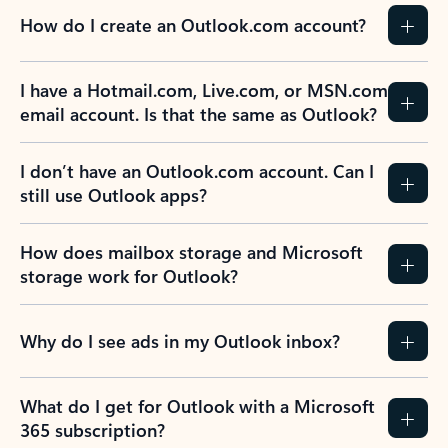
How do I create an Outlook.com account?
I have a Hotmail.com, Live.com, or MSN.com
email account. Is that the same as Outlook?
I don’t have an Outlook.com account. Can I
still use Outlook apps?
How does mailbox storage and Microsoft
storage work for Outlook?
Why do I see ads in my Outlook inbox?
What do I get for Outlook with a Microsoft
365 subscription?