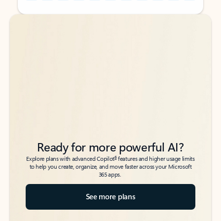
Back to tabs
Back to tabs
Ready for more powerful AI?
6
Explore plans with advanced Copilot
features and higher usage limits
to help you create, organize, and move faster across your Microsoft
365 apps.
See more plans