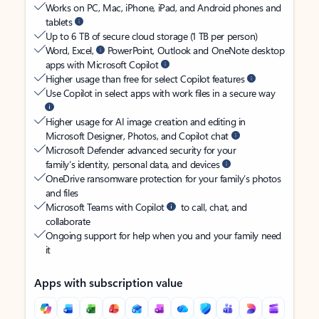
Works on PC, Mac, iPhone, iPad, and Android phones and
tablets
Up to 6 TB of secure cloud storage (1 TB per person)
Word, Excel,
PowerPoint, Outlook and OneNote desktop
apps with Microsoft Copilot
Higher usage than free for select Copilot features
Use Copilot in select apps with work files in a secure way
Higher usage for AI image creation and editing in
Microsoft Designer, Photos, and Copilot chat
Microsoft Defender advanced security for your
family’s identity, personal data, and devices
OneDrive ransomware protection for your family’s photos
and files
Microsoft Teams with Copilot
to call, chat, and
collaborate
Ongoing support for help when you and your family need
it
Apps with subscription value