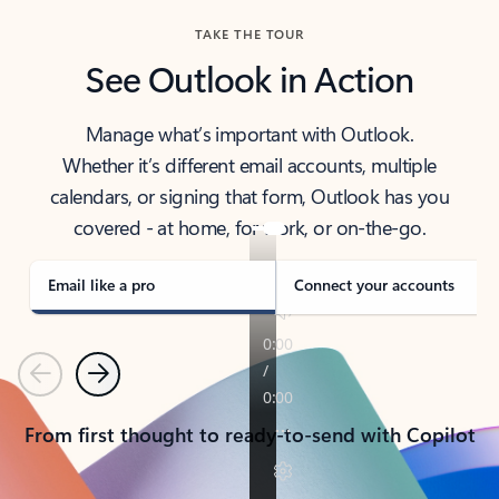
TAKE THE TOUR
See Outlook in Action
Manage what’s important with Outlook.
Whether it’s different email accounts, multiple
calendars, or signing that form, Outlook has you
covered - at home, for work, or on-the-go.
Email like a pro
Connect your accounts
Previous
Next
From first thought to ready-to-send with Copilot