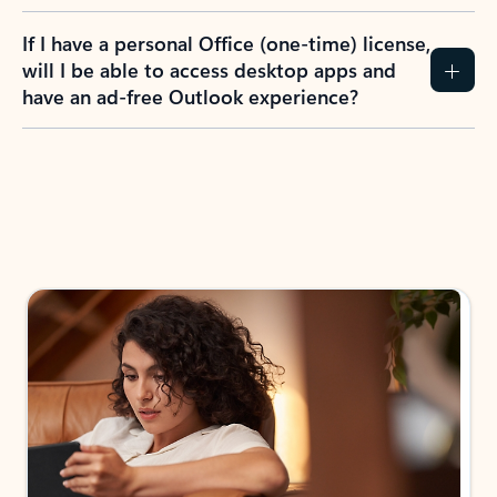
If I have a personal Office (one-time) license,
will I be able to access desktop apps and
have an ad-free Outlook experience?