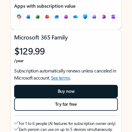
Apps with subscription value
Microsoft 365 Family
$129.99
/year
Subscription automatically renews unless canceled in
Microsoft account.
See terms
.
Buy now
Try for free
For 1 to 6 people (AI features for subscription owner only)
Each person can use on up to 5 devices simultaneously