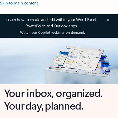
Skip to main content
Learn how to create and edit within your Word, Excel,
PowerPoint, and Outlook apps.
Watch our Copilot webinar on demand.
Your inbox, organized.
Your day, planned.