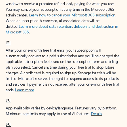
window to receive a prorated refund, only paying for what you use.
You may cancel your subscription at any time in the Microsoft 365
admin center.
Learn how to cancel your Microsoft 365 subscription
.
When a subscription is canceled, all associated data will be
deleted.
Learn more about data retention, deletion, and destruction in
Microsoft 365
.
[2]
After your one-month free trial ends, your subscription will
automatically convert to a paid subscription and you’ll be charged the
applicable subscription fee based on the subscription term and billing
plan you select. Cancel anytime during your free trial to stop future
charges. A credit card is required to sign up. Storage for trials will be
limited. Microsoft reserves the right to suspend access to its products
and services if payment is not received after your one-month free trial
ends.
Learn more
.
[3]
App availability varies by device/language. Features vary by platform.
Minimum age limits may apply to use of AI features.
Details
.
[4]