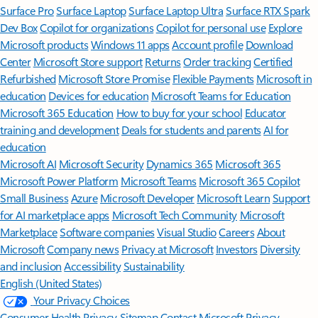
Surface Pro
Surface Laptop
Surface Laptop Ultra
Surface RTX Spark
Dev Box
Copilot for organizations
Copilot for personal use
Explore
Microsoft products
Windows 11 apps
Account profile
Download
Center
Microsoft Store support
Returns
Order tracking
Certified
Refurbished
Microsoft Store Promise
Flexible Payments
Microsoft in
education
Devices for education
Microsoft Teams for Education
Microsoft 365 Education
How to buy for your school
Educator
training and development
Deals for students and parents
AI for
education
Microsoft AI
Microsoft Security
Dynamics 365
Microsoft 365
Microsoft Power Platform
Microsoft Teams
Microsoft 365 Copilot
Small Business
Azure
Microsoft Developer
Microsoft Learn
Support
for AI marketplace apps
Microsoft Tech Community
Microsoft
Marketplace
Software companies
Visual Studio
Careers
About
Microsoft
Company news
Privacy at Microsoft
Investors
Diversity
and inclusion
Accessibility
Sustainability
English (United States)
Your Privacy Choices
Consumer Health Privacy
Sitemap
Contact Microsoft
Privacy