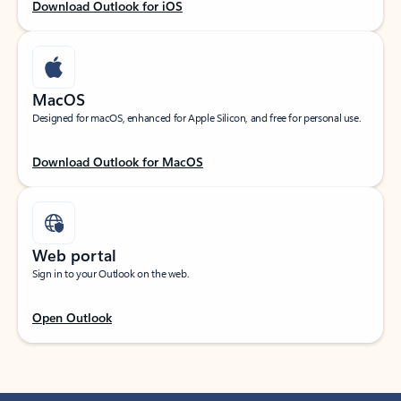
Download Outlook for iOS
MacOS
Designed for macOS, enhanced for Apple Silicon, and free for personal use.
Download Outlook for MacOS
Web portal
Sign in to your Outlook on the web.
Open Outlook