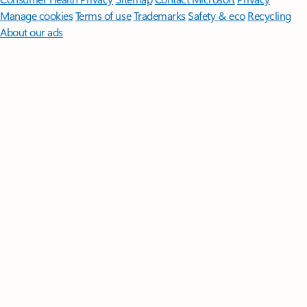
Manage cookies
Terms of use
Trademarks
Safety & eco
Recycling
About our ads