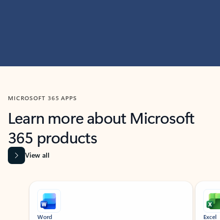
MICROSOFT 365 APPS
Learn more about Microsoft
365 products
View all
Showing slide 1 of 9
Word
Excel