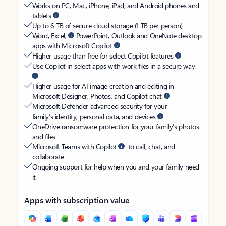
Works on PC, Mac, iPhone, iPad, and Android phones and
tablets
Up to 6 TB of secure cloud storage (1 TB per person)
Word, Excel,
PowerPoint, Outlook and OneNote desktop
apps with Microsoft Copilot
Higher usage than free for select Copilot features
Use Copilot in select apps with work files in a secure way
Higher usage for AI image creation and editing in
Microsoft Designer, Photos, and Copilot chat
Microsoft Defender advanced security for your
family’s identity, personal data, and devices
OneDrive ransomware protection for your family’s photos
and files
Microsoft Teams with Copilot
to call, chat, and
collaborate
Ongoing support for help when you and your family need
it
Apps with subscription value