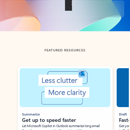
Back to tabs
FEATURED RESOURCES
Showing slide 1 of 3
Summarize
Draft
Get up to speed faster ​
Fast
Let Microsoft Copilot in Outlook summarize long email
Get you