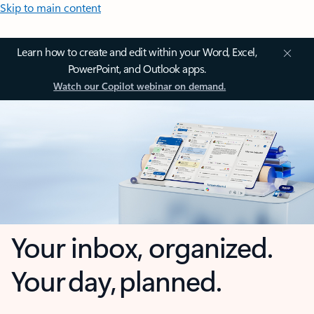
Skip to main content
Learn how to create and edit within your Word, Excel,
PowerPoint, and Outlook apps.
Watch our Copilot webinar on demand.
Your inbox, organized.
Your day, planned.