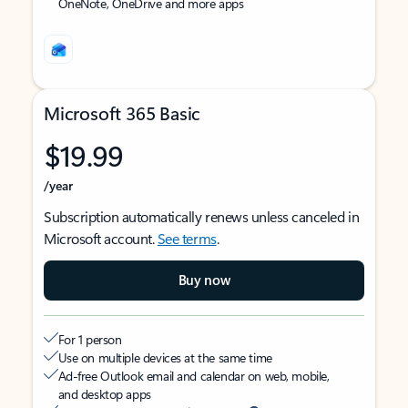
OneNote, OneDrive and more apps
Microsoft 365 Basic
$19.99
/year
Subscription automatically renews unless canceled in
Microsoft account.
See terms
.
Buy now
For 1 person
Use on multiple devices at the same time
Ad-free Outlook email and calendar on web, mobile,
and desktop apps