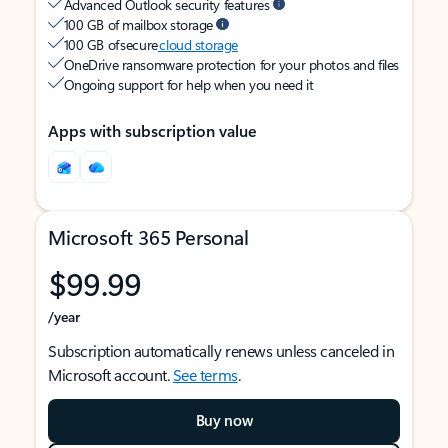
Advanced Outlook security features
100 GB of mailbox storage
100 GB of secure
cloud storage
OneDrive ransomware protection for your photos and files
Ongoing support for help when you need it
Apps with subscription value
Microsoft 365 Personal
$99.99
/year
Subscription automatically renews unless canceled in
Microsoft account.
See terms
.
Buy now