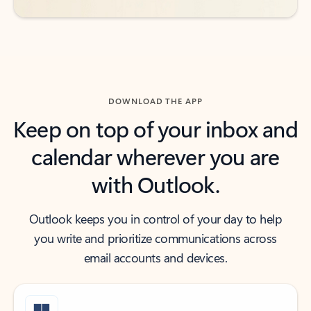
DOWNLOAD THE APP
Keep on top of your inbox and
calendar wherever you are
with Outlook.
Outlook keeps you in control of your day to help
you write and prioritize communications across
email accounts and devices.