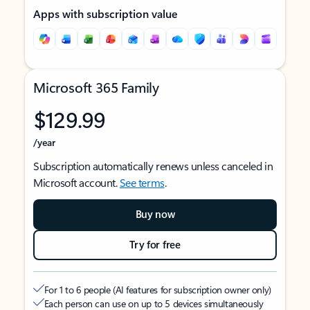
Apps with subscription value
Microsoft 365 Family
$129.99
/year
Subscription automatically renews unless canceled in
Microsoft account.
See terms
.
Buy now
Try for free
For 1 to 6 people (AI features for subscription owner only)
Each person can use on up to 5 devices simultaneously