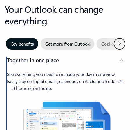
Your Outlook can change
everything
Next
Key benefits
Get more from Outlook
Copilot in Out
Together in one place
See everything you need to manage your day in one view.
Easily stay on top of emails, calendars, contacts, and to-do lists
—at home or on the go.