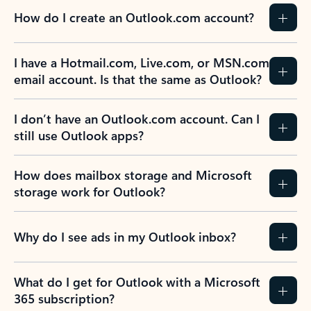
How do I create an Outlook.com account?
I have a Hotmail.com, Live.com, or MSN.com
email account. Is that the same as Outlook?
I don’t have an Outlook.com account. Can I
still use Outlook apps?
How does mailbox storage and Microsoft
storage work for Outlook?
Why do I see ads in my Outlook inbox?
What do I get for Outlook with a Microsoft
365 subscription?