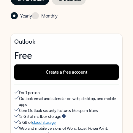
Yearly
Monthly
Outlook
Free
Create a free account
For 1 person
Outlook email and calendar on web, desktop, and mobile
apps
Core Outlook security features like spam filters
15 GB of mailbox storage
5 GB of
cloud storage
Web and mobile versions of Word, Excel, PowerPoint,