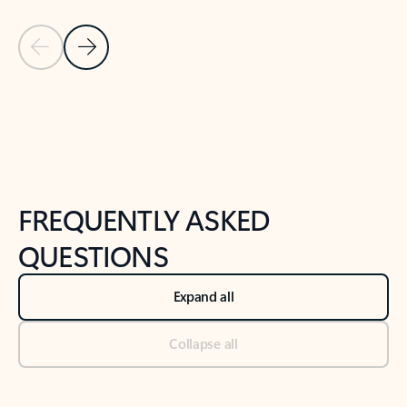
Previous Slide
Next Slide
Back to tabs
Back to NEWS AND TIPS-What's new tab section
FREQUENTLY ASKED
QUESTIONS
Expand all
Collapse all