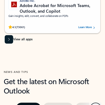
ADOBE INC.
Adobe Acrobat for Microsoft Teams,
Outlook, and Copilot
Gain insights, edit, convert, and collaborate on PDFs
Rated (#=ratingAverage#) stars out of 5 stars, by 73061 users.
4.1
(73061)
Learn More
View all apps
NEWS AND TIPS
Get the latest on Microsoft
Outlook