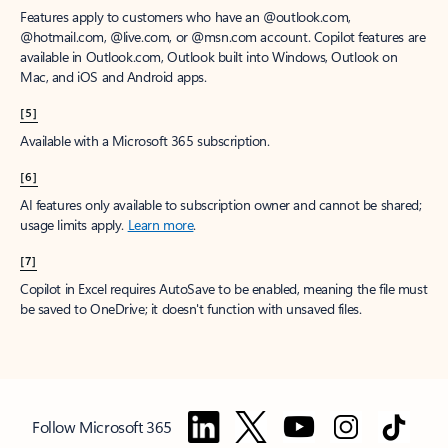
Features apply to customers who have an @outlook.com,
@hotmail.com, @live.com, or @msn.com account. Copilot features are
available in Outlook.com, Outlook built into Windows, Outlook on
Mac, and iOS and Android apps.
[5]
Available with a Microsoft 365 subscription.
[6]
AI features only available to subscription owner and cannot be shared;
usage limits apply.
Learn more
.
[7]
Copilot in Excel requires AutoSave to be enabled, meaning the file must
be saved to OneDrive; it doesn't function with unsaved files.
Follow Microsoft 365