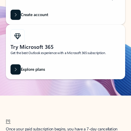
Create account
Try Microsoft 365
Get the best Outlook experience with a Microsoft 365 subscription.
Explore plans
[1]
Once your paid subscription begins, you have a 7-day cancellation