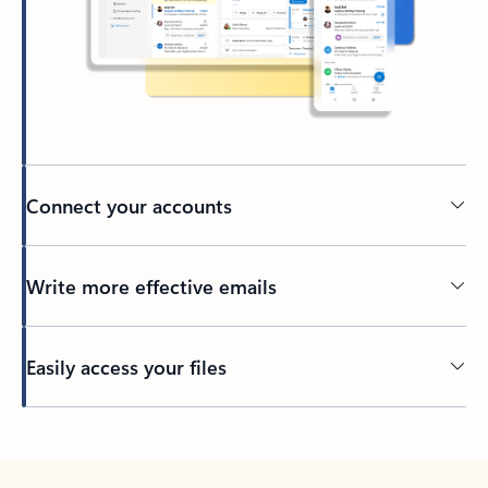
Connect your accounts
Write more effective emails
Easily access your files
Back to tabs