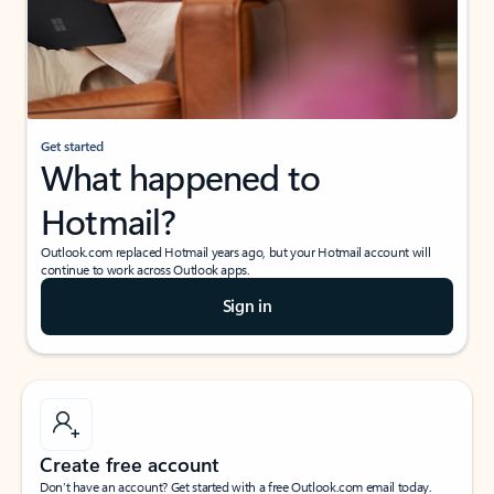
Get started
What happened to
Hotmail?
Outlook.com replaced Hotmail years ago, but your Hotmail account will
continue to work across Outlook apps.
Sign in
Create free account
Don’t have an account? Get started with a free Outlook.com email today.