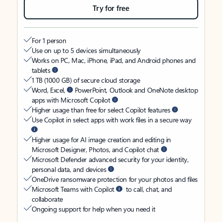
Try for free
For 1 person
Use on up to 5 devices simultaneously
Works on PC, Mac, iPhone, iPad, and Android phones and
tablets
1 TB (1000 GB) of secure cloud storage
Word, Excel,
PowerPoint, Outlook and OneNote desktop
apps with Microsoft Copilot
Higher usage than free for select Copilot features
Use Copilot in select apps with work files in a secure way
Higher usage for AI image creation and editing in
Microsoft Designer, Photos, and Copilot chat
Microsoft Defender advanced security for your identity,
personal data, and devices
OneDrive ransomware protection for your photos and files
Microsoft Teams with Copilot
to call, chat, and
collaborate
Ongoing support for help when you need it