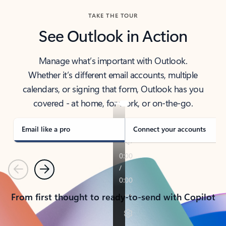
TAKE THE TOUR
See Outlook in Action
Manage what’s important with Outlook.
Whether it’s different email accounts, multiple
calendars, or signing that form, Outlook has you
covered - at home, for work, or on-the-go.
Email like a pro
Connect your accounts
Previous
Next
From first thought to ready-to-send with Copilot