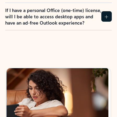
If I have a personal Office (one-time) license,
will I be able to access desktop apps and
have an ad-free Outlook experience?