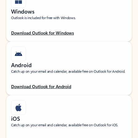
Windows
Outlook is included for free with Windows.
Download Outlook for Windows
Android
Catch up on your email and calendar, available free on Outlook for Android.
Download Outlook for Android
iOS
Catch up on your email and calendar, available free on Outlook for iOS.