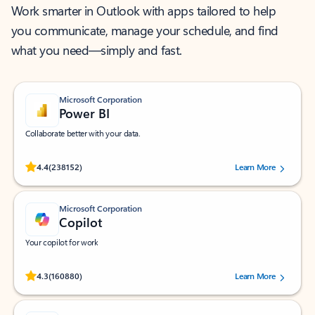
Work smarter in Outlook with apps tailored to help
you communicate, manage your schedule, and find
what you need—simply and fast.
Microsoft Corporation
Power BI
Collaborate better with your data.
Rated (#=ratingAverage#) stars out of 5 stars, by 238152 users.
4.4
(238152)
Learn More
Microsoft Corporation
Copilot
Your copilot for work
Rated (#=ratingAverage#) stars out of 5 stars, by 160880 users.
4.3
(160880)
Learn More