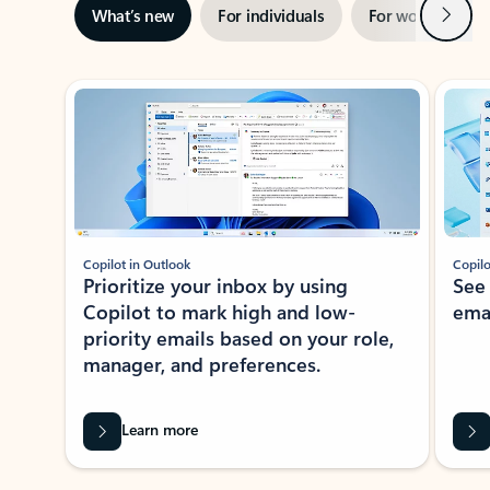
Next
What’s new
For individuals
For work
Ti
Showing slide 1 of 3
Copilot in Outlook
Copilo
Prioritize your inbox by using
See
Copilot to mark high and low-
ema
priority emails based on your role,
manager, and preferences.
Learn more