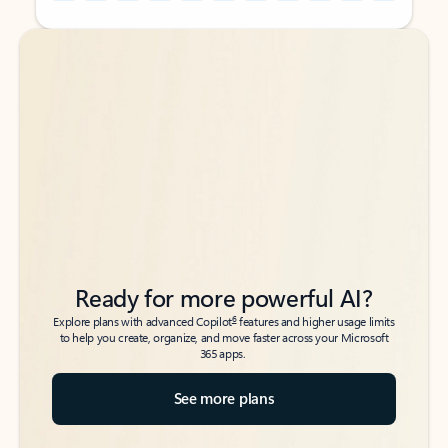
Back to tabs
Back to tabs
Ready for more powerful AI?
6
Explore plans with advanced Copilot
features and higher usage limits
to help you create, organize, and move faster across your Microsoft
365 apps.
See more plans