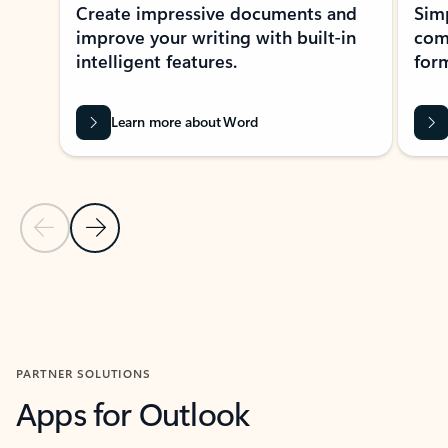
Create impressive documents and
Sim
improve your writing with built-in
com
intelligent features.
form
Learn more about Word
Previous Slide
Next Slide
Back to MICROSOFT 365 APPS carousel section
PARTNER SOLUTIONS
Apps for Outlook