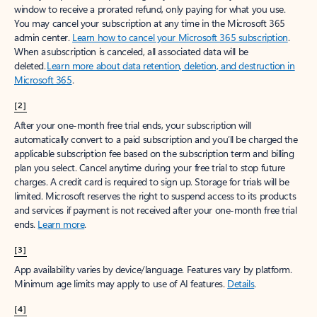
window to receive a prorated refund, only paying for what you use.
You may cancel your subscription at any time in the Microsoft 365
admin center.
Learn how to cancel your Microsoft 365 subscription
.
When a subscription is canceled, all associated data will be
deleted.
Learn more about data retention, deletion, and destruction in
Microsoft 365
.
[2]
After your one-month free trial ends, your subscription will
automatically convert to a paid subscription and you’ll be charged the
applicable subscription fee based on the subscription term and billing
plan you select. Cancel anytime during your free trial to stop future
charges. A credit card is required to sign up. Storage for trials will be
limited. Microsoft reserves the right to suspend access to its products
and services if payment is not received after your one-month free trial
ends.
Learn more
.
[3]
App availability varies by device/language. Features vary by platform.
Minimum age limits may apply to use of AI features.
Details
.
[4]