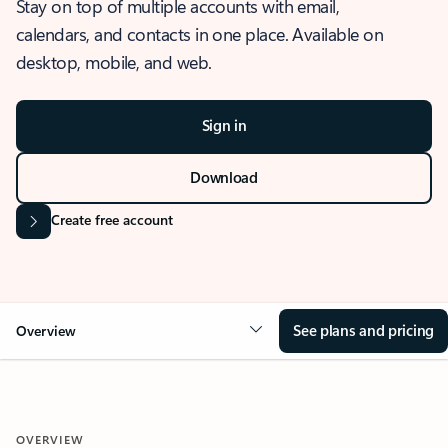
Stay on top of multiple accounts with email,
calendars, and contacts in one place. Available on
desktop, mobile, and web.
Sign in
Download
Create free account
See plans and pricing
Overview
OVERVIEW