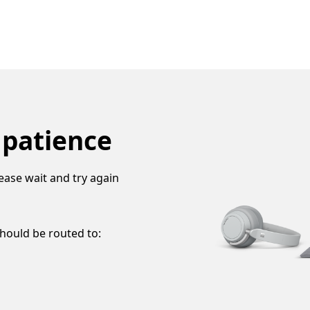
 patience
ease wait and try again
should be routed to: