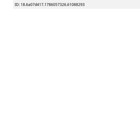
ID: 18.6a07d417.1786057326.61088293