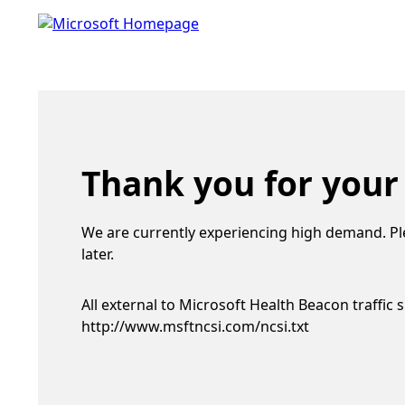
Thank you for your
We are currently experiencing high demand. Pl
later.
All external to Microsoft Health Beacon traffic 
http://www.msftncsi.com/ncsi.txt