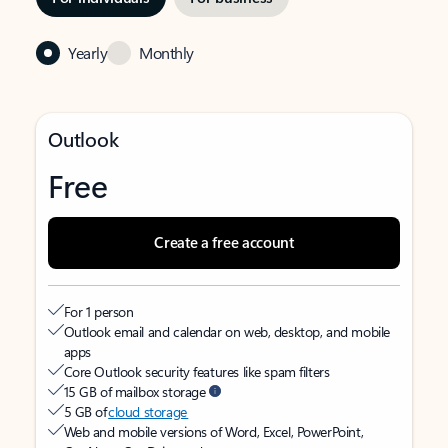
Yearly
Monthly
Outlook
Free
Create a free account
For 1 person
Outlook email and calendar on web, desktop, and mobile
apps
Core Outlook security features like spam filters
15 GB of mailbox storage
5 GB of
cloud storage
Web and mobile versions of Word, Excel, PowerPoint,