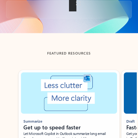
Back to tabs
FEATURED RESOURCES
Showing slide 1 of 3
Summarize
Draft
Get up to speed faster ​
Fast
Let Microsoft Copilot in Outlook summarize long email
Get you