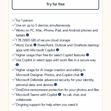
Try for free
For 1 person
Use on up to 5 devices simultaneously
Works on PC, Mac, iPhone, iPad, and Android phones and
tablets
1 TB (1000 GB) of secure cloud storage
Word, Excel,
PowerPoint, Outlook and OneNote desktop
apps with Microsoft Copilot
Higher usage than free for select Copilot features
Use Copilot in select apps with work files in a secure way
Higher usage for AI image creation and editing in
Microsoft Designer, Photos, and Copilot chat
Microsoft Defender advanced security for your identity,
personal data, and devices
OneDrive ransomware protection for your photos and files
Microsoft Teams with Copilot
to call, chat, and
collaborate
Ongoing support for help when you need it