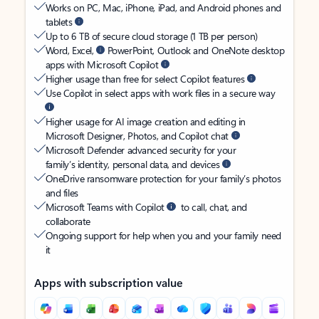
Works on PC, Mac, iPhone, iPad, and Android phones and
tablets
Up to 6 TB of secure cloud storage (1 TB per person)
Word, Excel,
PowerPoint, Outlook and OneNote desktop
apps with Microsoft Copilot
Higher usage than free for select Copilot features
Use Copilot in select apps with work files in a secure way
Higher usage for AI image creation and editing in
Microsoft Designer, Photos, and Copilot chat
Microsoft Defender advanced security for your
family’s identity, personal data, and devices
OneDrive ransomware protection for your family’s photos
and files
Microsoft Teams with Copilot
to call, chat, and
collaborate
Ongoing support for help when you and your family need
it
Apps with subscription value