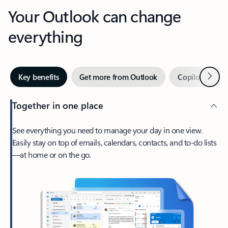
Your Outlook can change
everything
Next
Key benefits
Get more from Outlook
Copilot in Out
Together in one place
See everything you need to manage your day in one view.
Easily stay on top of emails, calendars, contacts, and to-do lists
—at home or on the go.