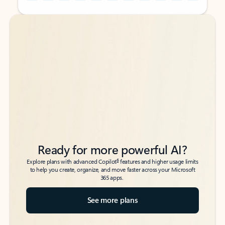
Back to tabs
Back to tabs
Ready for more powerful AI?
6
Explore plans with advanced Copilot
features and higher usage limits
to help you create, organize, and move faster across your Microsoft
365 apps.
See more plans