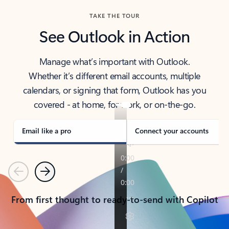
TAKE THE TOUR
See Outlook in Action
Manage what’s important with Outlook.
Whether it’s different email accounts, multiple
calendars, or signing that form, Outlook has you
covered - at home, for work, or on-the-go.
Email like a pro
Connect your accounts
Previous
Next
From first thought to ready-to-send with Copilot