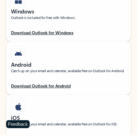
Windows
Outlook is included for free with Windows.
Download Outlook for Windows
Android
Catch up on your email and calendar, available free on Outlook for Android.
Download Outlook for Android
iOS
Feedback
Catch up on your email and calendar, available free on Outlook for iOS.