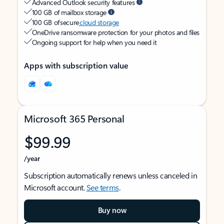
Advanced Outlook security features
100 GB of mailbox storage
100 GB of secure
cloud storage
OneDrive ransomware protection for your photos and files
Ongoing support for help when you need it
Apps with subscription value
Microsoft 365 Personal
$99.99
/year
Subscription automatically renews unless canceled in
Microsoft account.
See terms
.
Buy now