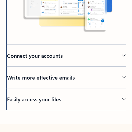
Connect your accounts
Write more effective emails
Easily access your files
Back to tabs