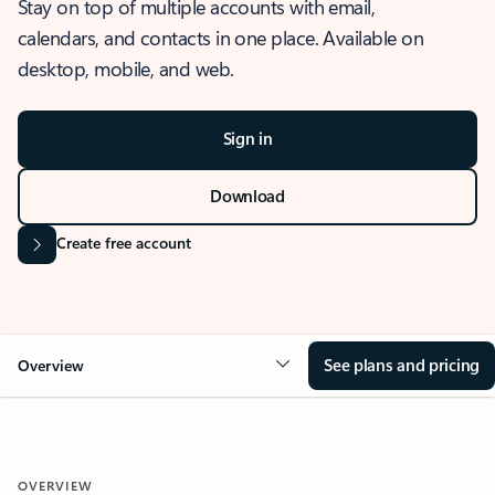
Stay on top of multiple accounts with email,
calendars, and contacts in one place. Available on
desktop, mobile, and web.
Sign in
Download
Create free account
See plans and pricing
Overview
OVERVIEW