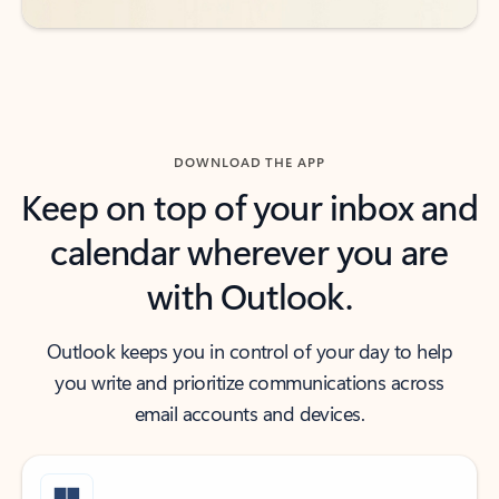
DOWNLOAD THE APP
Keep on top of your inbox and
calendar wherever you are
with Outlook.
Outlook keeps you in control of your day to help
you write and prioritize communications across
email accounts and devices.