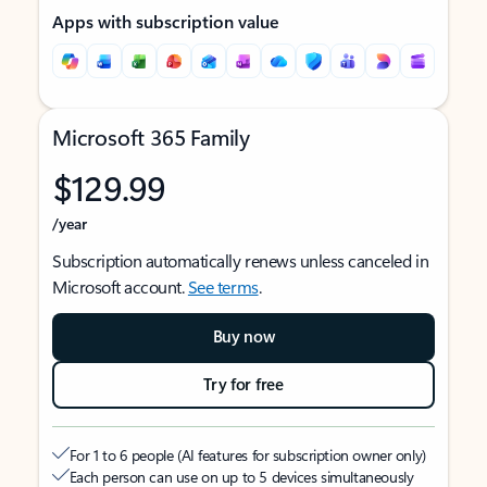
Apps with subscription value
Microsoft 365 Family
$129.99
/year
Subscription automatically renews unless canceled in
Microsoft account.
See terms
.
Buy now
Try for free
For 1 to 6 people (AI features for subscription owner only)
Each person can use on up to 5 devices simultaneously