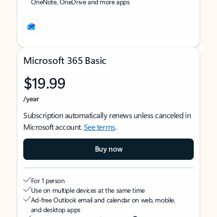
OneNote, OneDrive and more apps
Microsoft 365 Basic
$19.99
/year
Subscription automatically renews unless canceled in
Microsoft account.
See terms
.
Buy now
For 1 person
Use on multiple devices at the same time
Ad-free Outlook email and calendar on web, mobile,
and desktop apps