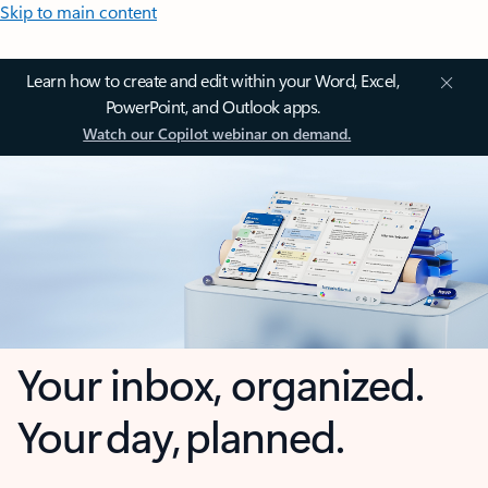
Skip to main content
Learn how to create and edit within your Word, Excel,
PowerPoint, and Outlook apps.
Watch our Copilot webinar on demand.
Your inbox, organized.
Your day, planned.