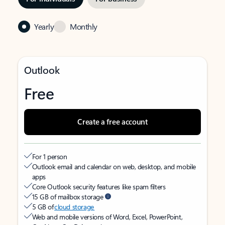
Yearly
Monthly
Outlook
Free
Create a free account
For 1 person
Outlook email and calendar on web, desktop, and mobile
apps
Core Outlook security features like spam filters
15 GB of mailbox storage
5 GB of
cloud storage
Web and mobile versions of Word, Excel, PowerPoint,