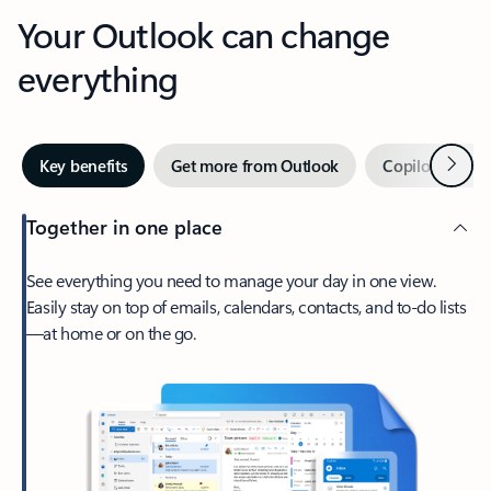
Your Outlook can change
everything
Next
Key benefits
Get more from Outlook
Copilot in Out
Together in one place
See everything you need to manage your day in one view.
Easily stay on top of emails, calendars, contacts, and to-do lists
—at home or on the go.