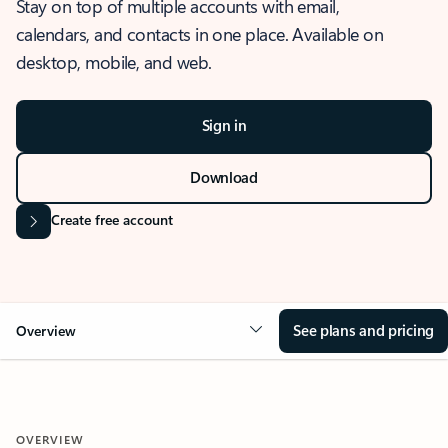
Stay on top of multiple accounts with email,
calendars, and contacts in one place. Available on
desktop, mobile, and web.
Sign in
Download
Create free account
See plans and pricing
Overview
OVERVIEW