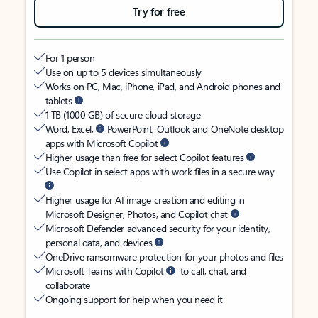
Try for free
For 1 person
Use on up to 5 devices simultaneously
Works on PC, Mac, iPhone, iPad, and Android phones and
tablets
1 TB (1000 GB) of secure cloud storage
Word, Excel,
PowerPoint, Outlook and OneNote desktop
apps with Microsoft Copilot
Higher usage than free for select Copilot features
Use Copilot in select apps with work files in a secure way
Higher usage for AI image creation and editing in
Microsoft Designer, Photos, and Copilot chat
Microsoft Defender advanced security for your identity,
personal data, and devices
OneDrive ransomware protection for your photos and files
Microsoft Teams with Copilot
to call, chat, and
collaborate
Ongoing support for help when you need it