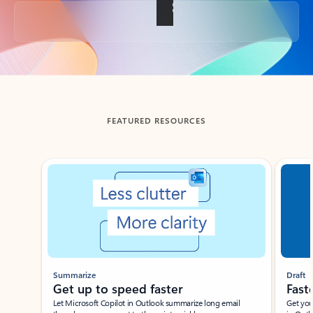
Back to tabs
FEATURED RESOURCES
Showing slide 1 of 3
Summarize
Draft
Get up to speed faster ​
Fast
Let Microsoft Copilot in Outlook summarize long email
Get you