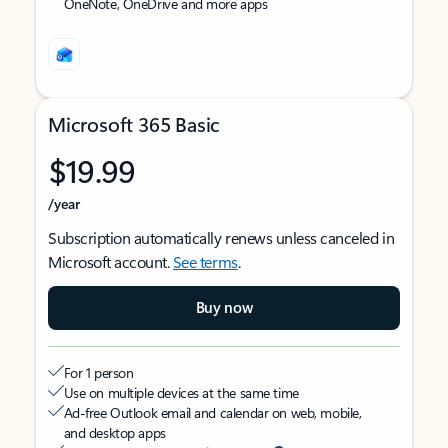
OneNote, OneDrive and more apps
Microsoft 365 Basic
$19.99
/year
Subscription automatically renews unless canceled in
Microsoft account.
See terms
.
Buy now
For 1 person
Use on multiple devices at the same time
Ad-free Outlook email and calendar on web, mobile,
and desktop apps