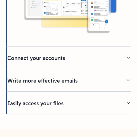
Connect your accounts
Write more effective emails
Easily access your files
Back to tabs