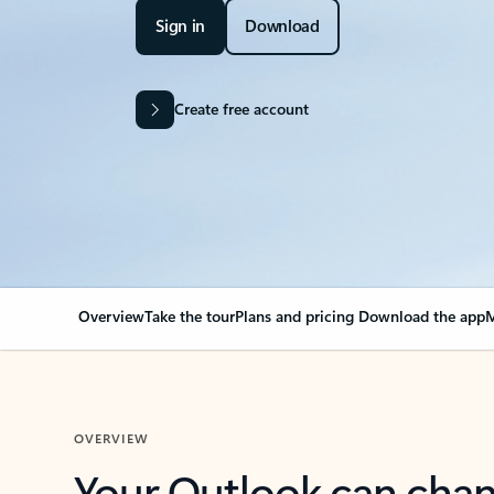
Sign in
Download
Create free account
Overview
Take the tour
Plans and pricing
Download the app
M
OVERVIEW
Your Outlook can cha