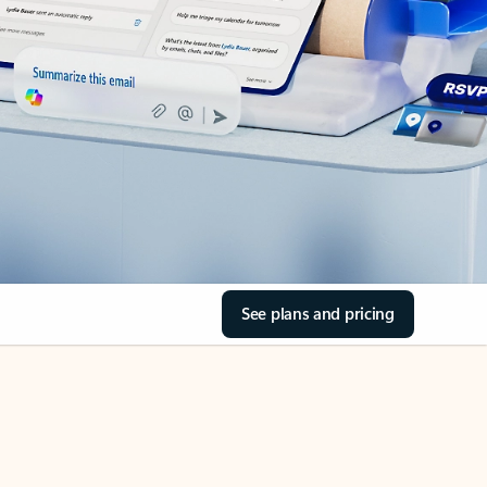
See plans and pricing