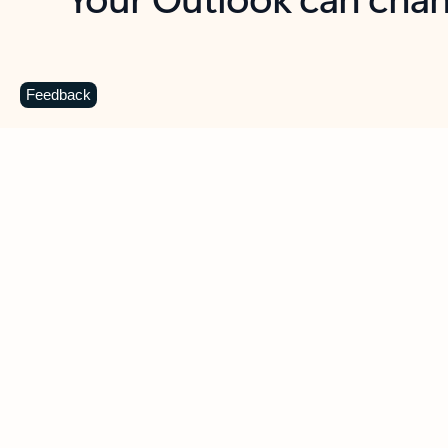
Key benefits
Get more from Outlook
C
Feedback
Together in one place
See everything you need to manage your day in
one view. Easily stay on top of emails, calendars,
contacts, and to-do lists—at home or on the go.
Connect your accounts
Write more effective emails