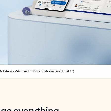
obile app
Microsoft 365 apps
News and tips
FAQ
nge everything