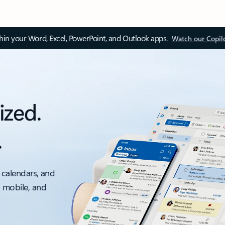
thin your Word, Excel, PowerPoint, and Outlook apps.
Watch our Copil
ized.
.
 calendars, and
, mobile, and