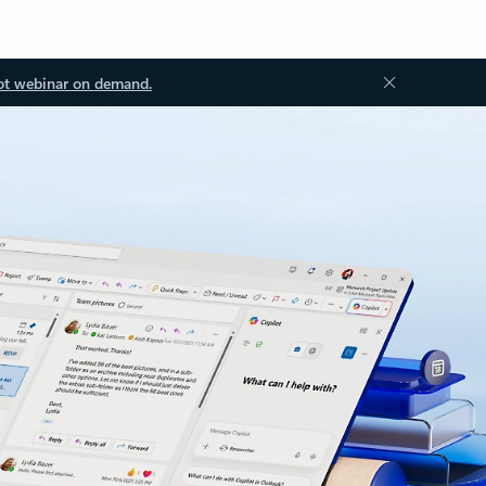
ot webinar on demand.