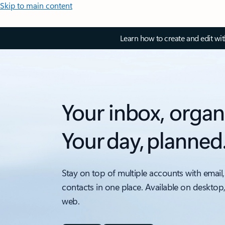
Skip to main content
Learn how to create and edit wi
Your inbox, organ
Your day, planned
Stay on top of multiple accounts with email,
contacts in one place. Available on desktop
web.