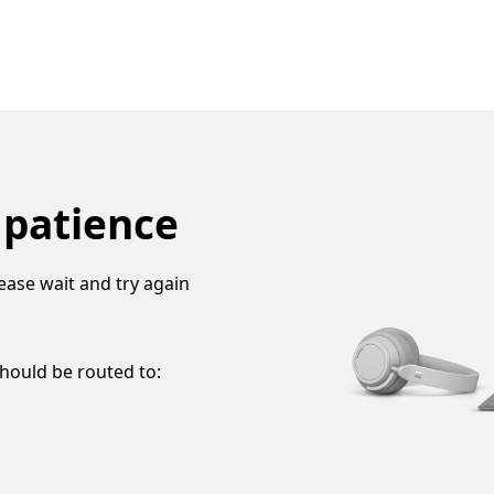
 patience
ease wait and try again
should be routed to: