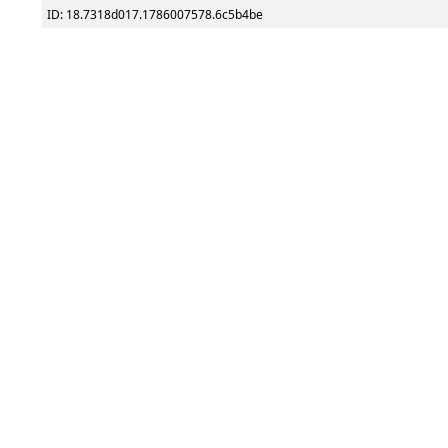
ID: 18.7318d017.1786007578.6c5b4be