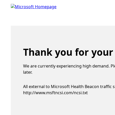
Thank you for your
We are currently experiencing high demand. Pl
later.
All external to Microsoft Health Beacon traffic 
http://www.msftncsi.com/ncsi.txt