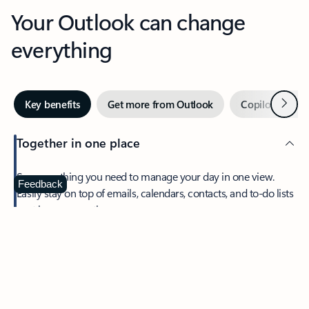
Your Outlook can change
everything
Next
Key benefits
Get more from Outlook
Copilot in Out
Together in one place
See everything you need to manage your day in one view.
Feedback
Easily stay on top of emails, calendars, contacts, and to-do lists
—at home or on the go.