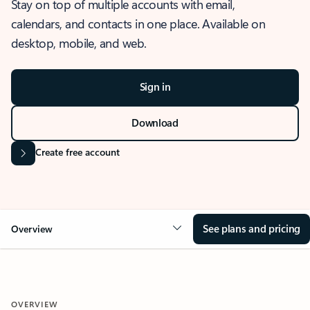
Stay on top of multiple accounts with email,
calendars, and contacts in one place. Available on
desktop, mobile, and web.
Sign in
Download
Create free account
See plans and pricing
Overview
OVERVIEW