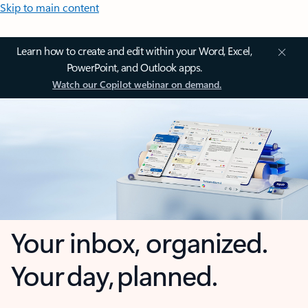
Skip to main content
Learn how to create and edit within your Word, Excel,
PowerPoint, and Outlook apps.
Watch our Copilot webinar on demand.
Your inbox, organized.
Your day, planned.