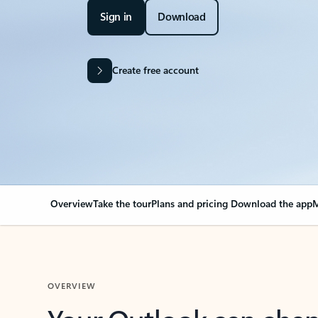
Sign in
Download
Create free account
Overview
Take the tour
Plans and pricing
Download the app
M
OVERVIEW
Your Outlook can cha