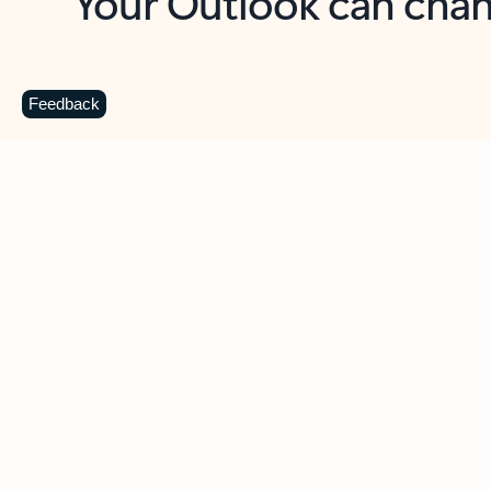
Key benefits
Get more from Outlook
C
Feedback
Together in one place
See everything you need to manage your day in
one view. Easily stay on top of emails, calendars,
contacts, and to-do lists—at home or on the go.
Connect your accounts
Write more effective emails