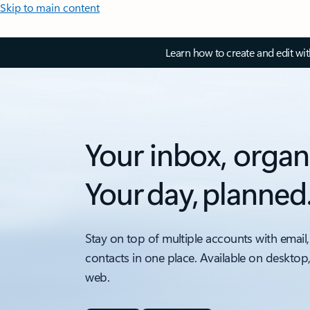
Skip to main content
Learn how to create and edit wi
Your inbox, organ
Your day, planned
Stay on top of multiple accounts with email,
contacts in one place. Available on desktop
web.