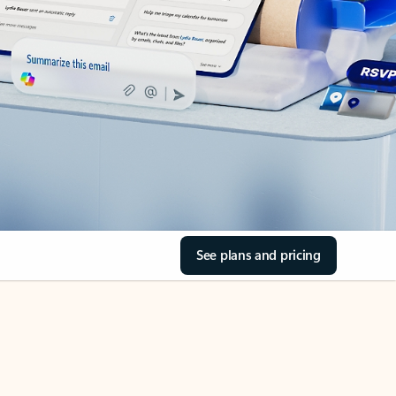
See plans and pricing