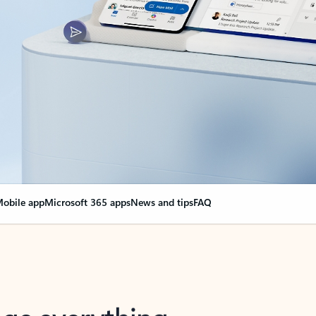
obile app
Microsoft 365 apps
News and tips
FAQ
nge everything