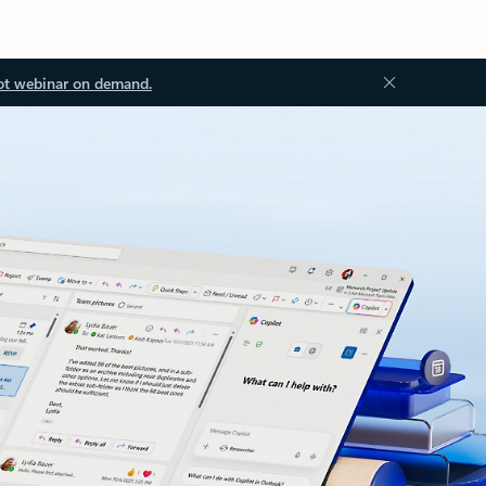
ot webinar on demand.