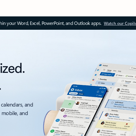
thin your Word, Excel, PowerPoint, and Outlook apps.
Watch our Copil
ized.
.
 calendars, and
, mobile, and