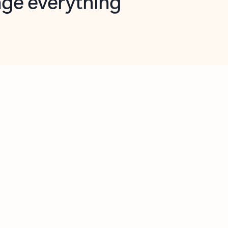
opilot in Outlook