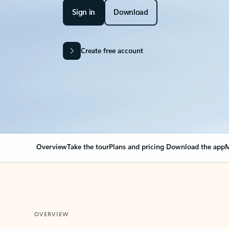
Sign in
Download
Create free account
Overview
Take the tour
Plans and pricing
Download the app
M
OVERVIEW
Your Outlook can cha