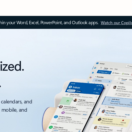
thin your Word, Excel, PowerPoint, and Outlook apps.
Watch our Copil
ized.
.
 calendars, and
, mobile, and