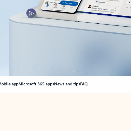
obile app
Microsoft 365 apps
News and tips
FAQ
nge everything