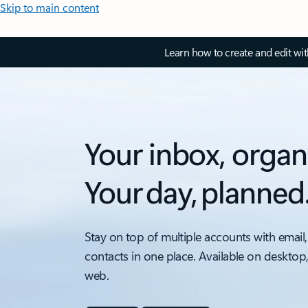
Skip to main content
Learn how to create and edit wi
Your inbox, organ
Your day, planned
Stay on top of multiple accounts with email,
contacts in one place. Available on desktop
web.