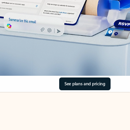
See plans and pricing