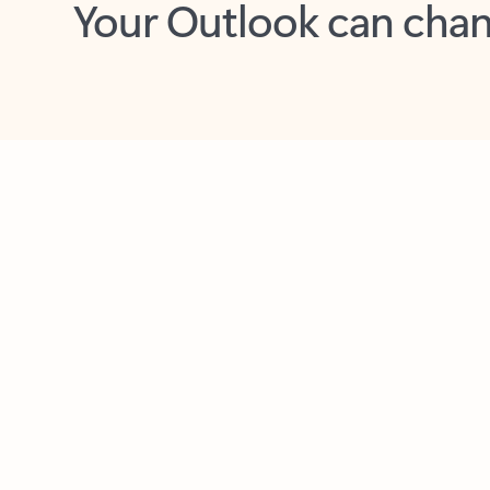
Key benefits
Get more from Outlook
C
Together in one place
See everything you need to manage your day in
one view. Easily stay on top of emails, calendars,
contacts, and to-do lists—at home or on the go.
Connect your accounts
Write more effective emails