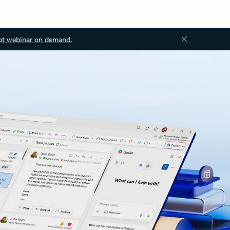
ot webinar on demand.