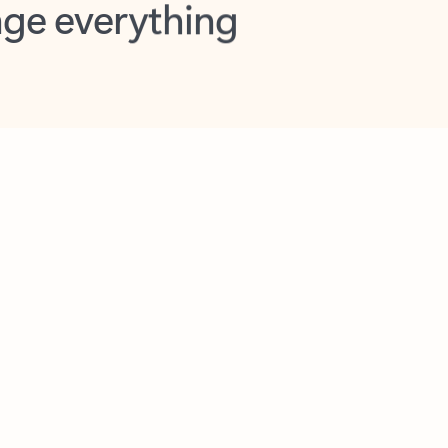
opilot in Outlook