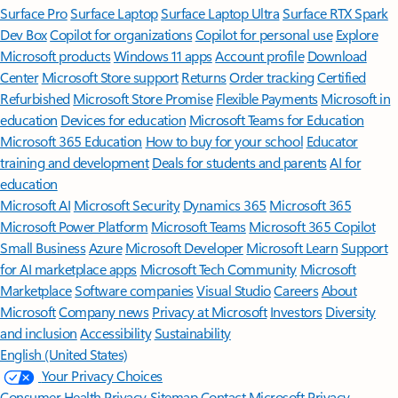
Surface Pro
Surface Laptop
Surface Laptop Ultra
Surface RTX Spark
Dev Box
Copilot for organizations
Copilot for personal use
Explore
Microsoft products
Windows 11 apps
Account profile
Download
Center
Microsoft Store support
Returns
Order tracking
Certified
Refurbished
Microsoft Store Promise
Flexible Payments
Microsoft in
education
Devices for education
Microsoft Teams for Education
Microsoft 365 Education
How to buy for your school
Educator
training and development
Deals for students and parents
AI for
education
Microsoft AI
Microsoft Security
Dynamics 365
Microsoft 365
Microsoft Power Platform
Microsoft Teams
Microsoft 365 Copilot
Small Business
Azure
Microsoft Developer
Microsoft Learn
Support
for AI marketplace apps
Microsoft Tech Community
Microsoft
Marketplace
Software companies
Visual Studio
Careers
About
Microsoft
Company news
Privacy at Microsoft
Investors
Diversity
and inclusion
Accessibility
Sustainability
English (United States)
Your Privacy Choices
Consumer Health Privacy
Sitemap
Contact Microsoft
Privacy