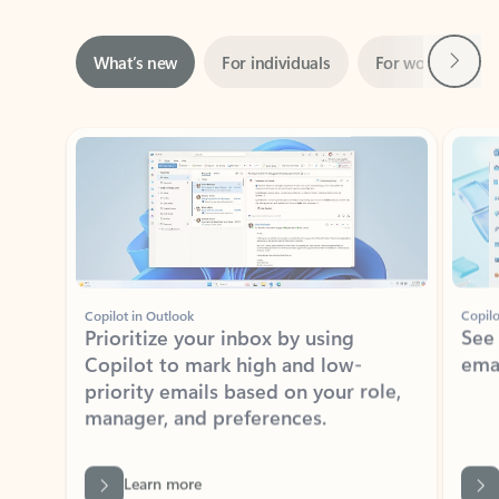
Next
What’s new
For individuals
For work
Ti
Showing slide 1 of 3
Copilot in Outlook
Copilo
Prioritize your inbox by using
See
Copilot to mark high and low-
ema
priority emails based on your role,
manager, and preferences.
Learn more