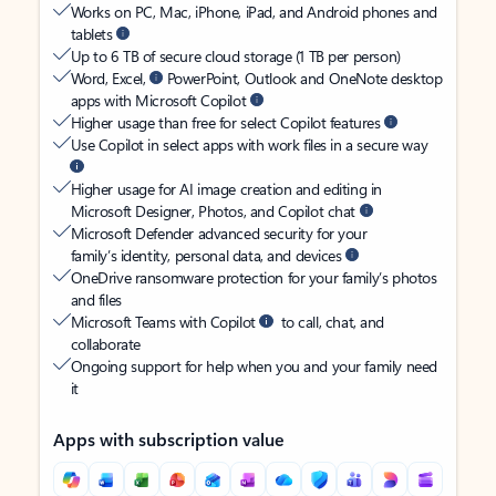
Works on PC, Mac, iPhone, iPad, and Android phones and
tablets
Up to 6 TB of secure cloud storage (1 TB per person)
Word, Excel,
PowerPoint, Outlook and OneNote desktop
apps with Microsoft Copilot
Higher usage than free for select Copilot features
Use Copilot in select apps with work files in a secure way
Higher usage for AI image creation and editing in
Microsoft Designer, Photos, and Copilot chat
Microsoft Defender advanced security for your
family’s identity, personal data, and devices
OneDrive ransomware protection for your family’s photos
and files
Microsoft Teams with Copilot
to call, chat, and
collaborate
Ongoing support for help when you and your family need
it
Apps with subscription value