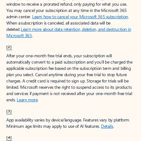
window to receive a prorated refund, only paying for what you use.
You may cancel your subscription at any time in the Microsoft 365
admin center.
Learn how to cancel your Microsoft 365 subscription
.
When a subscription is canceled, all associated data will be
deleted.
Learn more about data retention, deletion, and destruction in
Microsoft 365
.
[2]
After your one-month free trial ends, your subscription will
automatically convert to a paid subscription and you’ll be charged the
applicable subscription fee based on the subscription term and billing
plan you select. Cancel anytime during your free trial to stop future
charges. A credit card is required to sign up. Storage for trials will be
limited. Microsoft reserves the right to suspend access to its products
and services if payment is not received after your one-month free trial
ends.
Learn more
.
[3]
App availability varies by device/language. Features vary by platform.
Minimum age limits may apply to use of AI features.
Details
.
[4]