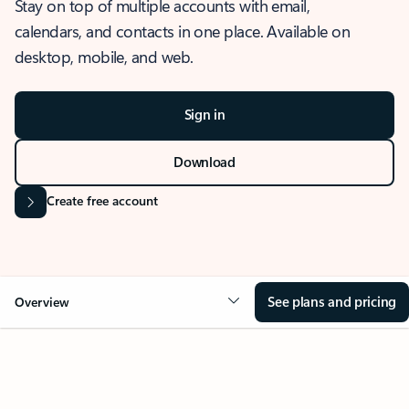
Stay on top of multiple accounts with email,
calendars, and contacts in one place. Available on
desktop, mobile, and web.
Sign in
Download
Create free account
See plans and pricing
Overview
OVERVIEW