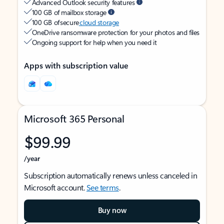
Advanced Outlook security features
100 GB of mailbox storage
100 GB of secure
cloud storage
OneDrive ransomware protection for your photos and files
Ongoing support for help when you need it
Apps with subscription value
Microsoft 365 Personal
$99.99
/year
Subscription automatically renews unless canceled in
Microsoft account.
See terms
.
Buy now