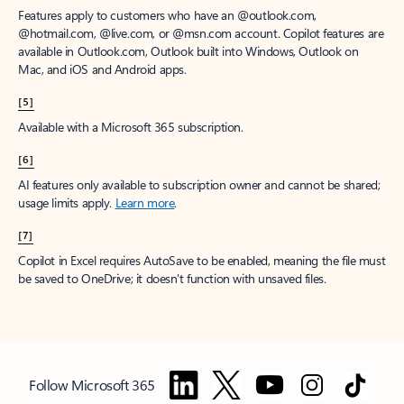
Features apply to customers who have an @outlook.com,
@hotmail.com, @live.com, or @msn.com account. Copilot features are
available in Outlook.com, Outlook built into Windows, Outlook on
Mac, and iOS and Android apps.
[5]
Available with a Microsoft 365 subscription.
[6]
AI features only available to subscription owner and cannot be shared;
usage limits apply.
Learn more
.
[7]
Copilot in Excel requires AutoSave to be enabled, meaning the file must
be saved to OneDrive; it doesn't function with unsaved files.
Follow Microsoft 365