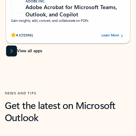
ADOBE INC.
Adobe Acrobat for Microsoft Teams,
Outlook, and Copilot
Gain insights, edit, convert, and collaborate on PDFs
Rated (#=ratingAverage#) stars out of 5 stars, by 72996 users.
4.1
(72996)
Learn More
View all apps
NEWS AND TIPS
Get the latest on Microsoft
Outlook