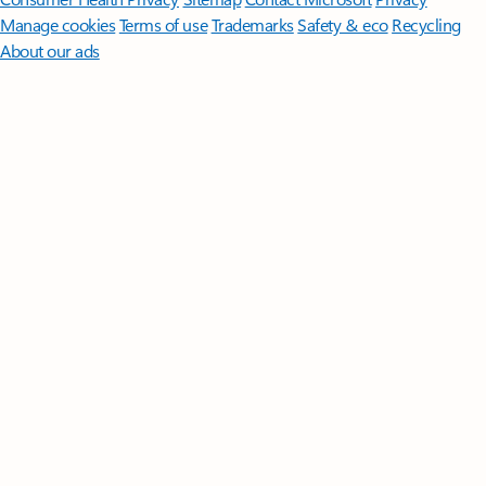
Manage cookies
Terms of use
Trademarks
Safety & eco
Recycling
About our ads