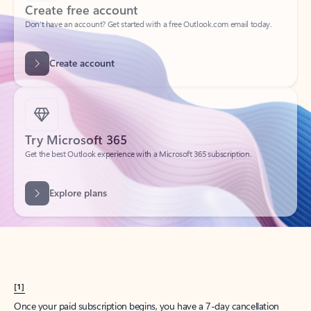
Create account
Try Microsoft 365
Get the best Outlook experience with a Microsoft 365 subscription.
Explore plans
[1]
Once your paid subscription begins, you have a 7-day cancellation