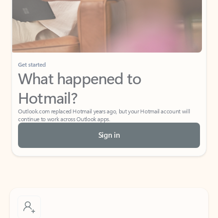
Get started
What happened to
Hotmail?
Outlook.com replaced Hotmail years ago, but your Hotmail account will
continue to work across Outlook apps.
Sign in
Create free account
Don’t have an account? Get started with a free Outlook.com email today.