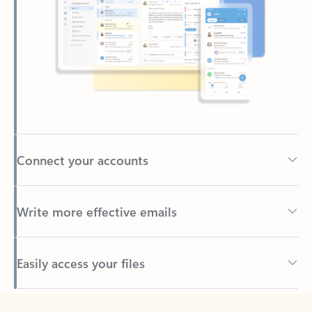
Connect your accounts
Write more effective emails
Easily access your files
Back to tabs