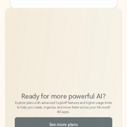
Back to tabs
Back to tabs
Ready for more powerful AI?
6
Explore plans with advanced Copilot
features and higher usage limits
to help you create, organize, and move faster across your Microsoft
365 apps.
See more plans