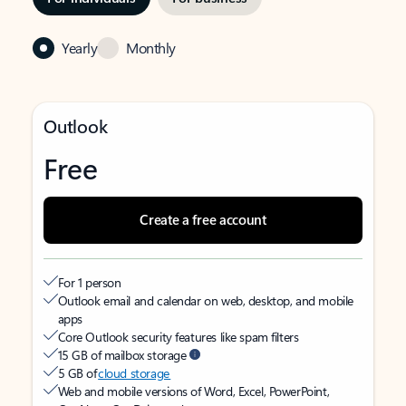
Yearly
Monthly
Outlook
Free
Create a free account
For 1 person
Outlook email and calendar on web, desktop, and mobile
apps
Core Outlook security features like spam filters
15 GB of mailbox storage
5 GB of
cloud storage
Web and mobile versions of Word, Excel, PowerPoint,