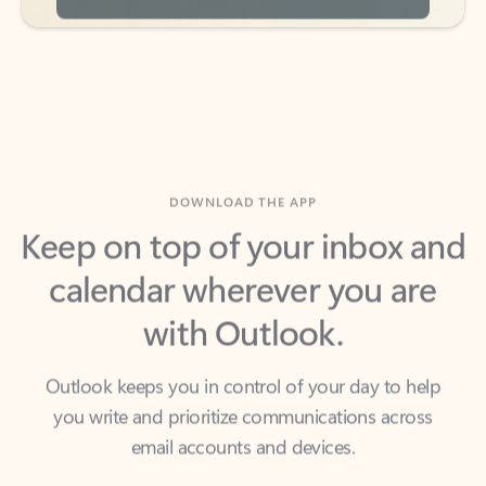
DOWNLOAD THE APP
Keep on top of your inbox and
calendar wherever you are
with Outlook.
Outlook keeps you in control of your day to help
you write and prioritize communications across
email accounts and devices.