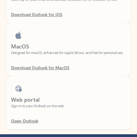
Download Outlook for iOS
MacOS
Designed for macOS, enhanced for Apple Silicon, and free for personal use.
Download Outlook for MacOS
Web portal
Sign in to your Outlook on the web.
Open Outlook