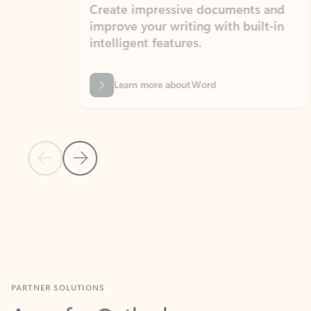
Create impressive documents and
Sim
improve your writing with built-in
com
intelligent features.
form
Learn more about Word
Previous Slide
Next Slide
Back to MICROSOFT 365 APPS carousel section
PARTNER SOLUTIONS
Apps for Outlook