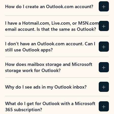
How do I create an Outlook.com account?
I have a Hotmail.com, Live.com, or MSN.com
email account. Is that the same as Outlook?
I don’t have an Outlook.com account. Can I
still use Outlook apps?
How does mailbox storage and Microsoft
storage work for Outlook?
Why do I see ads in my Outlook inbox?
What do I get for Outlook with a Microsoft
365 subscription?