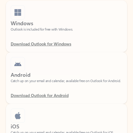
Windows
Outlook is included for free with Windows.
Download Outlook for Windows
Android
Catch up on your email and calendar, available free on Outlook for Android.
Download Outlook for Android
iOS
Catch up on your email and calendar, available free on Outlook for iOS.