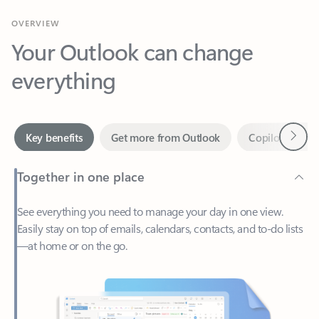
Your Outlook can change
everything
Next
Key benefits
Get more from Outlook
Copilot in Out
Together in one place
See everything you need to manage your day in one view.
Easily stay on top of emails, calendars, contacts, and to-do lists
—at home or on the go.