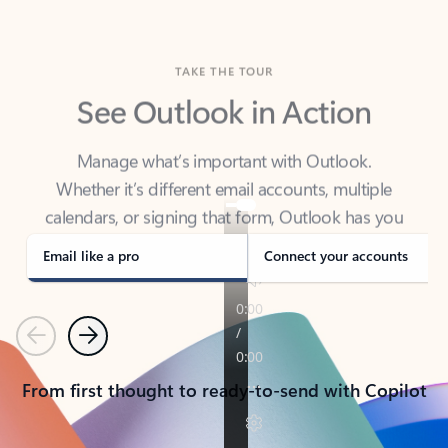
TAKE THE TOUR
See Outlook in Action
Manage what’s important with Outlook.
Whether it’s different email accounts, multiple
calendars, or signing that form, Outlook has you
covered - at home, for work, or on-the-go.
Email like a pro
Connect your accounts
Previous
Next
From first thought to ready-to-send with Copilot