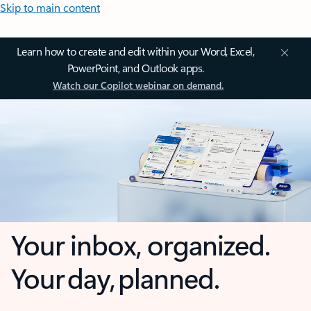
Skip to main content
Learn how to create and edit within your Word, Excel,
PowerPoint, and Outlook apps.
Watch our Copilot webinar on demand.
Your inbox, organized.
Your day, planned.