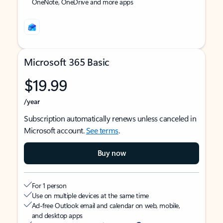
OneNote, OneDrive and more apps
Microsoft 365 Basic
$19.99
/year
Subscription automatically renews unless canceled in
Microsoft account.
See terms
.
Buy now
For 1 person
Use on multiple devices at the same time
Ad-free Outlook email and calendar on web, mobile,
and desktop apps