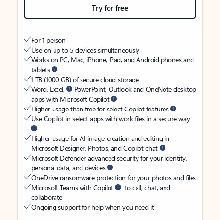
Try for free
For 1 person
Use on up to 5 devices simultaneously
Works on PC, Mac, iPhone, iPad, and Android phones and
tablets
1 TB (1000 GB) of secure cloud storage
Word, Excel,
PowerPoint, Outlook and OneNote desktop
apps with Microsoft Copilot
Higher usage than free for select Copilot features
Use Copilot in select apps with work files in a secure way
Higher usage for AI image creation and editing in
Microsoft Designer, Photos, and Copilot chat
Microsoft Defender advanced security for your identity,
personal data, and devices
OneDrive ransomware protection for your photos and files
Microsoft Teams with Copilot
to call, chat, and
collaborate
Ongoing support for help when you need it