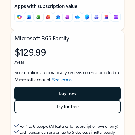
Apps with subscription value
Microsoft 365 Family
$129.99
/year
Subscription automatically renews unless canceled in
Microsoft account.
See terms
.
Buy now
Try for free
For 1 to 6 people (AI features for subscription owner only)
Each person can use on up to 5 devices simultaneously