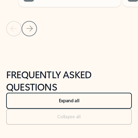
Previous Slide
Next Slide
Back to tabs
Back to NEWS AND TIPS-What's new tab section
FREQUENTLY ASKED
QUESTIONS
Expand all
Collapse all