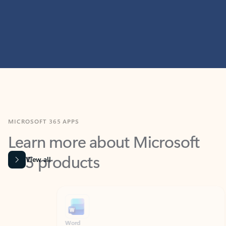
MICROSOFT 365 APPS
Learn more about Microsoft
365 products
View all
Showing slide 1 of 9
Word
Excel