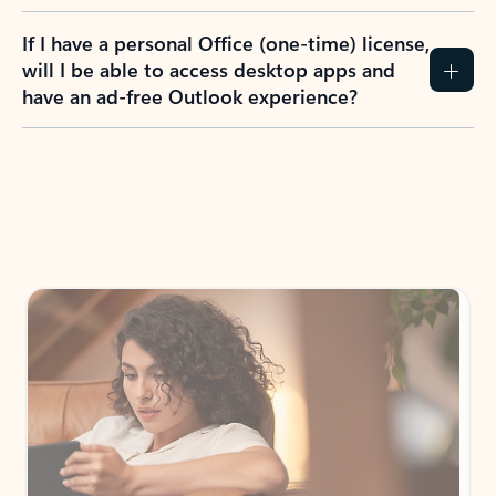
If I have a personal Office (one-time) license,
will I be able to access desktop apps and
have an ad-free Outlook experience?