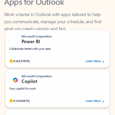
Work smarter in Outlook with apps tailored to help
you communicate, manage your schedule, and find
what you need—simply and fast.
Microsoft Corporation
Power BI
Collaborate better with your data.
Rated (#=ratingAverage#) stars out of 5 stars, by 237878 users.
4.4
(237878)
Learn More
Microsoft Corporation
Copilot
Your copilot for work
Rated (#=ratingAverage#) stars out of 5 stars, by 160879 users.
4.3
(160879)
Learn More