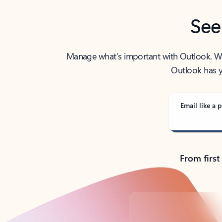
See
Manage what’s important with Outlook. Whet
Outlook has y
Email like a p
From first