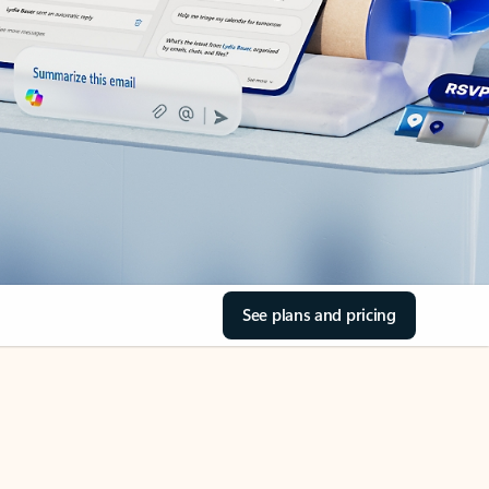
See plans and pricing