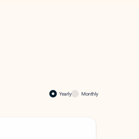
Yearly
Monthly