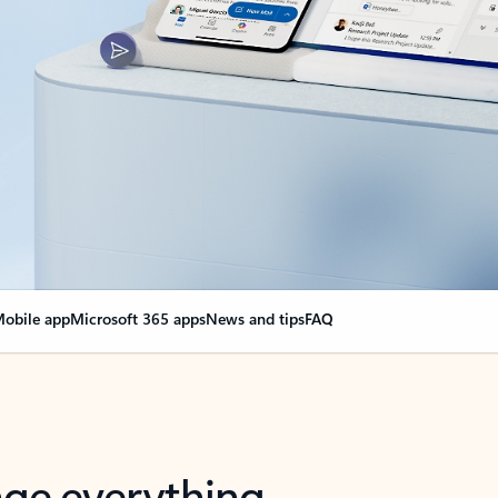
obile app
Microsoft 365 apps
News and tips
FAQ
nge everything