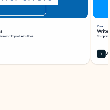
Coach
rs
Write 
Microsoft Copilot in Outlook.
Your person
Wa