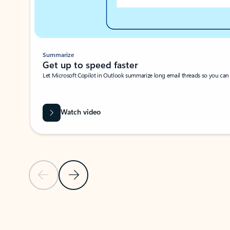
Summarize
Get up to speed faster ​
Let Microsoft Copilot in Outlook summarize long email threads so you can g
Watch video
Previous Slide
Next Slide
Back to carousel navigation controls