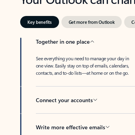
Key benefits
Get more from Outlook
C
Together in one place
See everything you need to manage your day in
one view. Easily stay on top of emails, calendars,
contacts, and to-do lists—at home or on the go.
Connect your accounts
Write more effective emails