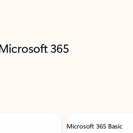
 Microsoft 365
Microsoft 365 Basic