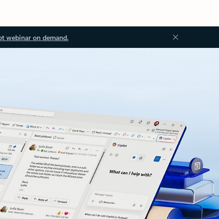
ot webinar on demand.