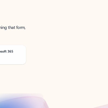
ning that form,
osoft 365