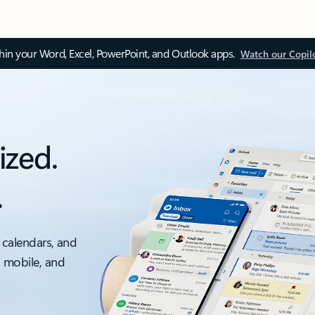
thin your Word, Excel, PowerPoint, and Outlook apps.
Watch our Copil
ized.
.
 calendars, and
, mobile, and