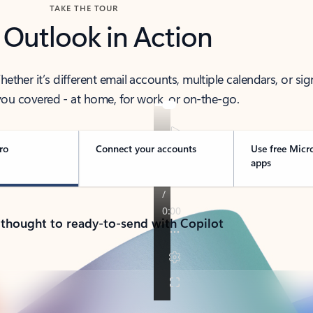
TAKE THE TOUR
 Outlook in Action
her it’s different email accounts, multiple calendars, or sig
ou covered - at home, for work, or on-the-go.
ro
Connect your accounts
Use free Micr
apps
 thought to ready-to-send with Copilot