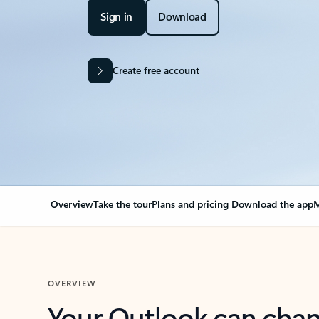
Sign in
Download
Create free account
Overview
Take the tour
Plans and pricing
Download the app
M
OVERVIEW
Your Outlook can cha