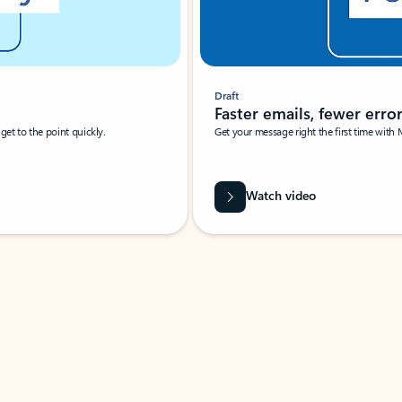
Draft
Faster emails, fewer erro
et to the point quickly.
Get your message right the first time with 
Watch video