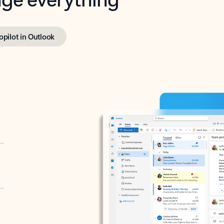
opilot in Outlook