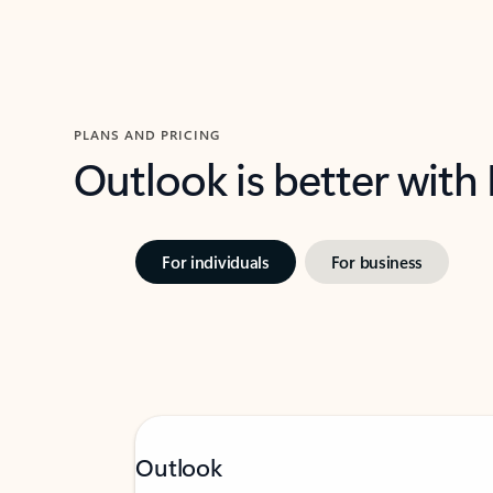
PLANS AND PRICING
Outlook is better with
For individuals
For business
Outlook