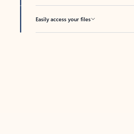
Easily access your files
Back to tabs