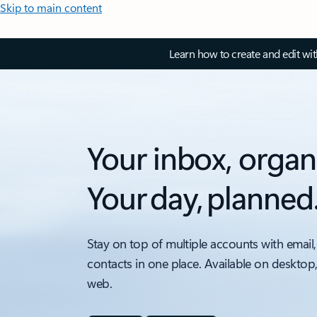
Skip to main content
Learn how to create and edit wi
Your inbox, organ
Your day, planned
Stay on top of multiple accounts with email,
contacts in one place. Available on desktop
web.