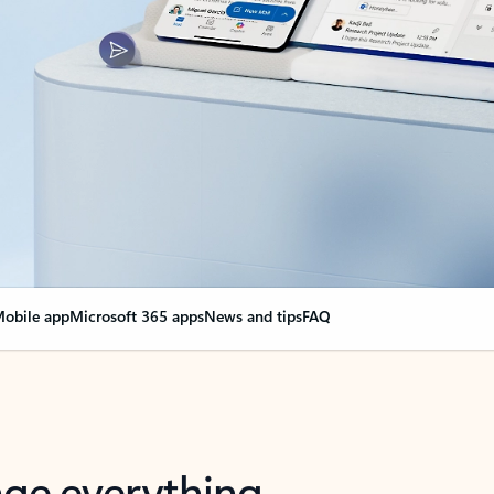
obile app
Microsoft 365 apps
News and tips
FAQ
nge everything