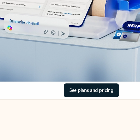
See plans and pricing