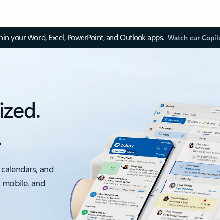
thin your Word, Excel, PowerPoint, and Outlook apps.
Watch our Copil
ized.
.
 calendars, and
, mobile, and