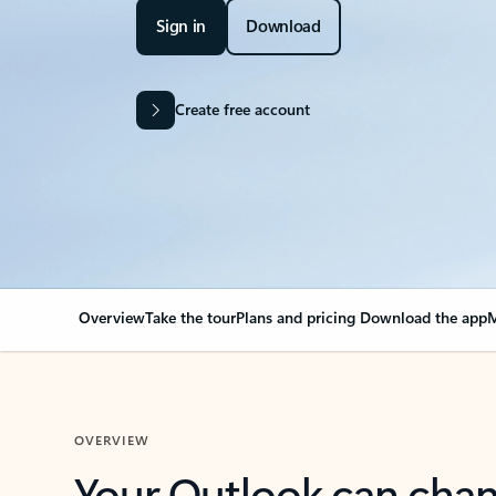
Sign in
Download
Create free account
Overview
Take the tour
Plans and pricing
Download the app
M
OVERVIEW
Your Outlook can cha