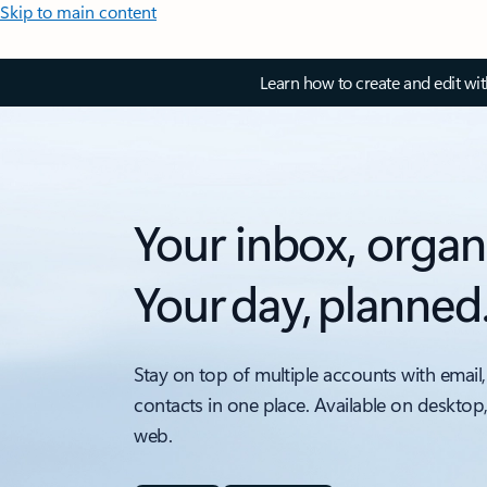
Skip to main content
Learn how to create and edit wi
Your inbox, organ
Your day, planned
Stay on top of multiple accounts with email,
contacts in one place. Available on desktop
web.