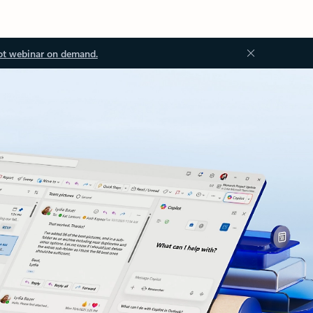
ot webinar on demand.