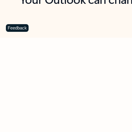
Key benefits
Get more from Outlook
C
Feedback
Together in one place
See everything you need to manage your day in
one view. Easily stay on top of emails, calendars,
contacts, and to-do lists—at home or on the go.
Connect your accounts
Write more effective emails