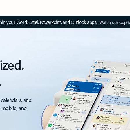
thin your Word, Excel, PowerPoint, and Outlook apps.
Watch our Copil
ized.
.
 calendars, and
, mobile, and