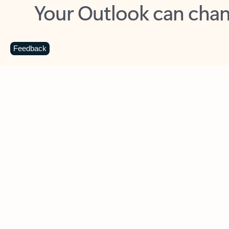
Key benefits
Get more from Outlook
C
Feedback
Together in one place
See everything you need to manage your day in
one view. Easily stay on top of emails, calendars,
contacts, and to-do lists—at home or on the go.
Connect your accounts
Write more effective emails