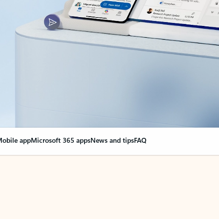
obile app
Microsoft 365 apps
News and tips
FAQ
nge everything