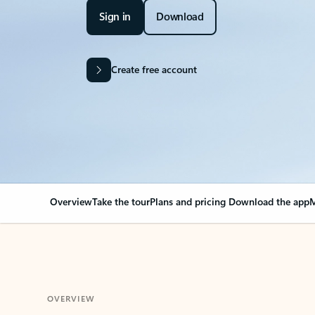
Sign in
Download
Create free account
Overview
Take the tour
Plans and pricing
Download the app
M
OVERVIEW
Your Outlook can cha