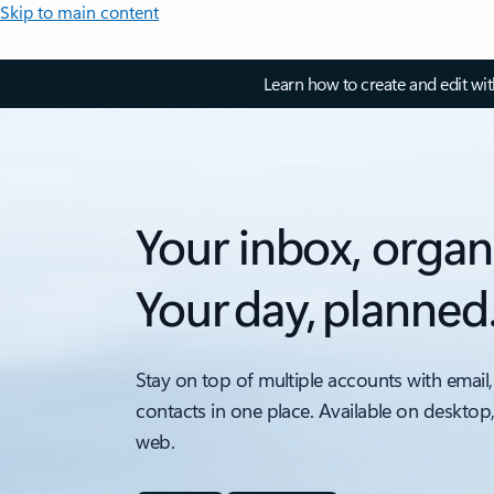
Skip to main content
Learn how to create and edit wi
Your inbox, organ
Your day, planned
Stay on top of multiple accounts with email,
contacts in one place. Available on desktop
web.