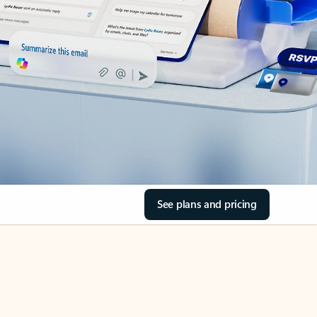
See plans and pricing