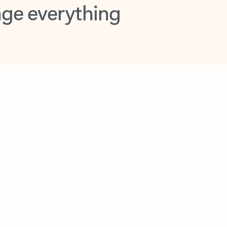
opilot in Outlook