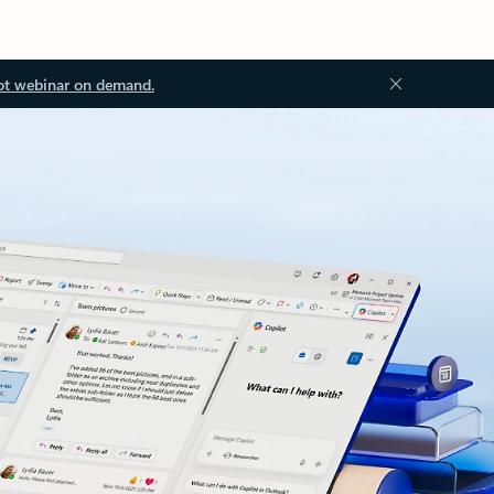
ot webinar on demand.