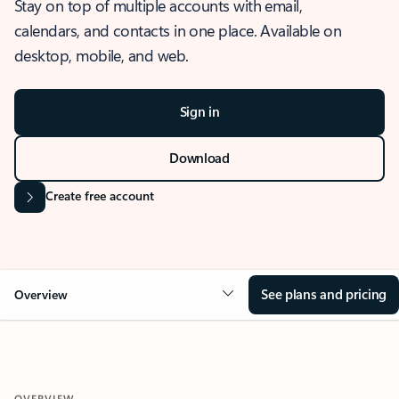
Stay on top of multiple accounts with email,
calendars, and contacts in one place. Available on
desktop, mobile, and web.
Sign in
Download
Create free account
See plans and pricing
Overview
OVERVIEW