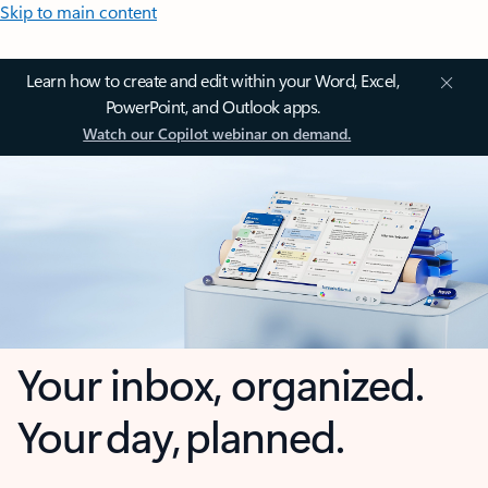
Skip to main content
Learn how to create and edit within your Word, Excel,
PowerPoint, and Outlook apps.
Watch our Copilot webinar on demand.
Your inbox, organized.
Your day, planned.