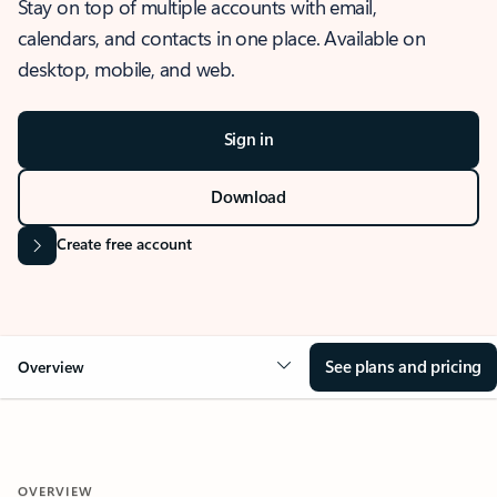
Stay on top of multiple accounts with email,
calendars, and contacts in one place. Available on
desktop, mobile, and web.
Sign in
Download
Create free account
See plans and pricing
Overview
OVERVIEW