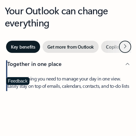
Your Outlook can change
everything
Next
Key benefits
Get more from Outlook
Copilot in Out
Together in one place
See everything you need to manage your day in one view.
Feedback
Easily stay on top of emails, calendars, contacts, and to-do lists
—at home or on the go.