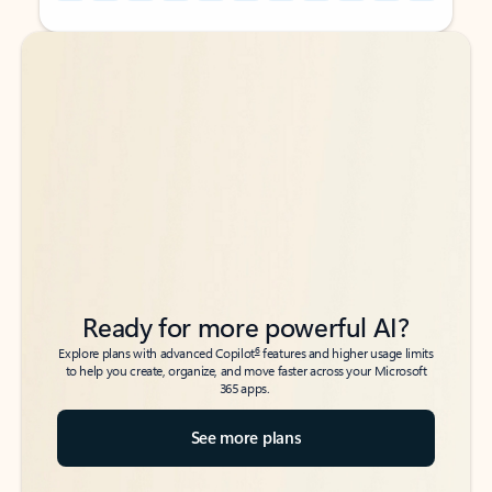
Back to tabs
Back to tabs
Ready for more powerful AI?
6
Explore plans with advanced Copilot
features and higher usage limits
to help you create, organize, and move faster across your Microsoft
365 apps.
See more plans