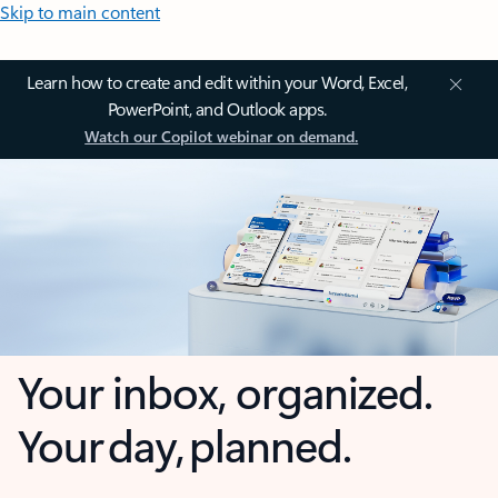
Skip to main content
Learn how to create and edit within your Word, Excel,
PowerPoint, and Outlook apps.
Watch our Copilot webinar on demand.
Your inbox, organized.
Your day, planned.