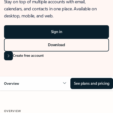
Stay on top of multiple accounts with email,
calendars, and contacts in one place. Available on
desktop, mobile, and web.
Sign in
Download
Create free account
See plans and pricing
Overview
OVERVIEW