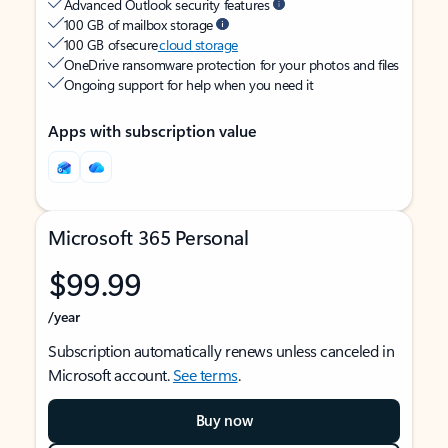
Advanced Outlook security features
100 GB of mailbox storage
100 GB of secure
cloud storage
OneDrive ransomware protection for your photos and files
Ongoing support for help when you need it
Apps with subscription value
Microsoft 365 Personal
$99.99
/year
Subscription automatically renews unless canceled in
Microsoft account.
See terms
.
Buy now