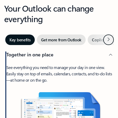
Your Outlook can change
everything
Next
Key benefits
Get more from Outlook
Copilot in Out
Together in one place
See everything you need to manage your day in one view.
Easily stay on top of emails, calendars, contacts, and to-do lists
—at home or on the go.