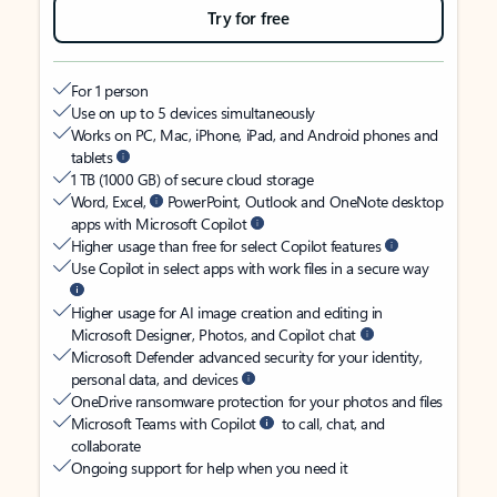
Try for free
For 1 person
Use on up to 5 devices simultaneously
Works on PC, Mac, iPhone, iPad, and Android phones and
tablets
1 TB (1000 GB) of secure cloud storage
Word, Excel,
PowerPoint, Outlook and OneNote desktop
apps with Microsoft Copilot
Higher usage than free for select Copilot features
Use Copilot in select apps with work files in a secure way
Higher usage for AI image creation and editing in
Microsoft Designer, Photos, and Copilot chat
Microsoft Defender advanced security for your identity,
personal data, and devices
OneDrive ransomware protection for your photos and files
Microsoft Teams with Copilot
to call, chat, and
collaborate
Ongoing support for help when you need it