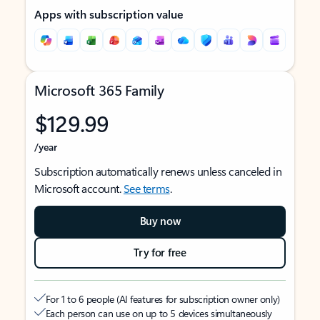
Apps with subscription value
Microsoft 365 Family
$129.99
/year
Subscription automatically renews unless canceled in
Microsoft account.
See terms
.
Buy now
Try for free
For 1 to 6 people (AI features for subscription owner only)
Each person can use on up to 5 devices simultaneously