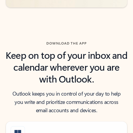
DOWNLOAD THE APP
Keep on top of your inbox and
calendar wherever you are
with Outlook.
Outlook keeps you in control of your day to help
you write and prioritize communications across
email accounts and devices.