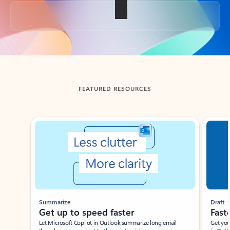
Back to tabs
FEATURED RESOURCES
Showing slide 1 of 3
Summarize
Draft
Get up to speed faster ​
Fast
Let Microsoft Copilot in Outlook summarize long email
Get you