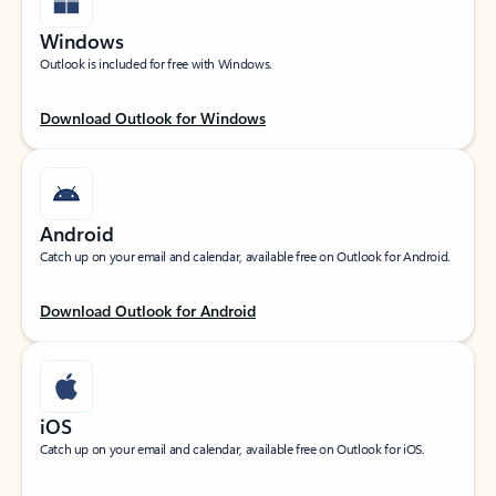
Windows
Outlook is included for free with Windows.
Download Outlook for Windows
Android
Catch up on your email and calendar, available free on Outlook for Android.
Download Outlook for Android
iOS
Catch up on your email and calendar, available free on Outlook for iOS.