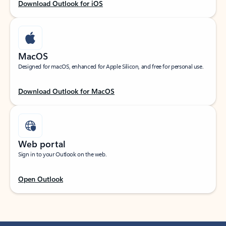
Download Outlook for iOS
MacOS
Designed for macOS, enhanced for Apple Silicon, and free for personal use.
Download Outlook for MacOS
Web portal
Sign in to your Outlook on the web.
Open Outlook