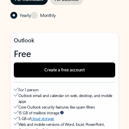
Yearly
Monthly
Outlook
Free
Create a free account
For 1 person
Outlook email and calendar on web, desktop, and mobile
apps
Core Outlook security features like spam filters
15 GB of mailbox storage
5 GB of
cloud storage
Web and mobile versions of Word, Excel, PowerPoint,