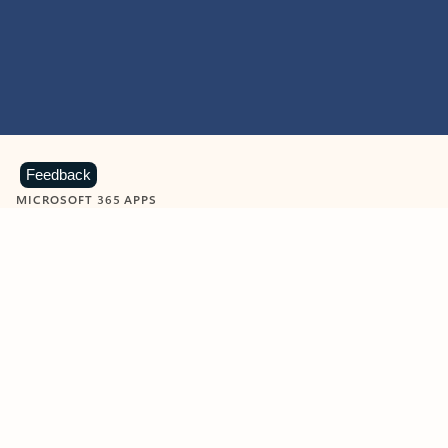
Feedback
MICROSOFT 365 APPS
Learn more about Microsoft
365 products
View all
Showing slide 1 of 9
Word
Excel