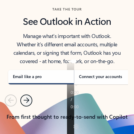
TAKE THE TOUR
See Outlook in Action
Manage what’s important with Outlook.
Whether it’s different email accounts, multiple
calendars, or signing that form, Outlook has you
covered - at home, for work, or on-the-go.
Email like a pro
Connect your accounts
Previous
Next
From first thought to ready-to-send with Copilot