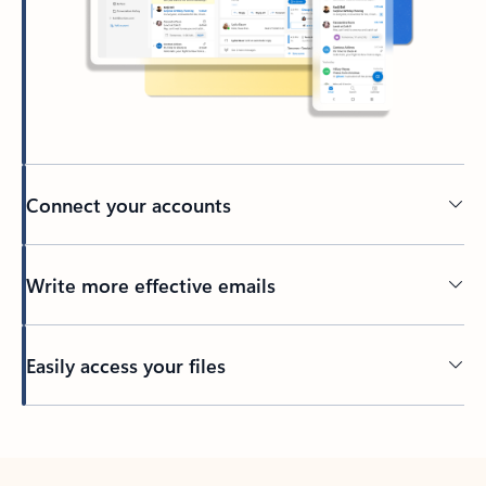
Connect your accounts
Write more effective emails
Easily access your files
Back to tabs