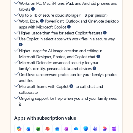
Works on PC, Mac, iPhone, iPad, and Android phones and
tablets
Up to 6 TB of secure cloud storage (1 TB per person)
Word, Excel,
PowerPoint, Outlook and OneNote desktop
apps with Microsoft Copilot
Higher usage than free for select Copilot features
Use Copilot in select apps with work files in a secure way
Higher usage for AI image creation and editing in
Microsoft Designer, Photos, and Copilot chat
Microsoft Defender advanced security for your
family’s identity, personal data, and devices
OneDrive ransomware protection for your family’s photos
and files
Microsoft Teams with Copilot
to call, chat, and
collaborate
Ongoing support for help when you and your family need
it
Apps with subscription value