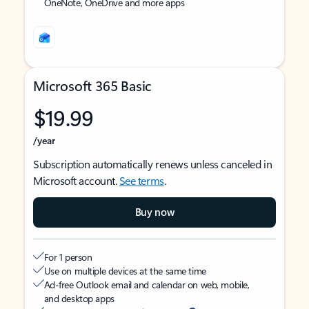
OneNote, OneDrive and more apps
Microsoft 365 Basic
$19.99
/year
Subscription automatically renews unless canceled in
Microsoft account.
See terms
.
Buy now
For 1 person
Use on multiple devices at the same time
Ad-free Outlook email and calendar on web, mobile,
and desktop apps