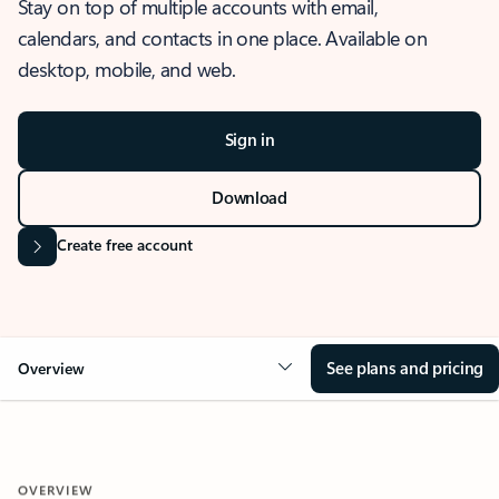
Stay on top of multiple accounts with email,
calendars, and contacts in one place. Available on
desktop, mobile, and web.
Sign in
Download
Create free account
See plans and pricing
Overview
OVERVIEW