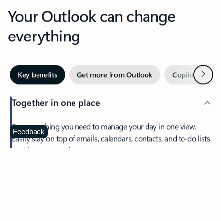
Your Outlook can change
everything
Next
Key benefits
Get more from Outlook
Copilot in Out
Together in one place
See everything you need to manage your day in one view.
Feedback
Easily stay on top of emails, calendars, contacts, and to-do lists
—at home or on the go.