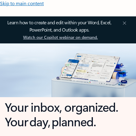
Skip to main content
Learn how to create and edit within your Word, Excel,
PowerPoint, and Outlook apps.
Watch our Copilot webinar on demand.
Your inbox, organized.
Your day, planned.