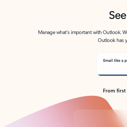
See
Manage what’s important with Outlook. Whet
Outlook has y
Email like a p
From first