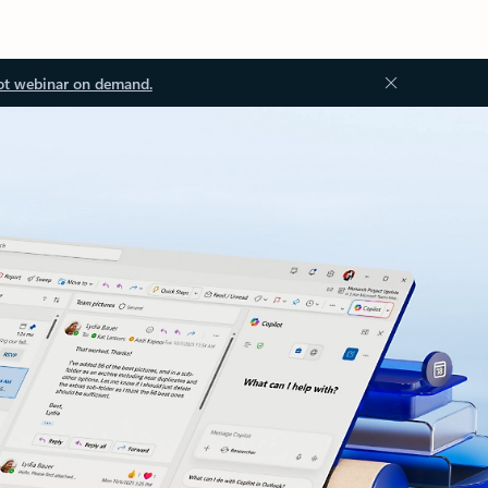
ot webinar on demand.