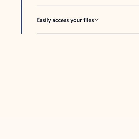
Easily access your files
Back to tabs