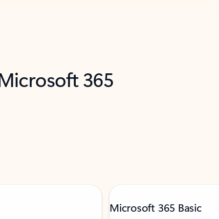
 Microsoft 365
Microsoft 365 Basic