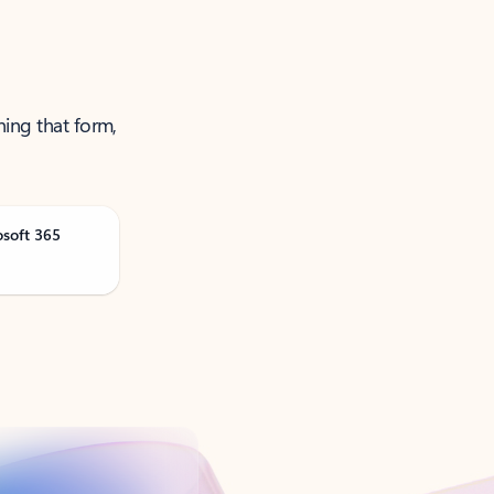
ning that form,
osoft 365