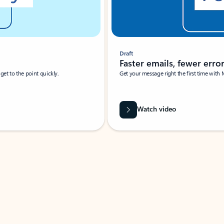
Draft
Faster emails, fewer erro
et to the point quickly.
Get your message right the first time with 
Watch video