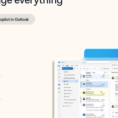
opilot in Outlook