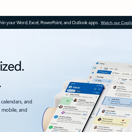
thin your Word, Excel, PowerPoint, and Outlook apps.
Watch our Copil
ized.
.
 calendars, and
, mobile, and