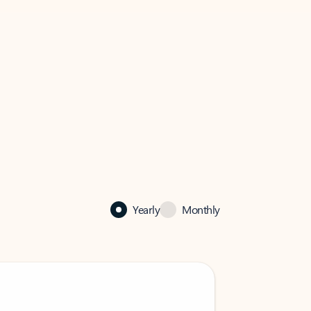
Yearly
Monthly