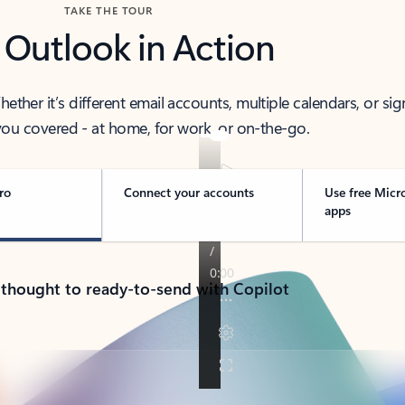
TAKE THE TOUR
 Outlook in Action
her it’s different email accounts, multiple calendars, or sig
ou covered - at home, for work, or on-the-go.
ro
Connect your accounts
Use free Micr
apps
 thought to ready-to-send with Copilot