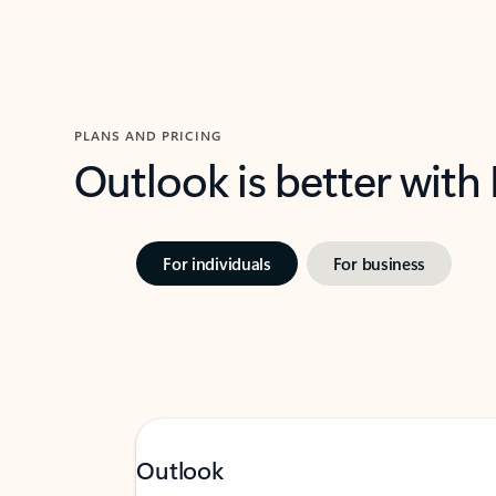
PLANS AND PRICING
Outlook is better with
For individuals
For business
Outlook