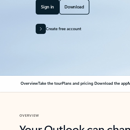
Sign in
Download
Create free account
Overview
Take the tour
Plans and pricing
Download the app
M
OVERVIEW
Your Outlook can cha