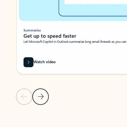
Summarize
Get up to speed faster ​
Let Microsoft Copilot in Outlook summarize long email threads so you can g
Watch video
Previous Slide
Next Slide
Back to carousel navigation controls