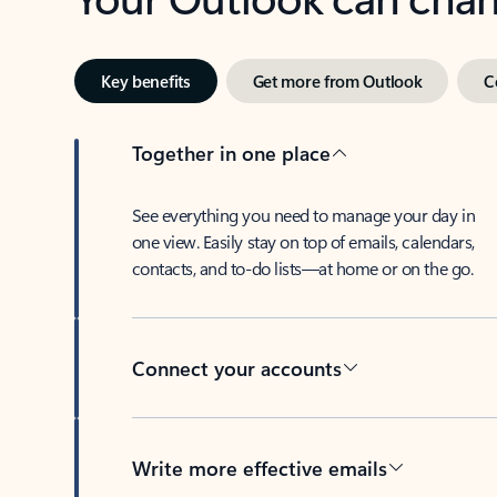
Key benefits
Get more from Outlook
C
Together in one place
See everything you need to manage your day in
one view. Easily stay on top of emails, calendars,
contacts, and to-do lists—at home or on the go.
Connect your accounts
Write more effective emails