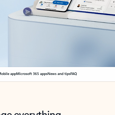
obile app
Microsoft 365 apps
News and tips
FAQ
nge everything