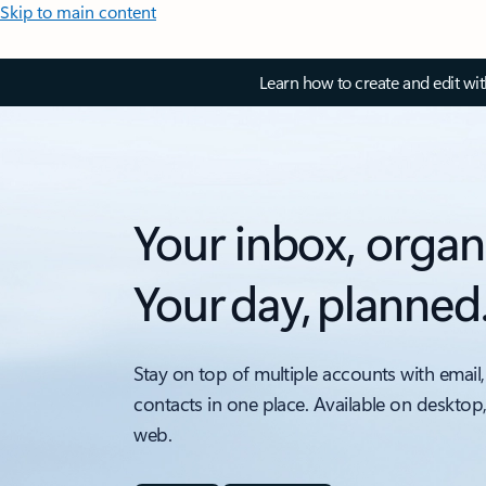
Skip to main content
Learn how to create and edit wi
Your inbox, organ
Your day, planned
Stay on top of multiple accounts with email,
contacts in one place. Available on desktop
web.