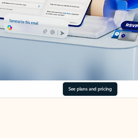
See plans and pricing