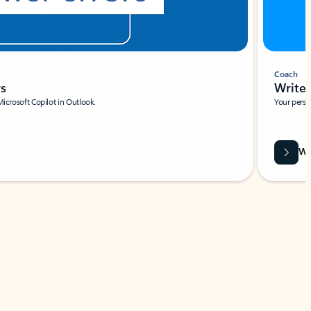
Coach
rs
Write 
Microsoft Copilot in Outlook.
Your person
Wa