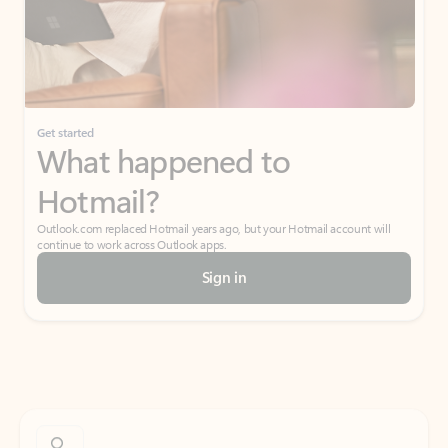
Get started
What happened to
Hotmail?
Outlook.com replaced Hotmail years ago, but your Hotmail account will
continue to work across Outlook apps.
Sign in
Create free account
Don’t have an account? Get started with a free Outlook.com email today.