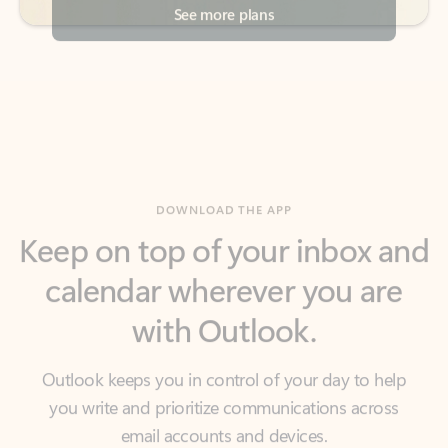
DOWNLOAD THE APP
Keep on top of your inbox and
calendar wherever you are
with Outlook.
Outlook keeps you in control of your day to help
you write and prioritize communications across
email accounts and devices.