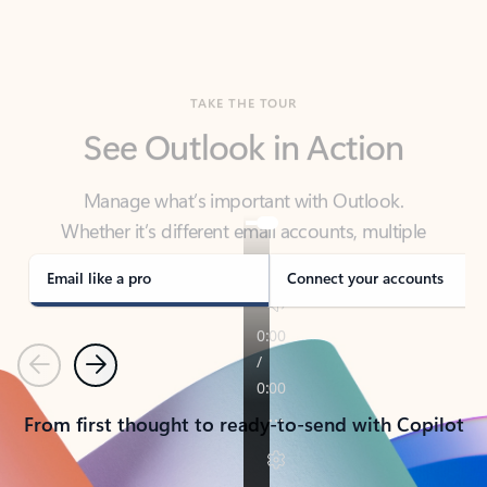
TAKE THE TOUR
See Outlook in Action
Manage what’s important with Outlook.
Whether it’s different email accounts, multiple
calendars, or signing that form, Outlook has you
covered - at home, for work, or on-the-go.
Email like a pro
Connect your accounts
Previous
Next
From first thought to ready-to-send with Copilot