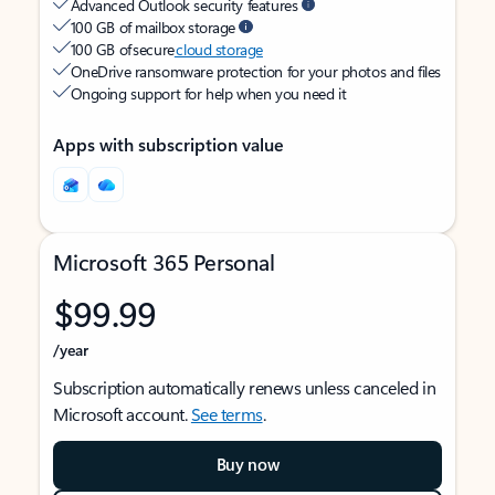
Advanced Outlook security features
100 GB of mailbox storage
100 GB of secure
cloud storage
OneDrive ransomware protection for your photos and files
Ongoing support for help when you need it
Apps with subscription value
Microsoft 365 Personal
$99.99
/year
Subscription automatically renews unless canceled in
Microsoft account.
See terms
.
Buy now