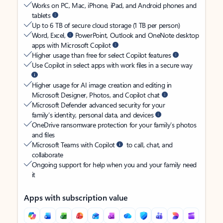
Works on PC, Mac, iPhone, iPad, and Android phones and
tablets
Up to 6 TB of secure cloud storage (1 TB per person)
Word, Excel,
PowerPoint, Outlook and OneNote desktop
apps with Microsoft Copilot
Higher usage than free for select Copilot features
Use Copilot in select apps with work files in a secure way
Higher usage for AI image creation and editing in
Microsoft Designer, Photos, and Copilot chat
Microsoft Defender advanced security for your
family’s identity, personal data, and devices
OneDrive ransomware protection for your family’s photos
and files
Microsoft Teams with Copilot
to call, chat, and
collaborate
Ongoing support for help when you and your family need
it
Apps with subscription value