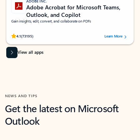
ADOBE INC.
Adobe Acrobat for Microsoft Teams,
Outlook, and Copilot
Gain insights, edit, convert, and collaborate on PDFs
Rated (#=ratingAverage#) stars out of 5 stars, by 73195 users.
4.1
(73195)
Learn More
View all apps
NEWS AND TIPS
Get the latest on Microsoft
Outlook