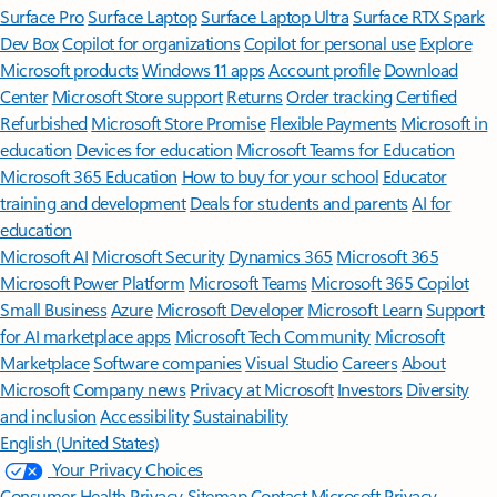
Surface Pro
Surface Laptop
Surface Laptop Ultra
Surface RTX Spark
Dev Box
Copilot for organizations
Copilot for personal use
Explore
Microsoft products
Windows 11 apps
Account profile
Download
Center
Microsoft Store support
Returns
Order tracking
Certified
Refurbished
Microsoft Store Promise
Flexible Payments
Microsoft in
education
Devices for education
Microsoft Teams for Education
Microsoft 365 Education
How to buy for your school
Educator
training and development
Deals for students and parents
AI for
education
Microsoft AI
Microsoft Security
Dynamics 365
Microsoft 365
Microsoft Power Platform
Microsoft Teams
Microsoft 365 Copilot
Small Business
Azure
Microsoft Developer
Microsoft Learn
Support
for AI marketplace apps
Microsoft Tech Community
Microsoft
Marketplace
Software companies
Visual Studio
Careers
About
Microsoft
Company news
Privacy at Microsoft
Investors
Diversity
and inclusion
Accessibility
Sustainability
English (United States)
Your Privacy Choices
Consumer Health Privacy
Sitemap
Contact Microsoft
Privacy