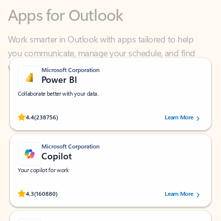
Work smarter in Outlook with apps tailored to help
you communicate, manage your schedule, and find
what you need—simply and fast.
Microsoft Corporation
Power BI
Collaborate better with your data.
Rated (#=ratingAverage#) stars out of 5 stars, by 238756 users.
4.4
(238756)
Learn More
Microsoft Corporation
Copilot
Your copilot for work
Rated (#=ratingAverage#) stars out of 5 stars, by 160880 users.
4.3
(160880)
Learn More