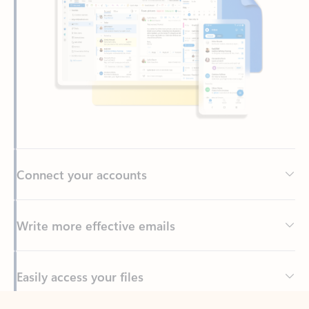
Connect your accounts
Write more effective emails
Easily access your files
Back to tabs