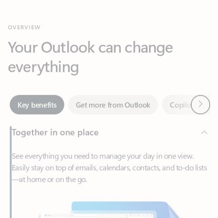
Your Outlook can change
everything
Next
Key benefits
Get more from Outlook
Copilot in Out
Together in one place
See everything you need to manage your day in one view.
Easily stay on top of emails, calendars, contacts, and to-do lists
—at home or on the go.