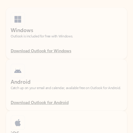
Windows
Outlook is included for free with Windows.
Download Outlook for Windows
Android
Catch up on your email and calendar, available free on Outlook for Android.
Download Outlook for Android
iOS
Catch up on your email and calendar, available free on Outlook for iOS.