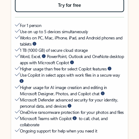
Try for free
For 1 person
Use on up to 5 devices simultaneously
Works on PC, Mac, iPhone, iPad, and Android phones and
tablets
1 TB (1000 GB) of secure cloud storage
Word, Excel,
PowerPoint, Outlook and OneNote desktop
apps with Microsoft Copilot
Higher usage than free for select Copilot features
Use Copilot in select apps with work files in a secure way
Higher usage for AI image creation and editing in
Microsoft Designer, Photos, and Copilot chat
Microsoft Defender advanced security for your identity,
personal data, and devices
OneDrive ransomware protection for your photos and files
Microsoft Teams with Copilot
to call, chat, and
collaborate
Ongoing support for help when you need it