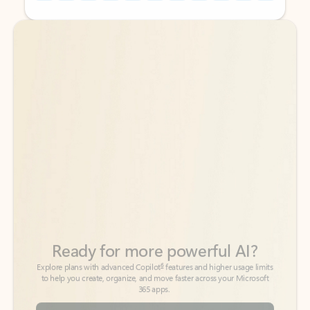
Back to tabs
Back to tabs
Ready for more powerful AI?
6
Explore plans with advanced Copilot
features and higher usage limits
to help you create, organize, and move faster across your Microsoft
365 apps.
See more plans