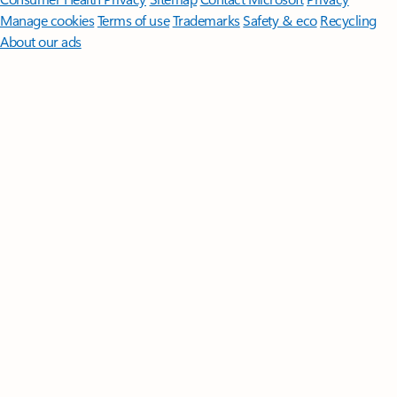
Manage cookies
Terms of use
Trademarks
Safety & eco
Recycling
About our ads