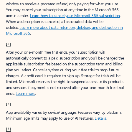
window to receive a prorated refund, only paying for what you use.
You may cancel your subscription at any time in the Microsoft 365
admin center.
Learn how to cancel your Microsoft 365 subscription
.
When a subscription is canceled, all associated data will be
deleted.
Learn more about data retention, deletion, and destruction in
Microsoft 365
.
[2]
After your one-month free trial ends, your subscription will
automatically convert to a paid subscription and you’ll be charged the
applicable subscription fee based on the subscription term and billing
plan you select. Cancel anytime during your free trial to stop future
charges. A credit card is required to sign up. Storage for trials will be
limited. Microsoft reserves the right to suspend access to its products
and services if payment is not received after your one-month free trial
ends.
Learn more
.
[3]
App availability varies by device/language. Features vary by platform.
Minimum age limits may apply to use of AI features.
Details
.
[4]