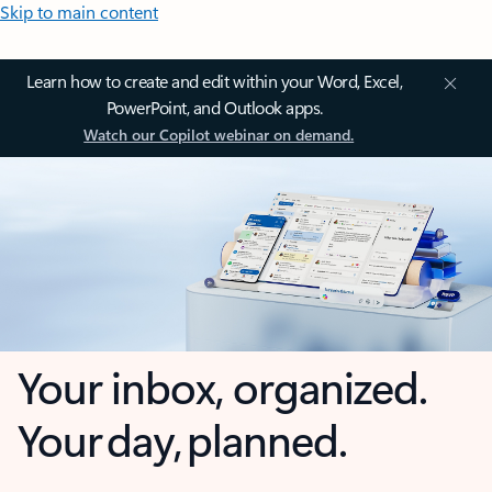
Skip to main content
Learn how to create and edit within your Word, Excel,
PowerPoint, and Outlook apps.
Watch our Copilot webinar on demand.
Your inbox, organized.
Your day, planned.