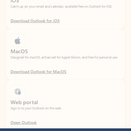
Download Outlook for iOS
MacOS
Designed for macOS, enhanced for Apple Silicon, and free for personal use.
Download Outlook for MacOS
Web portal
Sign in to your Outlook on the web.
Open Outlook