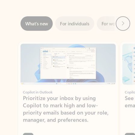
Next
What’s new
For individuals
For work
Ti
Showing slide 1 of 3
Copilot in Outlook
Copilo
Prioritize your inbox by using
See
Copilot to mark high and low-
ema
priority emails based on your role,
manager, and preferences.
Learn more