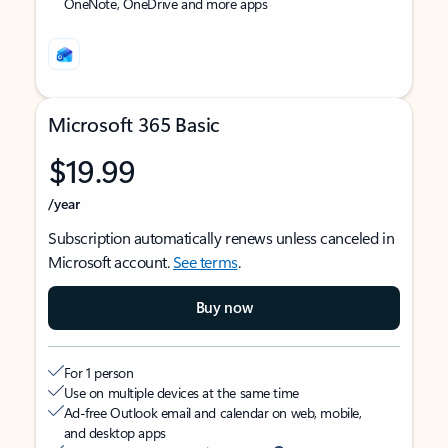
OneNote, OneDrive and more apps
Microsoft 365 Basic
$19.99
/year
Subscription automatically renews unless canceled in
Microsoft account.
See terms
.
Buy now
For 1 person
Use on multiple devices at the same time
Ad-free Outlook email and calendar on web, mobile,
and desktop apps