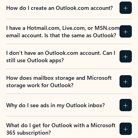
How do I create an Outlook.com account?
I have a Hotmail.com, Live.com, or MSN.com
email account. Is that the same as Outlook?
I don’t have an Outlook.com account. Can I
still use Outlook apps?
How does mailbox storage and Microsoft
storage work for Outlook?
Why do I see ads in my Outlook inbox?
What do I get for Outlook with a Microsoft
365 subscription?