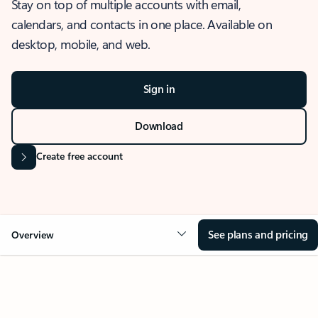
Stay on top of multiple accounts with email,
calendars, and contacts in one place. Available on
desktop, mobile, and web.
Sign in
Download
Create free account
See plans and pricing
Overview
OVERVIEW