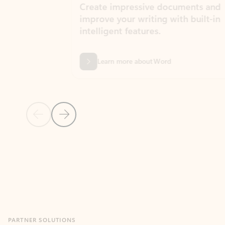
Create impressive documents and
Sim
improve your writing with built-in
com
intelligent features.
form
Learn more about Word
Previous Slide
Next Slide
Back to MICROSOFT 365 APPS carousel section
PARTNER SOLUTIONS
Apps for Outlook