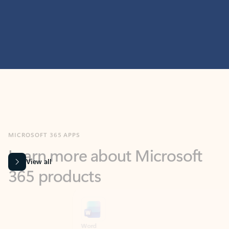
MICROSOFT 365 APPS
Learn more about Microsoft
365 products
View all
Showing slide 1 of 9
Word
Excel