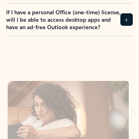
If I have a personal Office (one-time) license,
will I be able to access desktop apps and
have an ad-free Outlook experience?