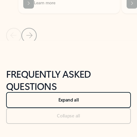
Previous Slide
Next Slide
Back to tabs
Back to NEWS AND TIPS-What's new tab section
FREQUENTLY ASKED
QUESTIONS
Expand all
Collapse all