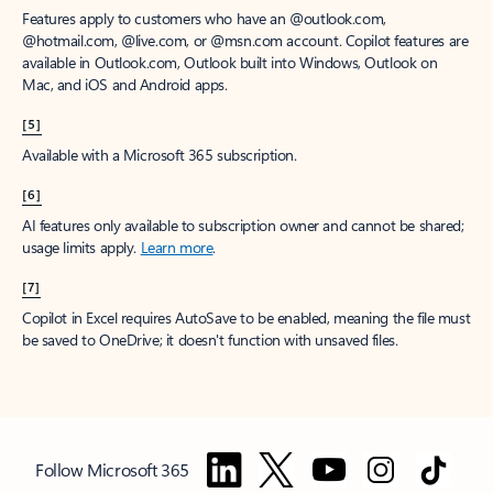
Features apply to customers who have an @outlook.com,
@hotmail.com, @live.com, or @msn.com account. Copilot features are
available in Outlook.com, Outlook built into Windows, Outlook on
Mac, and iOS and Android apps.
[5]
Available with a Microsoft 365 subscription.
[6]
AI features only available to subscription owner and cannot be shared;
usage limits apply.
Learn more
.
[7]
Copilot in Excel requires AutoSave to be enabled, meaning the file must
be saved to OneDrive; it doesn't function with unsaved files.
Follow Microsoft 365