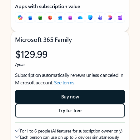
Apps with subscription value
Microsoft 365 Family
$129.99
/year
Subscription automatically renews unless canceled in
Microsoft account.
See terms
.
Buy now
Try for free
For 1 to 6 people (AI features for subscription owner only)
Each person can use on up to 5 devices simultaneously