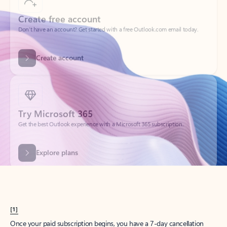
Create account
Try Microsoft 365
Get the best Outlook experience with a Microsoft 365 subscription.
Explore plans
[1]
Once your paid subscription begins, you have a 7-day cancellation