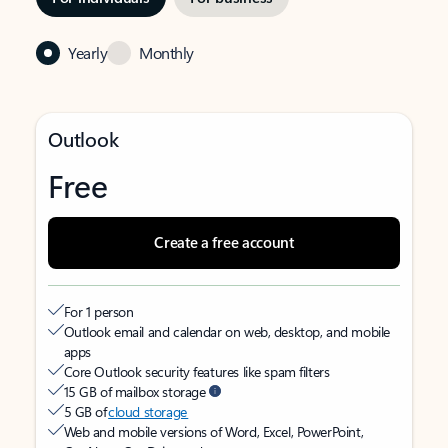
Yearly
Monthly
Outlook
Free
Create a free account
For 1 person
Outlook email and calendar on web, desktop, and mobile
apps
Core Outlook security features like spam filters
15 GB of mailbox storage
5 GB of
cloud storage
Web and mobile versions of Word, Excel, PowerPoint,