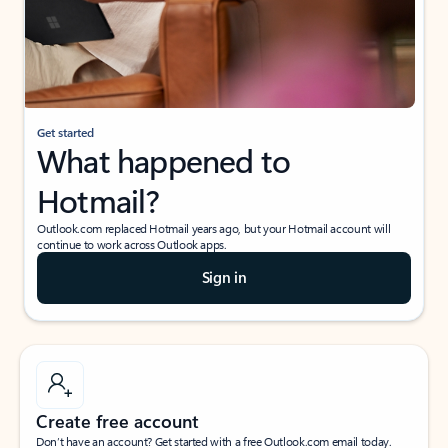
Get started
What happened to
Hotmail?
Outlook.com replaced Hotmail years ago, but your Hotmail account will
continue to work across Outlook apps.
Sign in
Create free account
Don’t have an account? Get started with a free Outlook.com email today.