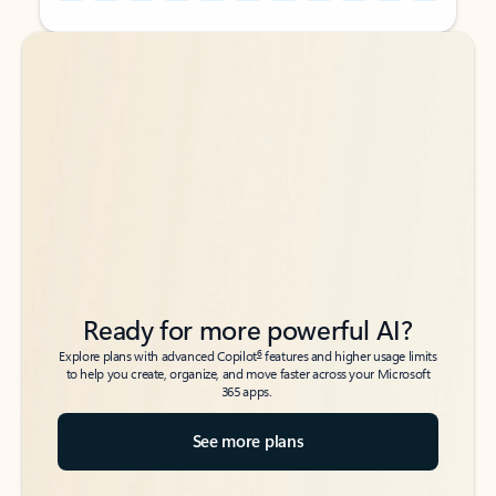
Back to tabs
Back to tabs
Ready for more powerful AI?
6
Explore plans with advanced Copilot
features and higher usage limits
to help you create, organize, and move faster across your Microsoft
365 apps.
See more plans