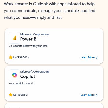
Work smarter in Outlook with apps tailored to help
you communicate, manage your schedule, and find
what you need—simply and fast.
Microsoft Corporation
Power BI
Collaborate better with your data.
Rated (#=ratingAverage#) stars out of 5 stars, by 239002 users.
4.4
(239002)
Learn More
Microsoft Corporation
Copilot
Your copilot for work
Rated (#=ratingAverage#) stars out of 5 stars, by 160880 users.
4.3
(160880)
Learn More