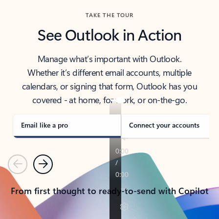
TAKE THE TOUR
See Outlook in Action
Manage what’s important with Outlook.
Whether it’s different email accounts, multiple
calendars, or signing that form, Outlook has you
covered - at home, for work, or on-the-go.
Email like a pro
Connect your accounts
Previous
Next
From first thought to ready-to-send with Copilot