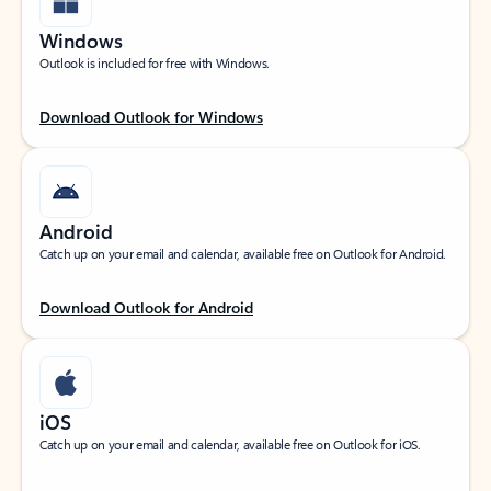
Windows
Outlook is included for free with Windows.
Download Outlook for Windows
Android
Catch up on your email and calendar, available free on Outlook for Android.
Download Outlook for Android
iOS
Catch up on your email and calendar, available free on Outlook for iOS.