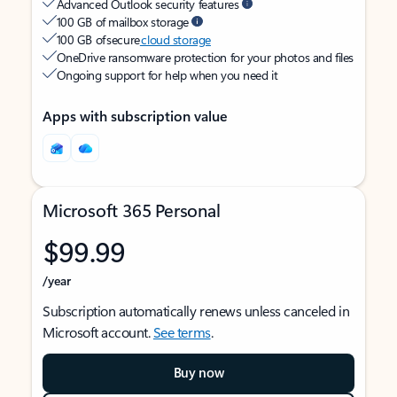
Advanced Outlook security features
100 GB of mailbox storage
100 GB of secure
cloud storage
OneDrive ransomware protection for your photos and files
Ongoing support for help when you need it
Apps with subscription value
Microsoft 365 Personal
$99.99
/year
Subscription automatically renews unless canceled in
Microsoft account.
See terms
.
Buy now