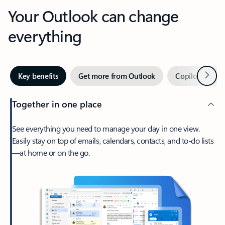
Your Outlook can change
everything
Next
Key benefits
Get more from Outlook
Copilot in Out
Together in one place
See everything you need to manage your day in one view.
Easily stay on top of emails, calendars, contacts, and to-do lists
—at home or on the go.