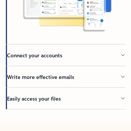
Connect your accounts
Write more effective emails
Easily access your files
Back to tabs