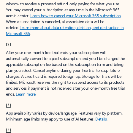
window to receive a prorated refund, only paying for what you use.
You may cancel your subscription at any time in the Microsoft 365
admin center.
Learn how to cancel your Microsoft 365 subscription
.
When a subscription is canceled, all associated data will be
deleted.
Learn more about data retention, deletion, and destruction in
Microsoft 365
.
[2]
After your one-month free trial ends, your subscription will
automatically convert to a paid subscription and you’ll be charged the
applicable subscription fee based on the subscription term and billing
plan you select. Cancel anytime during your free trial to stop future
charges. A credit card is required to sign up. Storage for trials will be
limited. Microsoft reserves the right to suspend access to its products
and services if payment is not received after your one-month free trial
ends.
Learn more
.
[3]
App availability varies by device/language. Features vary by platform.
Minimum age limits may apply to use of AI features.
Details
.
[4]