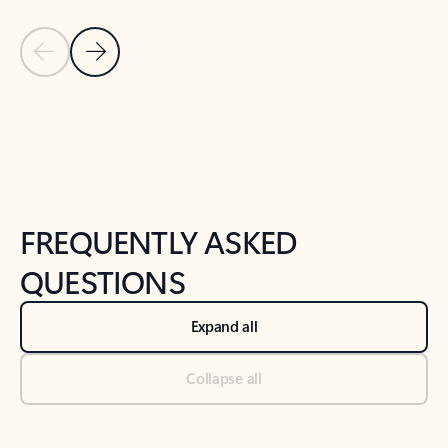
Previous Slide
Next Slide
Back to tabs
Back to NEWS AND TIPS-What's new tab section
FREQUENTLY ASKED
QUESTIONS
Expand all
Collapse all