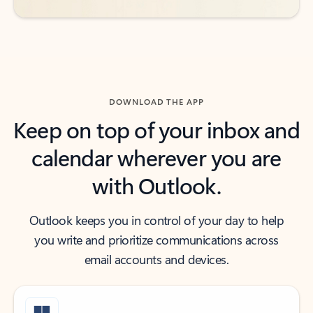
DOWNLOAD THE APP
Keep on top of your inbox and
calendar wherever you are
with Outlook.
Outlook keeps you in control of your day to help
you write and prioritize communications across
email accounts and devices.