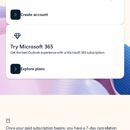
Create account
Try Microsoft 365
Get the best Outlook experience with a Microsoft 365 subscription.
Explore plans
[1]
Once your paid subscription begins, you have a 7-day cancellation