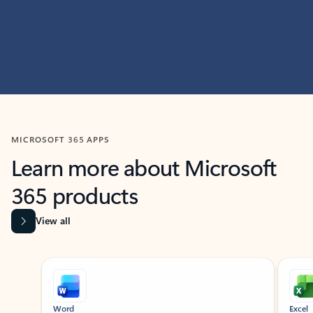
MICROSOFT 365 APPS
Learn more about Microsoft
365 products
View all
Showing slide 1 of 9
Word
Excel