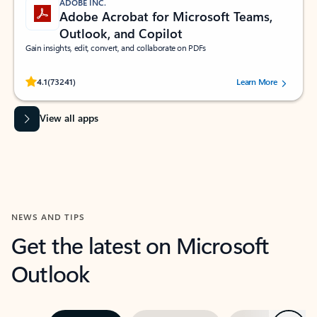
ADOBE INC.
Adobe Acrobat for Microsoft Teams,
Outlook, and Copilot
Gain insights, edit, convert, and collaborate on PDFs
Rated (#=ratingAverage#) stars out of 5 stars, by 73241 users.
4.1
(73241)
Learn More
View all apps
NEWS AND TIPS
Get the latest on Microsoft
Outlook