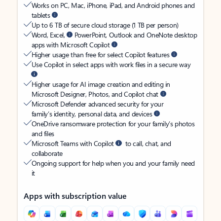
Works on PC, Mac, iPhone, iPad, and Android phones and
tablets
Up to 6 TB of secure cloud storage (1 TB per person)
Word, Excel,
PowerPoint, Outlook and OneNote desktop
apps with Microsoft Copilot
Higher usage than free for select Copilot features
Use Copilot in select apps with work files in a secure way
Higher usage for AI image creation and editing in
Microsoft Designer, Photos, and Copilot chat
Microsoft Defender advanced security for your
family’s identity, personal data, and devices
OneDrive ransomware protection for your family’s photos
and files
Microsoft Teams with Copilot
to call, chat, and
collaborate
Ongoing support for help when you and your family need
it
Apps with subscription value