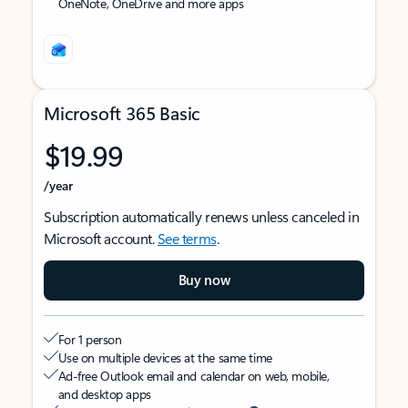
OneNote, OneDrive and more apps
Microsoft 365 Basic
$19.99
/year
Subscription automatically renews unless canceled in
Microsoft account.
See terms
.
Buy now
For 1 person
Use on multiple devices at the same time
Ad-free Outlook email and calendar on web, mobile,
and desktop apps