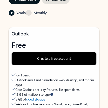
Yearly
Monthly
Outlook
Free
Create a free account
For 1 person
Outlook email and calendar on web, desktop, and mobile
apps
Core Outlook security features like spam filters
15 GB of mailbox storage
5 GB of
cloud storage
Web and mobile versions of Word, Excel, PowerPoint,