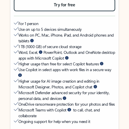
Try for free
For 1 person
Use on up to 5 devices simultaneously
Works on PC, Mac, iPhone, iPad, and Android phones and
tablets
1 TB (1000 GB) of secure cloud storage
Word, Excel,
PowerPoint, Outlook and OneNote desktop
apps with Microsoft Copilot
Higher usage than free for select Copilot features
Use Copilot in select apps with work files in a secure way
Higher usage for AI image creation and editing in
Microsoft Designer, Photos, and Copilot chat
Microsoft Defender advanced security for your identity,
personal data, and devices
OneDrive ransomware protection for your photos and files
Microsoft Teams with Copilot
to call, chat, and
collaborate
Ongoing support for help when you need it