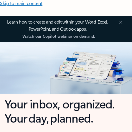
Skip to main content
Learn how to create and edit within your Word, Excel,
PowerPoint, and Outlook apps.
Watch our Copilot webinar on demand.
Your inbox, organized.
Your day, planned.