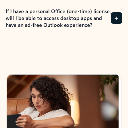
If I have a personal Office (one-time) license,
will I be able to access desktop apps and
have an ad-free Outlook experience?