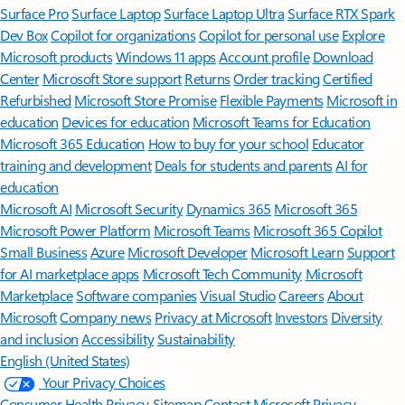
Surface Pro
Surface Laptop
Surface Laptop Ultra
Surface RTX Spark
Dev Box
Copilot for organizations
Copilot for personal use
Explore
Microsoft products
Windows 11 apps
Account profile
Download
Center
Microsoft Store support
Returns
Order tracking
Certified
Refurbished
Microsoft Store Promise
Flexible Payments
Microsoft in
education
Devices for education
Microsoft Teams for Education
Microsoft 365 Education
How to buy for your school
Educator
training and development
Deals for students and parents
AI for
education
Microsoft AI
Microsoft Security
Dynamics 365
Microsoft 365
Microsoft Power Platform
Microsoft Teams
Microsoft 365 Copilot
Small Business
Azure
Microsoft Developer
Microsoft Learn
Support
for AI marketplace apps
Microsoft Tech Community
Microsoft
Marketplace
Software companies
Visual Studio
Careers
About
Microsoft
Company news
Privacy at Microsoft
Investors
Diversity
and inclusion
Accessibility
Sustainability
English (United States)
Your Privacy Choices
Consumer Health Privacy
Sitemap
Contact Microsoft
Privacy