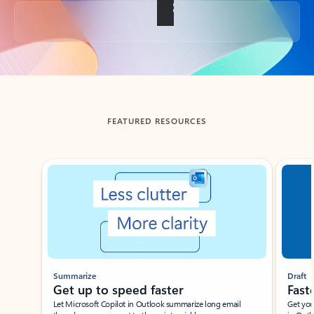
Back to tabs
FEATURED RESOURCES
Showing slide 1 of 3
Summarize
Draft
Get up to speed faster ​
Fast
Let Microsoft Copilot in Outlook summarize long email
Get you