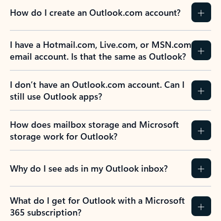
How do I create an Outlook.com account?
I have a Hotmail.com, Live.com, or MSN.com
email account. Is that the same as Outlook?
I don’t have an Outlook.com account. Can I
still use Outlook apps?
How does mailbox storage and Microsoft
storage work for Outlook?
Why do I see ads in my Outlook inbox?
What do I get for Outlook with a Microsoft
365 subscription?