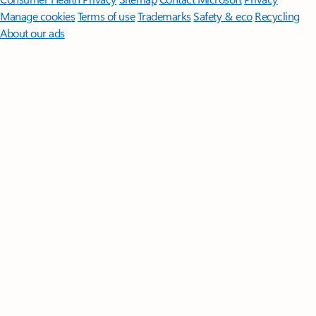
Manage cookies
Terms of use
Trademarks
Safety & eco
Recycling
About our ads