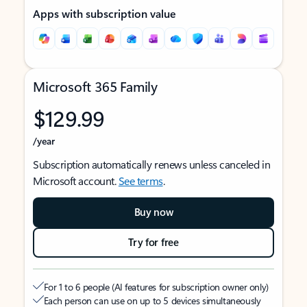
Apps with subscription value
Microsoft 365 Family
$129.99
/year
Subscription automatically renews unless canceled in
Microsoft account.
See terms
.
Buy now
Try for free
For 1 to 6 people (AI features for subscription owner only)
Each person can use on up to 5 devices simultaneously