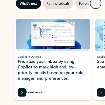
Next
What’s new
For individuals
For work
Ti
Showing slide 1 of 3
Copilot in Outlook
Copilo
Prioritize your inbox by using
See
Copilot to mark high and low-
ema
priority emails based on your role,
manager, and preferences.
Learn more