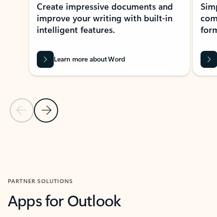
Create impressive documents and
Sim
improve your writing with built-in
com
intelligent features.
form
Learn more about Word
Previous Slide
Next Slide
Back to MICROSOFT 365 APPS carousel section
PARTNER SOLUTIONS
Apps for Outlook