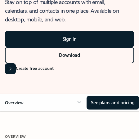
Stay on top of multiple accounts with email,
calendars, and contacts in one place. Available on
desktop, mobile, and web.
Sign in
Download
Create free account
See plans and pricing
Overview
OVERVIEW