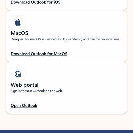
Download Outlook for iOS
MacOS
Designed for macOS, enhanced for Apple Silicon, and free for personal use.
Download Outlook for MacOS
Web portal
Sign in to your Outlook on the web.
Open Outlook