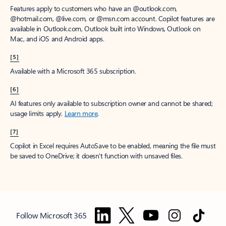
Features apply to customers who have an @outlook.com,
@hotmail.com, @live.com, or @msn.com account. Copilot features are
available in Outlook.com, Outlook built into Windows, Outlook on
Mac, and iOS and Android apps.
[5]
Available with a Microsoft 365 subscription.
[6]
AI features only available to subscription owner and cannot be shared;
usage limits apply.
Learn more
.
[7]
Copilot in Excel requires AutoSave to be enabled, meaning the file must
be saved to OneDrive; it doesn't function with unsaved files.
Follow Microsoft 365