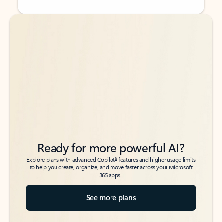
Back to tabs
Back to tabs
Ready for more powerful AI?
6
Explore plans with advanced Copilot
features and higher usage limits
to help you create, organize, and move faster across your Microsoft
365 apps.
See more plans