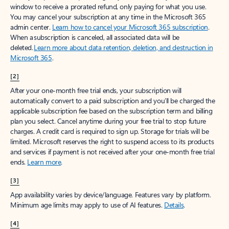
window to receive a prorated refund, only paying for what you use.
You may cancel your subscription at any time in the Microsoft 365
admin center.
Learn how to cancel your Microsoft 365 subscription
.
When a subscription is canceled, all associated data will be
deleted.
Learn more about data retention, deletion, and destruction in
Microsoft 365
.
[2]
After your one-month free trial ends, your subscription will
automatically convert to a paid subscription and you’ll be charged the
applicable subscription fee based on the subscription term and billing
plan you select. Cancel anytime during your free trial to stop future
charges. A credit card is required to sign up. Storage for trials will be
limited. Microsoft reserves the right to suspend access to its products
and services if payment is not received after your one-month free trial
ends.
Learn more
.
[3]
App availability varies by device/language. Features vary by platform.
Minimum age limits may apply to use of AI features.
Details
.
[4]