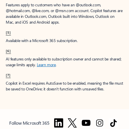
Features apply to customers who have an @outlook.com,
@hotmail.com, @live.com, or @msn.com account. Copilot features are
available in Outlook.com, Outlook built into Windows, Outlook on
Mac, and iOS and Android apps.
[5]
Available with a Microsoft 365 subscription.
[6]
AI features only available to subscription owner and cannot be shared;
usage limits apply.
Learn more
.
[7]
Copilot in Excel requires AutoSave to be enabled, meaning the file must
be saved to OneDrive; it doesn't function with unsaved files.
Follow Microsoft 365