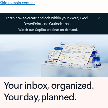
Skip to main content
Learn how to create and edit within your Word, Excel,
PowerPoint, and Outlook apps.
Watch our Copilot webinar on demand.
Your inbox, organized.
Your day, planned.