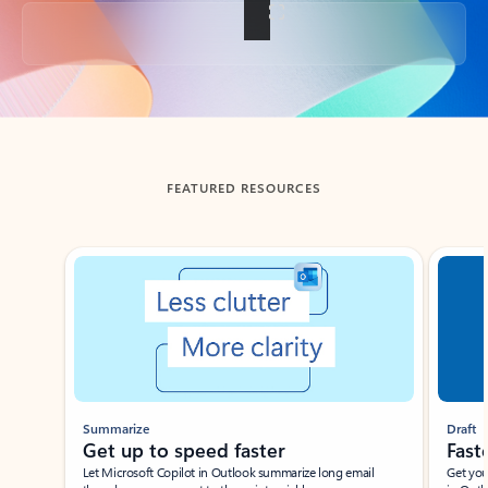
Back to tabs
FEATURED RESOURCES
Showing slide 1 of 3
Summarize
Draft
Get up to speed faster ​
Fast
Let Microsoft Copilot in Outlook summarize long email
Get you