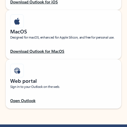
Download Outlook for iOS
MacOS
Designed for macOS, enhanced for Apple Silicon, and free for personal use.
Download Outlook for MacOS
Web portal
Sign in to your Outlook on the web.
Open Outlook