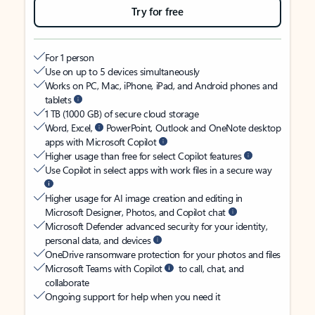
Try for free
For 1 person
Use on up to 5 devices simultaneously
Works on PC, Mac, iPhone, iPad, and Android phones and
tablets
1 TB (1000 GB) of secure cloud storage
Word, Excel,
PowerPoint, Outlook and OneNote desktop
apps with Microsoft Copilot
Higher usage than free for select Copilot features
Use Copilot in select apps with work files in a secure way
Higher usage for AI image creation and editing in
Microsoft Designer, Photos, and Copilot chat
Microsoft Defender advanced security for your identity,
personal data, and devices
OneDrive ransomware protection for your photos and files
Microsoft Teams with Copilot
to call, chat, and
collaborate
Ongoing support for help when you need it