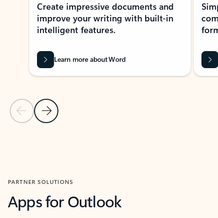
Create impressive documents and
Sim
improve your writing with built-in
com
intelligent features.
form
Learn more about Word
Previous Slide
Next Slide
Back to MICROSOFT 365 APPS carousel section
PARTNER SOLUTIONS
Apps for Outlook