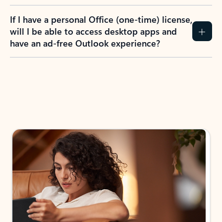
If I have a personal Office (one-time) license,
will I be able to access desktop apps and
have an ad-free Outlook experience?