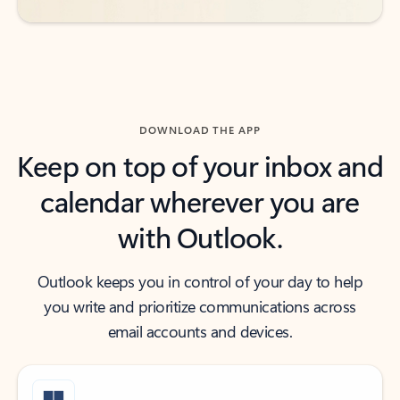
DOWNLOAD THE APP
Keep on top of your inbox and
calendar wherever you are
with Outlook.
Outlook keeps you in control of your day to help
you write and prioritize communications across
email accounts and devices.