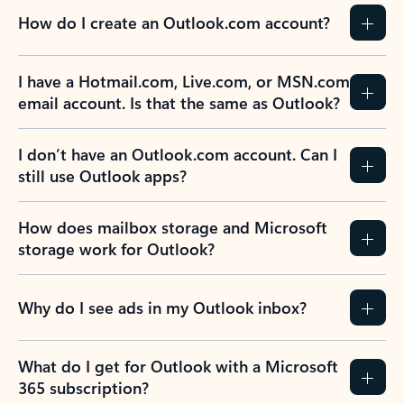
How do I create an Outlook.com account?
I have a Hotmail.com, Live.com, or MSN.com
email account. Is that the same as Outlook?
I don’t have an Outlook.com account. Can I
still use Outlook apps?
How does mailbox storage and Microsoft
storage work for Outlook?
Why do I see ads in my Outlook inbox?
What do I get for Outlook with a Microsoft
365 subscription?