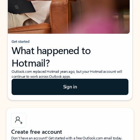
Get started
What happened to
Hotmail?
Outlook.com replaced Hotmail years ago, but your Hotmail account will
continue to work across Outlook apps.
Sign in
Create free account
Don’t have an account? Get started with a free Outlook.com email today.