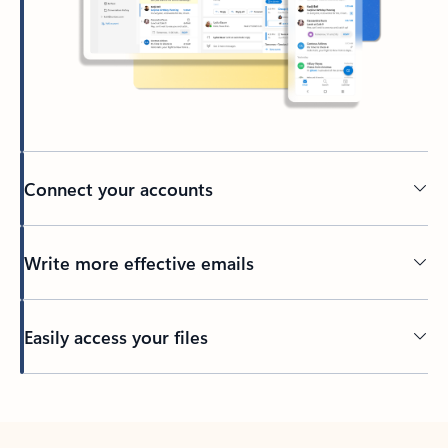
Connect your accounts
Write more effective emails
Easily access your files
Back to tabs