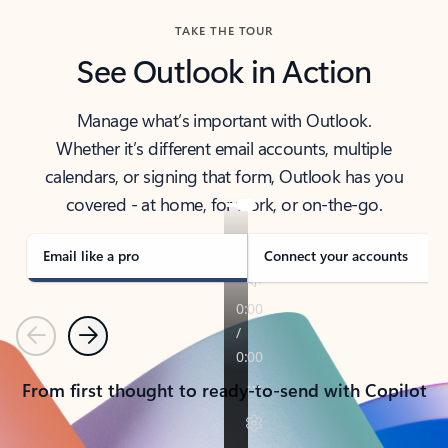
TAKE THE TOUR
See Outlook in Action
Manage what’s important with Outlook.
Whether it’s different email accounts, multiple
calendars, or signing that form, Outlook has you
covered - at home, for work, or on-the-go.
Email like a pro
Connect your accounts
Previous
Next
From first thought to ready-to-send with Copilot