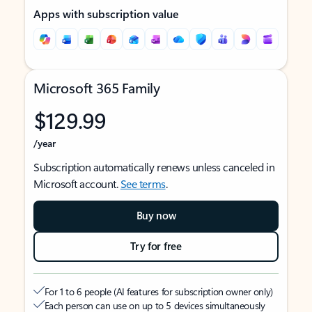
Apps with subscription value
Microsoft 365 Family
$129.99
/year
Subscription automatically renews unless canceled in
Microsoft account.
See terms
.
Buy now
Try for free
For 1 to 6 people (AI features for subscription owner only)
Each person can use on up to 5 devices simultaneously