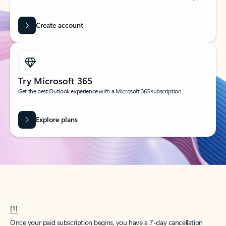
Create account
Try Microsoft 365
Get the best Outlook experience with a Microsoft 365 subscription.
Explore plans
[1]
Once your paid subscription begins, you have a 7-day cancellation