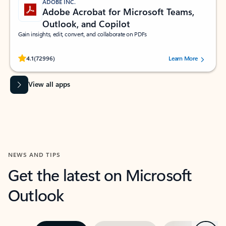
ADOBE INC.
Adobe Acrobat for Microsoft Teams,
Outlook, and Copilot
Gain insights, edit, convert, and collaborate on PDFs
Rated (#=ratingAverage#) stars out of 5 stars, by 72996 users.
4.1
(72996)
Learn More
View all apps
NEWS AND TIPS
Get the latest on Microsoft
Outlook