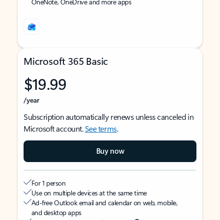
OneNote, OneDrive and more apps
Microsoft 365 Basic
$19.99
/year
Subscription automatically renews unless canceled in
Microsoft account.
See terms
.
Buy now
For 1 person
Use on multiple devices at the same time
Ad-free Outlook email and calendar on web, mobile,
and desktop apps