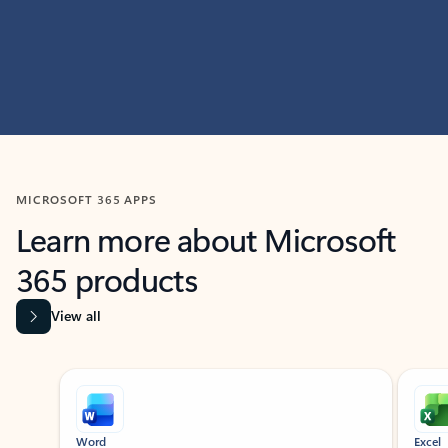
MICROSOFT 365 APPS
Learn more about Microsoft
365 products
View all
Showing slide 1 of 9
Word
Excel