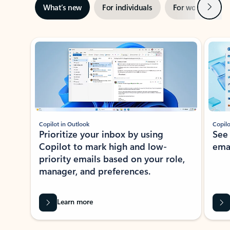
Next
What’s new
For individuals
For work
Ti
Showing slide 1 of 3
Copilot in Outlook
Copilo
Prioritize your inbox by using
See
Copilot to mark high and low-
ema
priority emails based on your role,
manager, and preferences.
Learn more