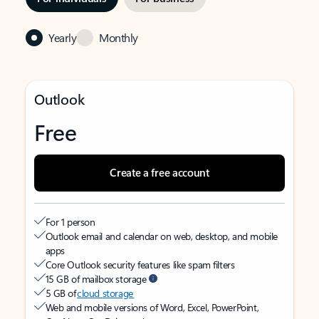
Yearly
Monthly
Outlook
Free
Create a free account
For 1 person
Outlook email and calendar on web, desktop, and mobile
apps
Core Outlook security features like spam filters
15 GB of mailbox storage
5 GB of
cloud storage
Web and mobile versions of Word, Excel, PowerPoint,