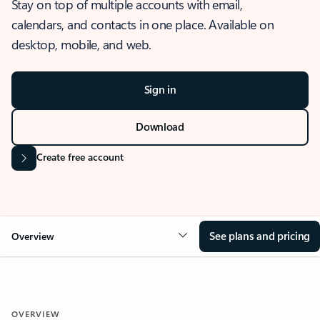
Stay on top of multiple accounts with email,
calendars, and contacts in one place. Available on
desktop, mobile, and web.
Sign in
Download
Create free account
See plans and pricing
Overview
OVERVIEW