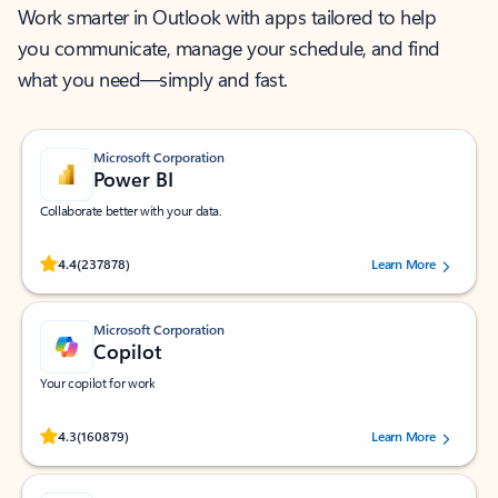
Work smarter in Outlook with apps tailored to help
you communicate, manage your schedule, and find
what you need—simply and fast.
Microsoft Corporation
Power BI
Collaborate better with your data.
Rated (#=ratingAverage#) stars out of 5 stars, by 237878 users.
4.4
(237878)
Learn More
Microsoft Corporation
Copilot
Your copilot for work
Rated (#=ratingAverage#) stars out of 5 stars, by 160879 users.
4.3
(160879)
Learn More