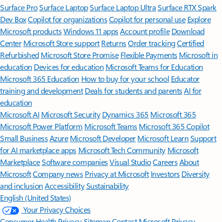
Surface Pro
Surface Laptop
Surface Laptop Ultra
Surface RTX Spark
Dev Box
Copilot for organizations
Copilot for personal use
Explore
Microsoft products
Windows 11 apps
Account profile
Download
Center
Microsoft Store support
Returns
Order tracking
Certified
Refurbished
Microsoft Store Promise
Flexible Payments
Microsoft in
education
Devices for education
Microsoft Teams for Education
Microsoft 365 Education
How to buy for your school
Educator
training and development
Deals for students and parents
AI for
education
Microsoft AI
Microsoft Security
Dynamics 365
Microsoft 365
Microsoft Power Platform
Microsoft Teams
Microsoft 365 Copilot
Small Business
Azure
Microsoft Developer
Microsoft Learn
Support
for AI marketplace apps
Microsoft Tech Community
Microsoft
Marketplace
Software companies
Visual Studio
Careers
About
Microsoft
Company news
Privacy at Microsoft
Investors
Diversity
and inclusion
Accessibility
Sustainability
English (United States)
Your Privacy Choices
Consumer Health Privacy
Sitemap
Contact Microsoft
Privacy