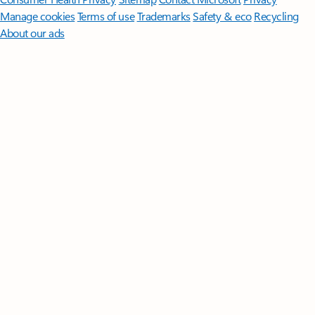
Manage cookies
Terms of use
Trademarks
Safety & eco
Recycling
About our ads