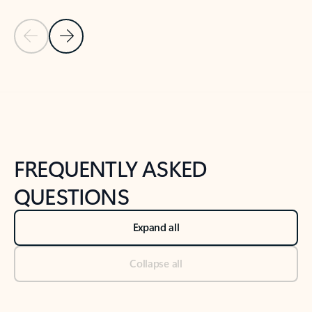
Previous Slide
Next Slide
Back to tabs
Back to NEWS AND TIPS-What's new tab section
FREQUENTLY ASKED
QUESTIONS
Expand all
Collapse all