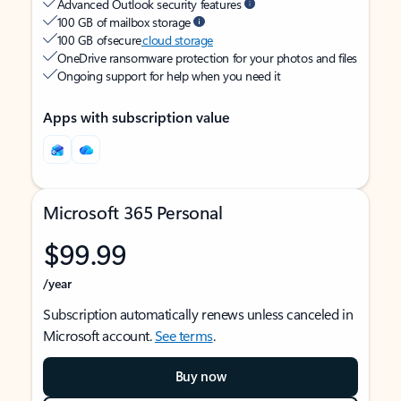
Advanced Outlook security features
100 GB of mailbox storage
100 GB of secure
cloud storage
OneDrive ransomware protection for your photos and files
Ongoing support for help when you need it
Apps with subscription value
Microsoft 365 Personal
$99.99
/year
Subscription automatically renews unless canceled in
Microsoft account.
See terms
.
Buy now