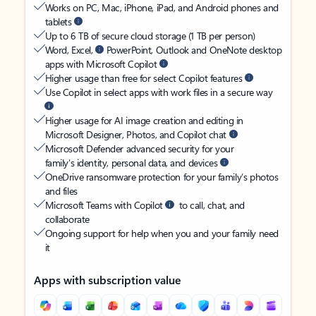
Works on PC, Mac, iPhone, iPad, and Android phones and
tablets
Up to 6 TB of secure cloud storage (1 TB per person)
Word, Excel,
PowerPoint, Outlook and OneNote desktop
apps with Microsoft Copilot
Higher usage than free for select Copilot features
Use Copilot in select apps with work files in a secure way
Higher usage for AI image creation and editing in
Microsoft Designer, Photos, and Copilot chat
Microsoft Defender advanced security for your
family’s identity, personal data, and devices
OneDrive ransomware protection for your family’s photos
and files
Microsoft Teams with Copilot
to call, chat, and
collaborate
Ongoing support for help when you and your family need
it
Apps with subscription value