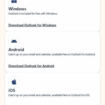
Windows
Outlook is included for free with Windows.
Download Outlook for Windows
Android
Catch up on your email and calendar, available free on Outlook for Android.
Download Outlook for Android
iOS
Catch up on your email and calendar, available free on Outlook for iOS.