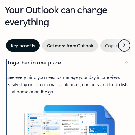
Your Outlook can change
everything
Next
Key benefits
Get more from Outlook
Copilot in Out
Together in one place
See everything you need to manage your day in one view.
Easily stay on top of emails, calendars, contacts, and to-do lists
—at home or on the go.