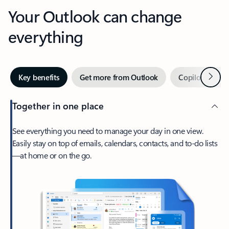
Your Outlook can change
everything
Next
Key benefits
Get more from Outlook
Copilot in Out
Together in one place
See everything you need to manage your day in one view.
Easily stay on top of emails, calendars, contacts, and to-do lists
—at home or on the go.