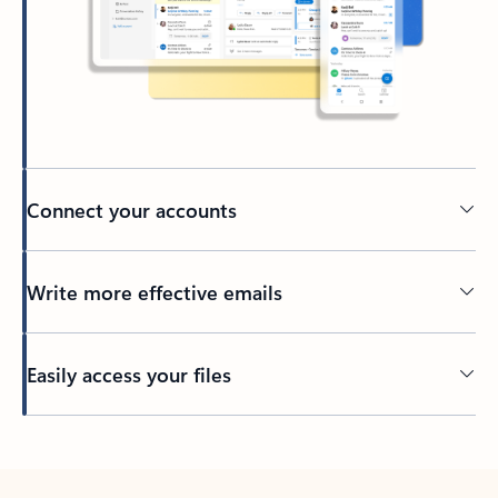
Connect your accounts
Write more effective emails
Easily access your files
Back to tabs