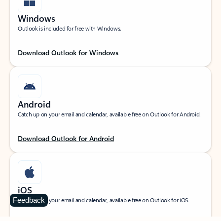
Windows
Outlook is included for free with Windows.
Download Outlook for Windows
Android
Catch up on your email and calendar, available free on Outlook for Android.
Download Outlook for Android
iOS
Feedback
Catch up on your email and calendar, available free on Outlook for iOS.