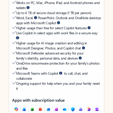
Works on PC, Mac, iPhone, iPad, and Android phones and
tablets
Up to 6 TB of secure cloud storage (1 TB per person)
Word, Excel,
PowerPoint, Outlook and OneNote desktop
apps with Microsoft Copilot
Higher usage than free for select Copilot features
Use Copilot in select apps with work files in a secure way
Higher usage for AI image creation and editing in
Microsoft Designer, Photos, and Copilot chat
Microsoft Defender advanced security for your
family’s identity, personal data, and devices
OneDrive ransomware protection for your family’s photos
and files
Microsoft Teams with Copilot
to call, chat, and
collaborate
Ongoing support for help when you and your family need
it
Apps with subscription value