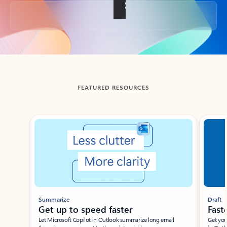
Back to tabs
FEATURED RESOURCES
Showing slide 1 of 3
Summarize
Draft
Get up to speed faster ​
Fast
Let Microsoft Copilot in Outlook summarize long email
Get you