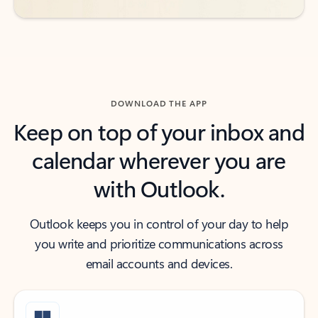
DOWNLOAD THE APP
Keep on top of your inbox and
calendar wherever you are
with Outlook.
Outlook keeps you in control of your day to help
you write and prioritize communications across
email accounts and devices.