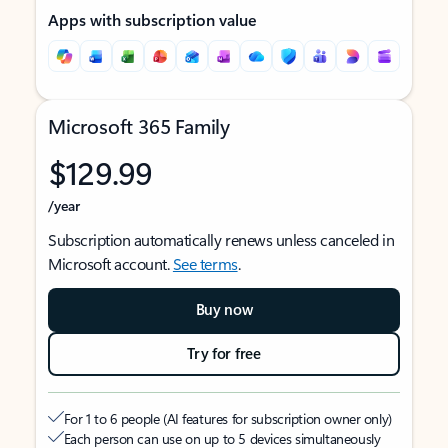
Apps with subscription value
Microsoft 365 Family
$129.99
/year
Subscription automatically renews unless canceled in
Microsoft account.
See terms
.
Buy now
Try for free
For 1 to 6 people (AI features for subscription owner only)
Each person can use on up to 5 devices simultaneously