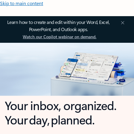
Skip to main content
Learn how to create and edit within your Word, Excel,
PowerPoint, and Outlook apps.
Watch our Copilot webinar on demand.
Your inbox, organized.
Your day, planned.