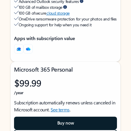
Advanced Outlook security features
100 GB of mailbox storage
100 GB of secure
cloud storage
OneDrive ransomware protection for your photos and files
Ongoing support for help when you need it
Apps with subscription value
Microsoft 365 Personal
$99.99
/year
Subscription automatically renews unless canceled in
Microsoft account.
See terms
.
Buy now