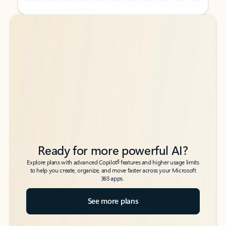
Back to tabs
Back to tabs
Ready for more powerful AI?
6
Explore plans with advanced Copilot
features and higher usage limits
to help you create, organize, and move faster across your Microsoft
365 apps.
See more plans