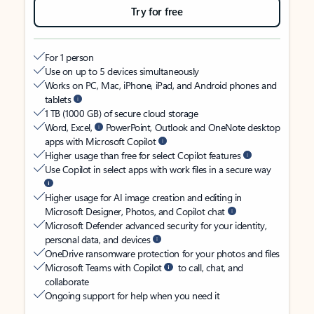
Try for free
For 1 person
Use on up to 5 devices simultaneously
Works on PC, Mac, iPhone, iPad, and Android phones and
tablets
1 TB (1000 GB) of secure cloud storage
Word, Excel,
PowerPoint, Outlook and OneNote desktop
apps with Microsoft Copilot
Higher usage than free for select Copilot features
Use Copilot in select apps with work files in a secure way
Higher usage for AI image creation and editing in
Microsoft Designer, Photos, and Copilot chat
Microsoft Defender advanced security for your identity,
personal data, and devices
OneDrive ransomware protection for your photos and files
Microsoft Teams with Copilot
to call, chat, and
collaborate
Ongoing support for help when you need it