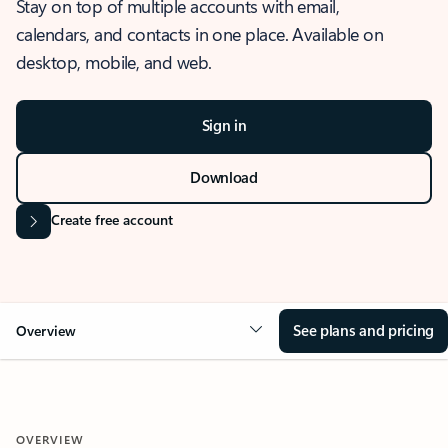
Stay on top of multiple accounts with email,
calendars, and contacts in one place. Available on
desktop, mobile, and web.
Sign in
Download
Create free account
See plans and pricing
Overview
OVERVIEW