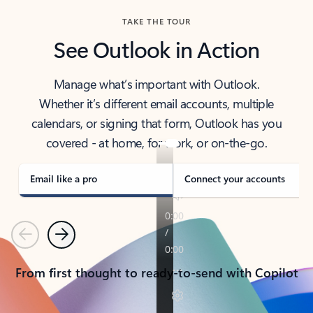
TAKE THE TOUR
See Outlook in Action
Manage what’s important with Outlook.
Whether it’s different email accounts, multiple
calendars, or signing that form, Outlook has you
covered - at home, for work, or on-the-go.
Email like a pro
Connect your accounts
Previous
Next
From first thought to ready-to-send with Copilot