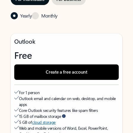
Yearly
Monthly
Outlook
Free
Create a free account
For 1 person
Outlook email and calendar on web, desktop, and mobile
apps
Core Outlook security features like spam filters
15 GB of mailbox storage
5 GB of
cloud storage
Web and mobile versions of Word, Excel, PowerPoint,