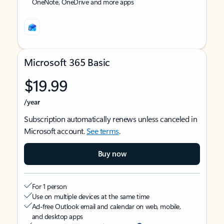
OneNote, OneDrive and more apps
Microsoft 365 Basic
$19.99
/year
Subscription automatically renews unless canceled in
Microsoft account.
See terms
.
Buy now
For 1 person
Use on multiple devices at the same time
Ad-free Outlook email and calendar on web, mobile,
and desktop apps