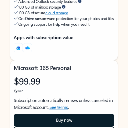
Advanced Outlook security features
100 GB of mailbox storage
100 GB of secure
cloud storage
OneDrive ransomware protection for your photos and files
Ongoing support for help when you need it
Apps with subscription value
Microsoft 365 Personal
$99.99
/year
Subscription automatically renews unless canceled in
Microsoft account.
See terms
.
Buy now