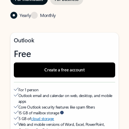
Yearly
Monthly
Outlook
Free
Create a free account
For 1 person
Outlook email and calendar on web, desktop, and mobile
apps
Core Outlook security features like spam filters
15 GB of mailbox storage
5 GB of
cloud storage
Web and mobile versions of Word, Excel, PowerPoint,