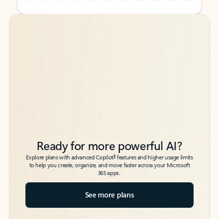
Back to tabs
Back to tabs
Ready for more powerful AI?
6
Explore plans with advanced Copilot
features and higher usage limits
to help you create, organize, and move faster across your Microsoft
365 apps.
See more plans