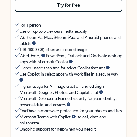
Try for free
For 1 person
Use on up to 5 devices simultaneously
Works on PC, Mac, iPhone, iPad, and Android phones and
tablets
1 TB (1000 GB) of secure cloud storage
Word, Excel,
PowerPoint, Outlook and OneNote desktop
apps with Microsoft Copilot
Higher usage than free for select Copilot features
Use Copilot in select apps with work files in a secure way
Higher usage for AI image creation and editing in
Microsoft Designer, Photos, and Copilot chat
Microsoft Defender advanced security for your identity,
personal data, and devices
OneDrive ransomware protection for your photos and files
Microsoft Teams with Copilot
to call, chat, and
collaborate
Ongoing support for help when you need it