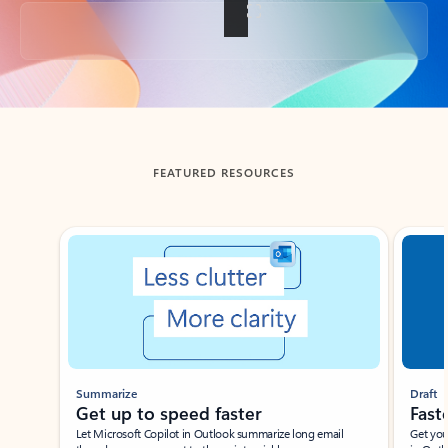
Back to tabs
FEATURED RESOURCES
Showing slide 1 of 3
Summarize
Draft
Get up to speed faster ​
Fast
Let Microsoft Copilot in Outlook summarize long email
Get you