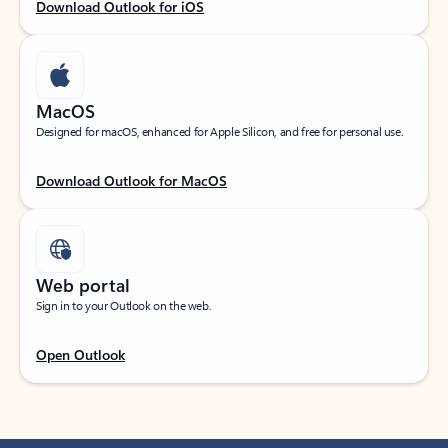
Download Outlook for iOS
MacOS
Designed for macOS, enhanced for Apple Silicon, and free for personal use.
Download Outlook for MacOS
Web portal
Sign in to your Outlook on the web.
Open Outlook