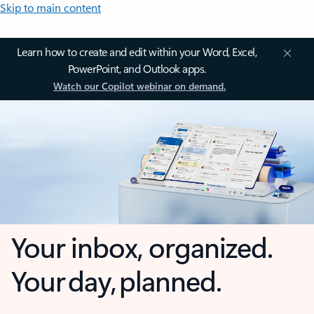
Skip to main content
Learn how to create and edit within your Word, Excel,
PowerPoint, and Outlook apps.
Watch our Copilot webinar on demand.
Your inbox, organized.
Your day, planned.