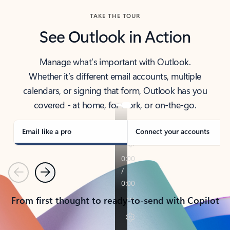
TAKE THE TOUR
See Outlook in Action
Manage what’s important with Outlook.
Whether it’s different email accounts, multiple
calendars, or signing that form, Outlook has you
covered - at home, for work, or on-the-go.
Email like a pro
Connect your accounts
Previous
Next
From first thought to ready-to-send with Copilot