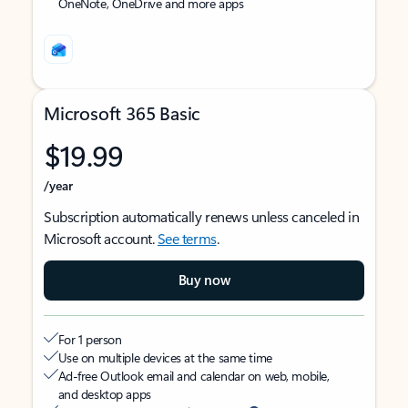
OneNote, OneDrive and more apps
Microsoft 365 Basic
$19.99
/year
Subscription automatically renews unless canceled in
Microsoft account.
See terms
.
Buy now
For 1 person
Use on multiple devices at the same time
Ad-free Outlook email and calendar on web, mobile,
and desktop apps