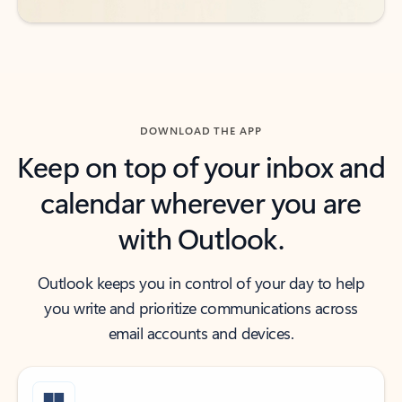
DOWNLOAD THE APP
Keep on top of your inbox and
calendar wherever you are
with Outlook.
Outlook keeps you in control of your day to help
you write and prioritize communications across
email accounts and devices.