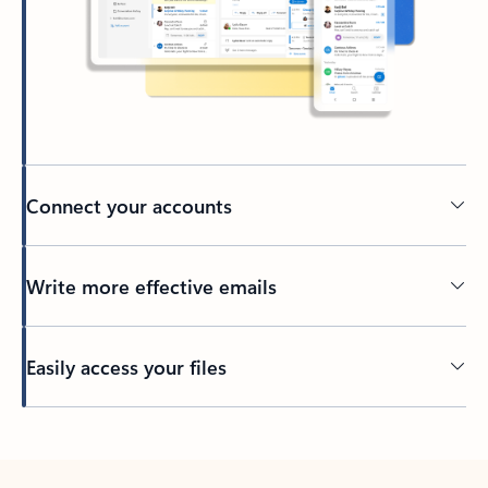
Connect your accounts
Write more effective emails
Easily access your files
Back to tabs