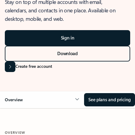
Stay on top of multiple accounts with email,
calendars, and contacts in one place. Available on
desktop, mobile, and web.
Sign in
Download
Create free account
See plans and pricing
Overview
OVERVIEW