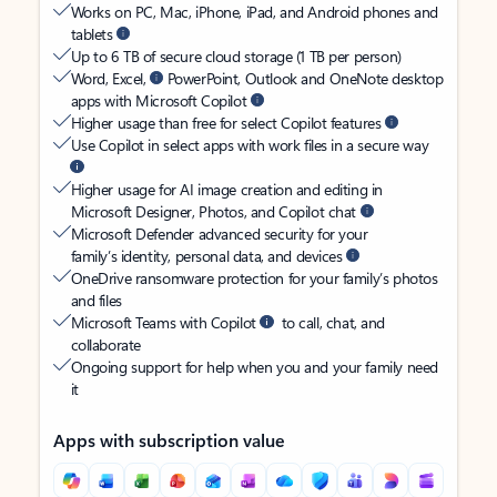
Works on PC, Mac, iPhone, iPad, and Android phones and
tablets
Up to 6 TB of secure cloud storage (1 TB per person)
Word, Excel,
PowerPoint, Outlook and OneNote desktop
apps with Microsoft Copilot
Higher usage than free for select Copilot features
Use Copilot in select apps with work files in a secure way
Higher usage for AI image creation and editing in
Microsoft Designer, Photos, and Copilot chat
Microsoft Defender advanced security for your
family’s identity, personal data, and devices
OneDrive ransomware protection for your family’s photos
and files
Microsoft Teams with Copilot
to call, chat, and
collaborate
Ongoing support for help when you and your family need
it
Apps with subscription value