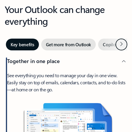
Your Outlook can change
everything
Next
Key benefits
Get more from Outlook
Copilot in Out
Together in one place
See everything you need to manage your day in one view.
Easily stay on top of emails, calendars, contacts, and to-do lists
—at home or on the go.