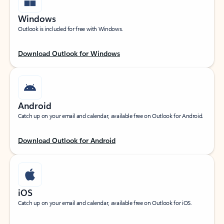
Windows
Outlook is included for free with Windows.
Download Outlook for Windows
Android
Catch up on your email and calendar, available free on Outlook for Android.
Download Outlook for Android
iOS
Catch up on your email and calendar, available free on Outlook for iOS.