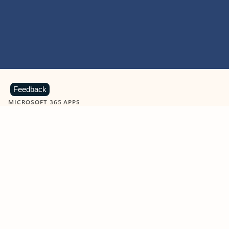
Feedback
MICROSOFT 365 APPS
Learn more about Microsoft
365 products
View all
Showing slide 1 of 9
Word
Excel