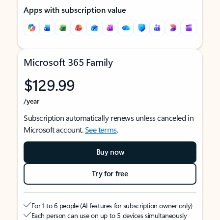
Apps with subscription value
Microsoft 365 Family
$129.99
/year
Subscription automatically renews unless canceled in
Microsoft account.
See terms
.
Buy now
Try for free
For 1 to 6 people (AI features for subscription owner only)
Each person can use on up to 5 devices simultaneously