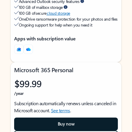
Advanced Outlook security features
100 GB of mailbox storage
100 GB of secure
cloud storage
OneDrive ransomware protection for your photos and files
Ongoing support for help when you need it
Apps with subscription value
Microsoft 365 Personal
$99.99
/year
Subscription automatically renews unless canceled in
Microsoft account.
See terms
.
Buy now