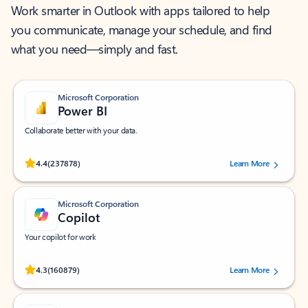
Work smarter in Outlook with apps tailored to help
you communicate, manage your schedule, and find
what you need—simply and fast.
Microsoft Corporation
Power BI
Collaborate better with your data.
Rated (#=ratingAverage#) stars out of 5 stars, by 237878 users.
4.4
(237878)
Learn More
Microsoft Corporation
Copilot
Your copilot for work
Rated (#=ratingAverage#) stars out of 5 stars, by 160879 users.
4.3
(160879)
Learn More