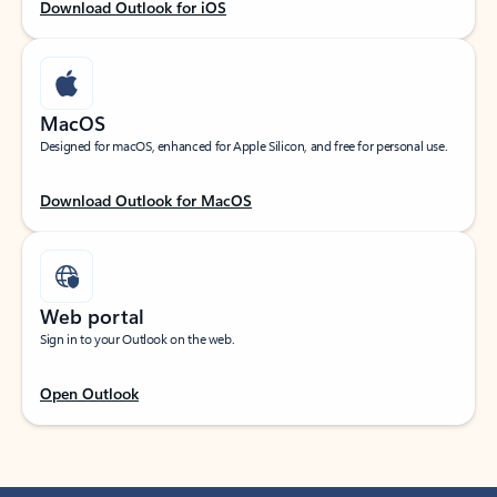
Download Outlook for iOS
MacOS
Designed for macOS, enhanced for Apple Silicon, and free for personal use.
Download Outlook for MacOS
Web portal
Sign in to your Outlook on the web.
Open Outlook