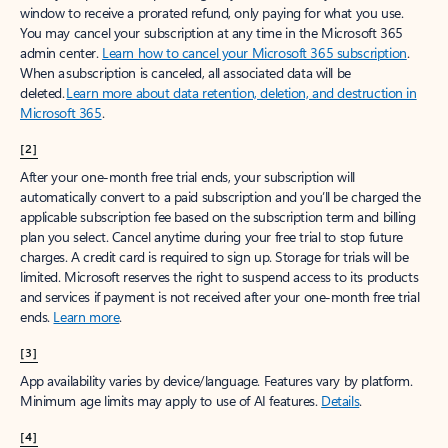
window to receive a prorated refund, only paying for what you use.
You may cancel your subscription at any time in the Microsoft 365
admin center.
Learn how to cancel your Microsoft 365 subscription
.
When a subscription is canceled, all associated data will be
deleted.
Learn more about data retention, deletion, and destruction in
Microsoft 365
.
[2]
After your one-month free trial ends, your subscription will
automatically convert to a paid subscription and you’ll be charged the
applicable subscription fee based on the subscription term and billing
plan you select. Cancel anytime during your free trial to stop future
charges. A credit card is required to sign up. Storage for trials will be
limited. Microsoft reserves the right to suspend access to its products
and services if payment is not received after your one-month free trial
ends.
Learn more
.
[3]
App availability varies by device/language. Features vary by platform.
Minimum age limits may apply to use of AI features.
Details
.
[4]