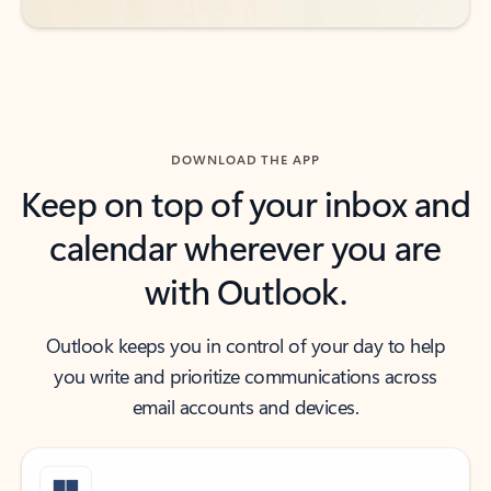
DOWNLOAD THE APP
Keep on top of your inbox and
calendar wherever you are
with Outlook.
Outlook keeps you in control of your day to help
you write and prioritize communications across
email accounts and devices.