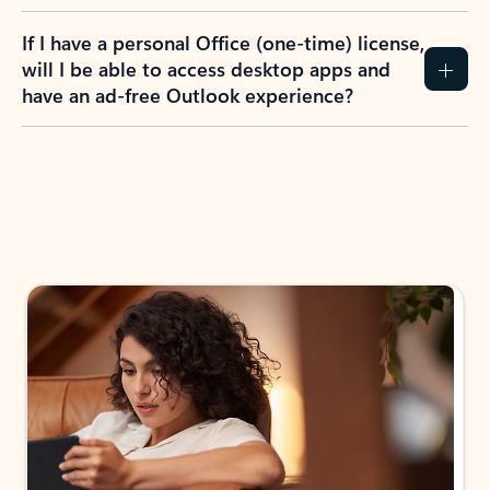
If I have a personal Office (one-time) license,
will I be able to access desktop apps and
have an ad-free Outlook experience?