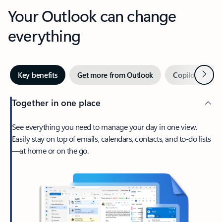
Your Outlook can change
everything
Next
Key benefits
Get more from Outlook
Copilot in Out
Together in one place
See everything you need to manage your day in one view.
Easily stay on top of emails, calendars, contacts, and to-do lists
—at home or on the go.