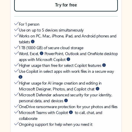
Try for free
For 1 person
Use on up to 5 devices simultaneously
Works on PC, Mac, iPhone, iPad, and Android phones and
tablets
1 TB (1000 GB) of secure cloud storage
Word, Excel,
PowerPoint, Outlook and OneNote desktop
apps with Microsoft Copilot
Higher usage than free for select Copilot features
Use Copilot in select apps with work files in a secure way
Higher usage for AI image creation and editing in
Microsoft Designer, Photos, and Copilot chat
Microsoft Defender advanced security for your identity,
personal data, and devices
OneDrive ransomware protection for your photos and files
Microsoft Teams with Copilot
to call, chat, and
collaborate
Ongoing support for help when you need it