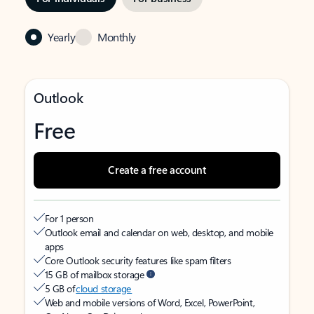
Yearly
Monthly
Outlook
Free
Create a free account
For 1 person
Outlook email and calendar on web, desktop, and mobile
apps
Core Outlook security features like spam filters
15 GB of mailbox storage
5 GB of
cloud storage
Web and mobile versions of Word, Excel, PowerPoint,