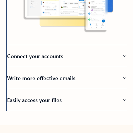
Connect your accounts
Write more effective emails
Easily access your files
Back to tabs