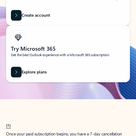
Create account
Try Microsoft 365
Get the best Outlook experience with a Microsoft 365 subscription.
Explore plans
[1]
Once your paid subscription begins, you have a 7-day cancellation