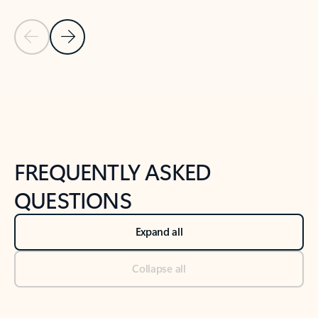
Previous Slide
Next Slide
Back to tabs
Back to NEWS AND TIPS-What's new tab section
FREQUENTLY ASKED
QUESTIONS
Expand all
Collapse all