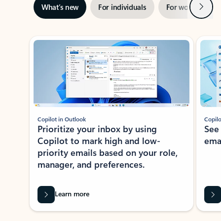
Next
What’s new
For individuals
For work
Ti
Showing slide 1 of 3
Copilot in Outlook
Copilo
Prioritize your inbox by using
See
Copilot to mark high and low-
ema
priority emails based on your role,
manager, and preferences.
Learn more