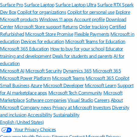
Surface Pro
Surface Laptop
Surface Laptop Ultra
Surface RTX Spark
Dev Box
Copilot for organizations
Copilot for personal use
Explore
Microsoft products
Windows 11 apps
Account profile
Download
Center
Microsoft Store support
Returns
Order tracking
Certified
Refurbished
Microsoft Store Promise
Flexible Payments
Microsoft in
education
Devices for education
Microsoft Teams for Education
Microsoft 365 Education
How to buy for your school
Educator
training and development
Deals for students and parents
AI for
education
Microsoft AI
Microsoft Security
Dynamics 365
Microsoft 365
Microsoft Power Platform
Microsoft Teams
Microsoft 365 Copilot
Small Business
Azure
Microsoft Developer
Microsoft Learn
Support
for AI marketplace apps
Microsoft Tech Community
Microsoft
Marketplace
Software companies
Visual Studio
Careers
About
Microsoft
Company news
Privacy at Microsoft
Investors
Diversity
and inclusion
Accessibility
Sustainability
English (United States)
Your Privacy Choices
Consumer Health Privacy
Sitemap
Contact Microsoft
Privacy