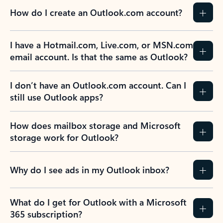
How do I create an Outlook.com account?
I have a Hotmail.com, Live.com, or MSN.com
email account. Is that the same as Outlook?
I don’t have an Outlook.com account. Can I
still use Outlook apps?
How does mailbox storage and Microsoft
storage work for Outlook?
Why do I see ads in my Outlook inbox?
What do I get for Outlook with a Microsoft
365 subscription?