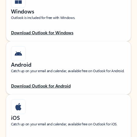
Windows
Outlook is included for free with Windows.
Download Outlook for Windows
Android
Catch up on your email and calendar, available free on Outlook for Android.
Download Outlook for Android
iOS
Catch up on your email and calendar, available free on Outlook for iOS.