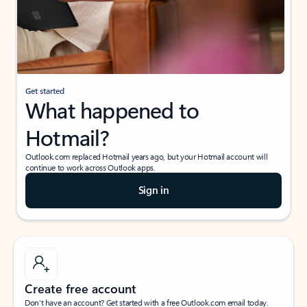
Get started
What happened to
Hotmail?
Outlook.com replaced Hotmail years ago, but your Hotmail account will
continue to work across Outlook apps.
Sign in
Create free account
Don’t have an account? Get started with a free Outlook.com email today.