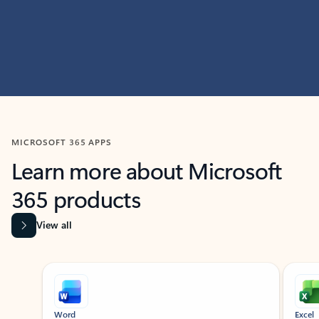
MICROSOFT 365 APPS
Learn more about Microsoft
365 products
View all
Showing slide 1 of 9
Word
Excel