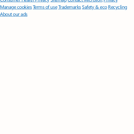
Manage cookies
Terms of use
Trademarks
Safety & eco
Recycling
About our ads