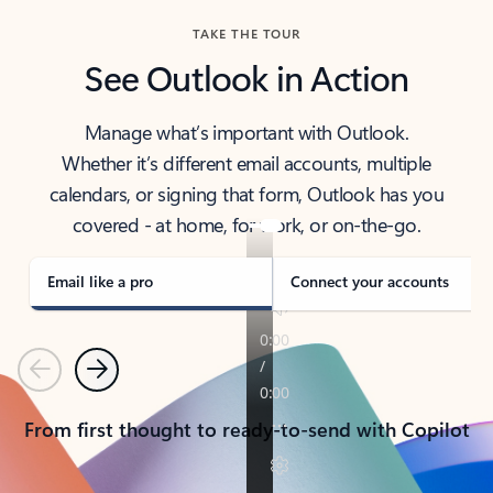
TAKE THE TOUR
See Outlook in Action
Manage what’s important with Outlook.
Whether it’s different email accounts, multiple
calendars, or signing that form, Outlook has you
covered - at home, for work, or on-the-go.
Email like a pro
Connect your accounts
Previous
Next
From first thought to ready-to-send with Copilot