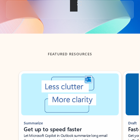
Back to tabs
FEATURED RESOURCES
Showing slide 1 of 3
Summarize
Draft
Get up to speed faster ​
Fast
Let Microsoft Copilot in Outlook summarize long email
Get you