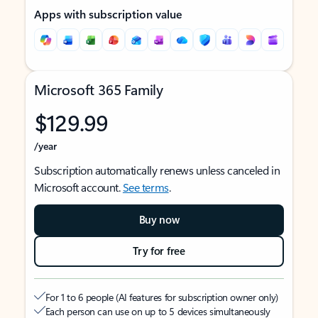
Apps with subscription value
Microsoft 365 Family
$129.99
/year
Subscription automatically renews unless canceled in
Microsoft account.
See terms
.
Buy now
Try for free
For 1 to 6 people (AI features for subscription owner only)
Each person can use on up to 5 devices simultaneously