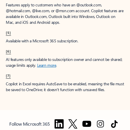
Features apply to customers who have an @outlook.com,
@hotmail.com, @live.com, or @msn.com account. Copilot features are
available in Outlook.com, Outlook built into Windows, Outlook on
Mac, and iOS and Android apps.
[5]
Available with a Microsoft 365 subscription.
[6]
AI features only available to subscription owner and cannot be shared;
usage limits apply.
Learn more
.
[7]
Copilot in Excel requires AutoSave to be enabled, meaning the file must
be saved to OneDrive; it doesn't function with unsaved files.
Follow Microsoft 365