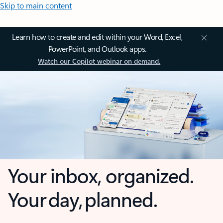
Skip to main content
Learn how to create and edit within your Word, Excel,
PowerPoint, and Outlook apps.
Watch our Copilot webinar on demand.
Your inbox, organized.
Your day, planned.