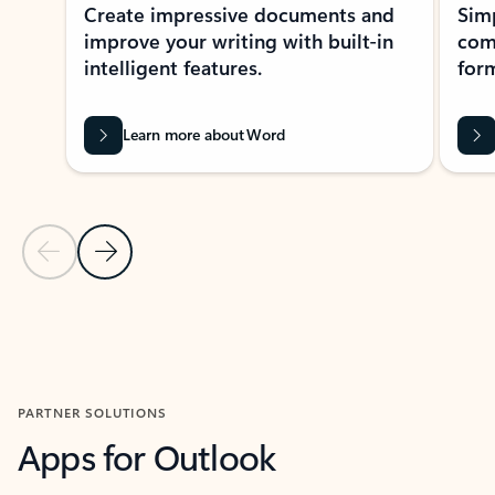
Create impressive documents and
Sim
improve your writing with built-in
com
intelligent features.
form
Learn more about Word
Previous Slide
Next Slide
Back to MICROSOFT 365 APPS carousel section
PARTNER SOLUTIONS
Apps for Outlook