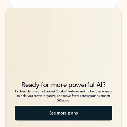
Back to tabs
Back to tabs
Ready for more powerful AI?
6
Explore plans with advanced Copilot
features and higher usage limits
to help you create, organize, and move faster across your Microsoft
365 apps.
See more plans