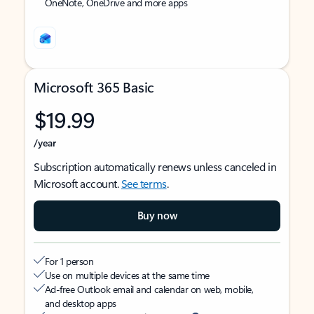
OneNote, OneDrive and more apps
Microsoft 365 Basic
$19.99
/year
Subscription automatically renews unless canceled in
Microsoft account.
See terms
.
Buy now
For 1 person
Use on multiple devices at the same time
Ad-free Outlook email and calendar on web, mobile,
and desktop apps