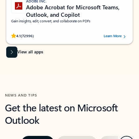
ADOBE INC.
Adobe Acrobat for Microsoft Teams,
Outlook, and Copilot
Gain insights, edit, convert, and collaborate on PDFs
Rated (#=ratingAverage#) stars out of 5 stars, by 72996 users.
4.1
(72996)
Learn More
View all apps
NEWS AND TIPS
Get the latest on Microsoft
Outlook