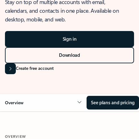
Stay on top of multiple accounts with email,
calendars, and contacts in one place. Available on
desktop, mobile, and web.
Sign in
Download
Create free account
See plans and pricing
Overview
OVERVIEW