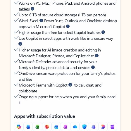
Works on PC, Mac, iPhone, iPad, and Android phones and
tablets
Up to 6 TB of secure cloud storage (1 TB per person)
Word, Excel,
PowerPoint, Outlook and OneNote desktop
apps with Microsoft Copilot
Higher usage than free for select Copilot features
Use Copilot in select apps with work files in a secure way
Higher usage for AI image creation and editing in
Microsoft Designer, Photos, and Copilot chat
Microsoft Defender advanced security for your
family’s identity, personal data, and devices
OneDrive ransomware protection for your family’s photos
and files
Microsoft Teams with Copilot
to call, chat, and
collaborate
Ongoing support for help when you and your family need
it
Apps with subscription value